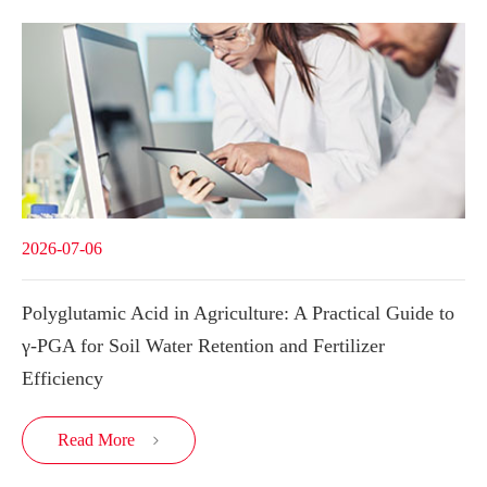
2026-07-06
Polyglutamic Acid in Agriculture: A Practical Guide to
γ-PGA for Soil Water Retention and Fertilizer
Efficiency
Read More
