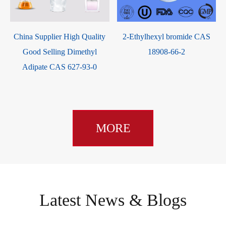
China Supplier High Quality
2-Ethylhexyl bromide CAS
Good Selling Dimethyl
18908-66-2
Adipate CAS 627-93-0
MORE
Latest News & Blogs