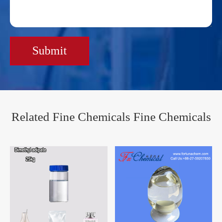
Submit
Related Fine Chemicals Fine Chemicals