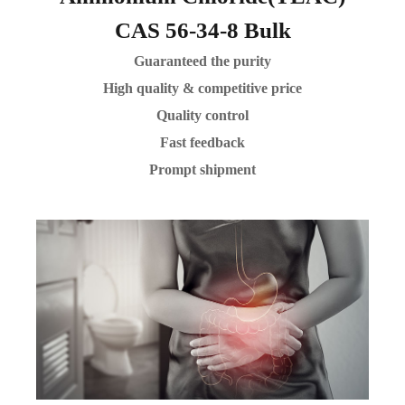
CAS 56-34-8 Bulk
Guaranteed the purity
High quality & competitive price
Quality control
Fast feedback
Prompt shipment