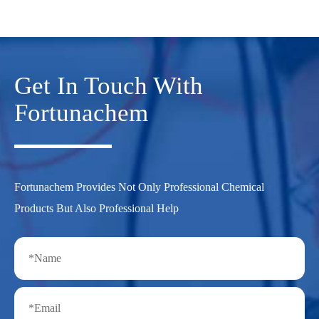
Get In Touch With
Fortunachem
Fortunachem Provides Not Only Professional Chemical
Products But Also Professional Help