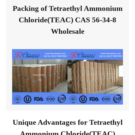
Packing of Tetraethyl Ammonium
Chloride(TEAC) CAS 56-34-8
Wholesale
Unique Advantages for Tetraethyl
Ammonium Chloride(TEAC)