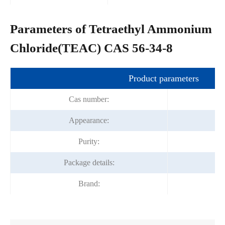
Parameters of Tetraethyl Ammonium
Chloride(TEAC) CAS 56-34-8
Product parameters
Cas number:
Appearance:
Of
Purity:
Package details:
Brand: