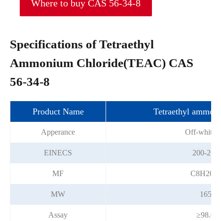
Where to buy CAS 56-34-8
Specifications of Tetraethyl
Ammonium Chloride(TEAC) CAS
56-34-8
Product Name
Tetraethyl ammoni
Apperance
Off-white s
EINECS
200-267
MF
C8H20C
MW
165.7
Assay
≥98.0%