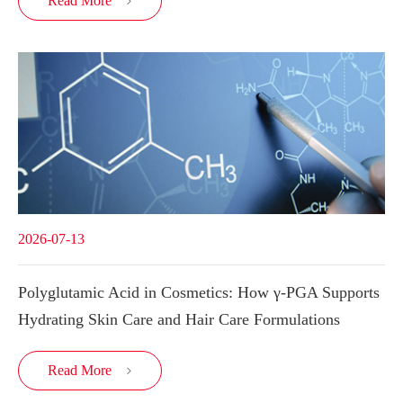
Read More

2026-07-13
Polyglutamic Acid in Cosmetics: How γ-PGA Supports
Hydrating Skin Care and Hair Care Formulations
Read More
