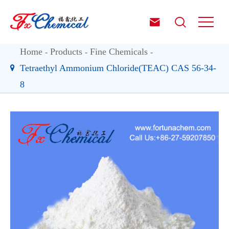


Home
Products
Fine Chemicals
Tetraethyl Ammonium Chloride(TEAC) CAS 56-34-
8