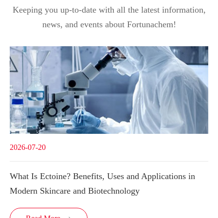
Keeping you up-to-date with all the latest information,
news, and events about Fortunachem!
2026-07-20
What Is Ectoine? Benefits, Uses and Applications in
Modern Skincare and Biotechnology