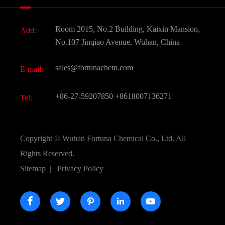
News
Fine Chemicals
Document Download
Room 2015, No.2 Building, Kaixin Mansion,
Add:
Active Pharmaceutical Ingredient API
FAQ
No.107 Jinqiao Avenue, Wuhan, China
Pharmaceutical Intermediate
Video
sales@fortunachem.com
E-mail:
All Fine Chemicals
KEEP- FIT
+86-27-59207850
+8618007136271
Tel:
Copyright ©
Wuhan Fortuna Chemical Co., Ltd.
All
Rights Reserved.
Sitemap
|
Privacy Policy




