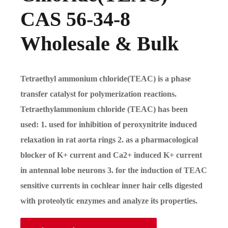
CAS 56-34-8
Wholesale & Bulk
Tetraethyl ammonium chloride(TEAC) is a phase
transfer catalyst for polymerization reactions.
Tetraethylammonium chloride (TEAC) has been
used: 1. used for inhibition of peroxynitrite induced
relaxation in rat aorta rings 2. as a pharmacological
blocker of K+ current and Ca2+ induced K+ current
in antennal lobe neurons 3. for the induction of TEAC
sensitive currents in cochlear inner hair cells digested
with proteolytic enzymes and analyze its properties.