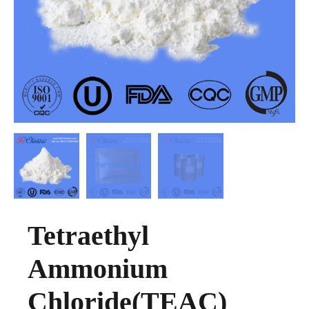
Tetraethyl
Ammonium
Chloride(TEAC)