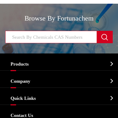
Browse By Fortunachem


Products
Cosmetic ingredients

Company
Agrochemicals & Intermediates
Company Profile
Biochemical

Quick Links
Certificates And Factory Show
Food & Feed Additive
Services
Company History
Contact Us
Dyes and Pigments