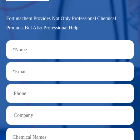
Fortunachem Provides Not Only Professional Chemical
Products But Also Professional Help