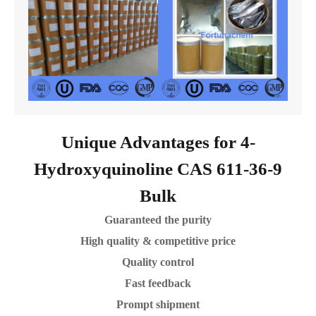
Unique Advantages for 4-
Hydroxyquinoline CAS 611-36-9
Bulk
Guaranteed the purity
High quality & competitive price
Quality control
Fast feedback
Prompt shipment