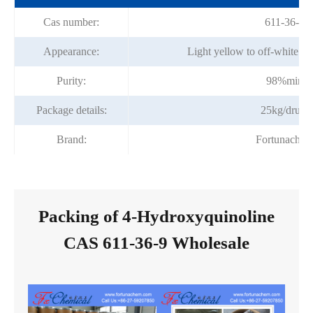
Cas number:
611-36-9
Appearance:
Light yellow to off-white cr
Purity:
98%min
Package details:
25kg/drum
Brand:
Fortunache
Packing of 4-Hydroxyquinoline
CAS 611-36-9 Wholesale