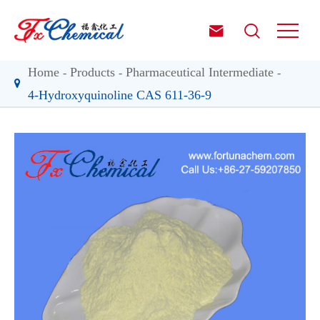


Home
Products
Pharmaceutical Intermediate
4-Hydroxyquinoline CAS 611-36-9