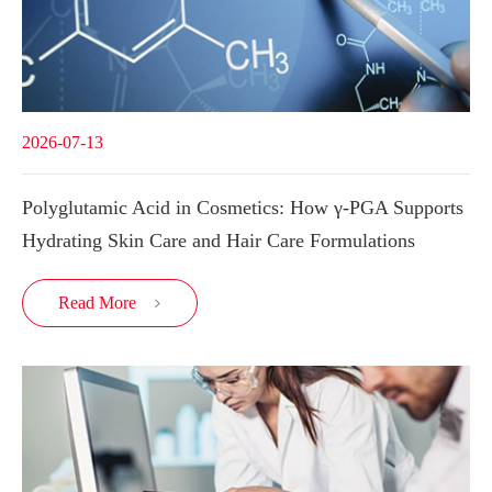
2026-07-13
Polyglutamic Acid in Cosmetics: How γ-PGA Supports
Hydrating Skin Care and Hair Care Formulations
Read More
