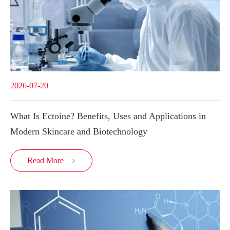
2026-07-20
What Is Ectoine? Benefits, Uses and Applications in
Modern Skincare and Biotechnology
Read More
