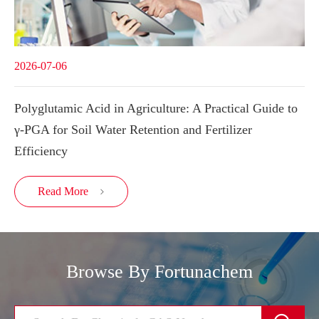
2026-07-06
Polyglutamic Acid in Agriculture: A Practical Guide to
γ-PGA for Soil Water Retention and Fertilizer
Efficiency
Read More

Browse By Fortunachem