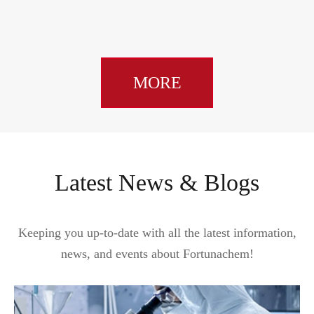
MORE
Latest News & Blogs
Keeping you up-to-date with all the latest information,
news, and events about Fortunachem!