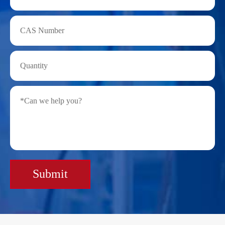
Submit