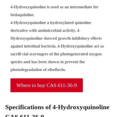
4-Hydroxyquinoline is used as an intermediate for
bedaquinline.
4-Hydroxyquinoline a hydroxylated quinoline
derivative with antimicrobial activity. 4-
Hydroxyquinoline showed growth-inhibitory effects
against intestinal bacteria. 4-Hydroxyquinoline act as
sacrifi cial scavengers of the photogenerated oxygen
species and has been shown to prevent the
photodegradation of riboflavin.
Where to buy CAS 611-36-9
Specifications of 4-Hydroxyquinoline
CAS 611-36-9