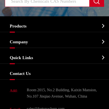


Products
Cosmetic ingredients

Company
Agrochemicals & Intermediates
Company Profile
Biochemical

Quick Links
Certificates And Factory Show
Food & Feed Additive
Services
Company History
Contact Us
Dyes and Pigments
News
Fine Chemicals
Document Download
Room 2015, No.2 Building, Kaixin Mansion,
Add:
Active Pharmaceutical Ingredient API
FAQ
No.107 Jinqiao Avenue, Wuhan, China
Pharmaceutical Intermediate
Video
sales@fortunachem.com