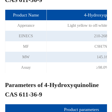
Product Name
4-Hydroxyquin
Apperance
Light yellow to off-white cr
EINECS
210-268-2
MF
C9H7NO
MW
145.16
Assay
≥98.0%
Parameters of 4-Hydroxyquinoline
CAS 611-36-9
Product parameters