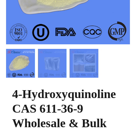
4-Hydroxyquinoline
CAS 611-36-9
Wholesale & Bulk