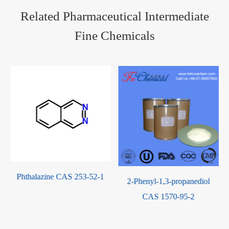
Related Pharmaceutical Intermediate
Fine Chemicals
Phthalazine CAS 253-52-1
2-Phenyl-1,3-propanediol
-
CAS 1570-95-2
-