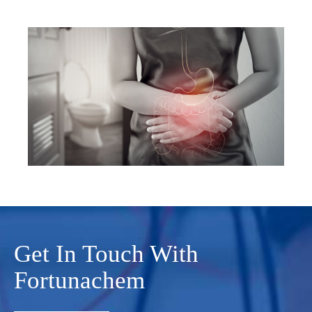
Get In Touch With
Fortunachem