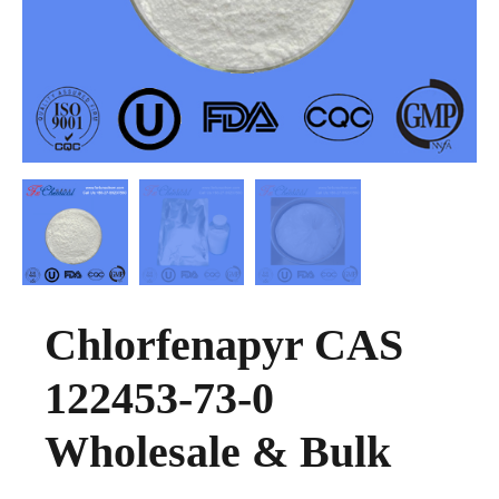
Chlorfenapyr CAS
122453-73-0
Wholesale & Bulk