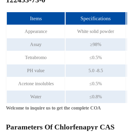
Items
Specifications
Appearance
White solid powder
Assay
≥98%
Tetrabromo
≤0.5%
PH value
5.0 -8.5
Acetone insolubles
≤0.5%
Water
≤0.8%
Welcome to inquire us to get the complete COA
Parameters Of Chlorfenapyr CAS