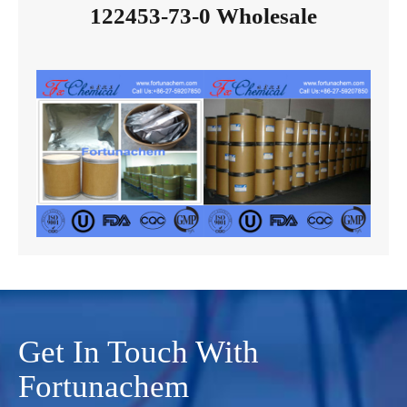
122453-73-0 Wholesale
Get In Touch With
Fortunachem