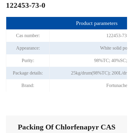
122453-73-0
Product parameters
Cas number:
122453-73-0
Appearance:
White solid powd
Purity:
98%TC; 40%SC; 1
Package details:
25kg/drum(98%TC); 200L/dru
Brand:
Fortunachem
Packing Of Chlorfenapyr CAS