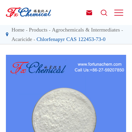


Home
Products
Agrochemicals & Intermediates
Acaricide
Chlorfenapyr CAS 122453-73-0