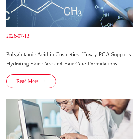
2026-07-13
Polyglutamic Acid in Cosmetics: How γ-PGA Supports
Hydrating Skin Care and Hair Care Formulations
Read More
