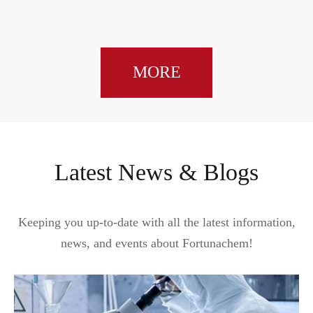
MORE
Latest News & Blogs
Keeping you up-to-date with all the latest information,
news, and events about Fortunachem!