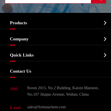

Products
Cosmetic ingredients

Company
Agrochemicals & Intermediates
Company Profile
Biochemical

Quick Links
Certificates And Factory Show
Food & Feed Additive
Services
Company History
Contact Us
Dyes and Pigments
News
Fine Chemicals
Document Download
Room 2015, No.2 Building, Kaixin Mansion,
Add:
Active Pharmaceutical Ingredient API
FAQ
No.107 Jinqiao Avenue, Wuhan, China
Pharmaceutical Intermediate
Video
sales@fortunachem.com
E-mail:
All Fine Chemicals