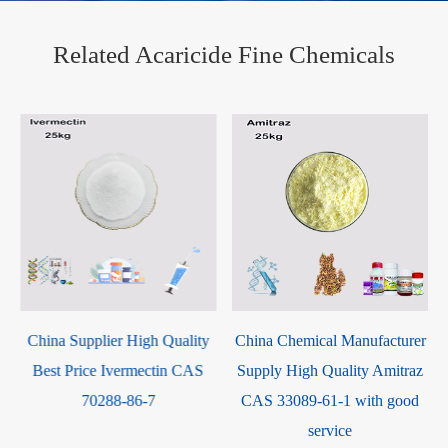
Related Acaricide Fine Chemicals
China Supplier High Quality
China Chemical Manufacturer
Best Price Ivermectin CAS
Supply High Quality Amitraz
70288-86-7
CAS 33089-61-1 with good
service