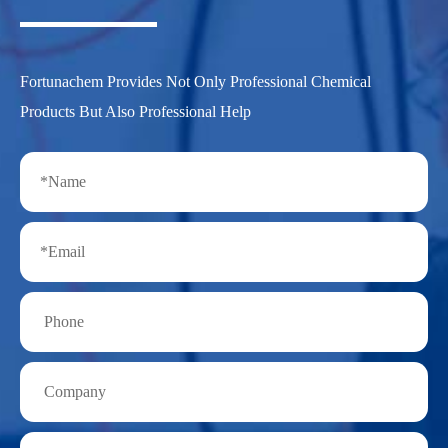
Fortunachem Provides Not Only Professional Chemical
Products But Also Professional Help