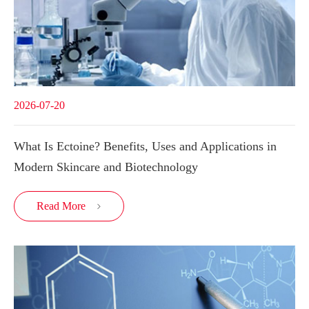
2026-07-20
What Is Ectoine? Benefits, Uses and Applications in
Modern Skincare and Biotechnology
Read More
