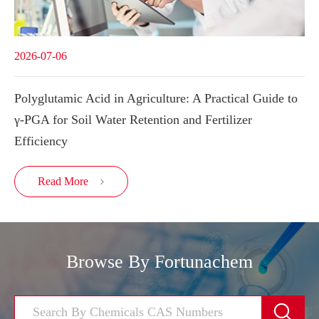
2026-07-06
Polyglutamic Acid in Agriculture: A Practical Guide to
γ-PGA for Soil Water Retention and Fertilizer
Efficiency
Read More

Browse By Fortunachem
