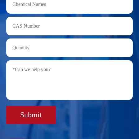
Submit