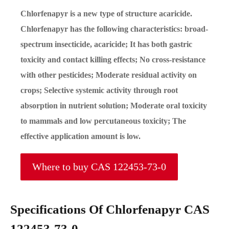
Chlorfenapyr is a new type of structure acaricide.
Chlorfenapyr has the following characteristics: broad-
spectrum insecticide, acaricide; It has both gastric
toxicity and contact killing effects; No cross-resistance
with other pesticides; Moderate residual activity on
crops; Selective systemic activity through root
absorption in nutrient solution; Moderate oral toxicity
to mammals and low percutaneous toxicity; The
effective application amount is low.
Where to buy CAS 122453-73-0
Specifications Of Chlorfenapyr CAS
122453-73-0