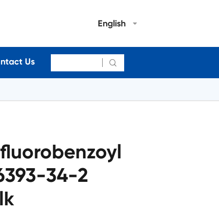
English
ntact Us

fluorobenzoyl
6393-34-2
lk