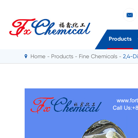

Products
Home
Products
Fine Chemicals
2,4-D