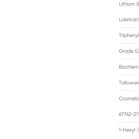
Lithium 
Lubrican
Triphenyl
Grade G
Biochemi
Tallowam
Cosmetic
67762-27
1-Hexyl-