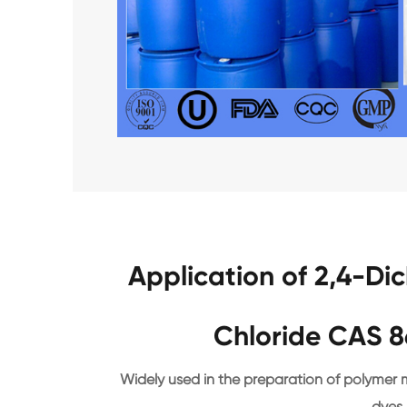
Application of 2,4-Di
Chloride CAS 8
Widely used in the preparation of polymer ma
dyes,