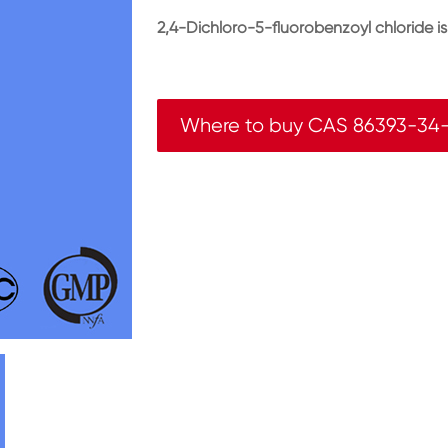
2,4-Dichloro-5-fluorobenzoyl chloride i
Where to buy CAS 86393-34