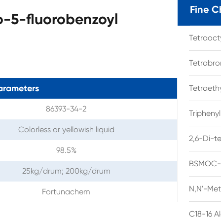
Fine C
o-5-fluorobenzoyl
Tetraoc
Tetrabro
arameters
Tetraet
86393-34-2
Tripheny
Colorless or yellowish liquid
2,6-Di-t
98.5%
BSMOC-O
25kg/drum; 200kg/drum
N,N'-Met
Fortunachem
C18-16 A