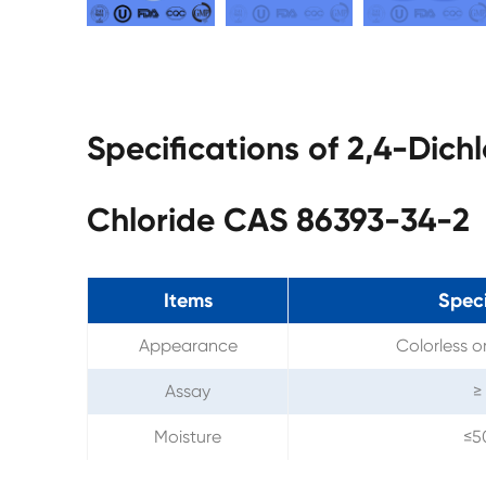
Specifications of 2,4-Dich
Chloride CAS 86393-34-2
Items
Speci
Appearance
Colorless or
Assay
≥
Moisture
≤5