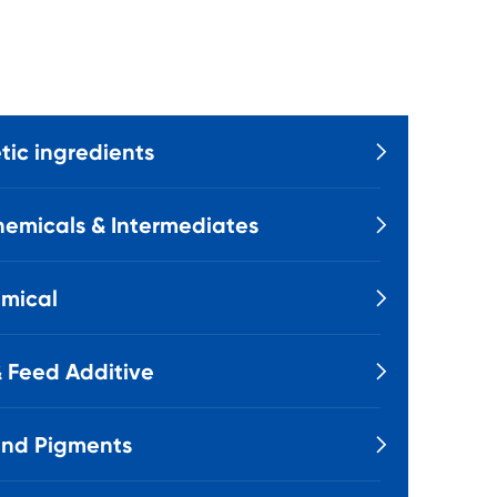
ic ingredients

emicals & Intermediates

mical

 Feed Additive

and Pigments
