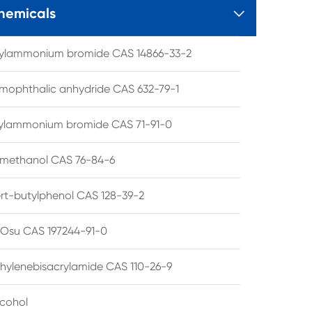
hemicals

tylammonium bromide CAS 14866-33-2
mophthalic anhydride CAS 632-79-1
hylammonium bromide CAS 71-91-0
lmethanol CAS 76-84-6
ert-butylphenol CAS 128-39-2
su CAS 197244-91-0
hylenebisacrylamide CAS 110-26-9
lcohol