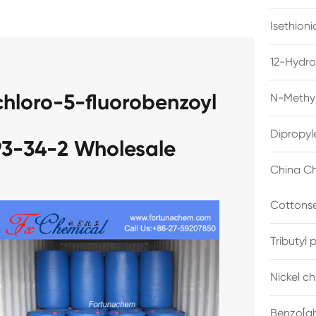
Isethion
12-Hydro
chloro-5-fluorobenzoyl
N-Methyl
Dipropyl
93-34-2 Wholesale
China Ch
Cottonse
Tributyl
Nickel c
Benzo[gh