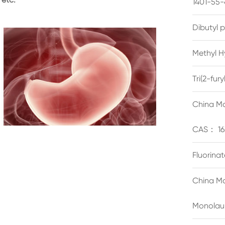
1401-55-
Dibutyl 
Methyl H
Tri(2-fu
China Ma
CAS： 16
Fluorina
China Ma
Monolau