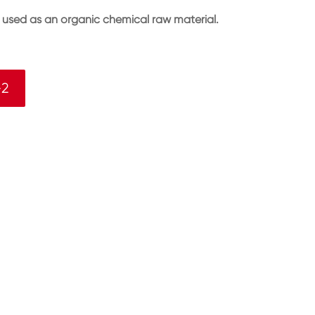
s used as an organic chemical raw material.
-2