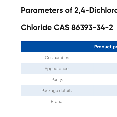
Parameters of 2,4-Dichlor
Chloride CAS 86393-34-2
Product p
Cas number:
Appearance:
Purity:
Package details:
Brand: