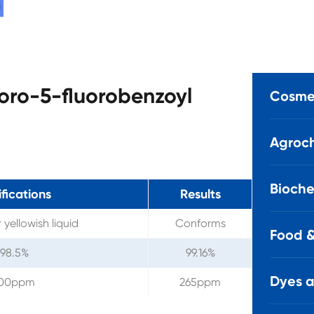
loro-5-fluorobenzoyl
Cosmet
Agroch
Bioche
fications
Results
 yellowish liquid
Conforms
Food &
 98.5%
99.16%
Dyes 
00ppm
265ppm