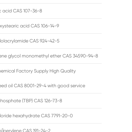
ic acid CAS 107-36-8
xystearic acid CAS 106-14-9
olacrylamide CAS 924-42-5
ene glycol monomethyl ether CAS 34590-94-8
emical Factory Supply High Quality
ed oil CAS 8001-29-4 with good service
 phosphate (TBP) CAS 126-73-8
hloride hexahydrate CAS 7791-20-0
i]perylene CAS 191-24-2