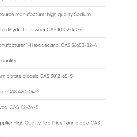
source manufacturer high quality Sodium
te dihydrate powder CAS 10102-40-6
anufacturer 1-Hexadecanol CAS 36653-82-4
 quality
 citrate dibasic CAS 3012-65-5
de CAS 420-04-2
lycol CAS 112-34-5
pplier High Quality Top Price Tannic acid CAS