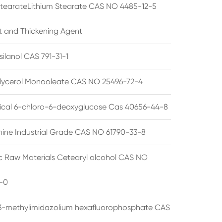
StearateLithium Stearate CAS NO 4485-12-5
t and Thickening Agent
silanol CAS 791-31-1
lycerol Monooleate CAS NO 25496-72-4
cal 6-chloro-6-deoxyglucose Cas 40656-44-8
ine Industrial Grade CAS NO 61790-33-8
 Raw Materials Cetearyl alcohol CAS NO
-0
3-methylimidazolium hexafluorophosphate CAS