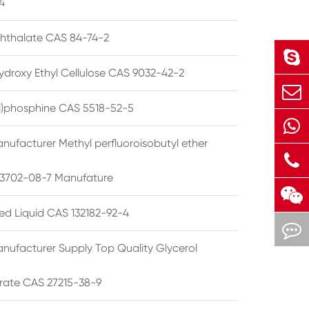
4
phthalate CAS 84-74-2
ydroxy Ethyl Cellulose CAS 9032-42-2
ryl)phosphine CAS 5518-52-5
nufacturer Methyl perfluoroisobutyl ether
3702-08-7 Manufature
ted Liquid CAS 132182-92-4
nufacturer Supply Top Quality Glycerol
rate CAS 27215-38-9