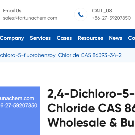
Email Us
CALL_US

sales@fortunachem.com
+86-27-59207850
Company
Services
Cases
Resources
News
Co
ichloro-5-fluorobenzoyl Chloride CAS 86393-34-2
2,4-Dichloro-5-
Chloride CAS 8
Wholesale & Bu