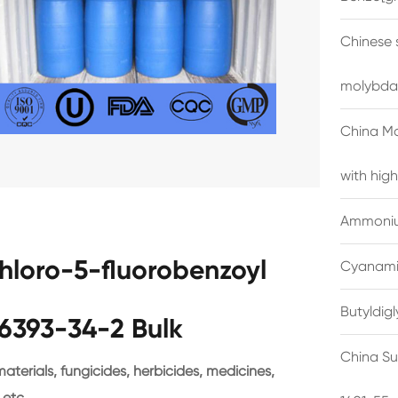
Chinese 
molybda
China M
with high
Ammonium
chloro-5-fluorobenzoyl
Cyanami
Butyldig
6393-34-2 Bulk
China Su
terials, fungicides, herbicides, medicines,
 etc.