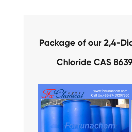
Package of our 2,4-Di
Chloride CAS 863