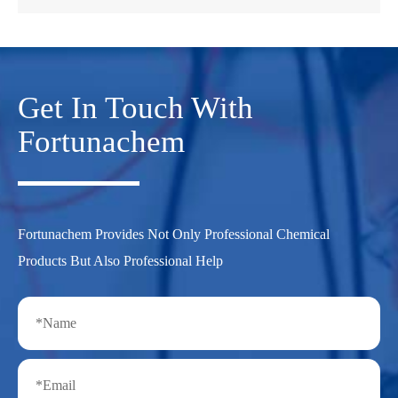
Get In Touch With
Fortunachem
Fortunachem Provides Not Only Professional Chemical
Products But Also Professional Help