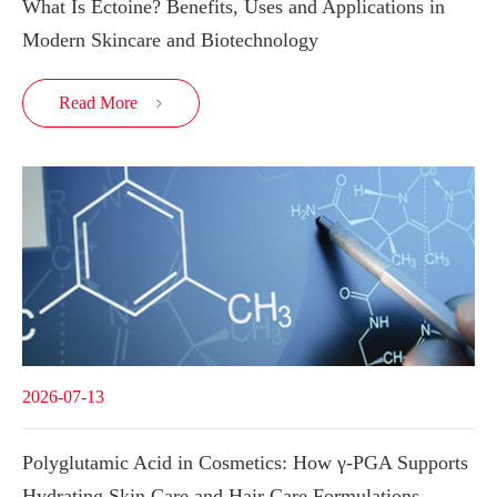
What Is Ectoine? Benefits, Uses and Applications in
Modern Skincare and Biotechnology
Read More

2026-07-13
Polyglutamic Acid in Cosmetics: How γ-PGA Supports
Hydrating Skin Care and Hair Care Formulations