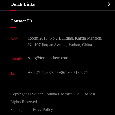
Biochemical

Quick Links
Certificates And Factory Show
Food & Feed Additive
Services
Company History
Contact Us
Dyes and Pigments
News
Fine Chemicals
Document Download
Room 2015, No.2 Building, Kaixin Mansion,
Add:
Active Pharmaceutical Ingredient API
FAQ
No.107 Jinqiao Avenue, Wuhan, China
Pharmaceutical Intermediate
Video
sales@fortunachem.com
E-mail:
All Fine Chemicals
KEEP- FIT
+86-27-59207850
+8618007136271
Tel:
Copyright ©
Wuhan Fortuna Chemical Co., Ltd.
All
Rights Reserved.
Sitemap
|
Privacy Policy