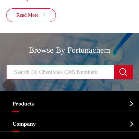
Read More

Browse By Fortunachem


Products
Cosmetic ingredients

Company
Agrochemicals & Intermediates
Company Profile