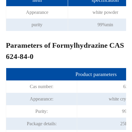
item
specification
Appearance
white powder
purity
99%min
Parameters of Formylhydrazine CAS
624-84-0
Product parameters
Cas number:
624-
Appearance:
white crysta
Purity:
99.0
Package details:
25Kg