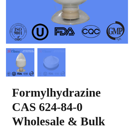
Formylhydrazine
CAS 624-84-0
Wholesale & Bulk