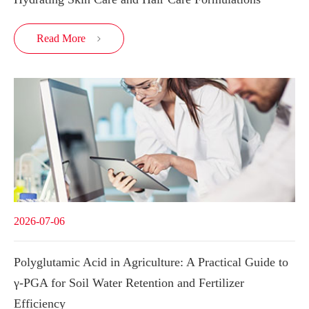
Read More

2026-07-06
Polyglutamic Acid in Agriculture: A Practical Guide to
γ-PGA for Soil Water Retention and Fertilizer
Efficiency