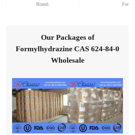
Brand:
Fortu
Our Packages of
Formylhydrazine CAS 624-84-0
Wholesale