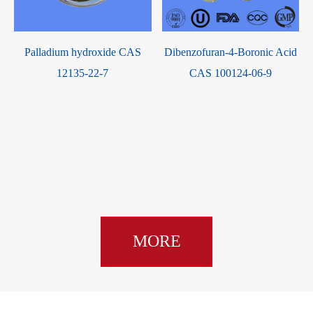
Palladium hydroxide CAS
Dibenzofuran-4-Boronic Acid
-
12135-22-7
CAS 100124-06-9
MORE