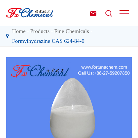


Home
Products
Fine Chemicals
Formylhydrazine CAS 624-84-0