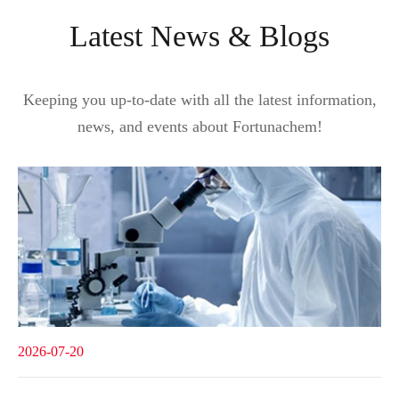
Latest News & Blogs
Keeping you up-to-date with all the latest information,
news, and events about Fortunachem!
2026-07-20