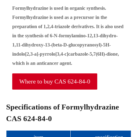
Formylhydrazine is used in organic synthesis.
Formylhydrazine is used as a precursor in the
preparation of 1,2,4-triazole derivatives. It is also used
in the synthesis of 6-N-formylamino-12,13-dihydro-
1,11-dihydroxy-13-(beta-D-glucopyranosyl)-5H-
indolo[2,3-a]-pyrrolo[3,4-c]carbazole-5,7(6H)-dione,
which is an anticancer agent.
Where to buy CAS 624-84-0
Specifications of Formylhydrazine
CAS 624-84-0