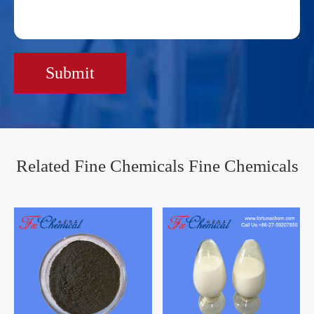
Submit
Related Fine Chemicals Fine Chemicals