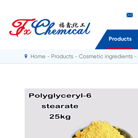

Products
Home
Products
Cosmetic ingredients