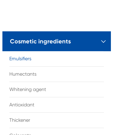
Cosmetic ingredients

Emulsifiers
Humectants
Whitening agent
Antioxidant
Thickener