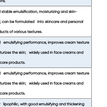
ons.
stable emulsification, moisturizing and skin-
g; can be formulated into skincare and personal
ucts of various textures.
 emulsifying performance, improves cream texture
urizes the skin; widely used in face creams and
 care products.
 emulsifying performance, improves cream texture
urizes the skin; widely used in face creams and
 care products.
y lipophilic, with good emulsifying and thickening