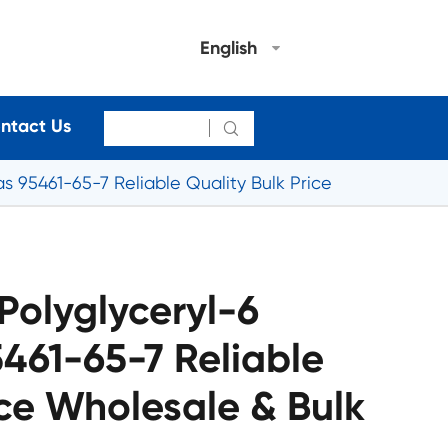
English
ntact Us

s 95461-65-7 Reliable Quality Bulk Price
Polyglyceryl-6
461-65-7 Reliable
ice Wholesale & Bulk