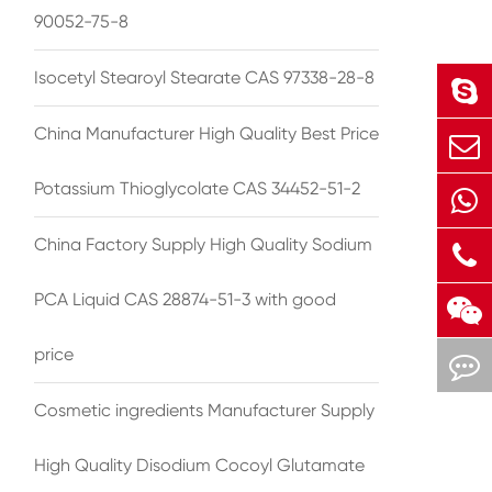
90052-75-8
Isocetyl Stearoyl Stearate CAS 97338-28-8
China Manufacturer High Quality Best Price
Potassium Thioglycolate CAS 34452-51-2
China Factory Supply High Quality Sodium
PCA Liquid CAS 28874-51-3 with good
price
Cosmetic ingredients Manufacturer Supply
High Quality Disodium Cocoyl Glutamate