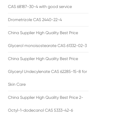
CAS 68187-30-4 with good service
Drometrizole CAS 2440-22-4
China Supplier High Quality Best Price
Glycerol monoisostearate CAS 61332-02-3
China Supplier High Quality Best Price
Glyceryl Undecylenate CAS 62285-15-8 for
Skin Care
China Supplier High Quality Best Price 2-
Octyl-1-dodecanol CAS 5333-42-6