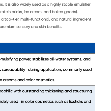
it is also widely used as a highly stable emulsifier
 protein drinks, ice cream, and baked goods).
a top-tier, multi-functional, and natural ingredient
 premium sensory and skin benefits.
ulsifying power, stabilizes oil-water systems, and
 spreadability during application; commonly used
re creams and color cosmetics.
pophilic with outstanding thickening and structuring
widely used in color cosmetics such as lipsticks and