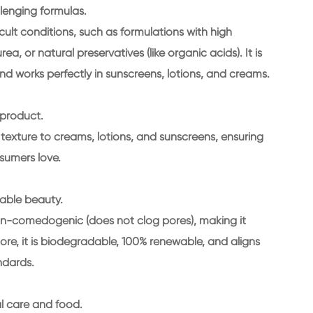
llenging formulas.
icult conditions, such as formulations with high
a, or natural preservatives (like organic acids). It is
nd works perfectly in sunscreens, lotions, and creams.
 product.
ht texture to creams, lotions, and sunscreens, ensuring
nsumers love.
nable beauty.
s non-comedogenic (does not clog pores), making it
more, it is biodegradable, 100% renewable, and aligns
ndards.
al care and food.