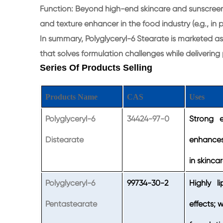
Function: Beyond high-end skincare and sunscreens, 
and texture enhancer in the food industry (e.g., in
In summary, Polyglyceryl-6 Stearate is marketed as 
that solves formulation challenges while delivering
Series Of Products Selling
Products Name
CAS
Uses
Polyglyceryl-6
34424-97-0
Strong em
Distearate
enhances
in skinca
Polyglyceryl-6
99734-30-2
Highly li
Pentastearate
effects; 