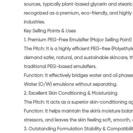
sources, typically plant-based glycerin and stearic a
recognized as a premium, eco-friendly, and highly 
industries.
Key Selling Points & Uses
1. Premium PEG-Free Emulsifier (Major Selling Point)
The Pitch: It is a highly efficient PEG-free (Polyeth
demand safer, natural, and sustainable skincare, th
traditional PEG-based emulsifiers.
Function: It effectively bridges water and oil phase
Water (O/W) emulsions without separating.
2. Excellent Skin Conditioning & Moisturizing
The Pitch: It acts as a superior skin-conditioning 
Function: It helps maintain the skin's moisture bal
stressors, and leaves the skin feeling soft, smooth
3. Outstanding Formulation Stability & Compatibili