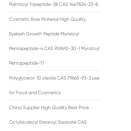
Palmitoyl Tripeptide-38 CAS 1447824-23-8
Cosmetic Raw Material High Quality
Eyelash Growth Peptide Myristoyl
Pentapeptide-4 CAS 959610-30-1 Myristoyl
Pentapeptide-17
Polyglycerol-10 oleate CAS 79665-93-3 use
for Food and Cosmetics
China Supplier High Quality Best Price
Octyldodecyl Stearoyl Stearate CAS