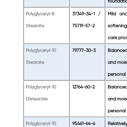
foundati
Polyglyceryl-8
37349-34-1 /
Mild and 
Stearate
75719-57-2
softenin
care prod
Polyglyceryl-10
79777-30-3
Balanced
Stearate
and moist
personal
Polyglyceryl-10
12764-60-2
Balanced
Distearate
and moist
personal
Polyglyceryl-10
95461-64-6
Relativel