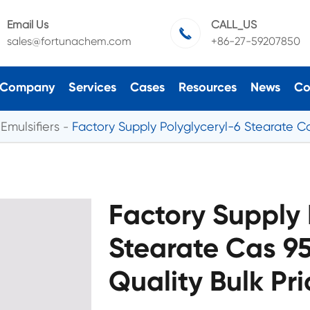
Email Us
CALL_US

sales@fortunachem.com
+86-27-59207850
Company
Services
Cases
Resources
News
Co
Emulsifiers
Factory Supply Polyglyceryl-6 Stearate Ca
Factory Supply 
Stearate Cas 95
Quality Bulk Pr