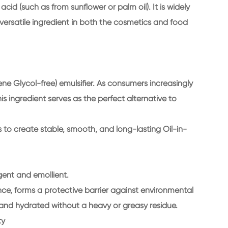
cid (such as from sunflower or palm oil). It is widely
versatile ingredient in both the cosmetics and food
ylene Glycol-free) emulsifier. As consumers increasingly
is ingredient serves as the perfect alternative to
s to create stable, smooth, and long-lasting Oil-in-
agent and emollient.
ance, forms a protective barrier against environmental
, and hydrated without a heavy or greasy residue.
ty