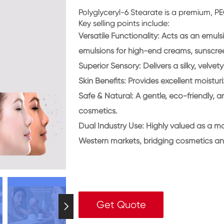
Polyglyceryl-6 Stearate is a premium, PE
Key selling points include:
Versatile Functionality:
Acts as an emulsif
emulsions for high-end creams, sunscre
Superior Sensory:
Delivers a silky, velvet
Skin Benefits:
Provides excellent moisturi
Safe & Natural:
A gentle, eco-friendly, a
cosmetics.
Dual Industry Use:
Highly valued as a ma
Western markets, bridging cosmetics an
Get Quote
