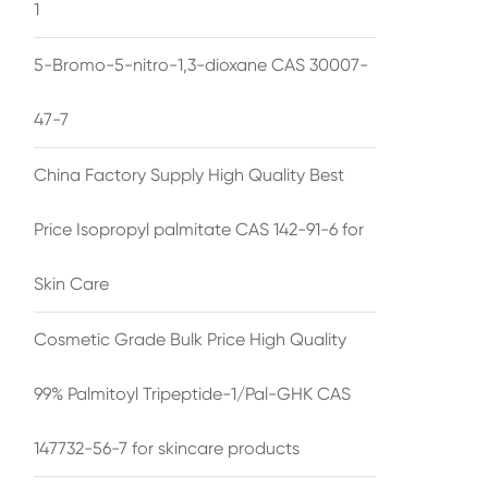
1
5-Bromo-5-nitro-1,3-dioxane CAS 30007-
47-7
China Factory Supply High Quality Best
Price Isopropyl palmitate CAS 142-91-6 for
Skin Care
Cosmetic Grade Bulk Price High Quality
99% Palmitoyl Tripeptide-1/Pal-GHK CAS
147732-56-7 for skincare products