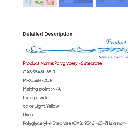
Detailed Description
Product Name:Polyglyceryl-6 stearate
CAS:95461-65-7
MF:C36H72O14
Melting point :N/A
form:powder
color:Light Yellow
Uses:
Polyglyceryl-6 Stearate (CAS: 95461-65-7) is a non-