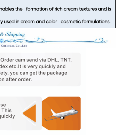
enables the formation of rich cream textures and is
 used in cream and color cosmetic formulations.