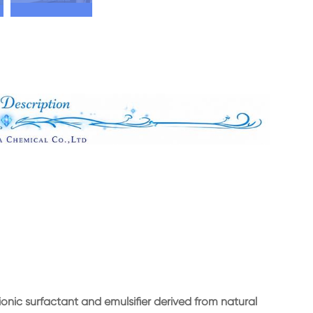
ionic surfactant and emulsifier derived from natural