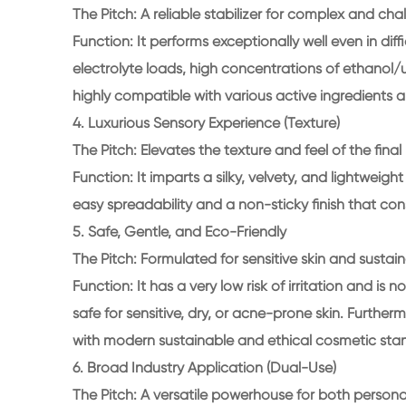
The Pitch: A reliable stabilizer for complex and cha
Function: It performs exceptionally well even in diff
electrolyte loads, high concentrations of ethanol/ure
highly compatible with various active ingredients a
4. Luxurious Sensory Experience (Texture)
The Pitch: Elevates the texture and feel of the final
Function: It imparts a silky, velvety, and lightweig
easy spreadability and a non-sticky finish that co
5. Safe, Gentle, and Eco-Friendly
The Pitch: Formulated for sensitive skin and sustai
Function: It has a very low risk of irritation and i
safe for sensitive, dry, or acne-prone skin. Further
with modern sustainable and ethical cosmetic sta
6. Broad Industry Application (Dual-Use)
The Pitch: A versatile powerhouse for both person