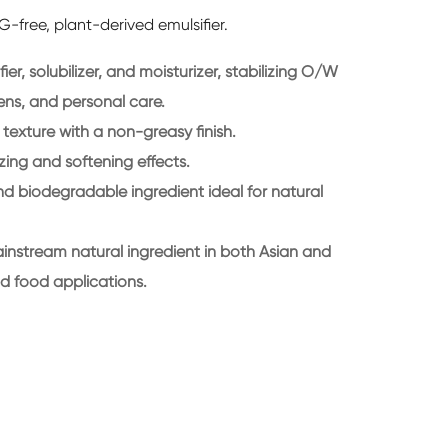
G-free, plant-derived emulsifier.
ier, solubilizer, and moisturizer, stabilizing O/W
ens, and personal care.
y texture with a non-greasy finish.
zing and softening effects.
nd biodegradable ingredient ideal for natural
instream natural ingredient in both Asian and
d food applications.