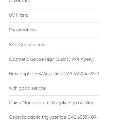
Colorants
UV Filters
Preservatives
Skin Conditioners
Cosmetic Grade High Quality 99% Acetyl
Hexapeptide-8/Argireline CAS 616204-22-9
with good service
China Manufacturer Supply High Quality
Caprylic capric triglycerride CAS 65381-09-