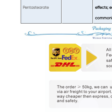
Pentastearate
effects; 
commonly