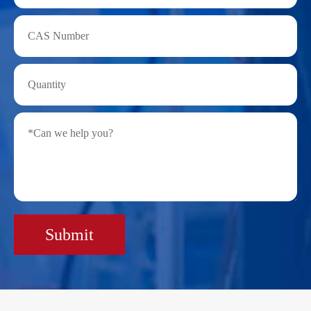
Submit