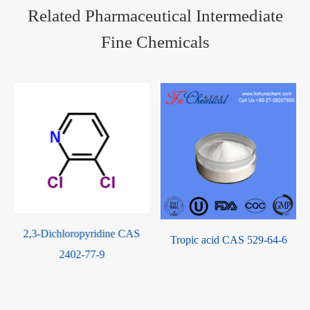
Related Pharmaceutical Intermediate
Fine Chemicals
Tropic acid CAS 529-64-6
N-Ethyl-2-pyrrolidone(NEP)
CAS 2687-91-4