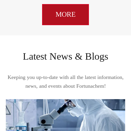
MORE
Latest News & Blogs
Keeping you up-to-date with all the latest information,
news, and events about Fortunachem!