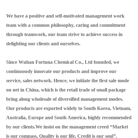
We have a positive and self-motivated management work
team with a common philosophy, caring and commitment
through teamwork, our team strive to achieve success in
delighting our clients and ourselves.
Since Wuhan Fortuna Chemical Co., Ltd founded, we
continuously innovate our products and improve our
service, sales network. Hence, we initiate the first sale mode
on net in China, which is the retail trade of small package
bring along wholesale of diversified management modes.
Our products are exported widely to South Korea, Vietnam,
Australia, Europe and South America, highly recommended
by our clients.We insist on the management creed “Market
is our compass, Quality is our life, Credit is our soul”.