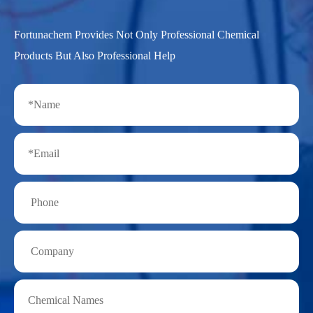
Fortunachem Provides Not Only Professional Chemical
Products But Also Professional Help