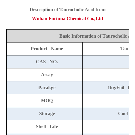
Descript
ion o
f Taurocholic Acid from
Wuhan Fortuna Chemical Co.,Ltd
Basic Information of Taurocholic Ac
Product Name
Tauroc
CAS NO.
8
Assay
Pacakge
1kg/Foil Ba
MOQ
Storage
Cool an
Shelf Life
2