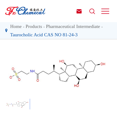


Home
Products
Pharmaceutical Intermediate
Taurocholic Acid CAS NO 81-24-3