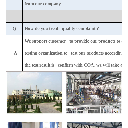
from our company.
How do you treat quality complaint ?
Q
We support customer to provide our products to any 
A
testing organization to test our products according to
the test result is confirm with COA, we will take all t