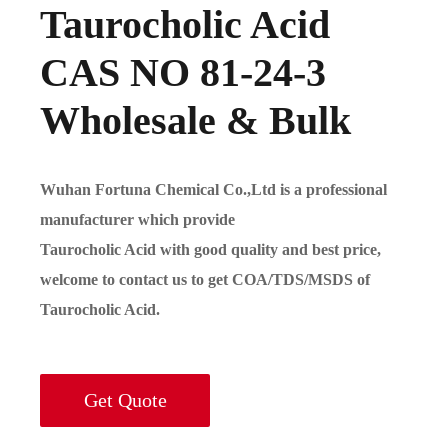
Taurocholic Acid
CAS NO 81-24-3
Wholesale & Bulk
Wuhan Fortuna Chemical Co.,Ltd is a professional
manufacturer which provide
Taurocholic Acid with good quality and best price,
welcome to contact us to get COA/TDS/MSDS of
Taurocholic Acid.
Get Quote