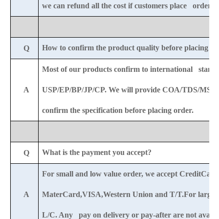
we can refund all the cost if customers place order af
How to confirm the product quality before placing o
Q
Most of our products confirm to international standa
A
USP/EP/BP/JP/CP. We will provide COA/TDS/MSDS
confirm the specification before placing order.
What is the payment you accept?
Q
For small and low value order, we accept CreditCar
A
MaterCard,VISA,Western Union and T/T.For large o
L/C. Any pay on delivery or pay-after are not availab