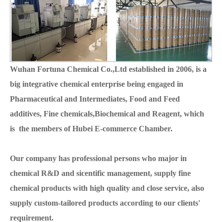
Wuhan Fortuna Chemical Co.,Ltd established in 2006, is a
big integrative chemical enterprise being engaged in
Pharmaceutical and Intermediates, Food and Feed
additives, Fine chemicals,Biochemical and Reagent, which
is the members of Hubei E-commerce Chamber.
Our company has professional persons who major in
chemical R&D and sicentific management, supply fine
chemical products with high quality and close service, also
supply custom-tailored products according to our clients'
requirement.