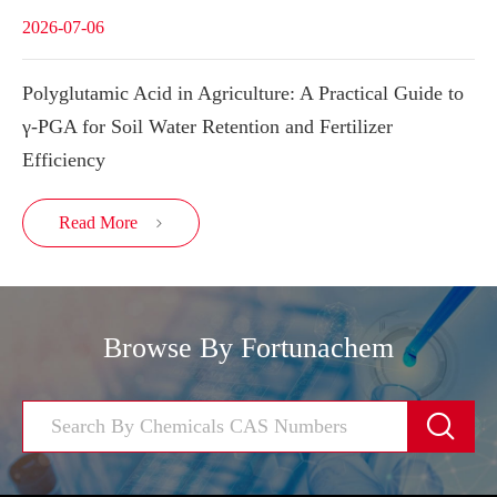
2026-07-06
Polyglutamic Acid in Agriculture: A Practical Guide to
γ-PGA for Soil Water Retention and Fertilizer
Efficiency
Read More

Browse By Fortunachem
