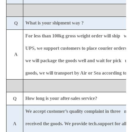
What is your shipment way ?
Q
For less than 100kg gross weight order will ship wit
UPS,
we support customers to place courier orders r
A
we will package the goods well and wait for pick u
goods, we will transport by Air or Sea according to 
How long is your after-sales service?
Q
We accept customer’s quality complaint in three mon
A
received the goods. We provide tech.support for all-li