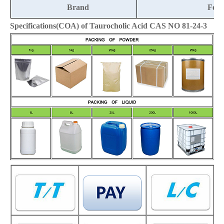
Brand
Fort
Specifications(COA) of Taurocholic Acid CAS NO 81-24-3