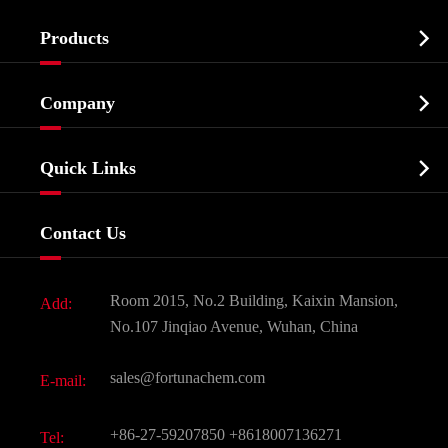

Products
Cosmetic ingredients

Company
Agrochemicals & Intermediates
Company Profile
Biochemical

Quick Links
Certificates And Factory Show
Food & Feed Additive
Services
Company History
Contact Us
Dyes and Pigments
News
Fine Chemicals
Document Download
Room 2015, No.2 Building, Kaixin Mansion,
Add:
Active Pharmaceutical Ingredient API
FAQ
No.107 Jinqiao Avenue, Wuhan, China
Pharmaceutical Intermediate
Video
sales@fortunachem.com
E-mail:
All Fine Chemicals
KEEP- FIT
+86-27-59207850
+8618007136271
Tel: