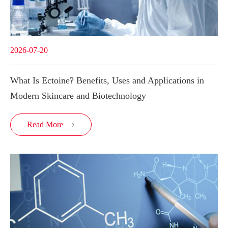
2026-07-20
What Is Ectoine? Benefits, Uses and Applications in
Modern Skincare and Biotechnology
Read More
