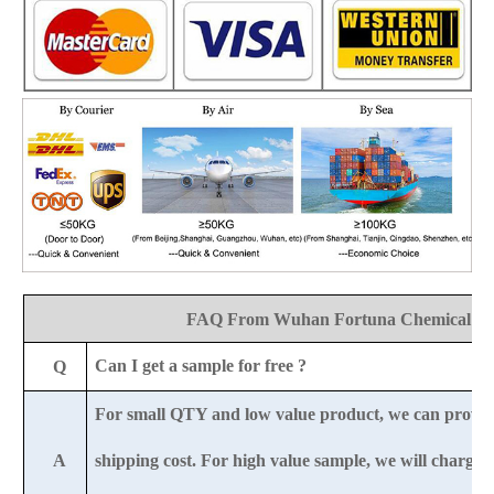
FAQ From Wuhan Fortuna Chemical Co
Can I get a sample for free ?
Q
For small QTY and low value product, we can provid
A
shipping cost. For high value sample, we will charge 