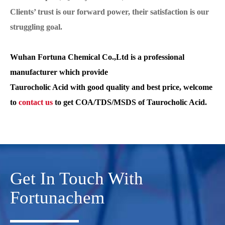
Clients’ trust is our forward power, their satisfaction is our
struggling goal.
Wuhan Fortuna Chemical Co.,Ltd is a professional
manufacturer which provide
Taurocholic Acid with good quality and best price, welcome
to
contact us
to get COA/TDS/MSDS of Taurocholic Acid.
Get In Touch With
Fortunachem