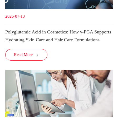
2026-07-13
Polyglutamic Acid in Cosmetics: How γ-PGA Supports
Hydrating Skin Care and Hair Care Formulations
Read More
