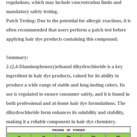
regulations, which may include concentration limits and
mandatory safety testing.
Patch Testing: Due to the potential for allergic reactions, it is
often recommended that users perform a patch test before
applying hair dye products containing this compound.
Summary:
2-(2,4-Diaminophenoxy)ethanol dihydrochloride is a key
ingredient in hair dye products, valued for its ability to
produce a wide range of stable and long-lasting colors. Its
use is regulated to ensure consumer safety, and it is found in
both professional and at-home hair dye formulations. The
dihydrochloride form enhances its solubility and stability,
making it a reliable component in hair dye chemistry.