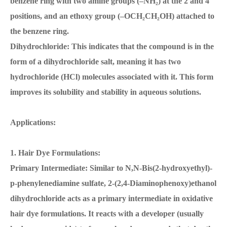
benzene ring with two amine groups (–NH₂) at the 2 and 4
positions, and an ethoxy group (–OCH₂CH₂OH) attached to
the benzene ring.
Dihydrochloride: This indicates that the compound is in the
form of a dihydrochloride salt, meaning it has two
hydrochloride (HCl) molecules associated with it. This form
improves its solubility and stability in aqueous solutions.
Applications:
1. Hair Dye Formulations:
Primary Intermediate: Similar to N,N-Bis(2-hydroxyethyl)-
p-phenylenediamine sulfate, 2-(2,4-Diaminophenoxy)ethanol
dihydrochloride acts as a primary intermediate in oxidative
hair dye formulations. It reacts with a developer (usually