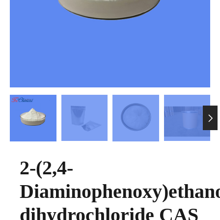

2-(2,4-
Diaminophenoxy)ethan
dihydrochloride CAS