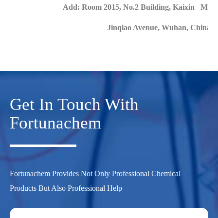
Add: Room 2015, No.2 Building, Kaixin Mans
Jinqiao Avenue, Wuhan, China
Get In Touch With
Fortunachem
Fortunachem Provides Not Only Professional Chemical
Products But Also Professional Help