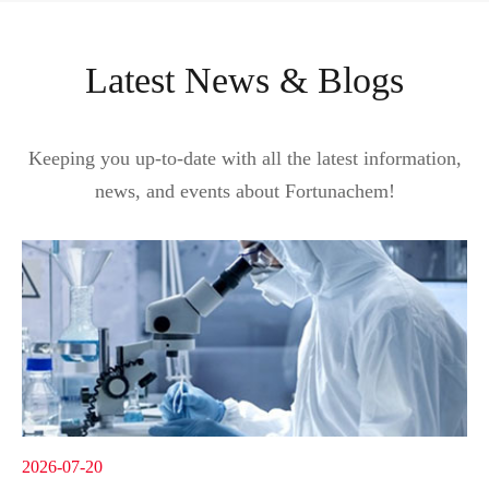
Latest News & Blogs
Keeping you up-to-date with all the latest information,
news, and events about Fortunachem!
2026-07-20