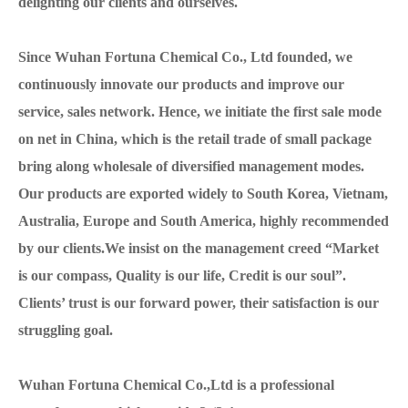
delighting our clients and ourselves.
Since Wuhan Fortuna Chemical Co., Ltd founded, we
continuously innovate our products and improve our
service, sales network. Hence, we initiate the first sale mode
on net in China, which is the retail trade of small package
bring along wholesale of diversified management modes.
Our products are exported widely to South Korea, Vietnam,
Australia, Europe and South America, highly recommended
by our clients.We insist on the management creed “Market
is our compass, Quality is our life, Credit is our soul”.
Clients’ trust is our forward power, their satisfaction is our
struggling goal.
Wuhan Fortuna Chemical Co.,Ltd is a professional