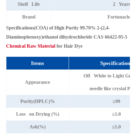
Shelf Life
2 Years
Brand
Fortunachem
Specifications(COA) of High Purity 99.70% 2-(2,4-
Diaminophenoxy)ethanol dihydrochloride CAS 66422-95-5
Chemical Raw Material
for Hair Dye
Items
Specifications
Off White to Light Grey
Appearance
needle like crystal Po
Purity(HPLC)%
≥99
Loss on Drying (%)
≤1.0
Ash(%)
≤1.0