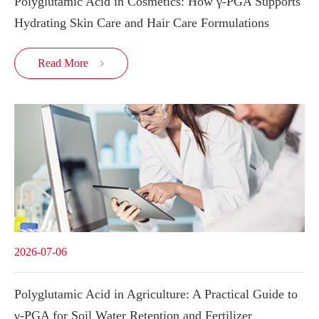
Polyglutamic Acid in Cosmetics: How γ-PGA Supports
Hydrating Skin Care and Hair Care Formulations
Read More

2026-07-06
Polyglutamic Acid in Agriculture: A Practical Guide to
γ-PGA for Soil Water Retention and Fertilizer