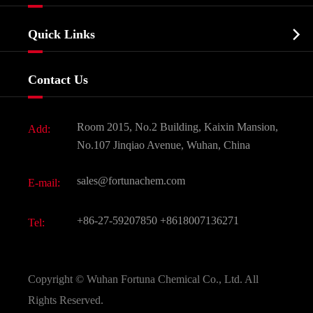
Agrochemicals & Intermediates
Company Profile
Biochemical

Quick Links
Certificates And Factory Show
Food & Feed Additive
Services
Company History
Contact Us
Dyes and Pigments
News
Fine Chemicals
Document Download
Room 2015, No.2 Building, Kaixin Mansion,
Add:
Active Pharmaceutical Ingredient API
FAQ
No.107 Jinqiao Avenue, Wuhan, China
Pharmaceutical Intermediate
Video
sales@fortunachem.com
E-mail:
All Fine Chemicals
KEEP- FIT
+86-27-59207850
+8618007136271
Tel:
Copyright ©
Wuhan Fortuna Chemical Co., Ltd.
All
Rights Reserved.