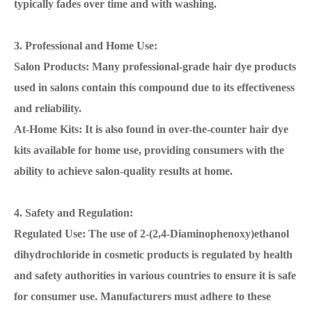
typically fades over time and with washing.
3. Professional and Home Use:
Salon Products: Many professional-grade hair dye products
used in salons contain this compound due to its effectiveness
and reliability.
At-Home Kits: It is also found in over-the-counter hair dye
kits available for home use, providing consumers with the
ability to achieve salon-quality results at home.
4. Safety and Regulation:
Regulated Use: The use of 2-(2,4-Diaminophenoxy)ethanol
dihydrochloride in cosmetic products is regulated by health
and safety authorities in various countries to ensure it is safe
for consumer use. Manufacturers must adhere to these