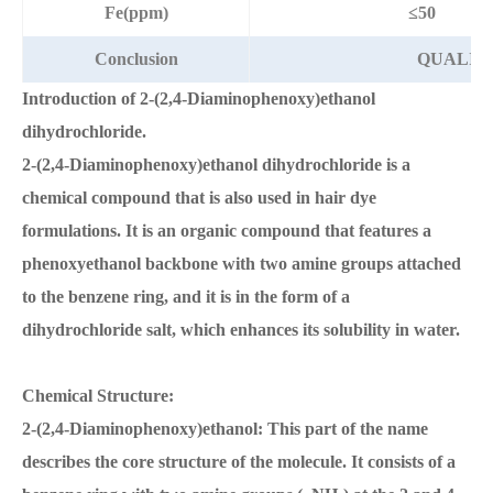
Fe(ppm)
≤50
Conclusion
QUALIFI
Introduction of 2-(2,4-Diaminophenoxy)ethanol
dihydrochloride.
2-(2,4-Diaminophenoxy)ethanol dihydrochloride is a
chemical compound that is also used in hair dye
formulations. It is an organic compound that features a
phenoxyethanol backbone with two amine groups attached
to the benzene ring, and it is in the form of a
dihydrochloride salt, which enhances its solubility in water.
Chemical Structure:
2-(2,4-Diaminophenoxy)ethanol: This part of the name
describes the core structure of the molecule. It consists of a