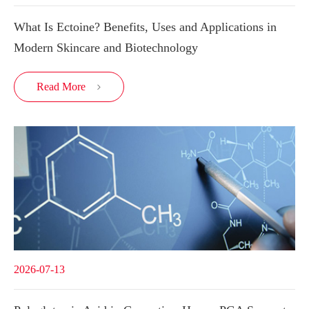
What Is Ectoine? Benefits, Uses and Applications in
Modern Skincare and Biotechnology
Read More

2026-07-13