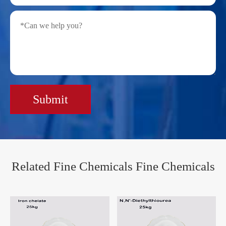
Submit
Related Fine Chemicals Fine Chemicals