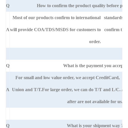
Q
How to confirm the product quality before pla
Most of our products confirm to international standards 
A
will provide COA/TDS/MSDS for customers to confirm the sp
order.
Q
What is the payment you accept?
For small and low value order, we accept CreditCard, 
A
Union and T/T.For large order, we can do T/T and L/C. An
after are not available for us.
Q
What is your shipment way ?