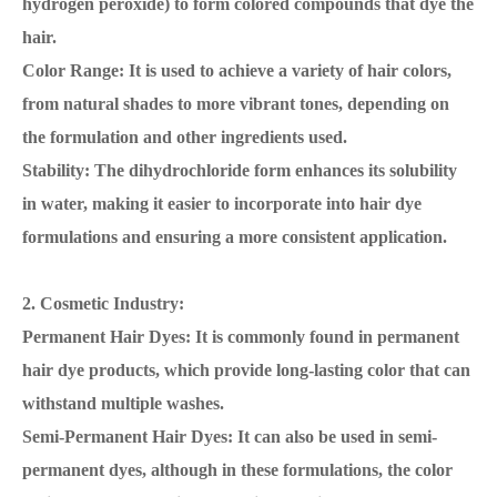
hydrogen peroxide) to form colored compounds that dye the
hair.
Color Range: It is used to achieve a variety of hair colors,
from natural shades to more vibrant tones, depending on
the formulation and other ingredients used.
Stability: The dihydrochloride form enhances its solubility
in water, making it easier to incorporate into hair dye
formulations and ensuring a more consistent application.
2. Cosmetic Industry:
Permanent Hair Dyes: It is commonly found in permanent
hair dye products, which provide long-lasting color that can
withstand multiple washes.
Semi-Permanent Hair Dyes: It can also be used in semi-
permanent dyes, although in these formulations, the color