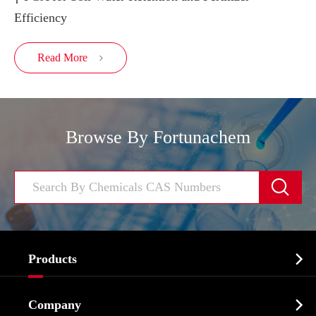
Efficiency
Read More

Browse By Fortunachem


Products
Cosmetic ingredients

Company