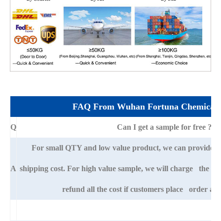
FAQ From Wuhan Fortuna Chemical 
Q
Can I get a sample for free ?
For small QTY and low value product, we can provide s
A
shipping cost. For high value sample, we will charge the ba
refund all the cost if customers place order afte