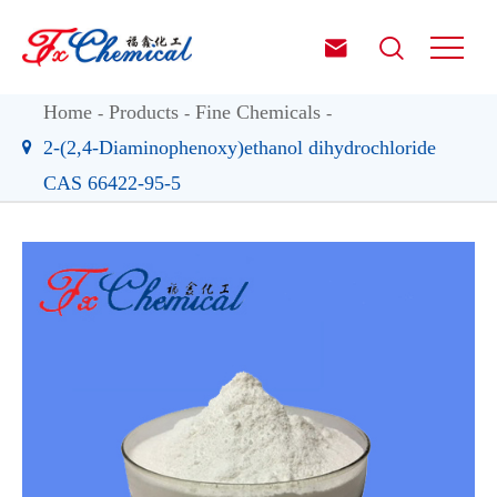


Home
Products
Fine Chemicals
2-(2,4-Diaminophenoxy)ethanol dihydrochloride
CAS 66422-95-5