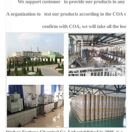
We support customer to provide our products to any right
A
organization to test our products according to the COA specific
confirm with COA, we will take all the loss f