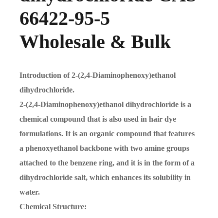
66422-95-5
Wholesale & Bulk
Introduction of 2-(2,4-Diaminophenoxy)ethanol
dihydrochloride.
2-(2,4-Diaminophenoxy)ethanol dihydrochloride is a
chemical compound that is also used in hair dye
formulations. It is an organic compound that features
a phenoxyethanol backbone with two amine groups
attached to the benzene ring, and it is in the form of a
dihydrochloride salt, which enhances its solubility in
water.
Chemical Structure: