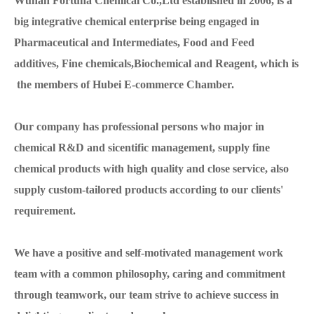
Wuhan Fortuna Chemical Co.,Ltd established in 2006, is a
big integrative chemical enterprise being engaged in
Pharmaceutical and Intermediates, Food and Feed
additives, Fine chemicals,Biochemical and Reagent, which is
the members of Hubei E-commerce Chamber.
Our company has professional persons who major in
chemical R&D and sicentific management, supply fine
chemical products with high quality and close service, also
supply custom-tailored products according to our clients'
requirement.
We have a positive and self-motivated management work
team with a common philosophy, caring and commitment
through teamwork, our team strive to achieve success in