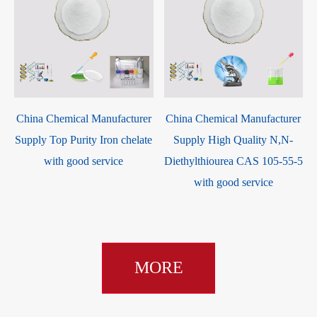
China Chemical Manufacturer
China Chemical Manufacturer
Supply Top Purity Iron chelate
Supply High Quality N,N-
with good service
Diethylthiourea CAS 105-55-5
with good service
MORE