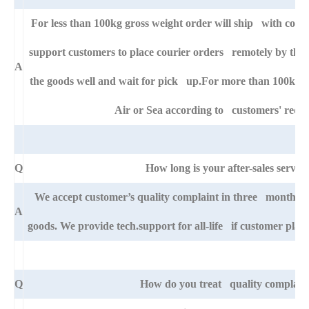
For less than 100kg gross weight order will ship with cour
support customers to place courier orders remotely by thei
A
the goods well and wait for pick up.For more than 100kg go
Air or Sea according to customers' requ
Q
How long is your after-sales service
We accept customer’s quality complaint in three month aft
A
goods. We provide tech.support for all-life if customer pla
Q
How do you treat quality complain