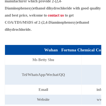
manufacturer which provide 2-(2,4-
Diaminophenoxy)ethanol dihydrochloride with good quality
and best price, welcome to
contact us
to get
COA/TDS/MSDS of 2-(2,4-Diaminophenoxy)ethanol
dihydrochloride.
Wuhan Fortuna Chemical Co.,L
Ms Betty Shu
+8
Tel/WhatsApp/Wechat/QQ
Email
info@
Website
www.