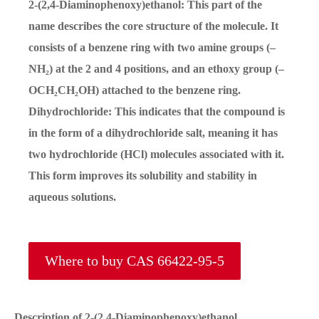
2-(2,4-Diaminophenoxy)ethanol: This part of the
name describes the core structure of the molecule. It
consists of a benzene ring with two amine groups (–
NH₂) at the 2 and 4 positions, and an ethoxy group (–
OCH₂CH₂OH) attached to the benzene ring.
Dihydrochloride: This indicates that the compound is
in the form of a dihydrochloride salt, meaning it has
two hydrochloride (HCl) molecules associated with it.
This form improves its solubility and stability in
aqueous solutions.
Where to buy CAS 66422-95-5
Description of 2-(2,4-Diaminophenoxy)ethanol