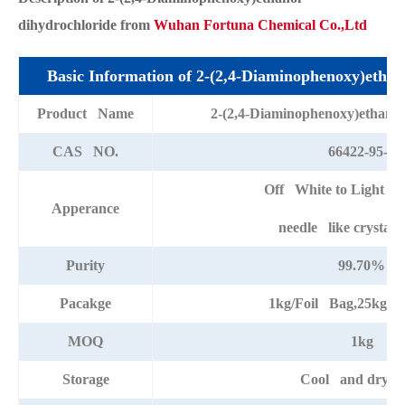
dihydrochloride from
Wuhan Fortuna Chemical Co.,Ltd
Basic Information of 2-(2,4-Diaminophenoxy)etha
Product Name
2-(2,4-Diaminophenoxy)ethano
CAS NO.
66422-95-5
Off White to Light G
Apperance
needle like crystal
Purity
99.70%
Pacakge
1kg/Foil Bag,25kg/D
MOQ
1kg
Storage
Cool and dry pl