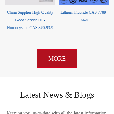
Lithium Fluoride CAS 7789-
China Supplier Hot Selling
24-4
Calcium hydroxide CAS
1305-62-0 with good service
MORE
Latest News & Blogs
Keeping you up-to-date with all the latest information,