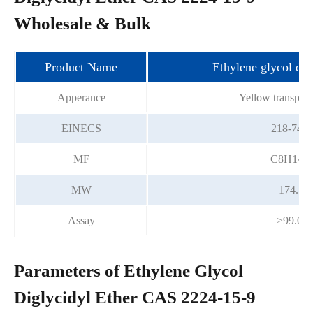
Wholesale & Bulk
Product Name
Ethylene glycol dig
Apperance
Yellow transpare
EINECS
218-746-
MF
C8H14O
MW
174.19
Assay
≥99.0%
Parameters of Ethylene Glycol
Diglycidyl Ether CAS 2224-15-9