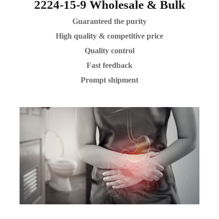
2224-15-9 Wholesale & Bulk
Guaranteed the purity
High quality & competitive price
Quality control
Fast feedback
Prompt shipment