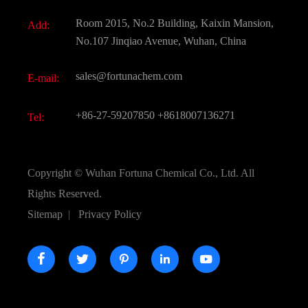
Fine Chemicals
Document Download
Room 2015, No.2 Building, Kaixin Mansion,
Add:
Active Pharmaceutical Ingredient API
FAQ
No.107 Jinqiao Avenue, Wuhan, China
Pharmaceutical Intermediate
Video
sales@fortunachem.com
E-mail:
All Fine Chemicals
KEEP- FIT
+86-27-59207850
+8618007136271
Tel:
Copyright ©
Wuhan Fortuna Chemical Co., Ltd.
All
Rights Reserved.
Sitemap
|
Privacy Policy




