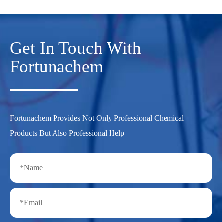
Get In Touch With
Fortunachem
Fortunachem Provides Not Only Professional Chemical
Products But Also Professional Help