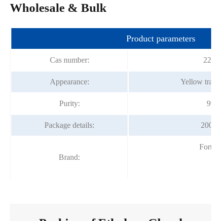
Wholesale & Bulk
Product parameters
Cas number:
2224
Appearance:
Yellow trans
Purity:
99%
Package details:
200kg
Fortu
Brand: