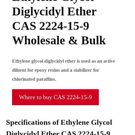
Diglycidyl Ether
CAS 2224-15-9
Wholesale & Bulk
Ethylene glycol diglycidyl ether is used as an active
diluent for epoxy resins and a stabilizer for
chlorinated paraffins.
Where to buy CAS 2224-15-9
Specifications of Ethylene Glycol
Diglycidyl Ether CAS 2224-15-9