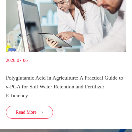
2026-07-06
Polyglutamic Acid in Agriculture: A Practical Guide to
γ-PGA for Soil Water Retention and Fertilizer
Efficiency
Read More
