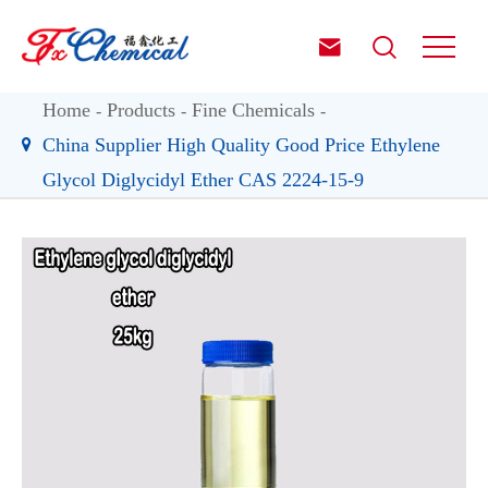


Home
Products
Fine Chemicals
China Supplier High Quality Good Price Ethylene
Glycol Diglycidyl Ether CAS 2224-15-9