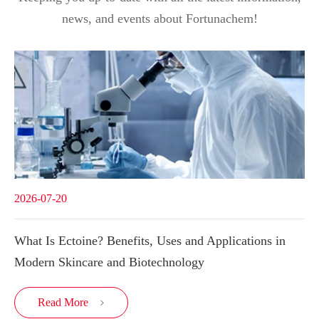
news, and events about Fortunachem!
2026-07-20
What Is Ectoine? Benefits, Uses and Applications in
Modern Skincare and Biotechnology
Read More
