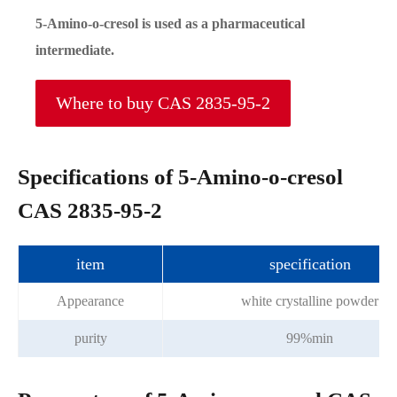
5-Amino-o-cresol is used as a pharmaceutical
intermediate.
Where to buy CAS 2835-95-2
Specifications of 5-Amino-o-cresol
CAS 2835-95-2
item
specification
Appearance
white crystalline powder
purity
99%min