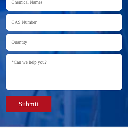
Submit