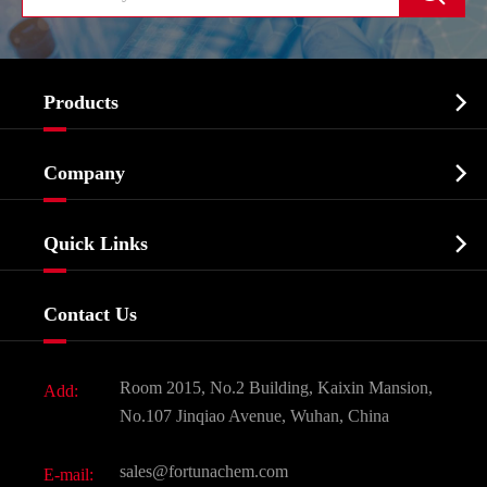

Products
Cosmetic ingredients

Company
Agrochemicals & Intermediates
Company Profile
Biochemical

Quick Links
Certificates And Factory Show
Food & Feed Additive
Services
Company History
Contact Us
Dyes and Pigments
News
Fine Chemicals
Document Download
Room 2015, No.2 Building, Kaixin Mansion,
Add:
Active Pharmaceutical Ingredient API
FAQ
No.107 Jinqiao Avenue, Wuhan, China
Pharmaceutical Intermediate
Video
sales@fortunachem.com
E-mail:
All Fine Chemicals