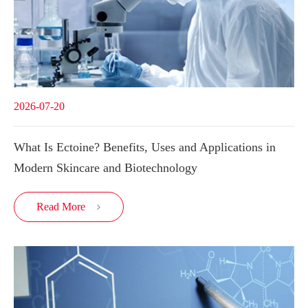
2026-07-20
What Is Ectoine? Benefits, Uses and Applications in
Modern Skincare and Biotechnology
Read More
