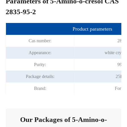
Parameters of 5-Amino-o-cresol CAS
2835-95-2
Product parameters
Cas number:
2835
Appearance:
white crysta
Purity:
99.0
Package details:
25Kg
Brand:
Fortu
Our Packages of 5-Amino-o-