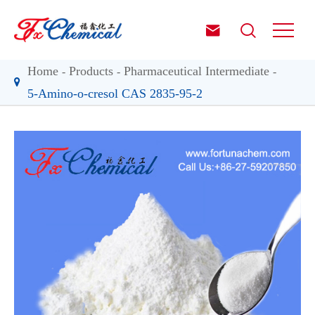


Home
Products
Pharmaceutical Intermediate
5-Amino-o-cresol CAS 2835-95-2