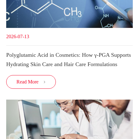
2026-07-13
Polyglutamic Acid in Cosmetics: How γ-PGA Supports
Hydrating Skin Care and Hair Care Formulations
Read More
