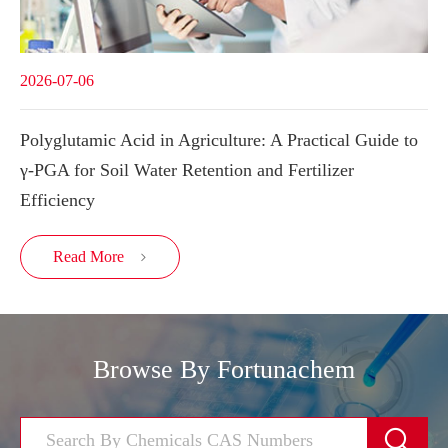
2026-07-06
Polyglutamic Acid in Agriculture: A Practical Guide to
γ-PGA for Soil Water Retention and Fertilizer
Efficiency
Read More

Browse By Fortunachem
