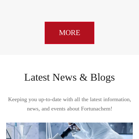
MORE
Latest News & Blogs
Keeping you up-to-date with all the latest information,
news, and events about Fortunachem!