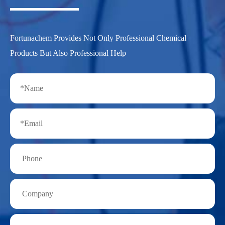
Fortunachem Provides Not Only Professional Chemical
Products But Also Professional Help