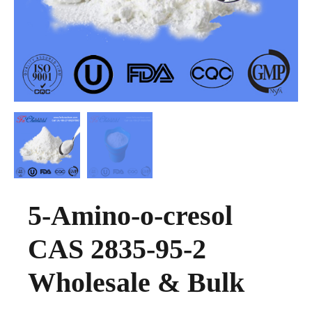
5-Amino-o-cresol
CAS 2835-95-2
Wholesale & Bulk