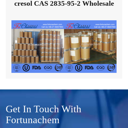
cresol CAS 2835-95-2 Wholesale
Get In Touch With
Fortunachem