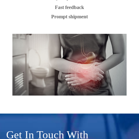
Fast feedback
Prompt shipment
Get In Touch With