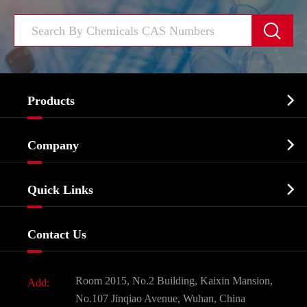


Products
Cosmetic ingredients

Company
Agrochemicals & Intermediates
Company Profile
Biochemical

Quick Links
Certificates And Factory Show
Food & Feed Additive
Services
Company History
Contact Us
Dyes and Pigments
News
Fine Chemicals
Document Download
Room 2015, No.2 Building, Kaixin Mansion,
Add:
Active Pharmaceutical Ingredient API
FAQ
No.107 Jinqiao Avenue, Wuhan, China