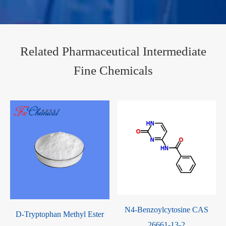
Related Pharmaceutical Intermediate
Fine Chemicals
N4-Benzoylcytosine CAS
S
D-Tryptophan Methyl Ester
26661-13-2