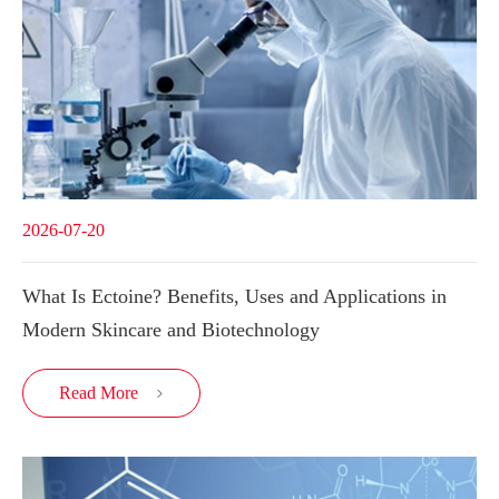
2026-07-20
What Is Ectoine? Benefits, Uses and Applications in
Modern Skincare and Biotechnology
Read More
