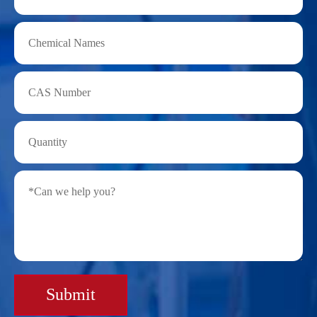
Submit