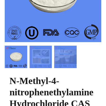
N-Methyl-4-
nitrophenethylamine
Hydrochloride CAS