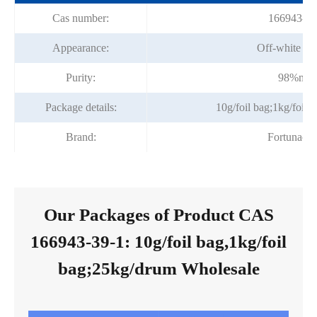
Cas number:
166943-39
Appearance:
Off-white po
Purity:
98%min
Package details:
10g/foil bag;1kg/foil
Brand:
Fortunach
Our Packages of Product CAS
166943-39-1: 10g/foil bag,1kg/foil
bag;25kg/drum Wholesale