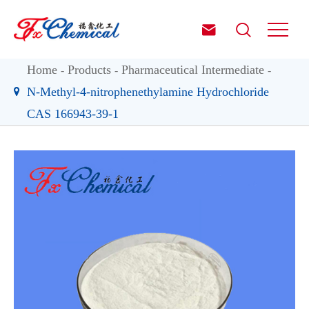


Home
Products
Pharmaceutical Intermediate
N-Methyl-4-nitrophenethylamine Hydrochloride
CAS 166943-39-1