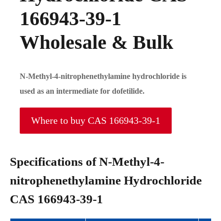
166943-39-1
Wholesale & Bulk
N-Methyl-4-nitrophenethylamine hydrochloride is
used as an intermediate for dofetilide.
Where to buy CAS 166943-39-1
Specifications of N-Methyl-4-
nitrophenethylamine Hydrochloride
CAS 166943-39-1