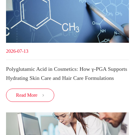
2026-07-13
Polyglutamic Acid in Cosmetics: How γ-PGA Supports
Hydrating Skin Care and Hair Care Formulations
Read More
