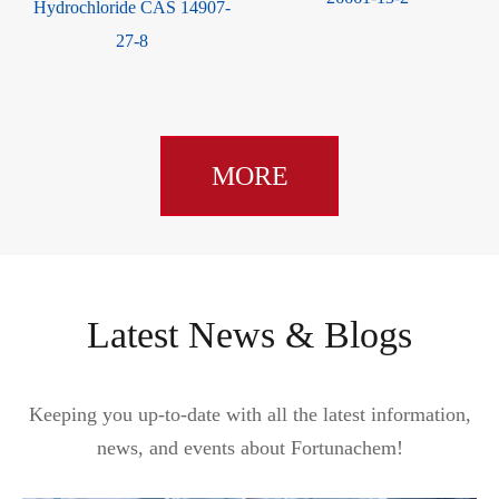
Hydrochloride CAS 14907-
27-8
MORE
Latest News & Blogs
Keeping you up-to-date with all the latest information,
news, and events about Fortunachem!