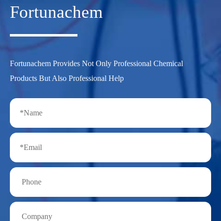
Fortunachem
Fortunachem Provides Not Only Professional Chemical
Products But Also Professional Help