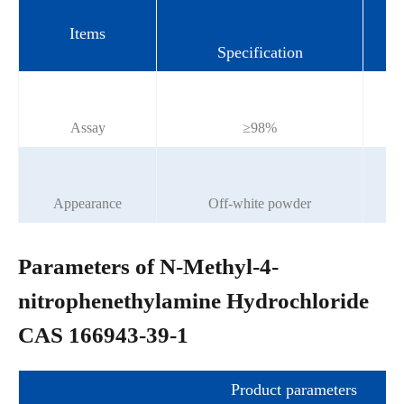
Items
Specification
Assay
≥98%
Appearance
Off-white powder
Parameters of N-Methyl-4-
nitrophenethylamine Hydrochloride
CAS 166943-39-1
Product parameters