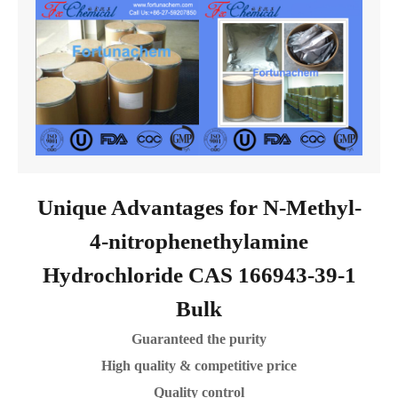
Unique Advantages for N-Methyl-
4-nitrophenethylamine
Hydrochloride CAS 166943-39-1
Bulk
Guaranteed the purity
High quality & competitive price
Quality control