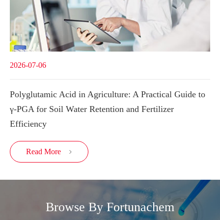
2026-07-06
Polyglutamic Acid in Agriculture: A Practical Guide to
γ-PGA for Soil Water Retention and Fertilizer
Efficiency
Read More

Browse By Fortunachem