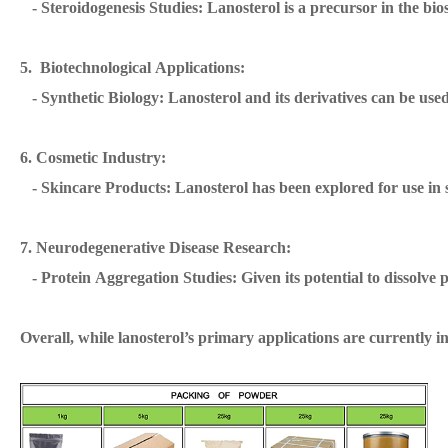
- Steroidogenesis Studies: Lanosterol is a precursor in the bi
5. Biotechnological Applications:
- Synthetic Biology: Lanosterol and its derivatives can be used 
6. Cosmetic Industry:
- Skincare Products: Lanosterol has been explored for use in sk
7. Neurodegenerative Disease Research:
- Protein Aggregation Studies: Given its potential to dissolve pr
Overall, while lanosterol’s primary applications are currently i