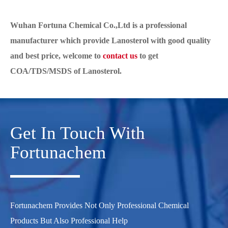
Wuhan Fortuna Chemical Co.,Ltd is a professional
manufacturer which provide Lanosterol with good quality
and best price, welcome to
contact us
to get
COA/TDS/MSDS of Lanos
terol.
Get In Touch With
Fortunachem
Fortunachem Provides Not Only Professional Chemical
Products But Also Professional Help