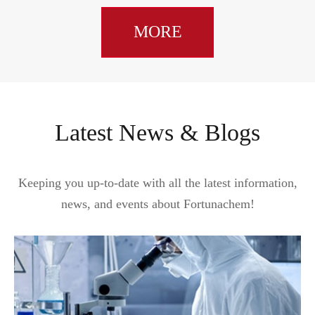
MORE
Latest News & Blogs
Keeping you up-to-date with all the latest information,
news, and events about Fortunachem!