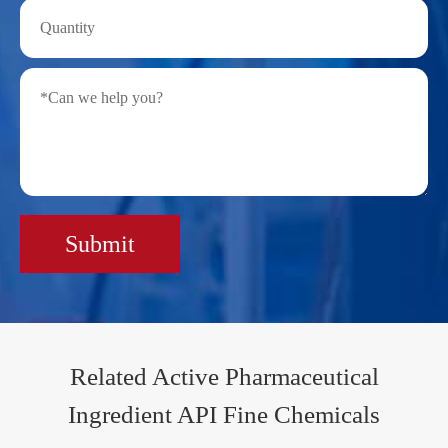
Submit
Related Active Pharmaceutical
Ingredient API Fine Chemicals