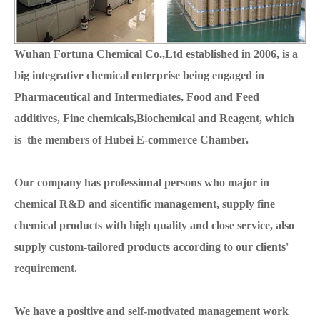
Wuhan Fortuna Chemical Co.,Ltd established in 2006, is a
big integrative chemical enterprise being engaged in
Pharmaceutical and Intermediates, Food and Feed
additives, Fine chemicals,Biochemical and Reagent, which
is the members of Hubei E-commerce Chamber.
Our company has professional persons who major in
chemical R&D and sicentific management, supply fine
chemical products with high quality and close service, also
supply custom-tailored products according to our clients'
requirement.
We have a positive and self-motivated management work