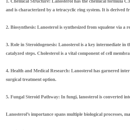
1. Chemical Structure: Lanosterol has the chemical formula 
and is characterized by a tetracyclic ring system. It is derived
2. Biosynthesis: Lanosterol is synthesized from squalene via a r
3. Role in Steroidogenesis: Lanosterol is a key intermediate in t
catalyzed steps. Cholesterol is a vital component of cell membra
4. Health and Medical Research: Lanosterol has garnered interest 
surgical treatment option.
5. Fungal Steroid Pathway: In fungi, lanosterol is converted int
Lanosterol’s importance spans multiple biological processes, mak