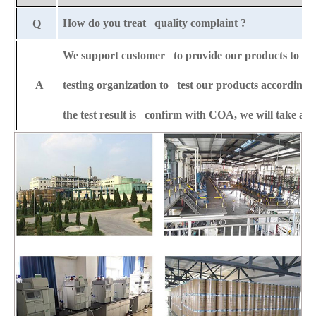
How do you treat quality complaint ?
Q
We support customer to provide our products to any 
A
testing organization to test our products according t
the test result is confirm with COA, we will take all 