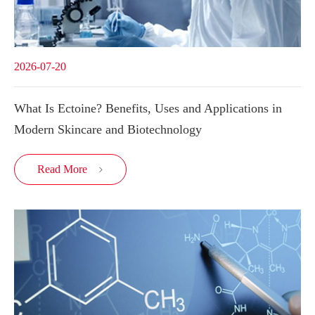
2026-07-20
What Is Ectoine? Benefits, Uses and Applications in
Modern Skincare and Biotechnology
Read More
