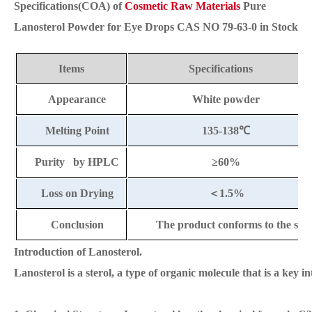
Specifications(COA) of
Cosmetic Raw Materials
Pure
Lanosterol Powder for Eye Drops CAS NO 79-63-0 in Stock
Items
Specifications
Appearance
White powder
Melting Point
135-138
℃
Purity by HPLC
≥60%
Loss on Drying
＜
1.5%
Conclusion
The product conforms to the sta
Introduction of Lanosterol.
Lanosterol is a sterol, a type of organic molecule that is a key 