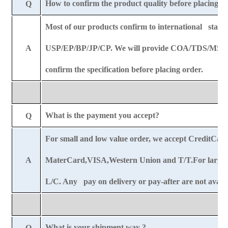
How to confirm the product quality before placing o
Q
Most of our products confirm to international stand
A
USP/EP/BP/JP/CP. We will provide COA/TDS/MSDS
confirm the specification before placing order.
What is the payment you accept?
Q
For small and low value order, we accept CreditCar
A
MaterCard,VISA,Western Union and T/T.For large o
L/C. Any pay on delivery or pay-after are not availa
What is your shipment way ?
Q