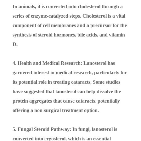
In animals, it is converted into cholesterol through a
series of enzyme-catalyzed steps. Cholesterol is a vital
component of cell membranes and a precursor for the
synthesis of steroid hormones, bile acids, and vitamin
D.
4. Health and Medical Research: Lanosterol has
garnered interest in medical research, particularly for
its potential role in treating cataracts. Some studies
have suggested that lanosterol can help dissolve the
protein aggregates that cause cataracts, potentially
offering a non-surgical treatment option.
5. Fungal Steroid Pathway: In fungi, lanosterol is
converted into ergosterol, which is an essential