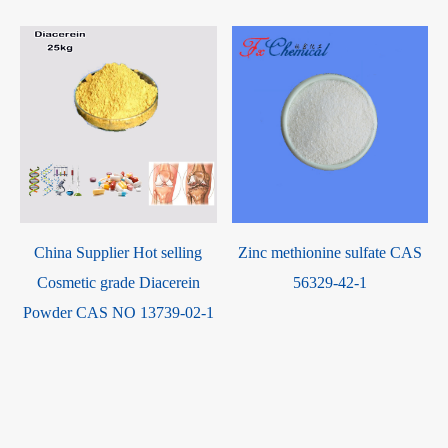
China Supplier Hot selling
Zinc methionine sulfate CAS
Cosmetic grade Diacerein
56329-42-1
Powder CAS NO 13739-02-1
-