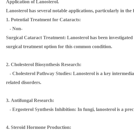
Application of Lanosterol.
Lanosterol has several notable applications, particularly in the
1. Potential Treatment for Cataracts:
- Non-
Surgical Cataract Treatment: Lanosterol has been investigated fo
surgical treatment option for this common condition.
2. Cholesterol Biosynthesis Research:
- Cholesterol Pathway Studies: Lanosterol is a key intermediate
related disorders.
3. Antifungal Research:
- Ergosterol Synthesis Inhibition: In fungi, lanosterol is a pre
4. Steroid Hormone Production: