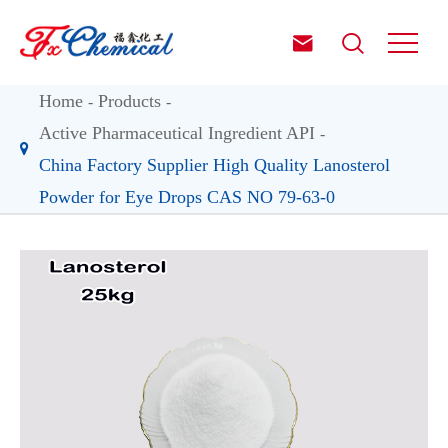


Home
Products
Active Pharmaceutical Ingredient API
China Factory Supplier High Quality Lanosterol
Powder for Eye Drops CAS NO 79-63-0