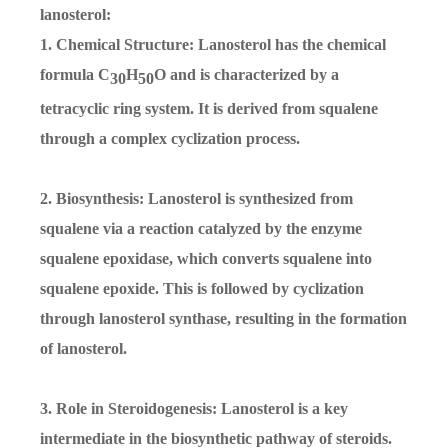
lanosterol:
1. Chemical Structure: Lanosterol has the chemical
formula C
H
O and is characterized by a
30
50
tetracyclic ring system. It is derived from squalene
through a complex cyclization process.
2. Biosynthesis: Lanosterol is synthesized from
squalene via a reaction catalyzed by the enzyme
squalene epoxidase, which converts squalene into
squalene epoxide. This is followed by cyclization
through lanosterol synthase, resulting in the formation
of lanosterol.
3. Role in Steroidogenesis: Lanosterol is a key
intermediate in the biosynthetic pathway of steroids.