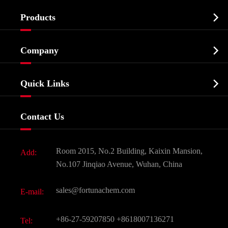

Products
Cosmetic ingredients

Company
Agrochemicals & Intermediates
Company Profile
Biochemical

Quick Links
Certificates And Factory Show
Food & Feed Additive
Services
Company History
Contact Us
Dyes and Pigments
News
Fine Chemicals
Document Download
Room 2015, No.2 Building, Kaixin Mansion,
Add:
Active Pharmaceutical Ingredient API
FAQ
No.107 Jinqiao Avenue, Wuhan, China
Pharmaceutical Intermediate
Video
sales@fortunachem.com
E-mail:
All Fine Chemicals
KEEP- FIT
+86-27-59207850
+8618007136271
Tel: