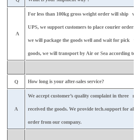
For less than 100kg gross weight order will ship wit
UPS,
we support customers to place courier orders 
A
we will package the goods well and wait for pick u
goods, we will transport by Air or Sea according to
How long is your after-sales service?
Q
We accept customer’s quality complaint in three mo
A
received the goods. We provide tech.support for all-l
order from our company.