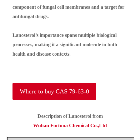
component of fungal cell membranes and a target for
antifungal drugs.
Lanosterol’s importance spans multiple biological
processes, making it a significant molecule in both
health and disease contexts.
Where to buy CAS 79-63-0
Description of
Lanosterol
from
Wuhan Fortuna Chemical Co.,Ltd