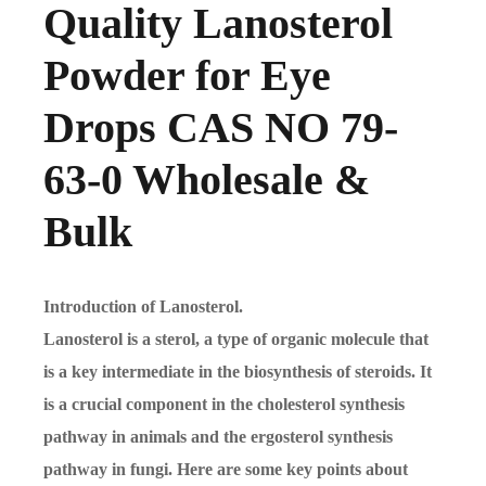
Quality Lanosterol
Powder for Eye
Drops CAS NO 79-
63-0 Wholesale &
Bulk
Introduction of Lanosterol.
Lanosterol is a sterol, a type of organic molecule that
is a key intermediate in the biosynthesis of steroids. It
is a crucial component in the cholesterol synthesis
pathway in animals and the ergosterol synthesis
pathway in fungi. Here are some key points about