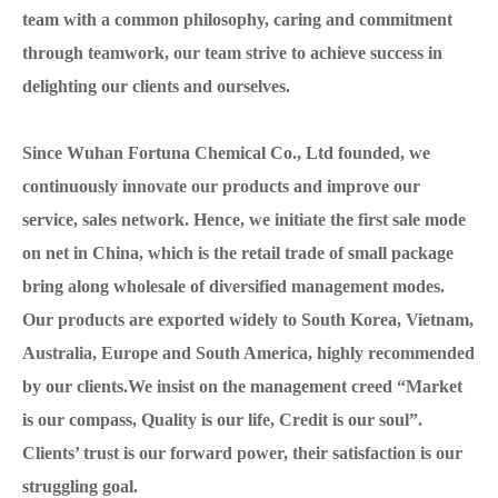
team with a common philosophy, caring and commitment
through teamwork, our team strive to achieve success in
delighting our clients and ourselves.
Since Wuhan Fortuna Chemical Co., Ltd founded, we
continuously innovate our products and improve our
service, sales network. Hence, we initiate the first sale mode
on net in China, which is the retail trade of small package
bring along wholesale of diversified management modes.
Our products are exported widely to South Korea, Vietnam,
Australia, Europe and South America, highly recommended
by our clients.We insist on the management creed “Market
is our compass, Quality is our life, Credit is our soul”.
Clients’ trust is our forward power, their satisfaction is our
struggling goal.