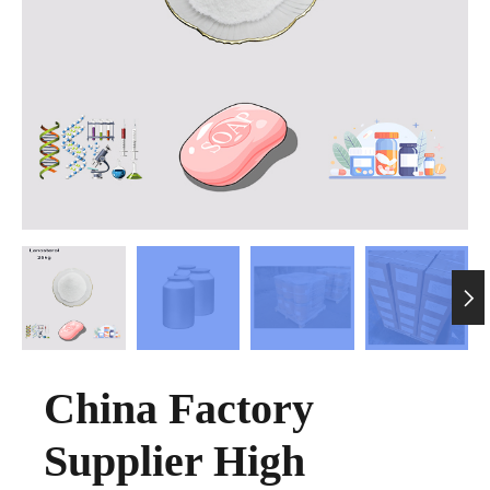

China Factory
Supplier High