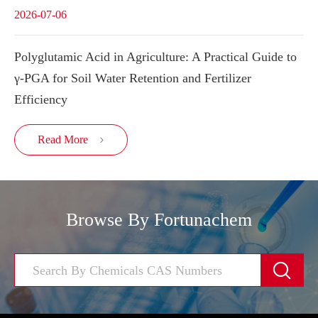
2026-07-06
Polyglutamic Acid in Agriculture: A Practical Guide to
γ-PGA for Soil Water Retention and Fertilizer
Efficiency
Read More

Browse By Fortunachem
