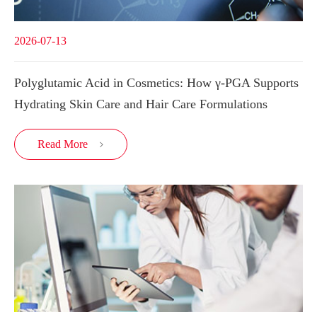
2026-07-13
Polyglutamic Acid in Cosmetics: How γ-PGA Supports
Hydrating Skin Care and Hair Care Formulations
Read More
