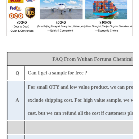
FAQ From Wuhan Fortuna Chemical Co
Can I get a sample for free ?
Q
For small QTY and low value product, we can provi
A
exclude shipping cost. For high value sample, we wil
cost, but we can refund all the cost if customers plac