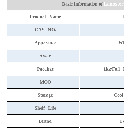
Lanosterol
Basic Information of
Product Name
Lan
CAS NO.
7
Apperance
Whit
Assay
Pacakge
1kg/Foil Ba
MOQ
Storage
Cool an
Shelf Life
2 
Brand
Fort