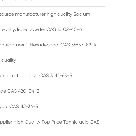
source manufacturer high quality Sodium
te dihydrate powder CAS 10102-40-6
anufacturer 1-Hexadecanol CAS 36653-82-4
 quality
 citrate dibasic CAS 3012-65-5
de CAS 420-04-2
lycol CAS 112-34-5
pplier High Quality Top Price Tannic acid CAS