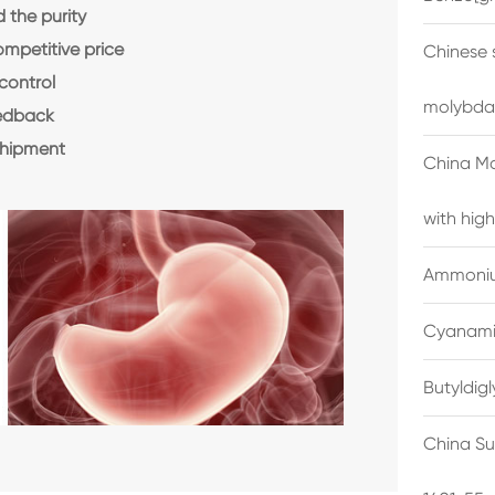
the purity
ompetitive price
Chinese 
control
molybda
eedback
shipment
China M
with high
Ammonium
Cyanami
Butyldig
China Su