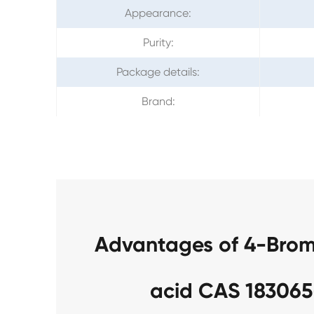
Appearance:
Purity:
Package details:
Brand:
Advantages of 4-Brom
acid CAS 183065