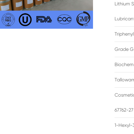
Lithium 
Lubrican
Triphenyl
Grade G
Biochemi
Tallowam
Cosmetic
67762-27
1-Hexyl-