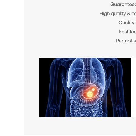
Guaranteed 
High quality & c
Quality 
Fast f
Prompt 