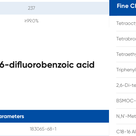
Fine C
237
≥99.0%
Tetraoc
Tetrabro
Tetraet
6-difluorobenzoic acid
Tripheny
2,6-Di-t
BSMOC-O
arameters
N,N'-Met
183065-68-1
C18-16 A