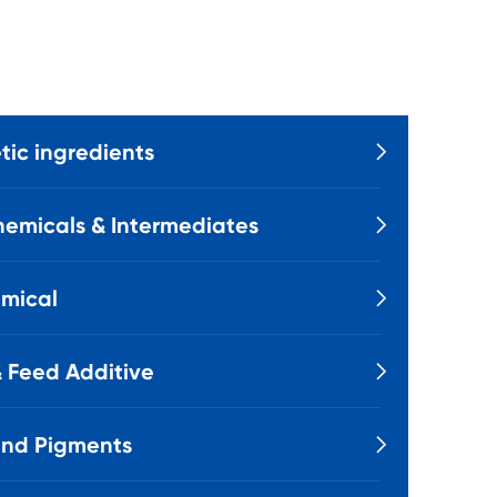
ic ingredients

emicals & Intermediates

mical

 Feed Additive

and Pigments
