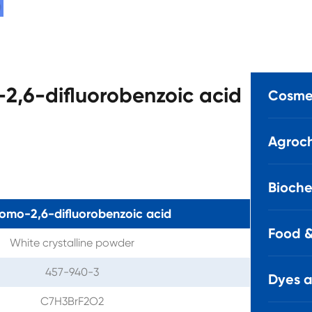
-2,6-difluorobenzoic acid
Cosmet
Agroch
Bioche
omo-2,6-difluorobenzoic acid
Food &
White crystalline powder
457-940-3
Dyes 
C7H3BrF2O2