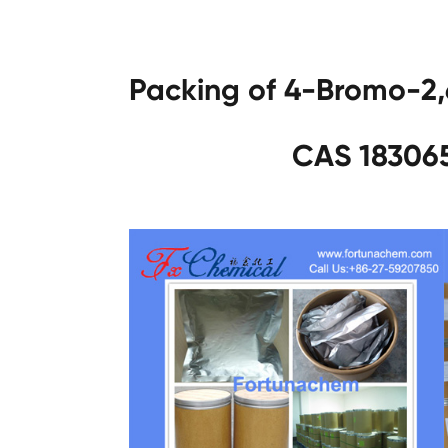
Packing of 4-Bromo-2,
CAS 183065