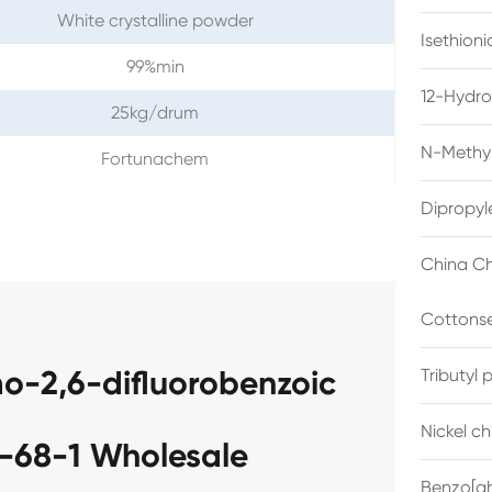
White crystalline powder
Isethion
99%min
12-Hydro
25kg/drum
N-Methyl
Fortunachem
Dipropyl
China Ch
Cottonse
o-2,6-difluorobenzoic
Tributyl
Nickel c
-68-1 Wholesale
Benzo[gh