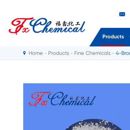

Products
Home
Products
Fine Chemicals
4-Bro