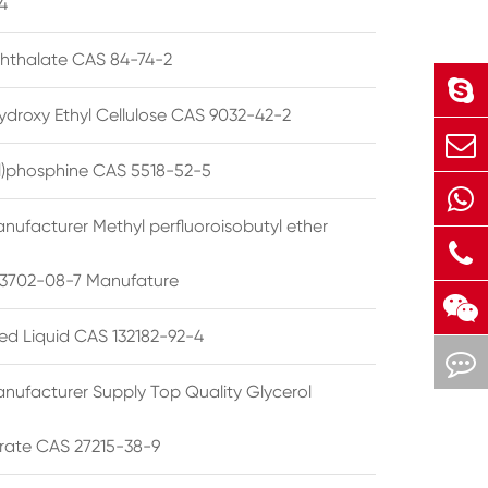
4
phthalate CAS 84-74-2
ydroxy Ethyl Cellulose CAS 9032-42-2
ryl)phosphine CAS 5518-52-5
nufacturer Methyl perfluoroisobutyl ether
3702-08-7 Manufature
ted Liquid CAS 132182-92-4
nufacturer Supply Top Quality Glycerol
rate CAS 27215-38-9