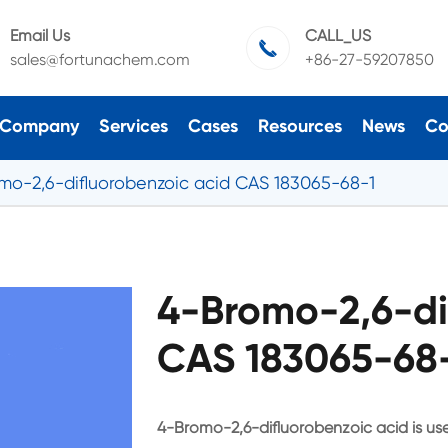
Email Us
CALL_US

sales@fortunachem.com
+86-27-59207850
Company
Services
Cases
Resources
News
Co
mo-2,6-difluorobenzoic acid CAS 183065-68-1
4-Bromo-2,6-di
CAS 183065-68-
4-Bromo-2,6-difluorobenzoic acid is use