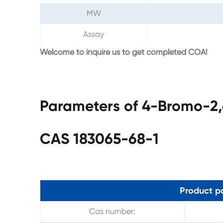
MW
Assay
Welcome to inquire us to get completed COA!
Parameters of 4-Bromo-2,
CAS 183065-68-1
Product p
Cas number: