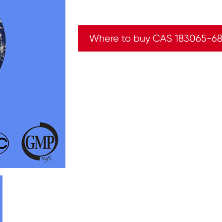
Where to buy CAS 183065-68