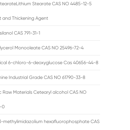
StearateLithium Stearate CAS NO 4485-12-5
t and Thickening Agent
silanol CAS 791-31-1
lycerol Monooleate CAS NO 25496-72-4
cal 6-chloro-6-deoxyglucose Cas 40656-44-8
ine Industrial Grade CAS NO 61790-33-8
 Raw Materials Cetearyl alcohol CAS NO
-0
3-methylimidazolium hexafluorophosphate CAS