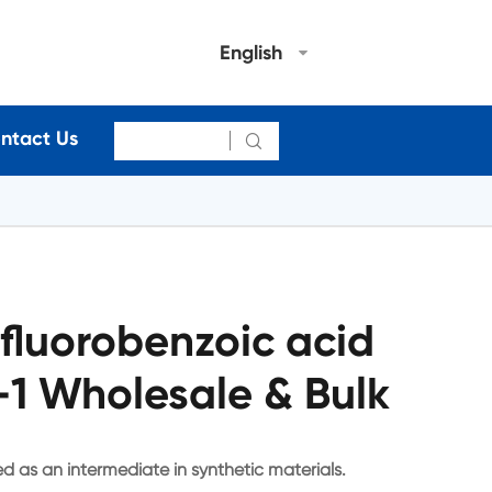
English
ntact Us

fluorobenzoic acid
1 Wholesale & Bulk
d as an intermediate in synthetic materials.