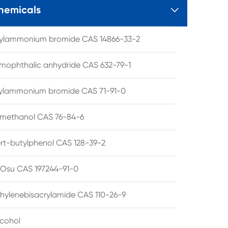
hemicals

tylammonium bromide CAS 14866-33-2
mophthalic anhydride CAS 632-79-1
hylammonium bromide CAS 71-91-0
lmethanol CAS 76-84-6
ert-butylphenol CAS 128-39-2
su CAS 197244-91-0
hylenebisacrylamide CAS 110-26-9
lcohol