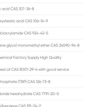
ic acid CAS 107-36-8
xystearic acid CAS 106-14-9
olacrylamide CAS 924-42-5
ene glycol monomethyl ether CAS 34590-94-8
emical Factory Supply High Quality
ed oil CAS 8001-29-4 with good service
 phosphate (TBP) CAS 126-73-8
hloride hexahydrate CAS 7791-20-0
i]perylene CAS 191-24-2