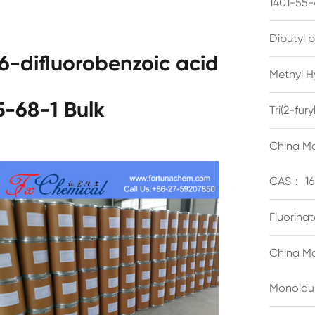
1401-55-
Dibutyl 
6-difluorobenzoic acid
Methyl H
-68-1 Bulk
Tri(2-fu
China Ma
CAS： 16
Fluorina
China Ma
Monolau