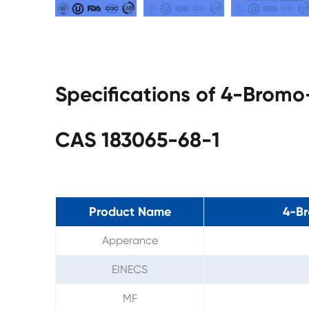
Specifications of 4-Bromo
CAS 183065-68-1
Product Name
4-Br
Apperance
EINECS
MF