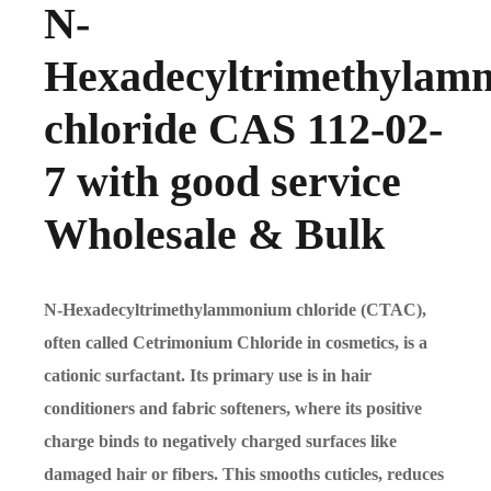
N-
Hexadecyltrimethyla
chloride CAS 112-02-
7 with good service
Wholesale & Bulk
N-Hexadecyltrimethylammonium chloride (CTAC),
often called Cetrimonium Chloride in cosmetics, is a
cationic surfactant. Its primary use is in hair
conditioners and fabric softeners, where its positive
charge binds to negatively charged surfaces like
damaged hair or fibers. This smooths cuticles, reduces