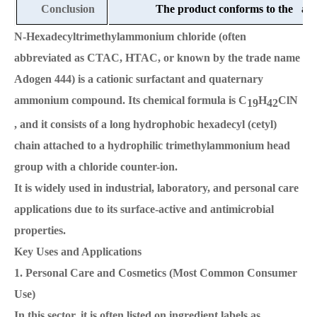
Conclusion
The product conforms to the abov
N-Hexadecyltrimethylammonium chloride (often
abbreviated as CTAC, HTAC, or known by the trade name
Adogen 444) is a cationic surfactant and quaternary
ammonium compound. Its chemical formula is C
H
ClN
19
42
, and it consists of a long hydrophobic hexadecyl (cetyl)
chain attached to a hydrophilic trimethylammonium head
group with a chloride counter-ion.
It is widely used in industrial, laboratory, and personal care
applications due to its surface-active and antimicrobial
properties.
Key Uses and Applications
1. Personal Care and Cosmetics (Most Common Consumer
Use)
In this sector, it is often listed on ingredient labels as