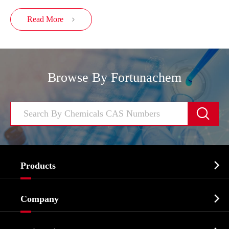
Read More

Browse By Fortunachem


Products
Cosmetic ingredients

Company
Agrochemicals & Intermediates
Company Profile
Biochemical