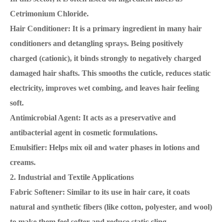
Cetrimonium Chloride.
Hair Conditioner: It is a primary ingredient in many hair
conditioners and detangling sprays. Being positively
charged (cationic), it binds strongly to negatively charged
damaged hair shafts. This smooths the cuticle, reduces static
electricity, improves wet combing, and leaves hair feeling
soft.
Antimicrobial Agent: It acts as a preservative and
antibacterial agent in cosmetic formulations.
Emulsifier: Helps mix oil and water phases in lotions and
creams.
2. Industrial and Textile Applications
Fabric Softener: Similar to its use in hair care, it coats
natural and synthetic fibers (like cotton, polyester, and wool)
to make them feel softer and reduce static cling.