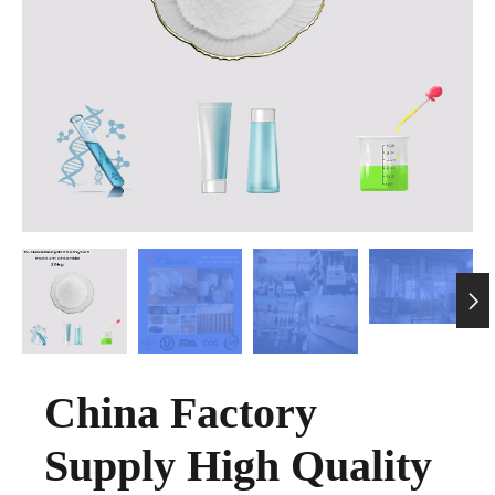

China Factory
Supply High Quality