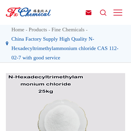


Home
Products
Fine Chemicals
China Factory Supply High Quality N-
Hexadecyltrimethylammonium chloride CAS 112-
02-7 with good service