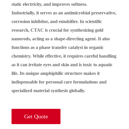
static electricity, and improves softness.
Industrially, it serves as an antimicrobial preservative,
corrosion inhibitor, and emulsifier. In scientific
research, CTAC is crucial for synthesizing gold
nanorods, acting as a shape-directing agent. It also
functions as a phase transfer catalyst in organic
chemistry. While effective, it requires careful handling
as it can irritate eyes and skin and is toxic to aquatic
life. Its unique amphiphilic structure makes it
indispensable for personal care formulations and
specialized material synthesis globally.
Get Quote