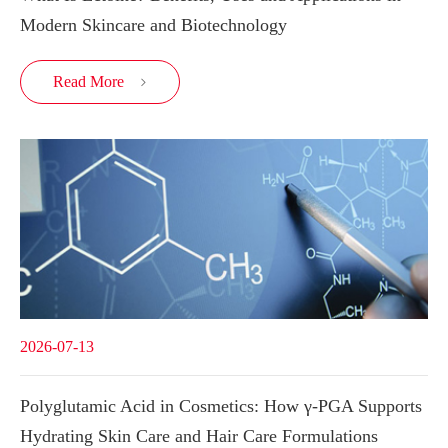
Modern Skincare and Biotechnology
Read More

2026-07-13
Polyglutamic Acid in Cosmetics: How γ-PGA Supports
Hydrating Skin Care and Hair Care Formulations