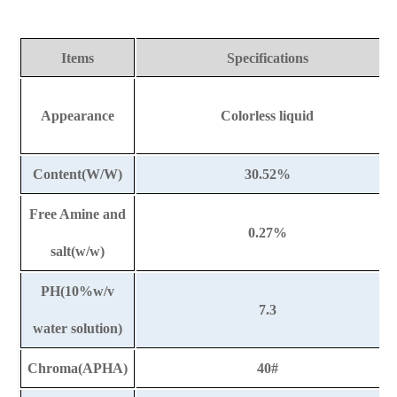
Items
Specifications
Appearance
Colorless liquid
Content(W/W)
30.52%
Free Amine and
0.27%
salt(w/w)
PH(10%w/v
7.3
water solution)
Chroma(APHA)
40#