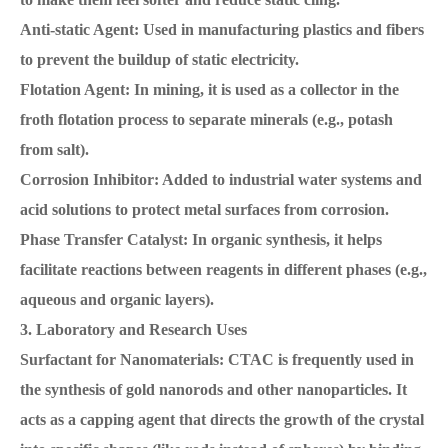
Anti-static Agent: Used in manufacturing plastics and fibers
to prevent the buildup of static electricity.
Flotation Agent: In mining, it is used as a collector in the
froth flotation process to separate minerals (e.g., potash
from salt).
Corrosion Inhibitor: Added to industrial water systems and
acid solutions to protect metal surfaces from corrosion.
Phase Transfer Catalyst: In organic synthesis, it helps
facilitate reactions between reagents in different phases (e.g.,
aqueous and organic layers).
3. Laboratory and Research Uses
Surfactant for Nanomaterials: CTAC is frequently used in
the synthesis of gold nanorods and other nanoparticles. It
acts as a capping agent that directs the growth of the crystal