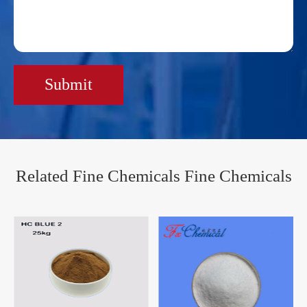
Submit
Related Fine Chemicals Fine Chemicals