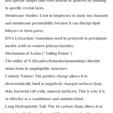
into specific shapes (like rods instead of spheres) by binding
to specific crystal faces.
Membrane Studies: Used in biophysics to study ion channels
and membrane permeability because it can disrupt lipid
bilayers or form pores.
DNA Extraction: Sometimes used in protocols to precipitate
nucleic acids or remove polysaccharides.
Mechanism of Action ("Selling Points")
The utility of N-Hexadecyltrimethylammonium chloride
stems from its amphiphilic structure:
Cationic Nature: The positive charge allows it to
electrostatically bind to negatively charged surfaces (hair,
skin, bacterial cell walls, mineral surfaces). This is why it is
so effective as a conditioner and antimicrobial.
Long Hydrophobic Tail: The 16-carbon chain allows it to