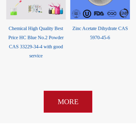
2-Oxotetrahydrofuran-3-yl
methacrylate Liquid / UIV
CHEM CAS 195000-66-9
Zinc Acetate Dihydrate CAS
5970-45-6
MORE