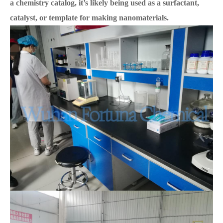
a chemistry catalog, it’s likely being used as a surfactant,
catalyst, or template for making nanomaterials.