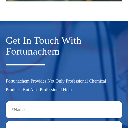
Get In Touch With
Fortunachem
Fortunachem Provides Not Only Professional Chemical
Products But Also Professional Help