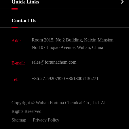

Quick Links
Certificates And Factory Show
Food & Feed Additive
Services
Company History
Contact Us
Dyes and Pigments
News
Fine Chemicals
Document Download
Room 2015, No.2 Building, Kaixin Mansion,
Add:
Active Pharmaceutical Ingredient API
FAQ
No.107 Jinqiao Avenue, Wuhan, China
Pharmaceutical Intermediate
Video
sales@fortunachem.com
E-mail:
All Fine Chemicals
KEEP- FIT
+86-27-59207850
+8618007136271
Tel:
Copyright ©
Wuhan Fortuna Chemical Co., Ltd.
All
Rights Reserved.
Sitemap
|
Privacy Policy