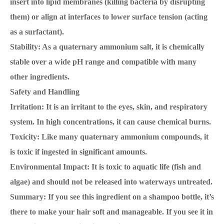
insert into lipid membranes (killing bacteria by disrupting
them) or align at interfaces to lower surface tension (acting
as a surfactant).
Stability: As a quaternary ammonium salt, it is chemically
stable over a wide pH range and compatible with many
other ingredients.
Safety and Handling
Irritation: It is an irritant to the eyes, skin, and respiratory
system. In high concentrations, it can cause chemical burns.
Toxicity: Like many quaternary ammonium compounds, it
is toxic if ingested in significant amounts.
Environmental Impact: It is toxic to aquatic life (fish and
algae) and should not be released into waterways untreated.
Summary: If you see this ingredient on a shampoo bottle, it’s
there to make your hair soft and manageable. If you see it in