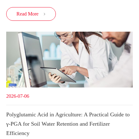
Read More

2026-07-06
Polyglutamic Acid in Agriculture: A Practical Guide to
γ-PGA for Soil Water Retention and Fertilizer
Efficiency