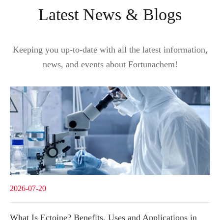
Latest News & Blogs
Keeping you up-to-date with all the latest information,
news, and events about Fortunachem!
2026-07-20
What Is Ectoine? Benefits, Uses and Applications in