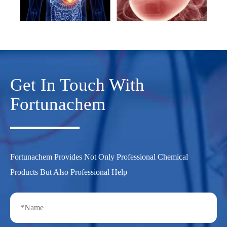
Get In Touch With
Fortunachem
Fortunachem Provides Not Only Professional Chemical
Products But Also Professional Help