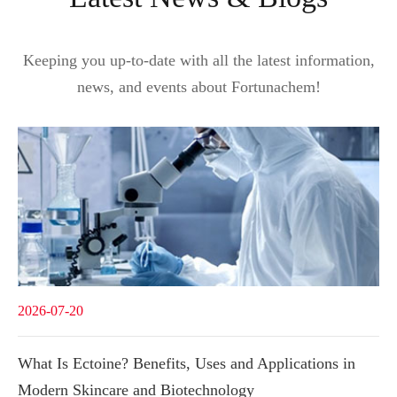
Keeping you up-to-date with all the latest information,
news, and events about Fortunachem!
2026-07-20
What Is Ectoine? Benefits, Uses and Applications in
Modern Skincare and Biotechnology