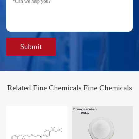
Submit
Related Fine Chemicals Fine Chemicals