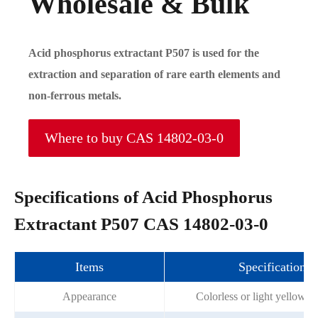
Wholesale & Bulk
Acid phosphorus extractant P507 is used for the
extraction and separation of rare earth elements and
non-ferrous metals.
Where to buy CAS 14802-03-0
Specifications of Acid Phosphorus
Extractant P507 CAS 14802-03-0
Items
Specifications
Appearance
Colorless or light yellow oi