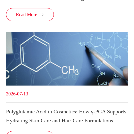
Read More

2026-07-13
Polyglutamic Acid in Cosmetics: How γ-PGA Supports
Hydrating Skin Care and Hair Care Formulations