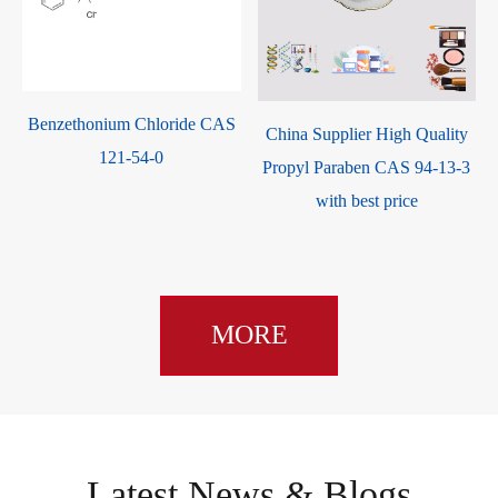
Benzethonium Chloride CAS
China Supplier High Quality
121-54-0
-
Propyl Paraben CAS 94-13-3
with best price
MORE
Latest News & Blogs