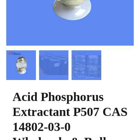
Acid Phosphorus
Extractant P507 CAS
14802-03-0