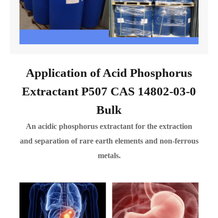
Application of Acid Phosphorus
Extractant P507 CAS 14802-03-0
Bulk
An acidic phosphorus extractant for the extraction
and separation of rare earth elements and non-ferrous
metals.