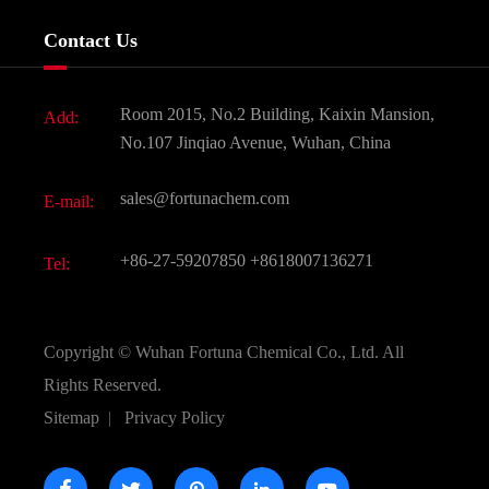
Services
Company History
Contact Us
Dyes and Pigments
News
Fine Chemicals
Document Download
Room 2015, No.2 Building, Kaixin Mansion,
Add:
Active Pharmaceutical Ingredient API
FAQ
No.107 Jinqiao Avenue, Wuhan, China
Pharmaceutical Intermediate
Video
sales@fortunachem.com
E-mail:
All Fine Chemicals
KEEP- FIT
+86-27-59207850
+8618007136271
Tel:
Copyright ©
Wuhan Fortuna Chemical Co., Ltd.
All
Rights Reserved.
Sitemap
|
Privacy Policy