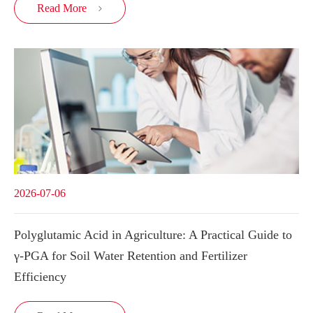
Read More

2026-07-06
Polyglutamic Acid in Agriculture: A Practical Guide to
γ-PGA for Soil Water Retention and Fertilizer
Efficiency