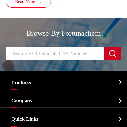
Read More

Browse By Fortunachem


Products
Cosmetic ingredients

Company
Agrochemicals & Intermediates
Company Profile
Biochemical

Quick Links
Certificates And Factory Show
Food & Feed Additive