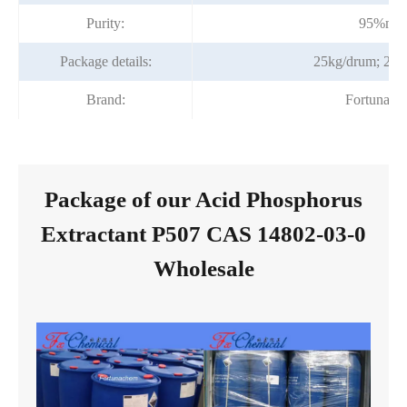
Purity:
95%min
Package details:
25kg/drum; 200
Brand:
Fortunach
Package of our Acid Phosphorus
Extractant P507 CAS 14802-03-0
Wholesale