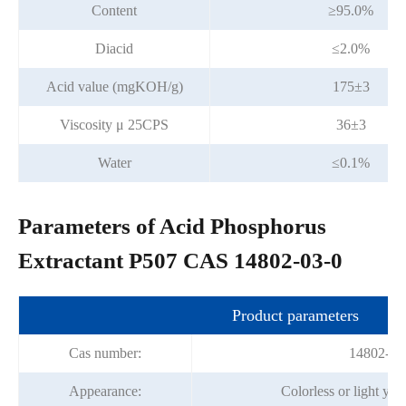
Content
≥95.0%
Diacid
≤2.0%
Acid value (mgKOH/g)
175±3
Viscosity μ 25CPS
36±3
Water
≤0.1%
Parameters of Acid Phosphorus
Extractant P507 CAS 14802-03-0
Product parameters
Cas number:
14802-03
Appearance:
Colorless or light yel