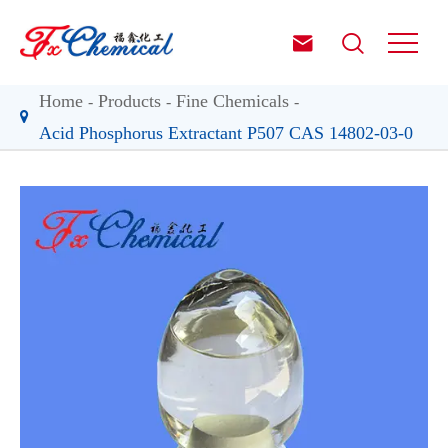


Home
Products
Fine Chemicals
Acid Phosphorus Extractant P507 CAS 14802-03-0