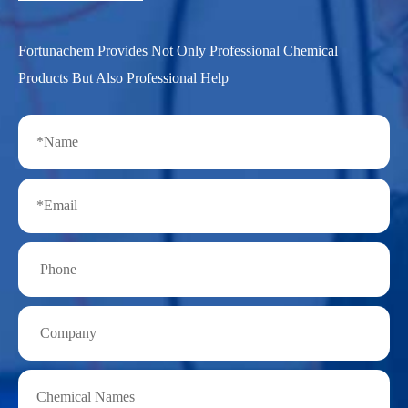
Fortunachem Provides Not Only Professional Chemical
Products But Also Professional Help