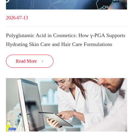
2026-07-13
Polyglutamic Acid in Cosmetics: How γ-PGA Supports
Hydrating Skin Care and Hair Care Formulations
Read More
