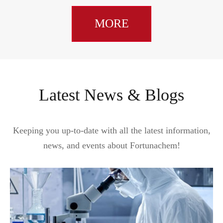
MORE
Latest News & Blogs
Keeping you up-to-date with all the latest information,
news, and events about Fortunachem!