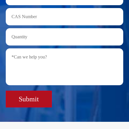
Submit