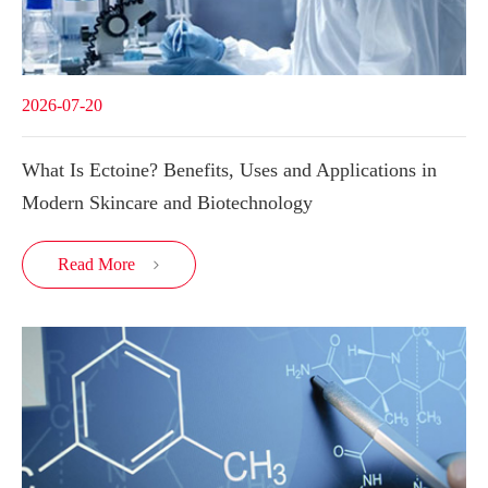
2026-07-20
What Is Ectoine? Benefits, Uses and Applications in
Modern Skincare and Biotechnology
Read More
