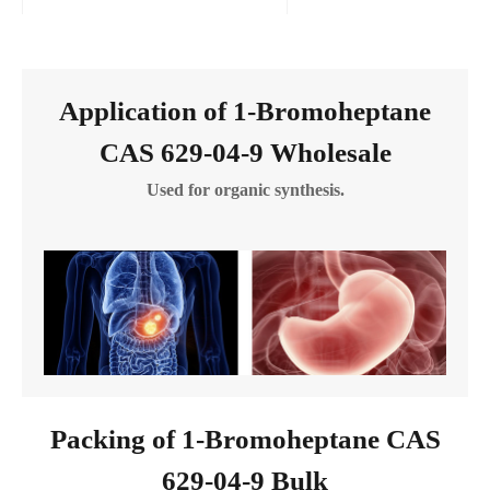
Application of 1-Bromoheptane
CAS 629-04-9 Wholesale
Used for organic synthesis.
Packing of 1-Bromoheptane CAS
629-04-9 Bulk