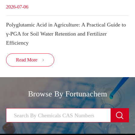
2026-07-06
Polyglutamic Acid in Agriculture: A Practical Guide to
γ-PGA for Soil Water Retention and Fertilizer
Efficiency
Read More

Browse By Fortunachem
