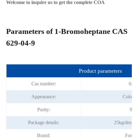
Welcome to inquire us to get the complete COA
Parameters of 1-Bromoheptane CAS
629-04-9
Product parameters
Cas number:
629-
Appearance:
Colorles
Purity:
99%
Package details:
25kg/drum;
Brand:
Fortu