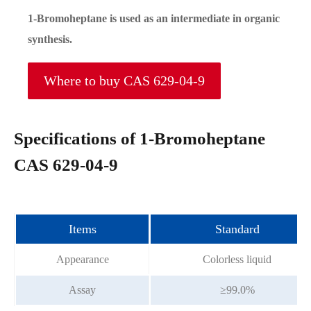
1-Bromoheptane is used as an intermediate in organic
synthesis.
Where to buy CAS 629-04-9
Specifications of 1-Bromoheptane
CAS 629-04-9
Items
Standard
Appearance
Colorless liquid
Assay
≥99.0%