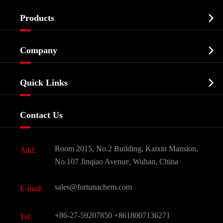

Products
Cosmetic ingredients

Company
Agrochemicals & Intermediates
Company Profile
Biochemical

Quick Links
Certificates And Factory Show
Food & Feed Additive
Services
Company History
Contact Us
Dyes and Pigments
News
Fine Chemicals
Document Download
Room 2015, No.2 Building, Kaixin Mansion,
Add:
Active Pharmaceutical Ingredient API
FAQ
No.107 Jinqiao Avenue, Wuhan, China
Pharmaceutical Intermediate
Video
sales@fortunachem.com
E-mail:
All Fine Chemicals
KEEP- FIT
+86-27-59207850
+8618007136271
Tel: