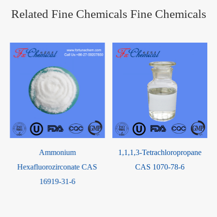
Related Fine Chemicals Fine Chemicals
Ammonium
1,1,1,3-Tetrachloropropane
Hexafluorozirconate CAS
CAS 1070-78-6
16919-31-6