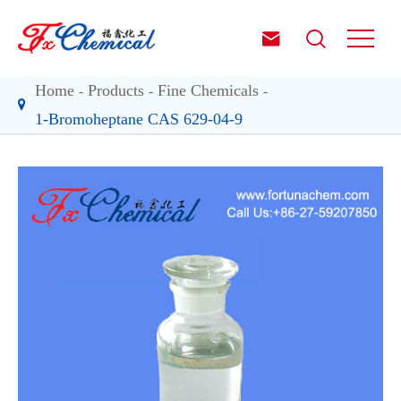


Home
Products
Fine Chemicals
1-Bromoheptane CAS 629-04-9