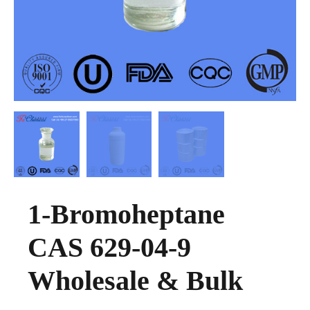
1-Bromoheptane
CAS 629-04-9
Wholesale & Bulk