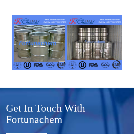
Get In Touch With
Fortunachem