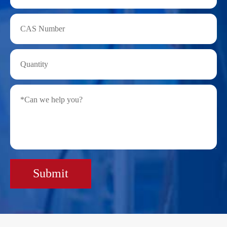
Submit