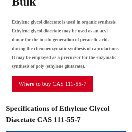
Bulk
Ethylene glycol diacetate is used in organic synthesis.
Ethylene glycol diacetate may be used as an acyl
donor for the in situ generation of peracetic acid,
during the chemoenzymatic synthesis of caprolactone.
It may be employed as a precursor for the enzymatic
synthesis of poly (ethylene glutarate).
Where to buy CAS 111-55-7
Specifications of Ethylene Glycol
Diacetate CAS 111-55-7