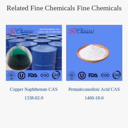
Related Fine Chemicals Fine Chemicals
Copper Naphthenate CAS
Pentadecanedioic Acid CAS
1338-02-9
1460-18-0