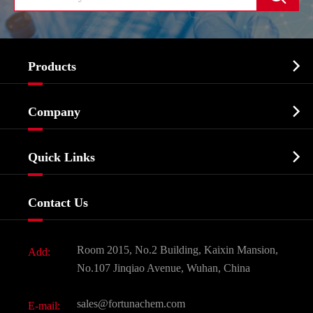

Products
Cosmetic ingredients

Company
Agrochemicals & Intermediates
Company Profile
Biochemical

Quick Links
Certificates And Factory Show
Food & Feed Additive
Services
Company History
Contact Us
Dyes and Pigments
News
Fine Chemicals
Document Download
Room 2015, No.2 Building, Kaixin Mansion,
Add:
Active Pharmaceutical Ingredient API
FAQ
No.107 Jinqiao Avenue, Wuhan, China
Pharmaceutical Intermediate
Video
sales@fortunachem.com
E-mail:
All Fine Chemicals