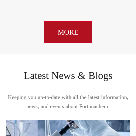
MORE
Latest News & Blogs
Keeping you up-to-date with all the latest information,
news, and events about Fortunachem!