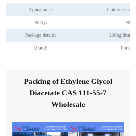
Appearance:
Colorless trans
Purity:
98%m
Package details:
200kg/drum,
Brand:
Fortun
Packing of Ethylene Glycol
Diacetate CAS 111-55-7
Wholesale