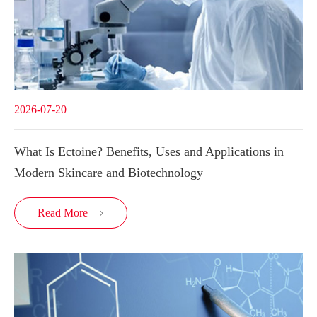
2026-07-20
What Is Ectoine? Benefits, Uses and Applications in
Modern Skincare and Biotechnology
Read More
