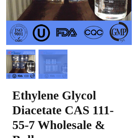
Ethylene Glycol
Diacetate CAS 111-
55-7 Wholesale &