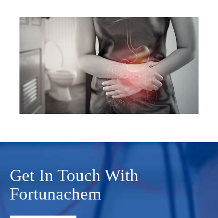
Get In Touch With
Fortunachem