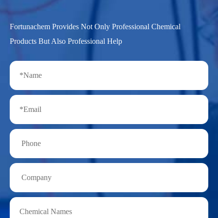
Fortunachem Provides Not Only Professional Chemical
Products But Also Professional Help