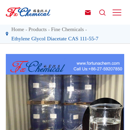


Home
Products
Fine Chemicals
Ethylene Glycol Diacetate CAS 111-55-7