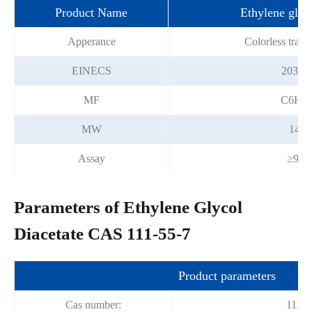
Product Name
Ethylene glyco
Apperance
Colorless trans
EINECS
203-88
MF
C6H1
MW
146.
Assay
≥98.
Parameters of Ethylene Glycol
Diacetate CAS 111-55-7
Product parameters
Cas number:
111-5