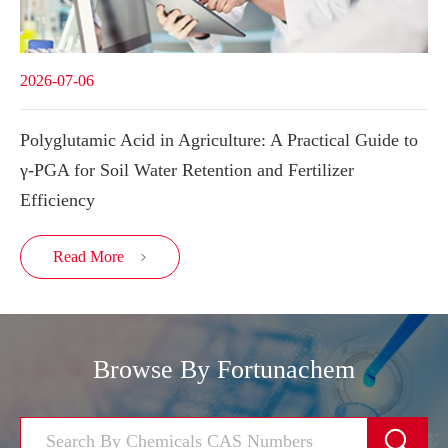
2026-07-06
Polyglutamic Acid in Agriculture: A Practical Guide to
γ-PGA for Soil Water Retention and Fertilizer
Efficiency
Read More

Browse By Fortunachem
