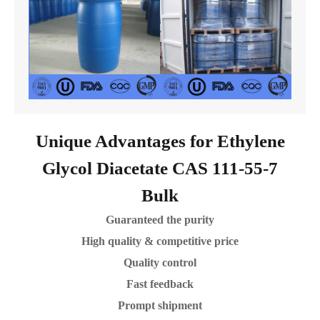
Unique Advantages for Ethylene
Glycol Diacetate CAS 111-55-7
Bulk
Guaranteed the purity
High quality & competitive price
Quality control
Fast feedback
Prompt shipment