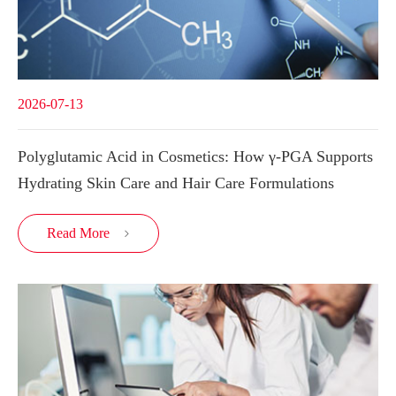
2026-07-13
Polyglutamic Acid in Cosmetics: How γ-PGA Supports
Hydrating Skin Care and Hair Care Formulations
Read More
