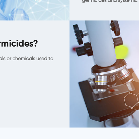
germicides and systemic 
micides?
als or chemicals used to