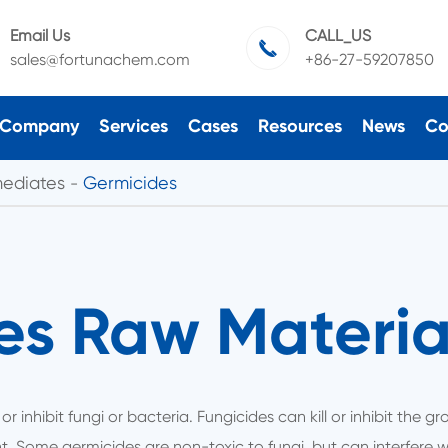
Email Us
CALL_US

sales@fortunachem.com
+86-27-59207850
Company
Services
Cases
Resources
News
Co
mediates
Germicides
es Raw Material
 or inhibit fungi or bacteria. Fungicides can kill or inhibit the 
nt. Some germicides are non-toxic to fungi, but can interfere