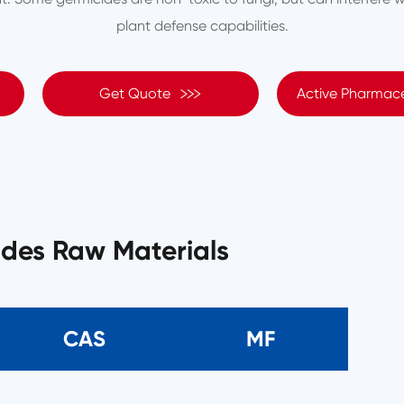
plant defense capabilities.

Get Quote
Active Pharmace
ides Raw Materials
CAS
MF