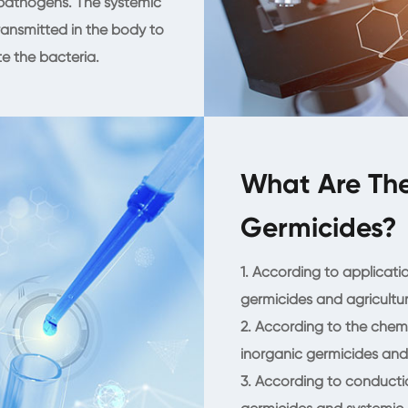
 pathogens. The systemic
ansmitted in the body to
te the bacteria.
What Are The
Germicides?
1. According to applicatio
germicides and agricultur
2. According to the chem
inorganic germicides and
3. According to conduction