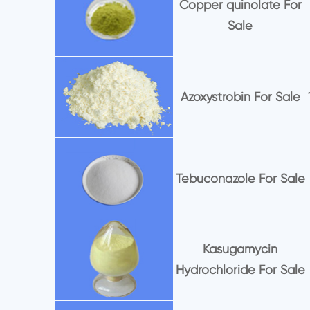
Copper quinolate For
Sale
Azoxystrobin For Sale
Tebuconazole For Sale
Kasugamycin
Hydrochloride For Sale