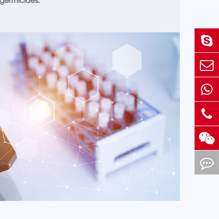
germicides.