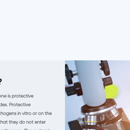
?
ne is protective
des. Protective
hogens in vitro or on the
 that they do not enter