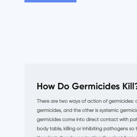
How Do Germicides Kill
There are two ways of action of germicides: o
germicides, and the other is systemic germici
germicides come into direct contact with pat
body table, killing or inhibiting pathogens so