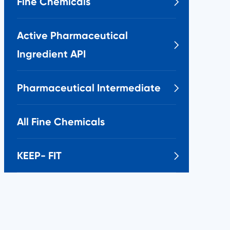
Fine Chemicals

Active Pharmaceutical

Ingredient API
Pharmaceutical Intermediate

All Fine Chemicals
KEEP- FIT
