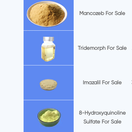
Mancozeb For Sale
Tridemorph For Sale
Imazalil For Sale
8-Hydroxyquinoline
Sulfate For Sale