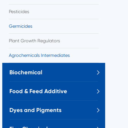
Pesticides
Germicides
Plant Growth Regulators
Agrochemicals Intermediates
Biochemical

Food & Feed Additive

Dyes and Pigments
