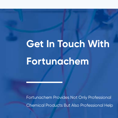
Get In Touch With
Fortunachem
Fortunachem Provides Not Only Professional
Chemical Products But Also Professional Help