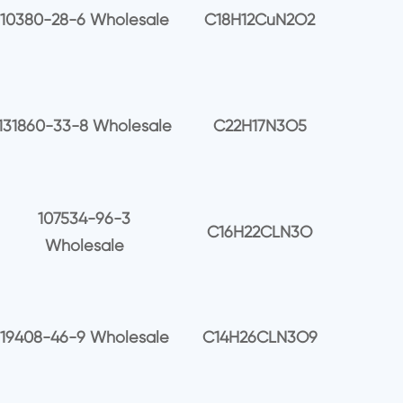
10380-28-6 Wholesale
C18H12CuN2O2
131860-33-8 Wholesale
C22H17N3O5
107534-96-3
C16H22CLN3O
Wholesale
19408-46-9 Wholesale
C14H26CLN3O9