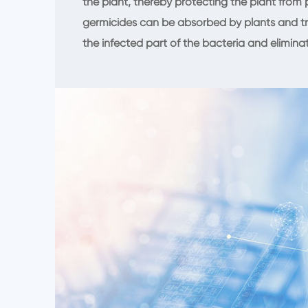
the plant, thereby protecting the plant from
germicides can be absorbed by plants and tr
the infected part of the bacteria and elimina