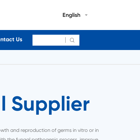
English
ntact Us

 Supplier
growth and reproduction of germs in vitro or in
 with the fungal pathogenic process, improve