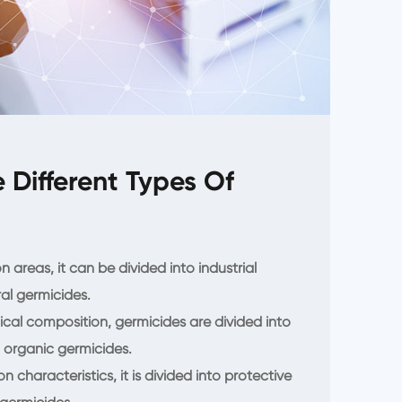
 Different Types Of
n areas, it can be divided into industrial
al germicides.
ical composition, germicides are divided into
 organic germicides.
 characteristics, it is divided into protective