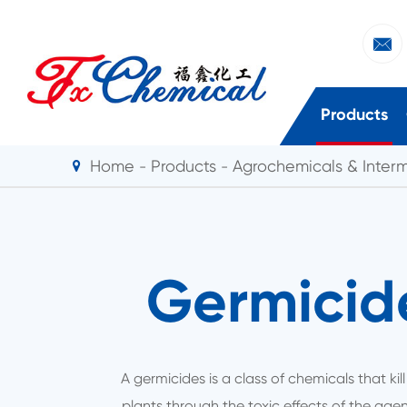

Products
Home
Products
Agrochemicals & Inter
Germicid
A germicides is a class of chemicals that kill
plants through the toxic effects of the age