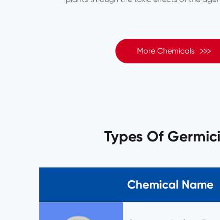

More Chemicals
Types Of Germic
Chemical Name