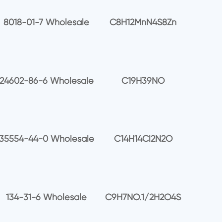
8018-01-7 Wholesale
C8H12MnN4S8Zn
24602-86-6 Wholesale
C19H39NO
35554-44-0 Wholesale
C14H14Cl2N2O
134-31-6 Wholesale
C9H7NO.1/2H2O4S