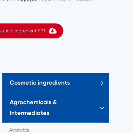
utical Ingredient PPT
Cosmetic ingredients

Agrochemicals &

Intermediates
Acaricide