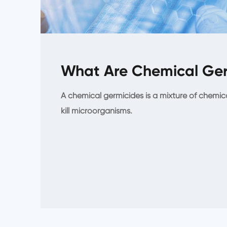
What Are Chemical Ger
A chemical germicides is a mixture of chemic
kill microorganisms.