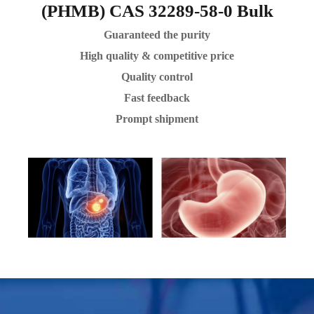
(PHMB) CAS 32289-58-0 Bulk
Guaranteed the purity
High quality & competitive price
Quality control
Fast feedback
Prompt shipment