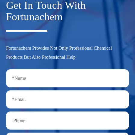
Get In Touch With
Fortunachem
Fortunachem Provides Not Only Professional Chemical
Products But Also Professional Help