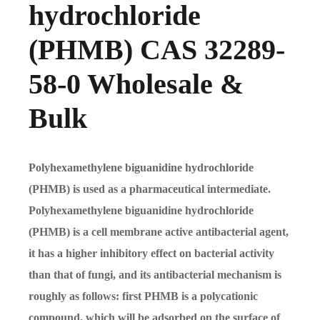
hydrochloride
(PHMB) CAS 32289-
58-0 Wholesale &
Bulk
Polyhexamethylene biguanidine hydrochloride
(PHMB) is used as a pharmaceutical intermediate.
Polyhexamethylene biguanidine hydrochloride
(PHMB) is a cell membrane active antibacterial agent,
it has a higher inhibitory effect on bacterial activity
than that of fungi, and its antibacterial mechanism is
roughly as follows: first PHMB is a polycationic
compound, which will be adsorbed on the surface of