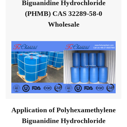
Biguanidine Hydrochloride
(PHMB) CAS 32289-58-0
Wholesale
Application of Polyhexamethylene
Biguanidine Hydrochloride