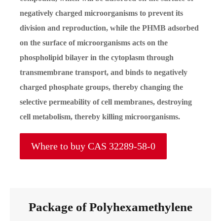
negatively charged microorganisms to prevent its
division and reproduction, while the PHMB adsorbed
on the surface of microorganisms acts on the
phospholipid bilayer in the cytoplasm through
transmembrane transport, and binds to negatively
charged phosphate groups, thereby changing the
selective permeability of cell membranes, destroying
cell metabolism, thereby killing microorganisms.
Where to buy CAS 32289-58-0
Package of Polyhexamethylene