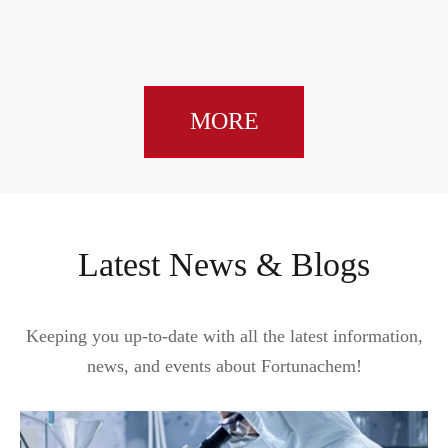
MORE
Latest News & Blogs
Keeping you up-to-date with all the latest information,
news, and events about Fortunachem!