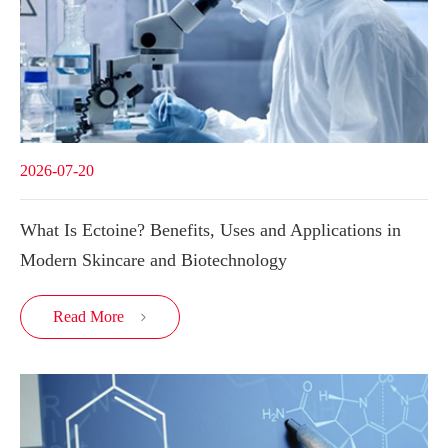
2026-07-20
What Is Ectoine? Benefits, Uses and Applications in
Modern Skincare and Biotechnology
Read More
