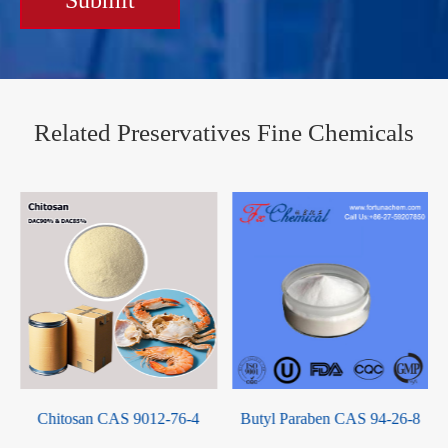
Related Preservatives Fine Chemicals
Chitosan CAS 9012-76-4
Butyl Paraben CAS 94-26-8