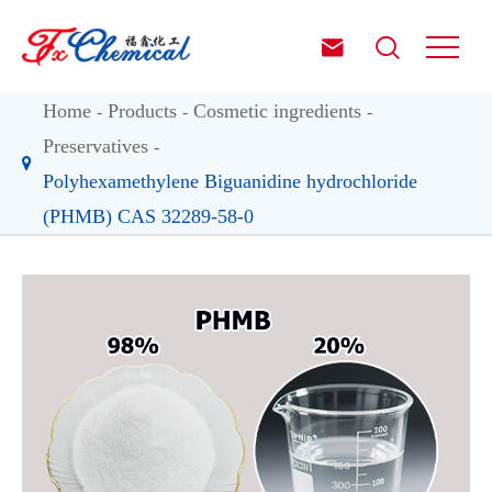


Home
Products
Cosmetic ingredients
Preservatives
Polyhexamethylene Biguanidine hydrochloride
(PHMB) CAS 32289-58-0