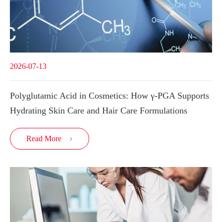
2026-07-13
Polyglutamic Acid in Cosmetics: How γ-PGA Supports
Hydrating Skin Care and Hair Care Formulations
Read More
