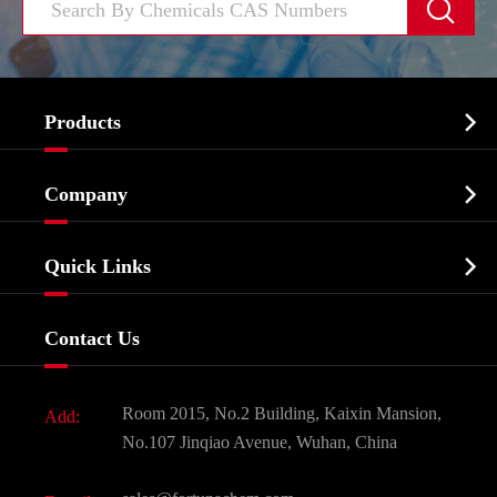


Products
Cosmetic ingredients

Company
Agrochemicals & Intermediates
Company Profile
Biochemical

Quick Links
Certificates And Factory Show
Food & Feed Additive
Services
Company History
Contact Us
Dyes and Pigments
News
Fine Chemicals
Document Download
Room 2015, No.2 Building, Kaixin Mansion,
Add:
Active Pharmaceutical Ingredient API
FAQ
No.107 Jinqiao Avenue, Wuhan, China
Pharmaceutical Intermediate
Video