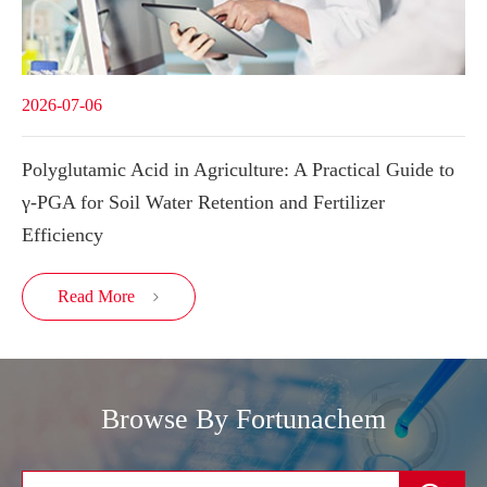
2026-07-06
Polyglutamic Acid in Agriculture: A Practical Guide to
γ-PGA for Soil Water Retention and Fertilizer
Efficiency
Read More

Browse By Fortunachem