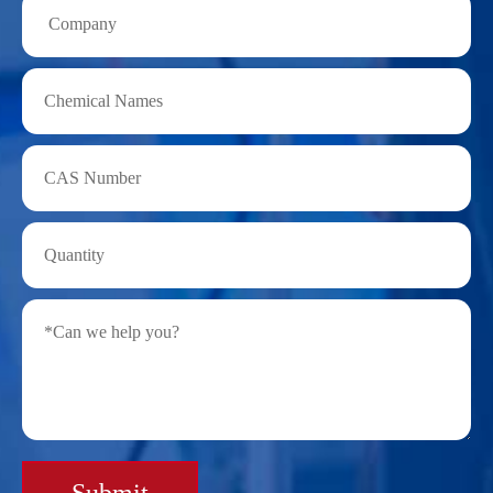
Submit