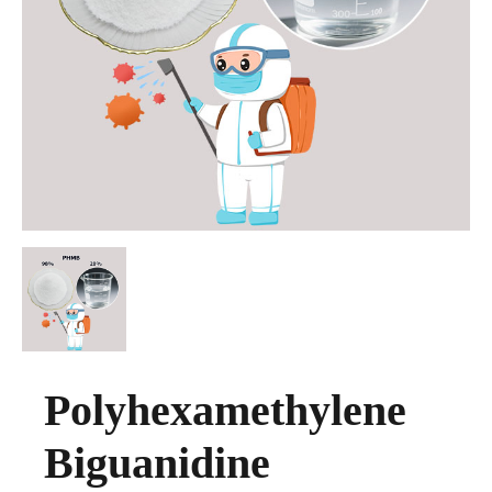
Polyhexamethylene
Biguanidine