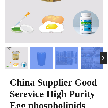

China Supplier Good
Serevice High Purity
Egg phospholipids