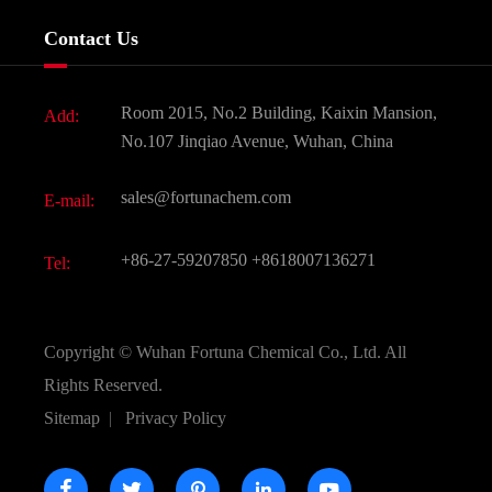
Services
Company History
Contact Us
Dyes and Pigments
News
Fine Chemicals
Document Download
Room 2015, No.2 Building, Kaixin Mansion,
Add:
Active Pharmaceutical Ingredient API
FAQ
No.107 Jinqiao Avenue, Wuhan, China
Pharmaceutical Intermediate
Video
sales@fortunachem.com
E-mail:
All Fine Chemicals
KEEP- FIT
+86-27-59207850
+8618007136271
Tel:
Copyright ©
Wuhan Fortuna Chemical Co., Ltd.
All
Rights Reserved.
Sitemap
|
Privacy Policy




