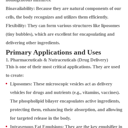
Bioavailability: Because they are natural components of our
cells, the body recognizes and utilizes them efficiently.
Flexibility: They can form various structures like liposomes
(tiny bubbles), which are excellent for encapsulating and
delivering other ingredients.
Primary Applications and Uses
1. Pharmaceuticals & Nutraceuticals (Drug Delivery)
This is one of their most critical applications. They are used
to create:
Liposomes: These microscopic vesicles act as delivery
vehicles for drugs and nutrients (e.g., vitamins, vaccines).
The phospholipid bilayer encapsulates active ingredients,
protecting them, enhancing their absorption, and allowing
for targeted release in the body.
Intravenous Fat Emulsions: They are the key emulsifier in