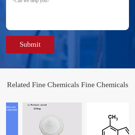
Submit
Related Fine Chemicals Fine Chemicals