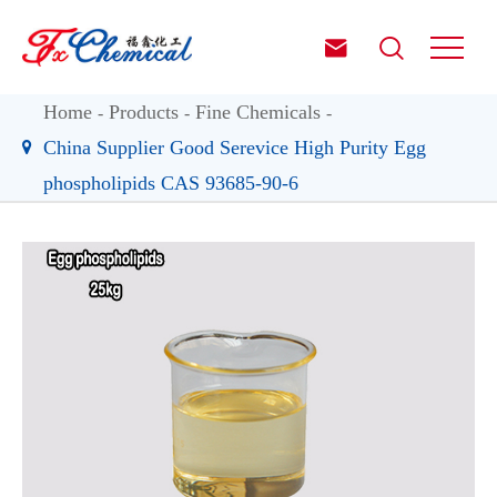


Home
Products
Fine Chemicals
China Supplier Good Serevice High Purity Egg
phospholipids CAS 93685-90-6