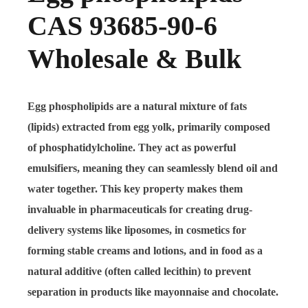
CAS 93685-90-6
Wholesale & Bulk
Egg phospholipids are a natural mixture of fats
(lipids) extracted from egg yolk, primarily composed
of phosphatidylcholine. They act as powerful
emulsifiers, meaning they can seamlessly blend oil and
water together. This key property makes them
invaluable in pharmaceuticals for creating drug-
delivery systems like liposomes, in cosmetics for
forming stable creams and lotions, and in food as a
natural additive (often called lecithin) to prevent
separation in products like mayonnaise and chocolate.