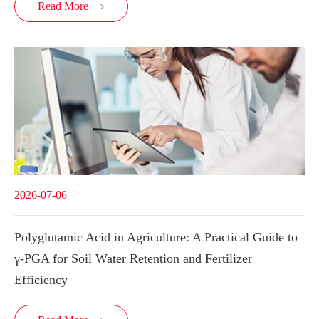
Read More

2026-07-06
Polyglutamic Acid in Agriculture: A Practical Guide to
γ-PGA for Soil Water Retention and Fertilizer
Efficiency