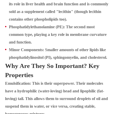
its role in liver health and brain function and is commonly
sold as a supplement called "lecithin" (though lecithin
contains other phospholipids too).
Phosphatidylethanolamine (PE): The second most
common type, playing a key role in membrane curvature
and function.
Minor Components: Smaller amounts of other lipids like
phosphatidylinositol (PI), sphingomyelin, and cholesterol.
Why Are They So Important? Key
Properties
Emulsification: This is their superpower. Their molecules
have a hydrophilic (water-loving) head and lipophilic (fat-
loving) tail. This allows them to surround droplets of oil and
suspend them in water, or vice versa, creating stable,
homogeneous mixtures.