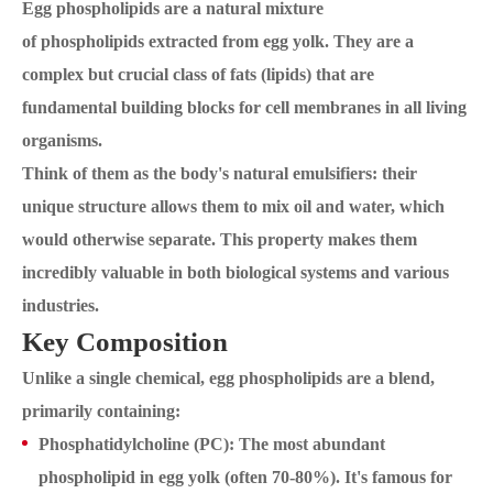
Egg phospholipids are a natural mixture
of phospholipids extracted from egg yolk. They are a
complex but crucial class of fats (lipids) that are
fundamental building blocks for cell membranes in all living
organisms.
Think of them as the body's natural emulsifiers: their
unique structure allows them to mix oil and water, which
would otherwise separate. This property makes them
incredibly valuable in both biological systems and various
industries.
Key Composition
Unlike a single chemical, egg phospholipids are a blend,
primarily containing:
Phosphatidylcholine (PC): The most abundant
phospholipid in egg yolk (often 70-80%). It's famous for