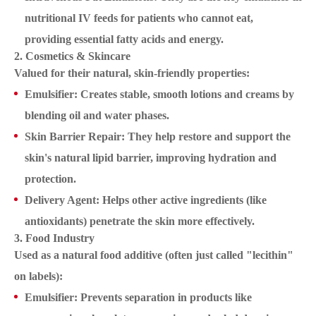
nutritional IV feeds for patients who cannot eat,
providing essential fatty acids and energy.
2. Cosmetics & Skincare
Valued for their natural, skin-friendly properties:
Emulsifier: Creates stable, smooth lotions and creams by
blending oil and water phases.
Skin Barrier Repair: They help restore and support the
skin's natural lipid barrier, improving hydration and
protection.
Delivery Agent: Helps other active ingredients (like
antioxidants) penetrate the skin more effectively.
3. Food Industry
Used as a natural food additive (often just called "lecithin"
on labels):
Emulsifier: Prevents separation in products like