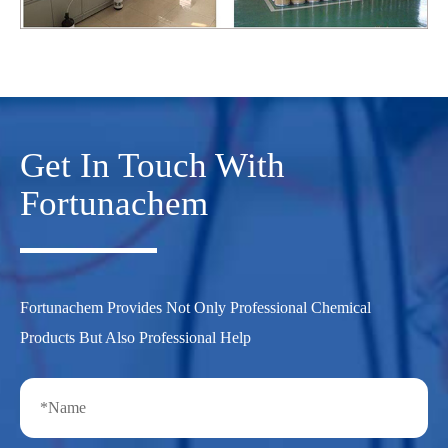
Get In Touch With
Fortunachem
Fortunachem Provides Not Only Professional Chemical
Products But Also Professional Help