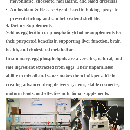
mayonnaise, chocolate, margarine, and salad dressings.
Antioxidant & Release Agent: Used in baking sprays to
prevent sticking and can help extend shelf life.
4. Dietary Supplements
Sold as egg lecithin or phosphatidylcholine supplements for
their purported benefits in supporting liver function, brain
health, and cholesterol metabolism.
In summary, egg phospholipids are a versatile, natural, and
safe ingredient extracted from eggs. Their unparalleled
ability to mix oil and water makes them indispensable in
creating advanced drug delivery systems, stable cosmetics,
uniform foods, and effective nutritional supplements.