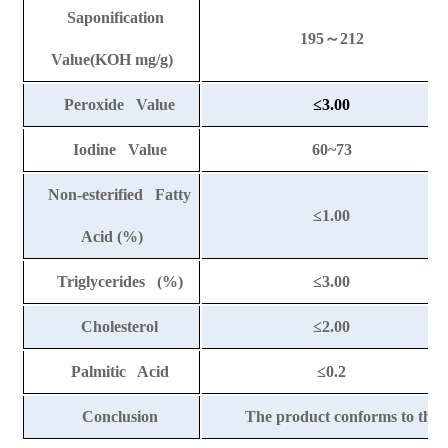
Saponification
195
～
212
Value(KOH mg/g)
Peroxide Value
≤
3.00
Iodine Value
60~73
Non-esterified Fatty
≤
1.00
Acid (%)
Triglycerides (%)
≤
3.00
Cholesterol
≤
2.00
Palmitic Acid
≤
0.2
Conclusion
The product conforms to the 