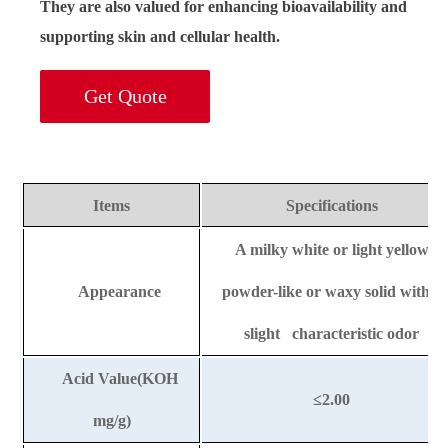
They are also valued for enhancing bioavailability and
supporting skin and cellular health.
Get Quote
Items
Specifications
A milky white or light yellow
Appearance
powder-like or waxy solid with a
slight characteristic odor
Acid Value(KOH
≤
2.00
mg/g)