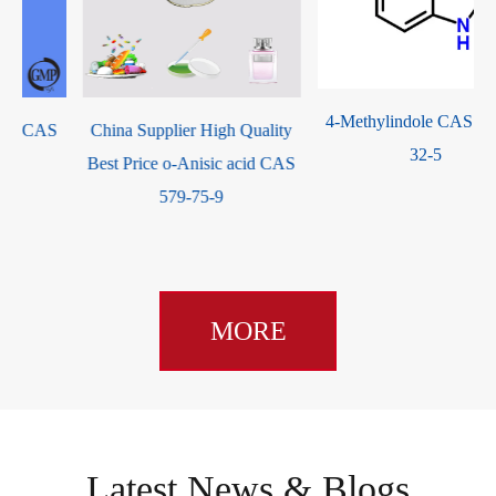
4-Methylindole CAS 16096-
China Supplier High Quality
32-5
Best Price o-Anisic acid CAS
579-75-9
MORE
Latest News & Blogs