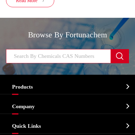
Read More

Browse By Fortunachem


Products
Cosmetic ingredients

Company
Agrochemicals & Intermediates
Company Profile
Biochemical

Quick Links
Certificates And Factory Show
Food & Feed Additive