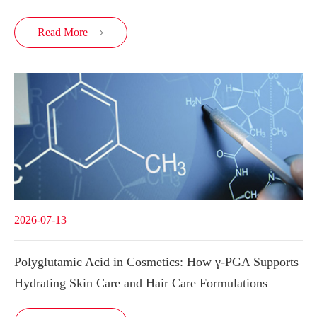
Read More

2026-07-13
Polyglutamic Acid in Cosmetics: How γ-PGA Supports
Hydrating Skin Care and Hair Care Formulations