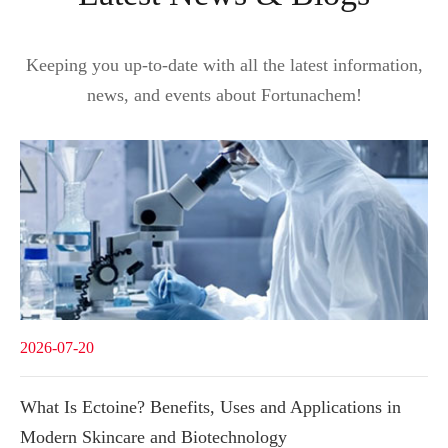
Keeping you up-to-date with all the latest information,
news, and events about Fortunachem!
2026-07-20
What Is Ectoine? Benefits, Uses and Applications in
Modern Skincare and Biotechnology