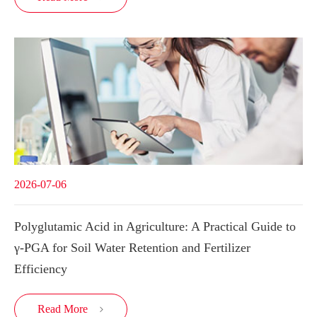
2026-07-06
Polyglutamic Acid in Agriculture: A Practical Guide to
γ-PGA for Soil Water Retention and Fertilizer
Efficiency
Read More
