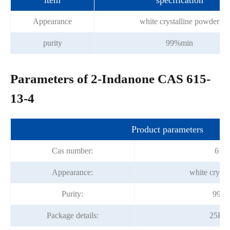
item
specification
Appearance
white crystalline powder
purity
99%min
Parameters of 2-Indanone CAS 615-
13-4
Product parameters
Cas number:
615-
Appearance:
white crysta
Purity:
99.0
Package details:
25Kg