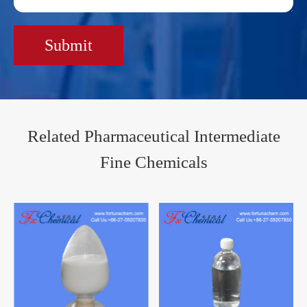
Submit
Related Pharmaceutical Intermediate
Fine Chemicals