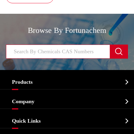
Browse By Fortunachem


Products
Cosmetic ingredients

Company
Agrochemicals & Intermediates
Company Profile
Biochemical

Quick Links
Certificates And Factory Show
Food & Feed Additive
Services