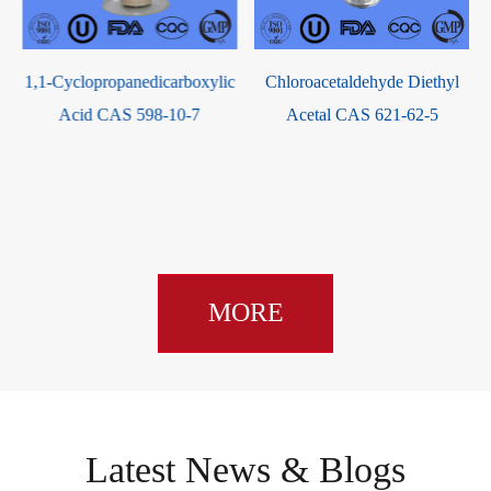
Hippuric Acid CAS 495-69-2
c
Chloroacetaldehyde Diethyl
Acetal CAS 621-62-5
MORE
Latest News & Blogs