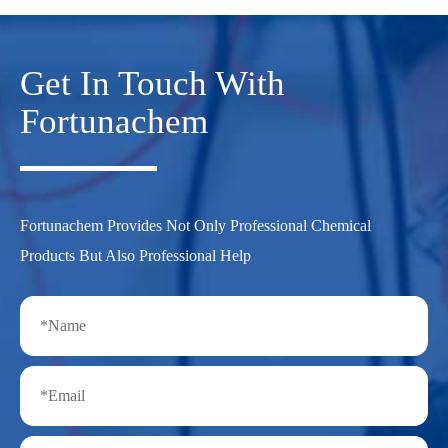
Get In Touch With
Fortunachem
Fortunachem Provides Not Only Professional Chemical
Products But Also Professional Help