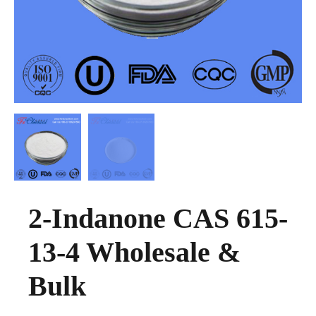
2-Indanone CAS 615-
13-4 Wholesale &
Bulk