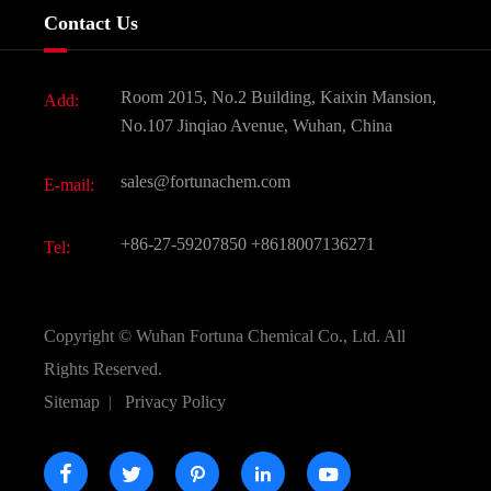
Company History
Contact Us
Dyes and Pigments
News
Fine Chemicals
Document Download
Room 2015, No.2 Building, Kaixin Mansion,
Add:
Active Pharmaceutical Ingredient API
FAQ
No.107 Jinqiao Avenue, Wuhan, China
Pharmaceutical Intermediate
Video
sales@fortunachem.com
E-mail:
All Fine Chemicals
KEEP- FIT
+86-27-59207850
+8618007136271
Tel:
Copyright ©
Wuhan Fortuna Chemical Co., Ltd.
All
Rights Reserved.
Sitemap
|
Privacy Policy




