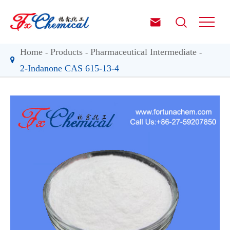


Home
Products
Pharmaceutical Intermediate
2-Indanone CAS 615-13-4