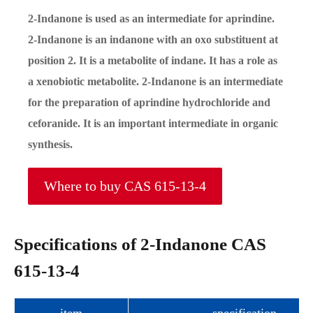
2-Indanone is used as an intermediate for aprindine.
2-Indanone is an indanone with an oxo substituent at
position 2. It is a metabolite of indane. It has a role as
a xenobiotic metabolite. 2-Indanone is an intermediate
for the preparation of aprindine hydrochloride and
ceforanide. It is an important intermediate in organic
synthesis.
Where to buy CAS 615-13-4
Specifications of 2-Indanone CAS
615-13-4