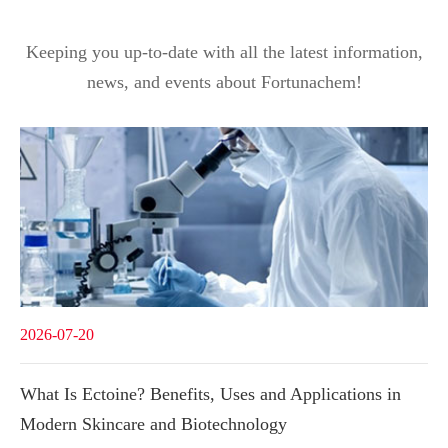
Keeping you up-to-date with all the latest information,
news, and events about Fortunachem!
2026-07-20
What Is Ectoine? Benefits, Uses and Applications in
Modern Skincare and Biotechnology