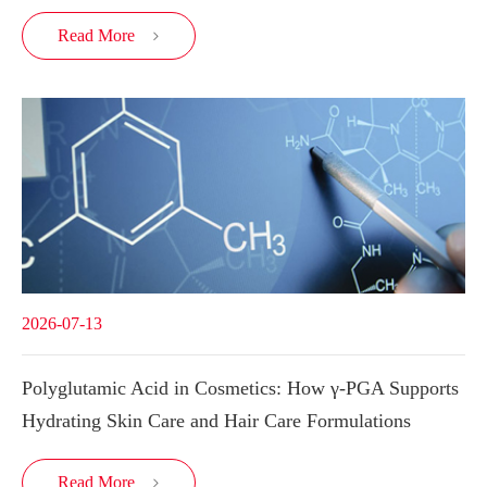
Read More

2026-07-13
Polyglutamic Acid in Cosmetics: How γ-PGA Supports
Hydrating Skin Care and Hair Care Formulations
Read More
