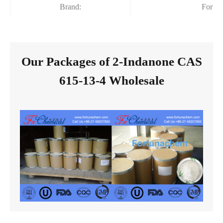
Brand:
Fortu
Our Packages of 2-Indanone CAS
615-13-4 Wholesale