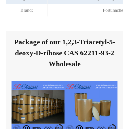
Brand:
Fortunachem
Package of our 1,2,3-Triacetyl-5-
deoxy-D-ribose CAS 62211-93-2
Wholesale