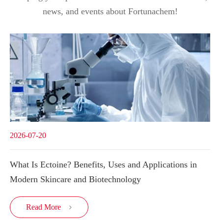
news, and events about Fortunachem!
2026-07-20
What Is Ectoine? Benefits, Uses and Applications in
Modern Skincare and Biotechnology
Read More
