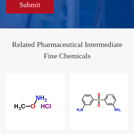
Submit
Related Pharmaceutical Intermediate
Fine Chemicals