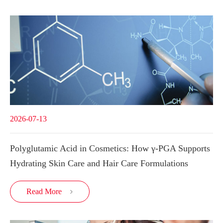
2026-07-13
Polyglutamic Acid in Cosmetics: How γ-PGA Supports
Hydrating Skin Care and Hair Care Formulations
Read More
