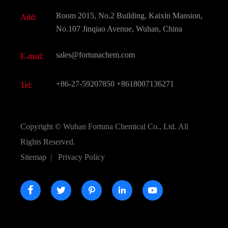
Fine Chemicals
Document Download
Room 2015, No.2 Building, Kaixin Mansion,
Add:
Active Pharmaceutical Ingredient API
FAQ
No.107 Jinqiao Avenue, Wuhan, China
Pharmaceutical Intermediate
Video
sales@fortunachem.com
E-mail:
All Fine Chemicals
KEEP- FIT
+86-27-59207850
+8618007136271
Tel:
Copyright ©
Wuhan Fortuna Chemical Co., Ltd.
All
Rights Reserved.
Sitemap
|
Privacy Policy




