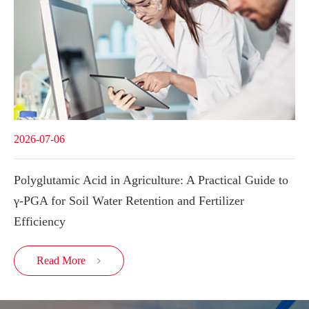
2026-07-06
Polyglutamic Acid in Agriculture: A Practical Guide to
γ-PGA for Soil Water Retention and Fertilizer
Efficiency
Read More
