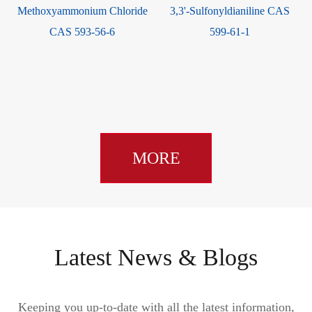
Methoxyammonium Chloride
3,3'-Sulfonyldianiline CAS
S
CAS 593-56-6
599-61-1
MORE
Latest News & Blogs
Keeping you up-to-date with all the latest information,