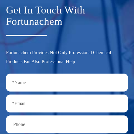
Get In Touch With
Fortunachem
Fortunachem Provides Not Only Professional Chemical
Products But Also Professional Help