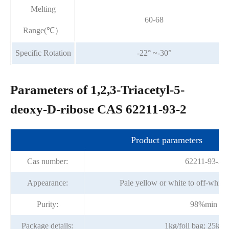
Melting
60-68
Range(℃）
Specific Rotation
-22° ~-30°
Parameters of 1,2,3-Triacetyl-5-
deoxy-D-ribose CAS 62211-93-2
Product parameters
Cas number:
62211-93-2
Appearance:
Pale yellow or white to off-white
Purity:
98%min
Package details:
1kg/foil bag; 25kg/