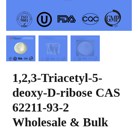
1,2,3-Triacetyl-5-
deoxy-D-ribose CAS
62211-93-2
Wholesale & Bulk