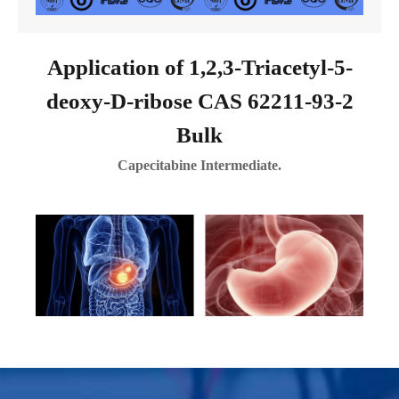
Application of 1,2,3-Triacetyl-5-
deoxy-D-ribose CAS 62211-93-2
Bulk
Capecitabine Intermediate.