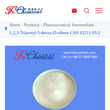


Home
Products
Pharmaceutical Intermediate
1,2,3-Triacetyl-5-deoxy-D-ribose CAS 62211-93-2