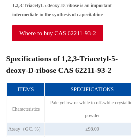
1,2,3-Triacetyl-5-deoxy-D-ribose is an important
intermediate in the synthesis of capecitabine
Where to buy CAS 62211-93-2
Specifications of 1,2,3-Triacetyl-5-
deoxy-D-ribose CAS 62211-93-2
ITEMS
SPECIFICATIONS
Pale yellow or white to off-white crystalline
Characteristics
powder
Assay（GC, %）
≥98.00