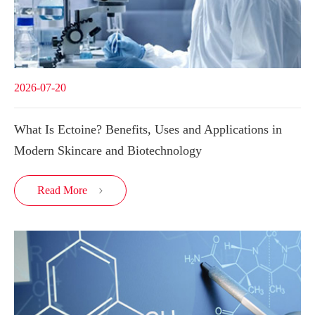
2026-07-20
What Is Ectoine? Benefits, Uses and Applications in
Modern Skincare and Biotechnology
Read More
