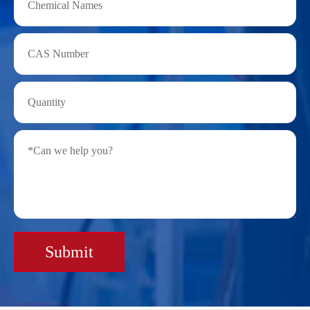
Submit