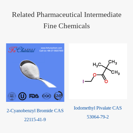
Related Pharmaceutical Intermediate
Fine Chemicals
Iodomethyl Pivalate CAS
obenzyl Bromide CAS
M-Tolyl Is
53064-79-2
22115-41-9