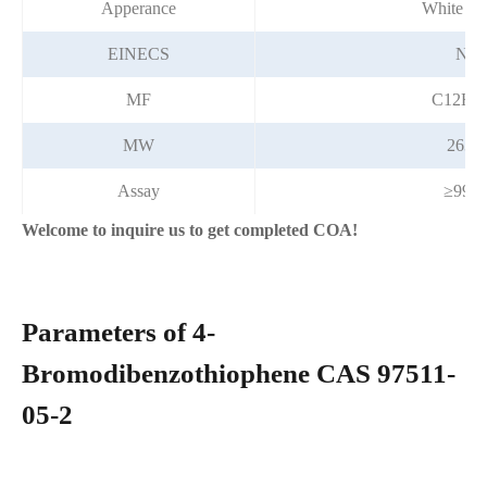
Apperance
White po
EINECS
N/A
MF
C12H7
MW
263.1
Assay
≥99.
Welcome to inquire us to get completed COA!
Parameters of 4-
Bromodibenzothiophene CAS 97511-
05-2