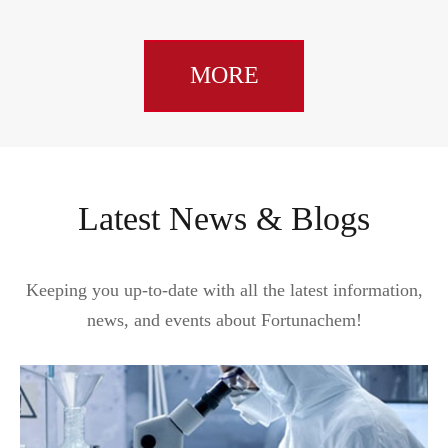
MORE
Latest News & Blogs
Keeping you up-to-date with all the latest information,
news, and events about Fortunachem!