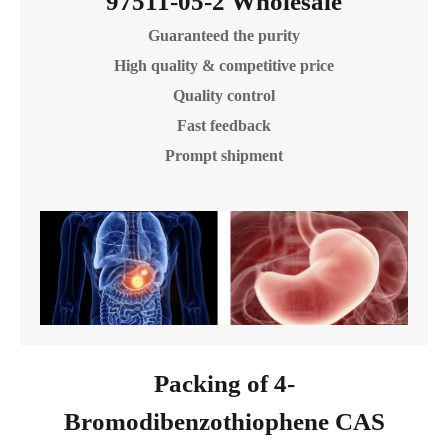
97511-05-2 Wholesale
Guaranteed the purity
High quality & competitive price
Quality control
Fast feedback
Prompt shipment
Packing of 4-
Bromodibenzothiophene CAS