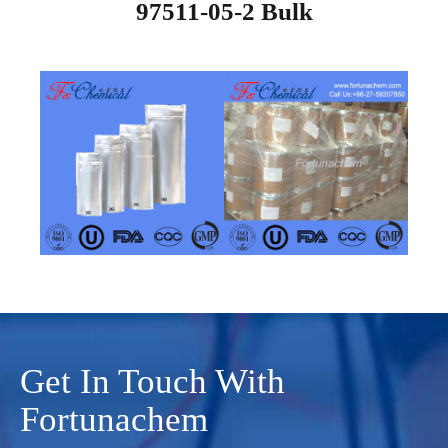
97511-05-2 Bulk
Get In Touch With
Fortunachem