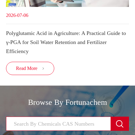
2026-07-06
Polyglutamic Acid in Agriculture: A Practical Guide to
γ-PGA for Soil Water Retention and Fertilizer
Efficiency
Read More

Browse By Fortunachem
