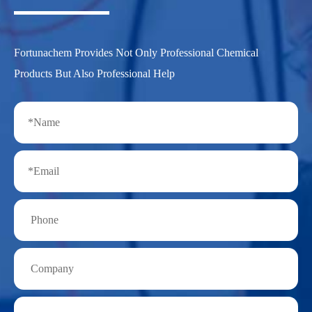
Fortunachem Provides Not Only Professional Chemical
Products But Also Professional Help