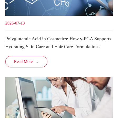
2026-07-13
Polyglutamic Acid in Cosmetics: How γ-PGA Supports
Hydrating Skin Care and Hair Care Formulations
Read More
