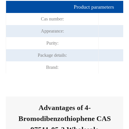
Product parameters
Cas number:
Appearance:
Purity:
Package details:
Brand:
Advantages of 4-
Bromodibenzothiophene CAS