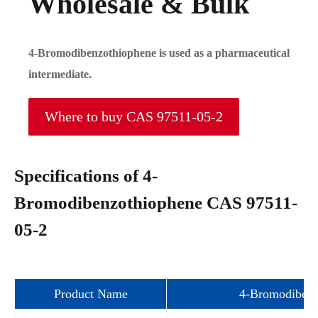
Wholesale & Bulk
4-Bromodibenzothiophene is used as a pharmaceutical
intermediate.
Where to buy CAS 97511-05-2
Specifications of 4-
Bromodibenzothiophene CAS 97511-
05-2
Product Name
4-Bromodibenz