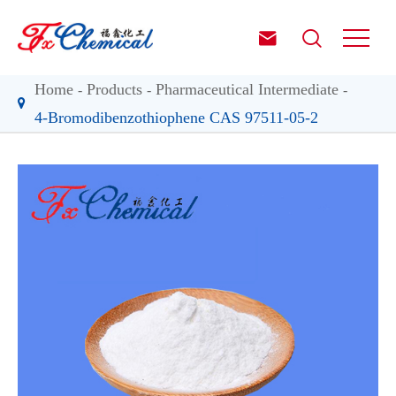


Home
Products
Pharmaceutical Intermediate
4-Bromodibenzothiophene CAS 97511-05-2