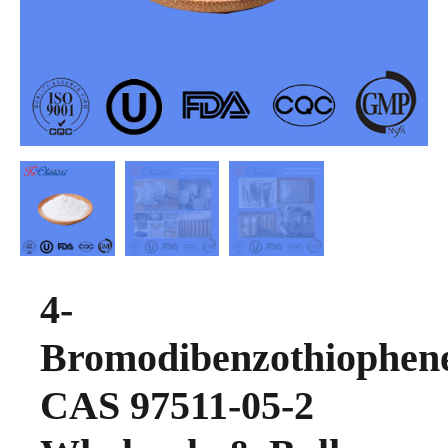
4-
Bromodibenzothiophen
CAS 97511-05-2