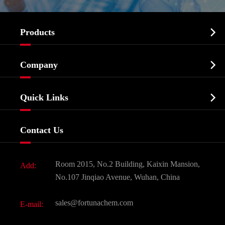

Products
Cosmetic ingredients

Company
Agrochemicals & Intermediates
Company Profile
Biochemical

Quick Links
Certificates And Factory Show
Food & Feed Additive
Services
Company History
Contact Us
Dyes and Pigments
News
Fine Chemicals
Document Download
Room 2015, No.2 Building, Kaixin Mansion,
Add:
Active Pharmaceutical Ingredient API
FAQ
No.107 Jinqiao Avenue, Wuhan, China
Pharmaceutical Intermediate
Video
sales@fortunachem.com
E-mail:
All Fine Chemicals