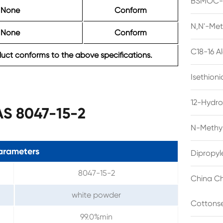
BSMOC-O
None
Conform
N,N'-Met
None
Conform
C18-16 A
ct conforms to the above specifications.
Isethion
12-Hydro
AS 8047-15-2
N-Methyl
arameters
Dipropyl
8047-15-2
China Ch
white powder
Cottonse
99.0%min