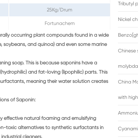
Tributyl
25Kg/Drum
Nickel c
Fortunachem
turally occurring plant compounds found in a wide
Benzo[gh
orice, soybeans, and quinoa) and even some marine
Chinese 
aning soap. This is because saponins have a
molybda
ydrophilic) and fat-loving (lipophilic) parts. This
urfactants, meaning their water solution creates
China M
with high
tions of Saponin:
Ammonium
y effective natural foaming and emulsifying
-toxic alternatives to synthetic surfactants in
Cyanami
ndustrial cleaners.