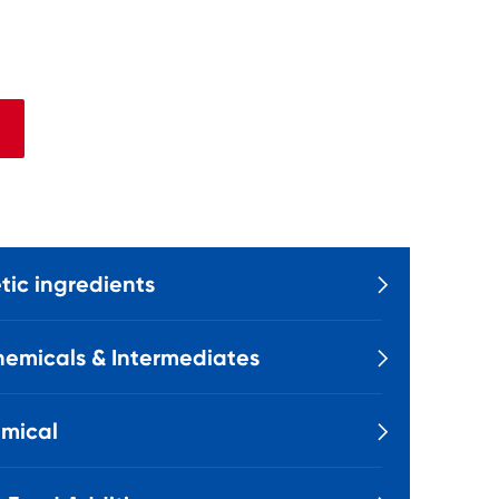
ic ingredients

emicals & Intermediates

mical
