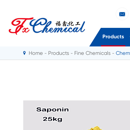

Products
Home
Products
Fine Chemicals
Chemi