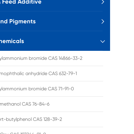
 Feed Additive

and Pigments

hemicals

tylammonium bromide CAS 14866-33-2
mophthalic anhydride CAS 632-79-1
hylammonium bromide CAS 71-91-0
lmethanol CAS 76-84-6
ert-butylphenol CAS 128-39-2