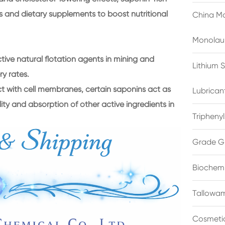
s and dietary supplements to boost nutritional
China Ma
Monolau
ctive natural flotation agents in mining and
Lithium 
ry rates.
act with cell membranes, certain saponins act as
Lubrican
ility and absorption of other active ingredients in
Triphenyl
Grade G
Biochemi
Tallowam
Cosmetic