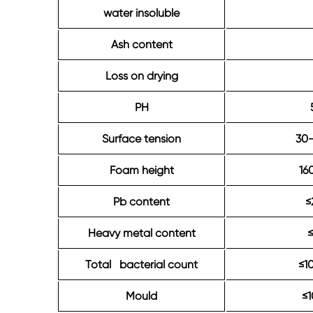
water insoluble
Ash content
Loss on drying
PH
Surface tension
30
Foam height
16
Pb content
≤
Heavy metal content
Total bacterial count
≤1
Mould
≤1