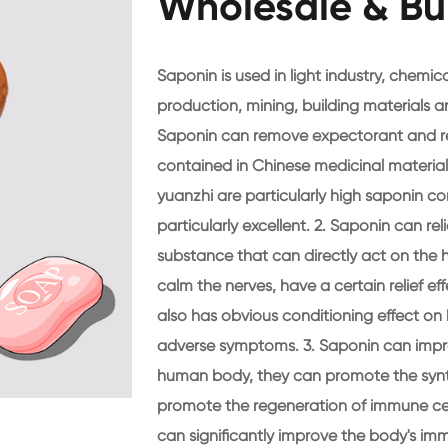
Wholesale & Bu
Saponin is used in light industry, chemical
production, mining, building materials a
Saponin can remove expectorant and rel
contained in Chinese medicinal materials,
yuanzhi are particularly high saponin co
particularly excellent. 2. Saponin can re
substance that can directly act on the 
calm the nerves, have a certain relief ef
also has obvious conditioning effect o
adverse symptoms. 3. Saponin can impr
human body, they can promote the synt
promote the regeneration of immune cell
can significantly improve the body's im