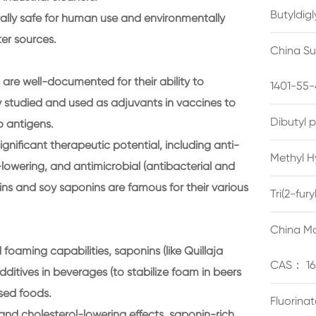
Butyldig
rally safe for human use and environmentally
ter sources.
China Su
re well-documented for their ability to
1401-55-
 studied and used as adjuvants in vaccines to
Dibutyl 
 antigens.
ignificant therapeutic potential, including anti-
Methyl H
-lowering, and antimicrobial (antibacterial and
ins and soy saponins are famous for their various
Tri(2-fu
China Ma
foaming capabilities, saponins (like Quillaja
CAS： 16
itives in beverages (to stabilize foam in beers
ssed foods.
Fluorina
 and cholesterol-lowering effects, saponin-rich