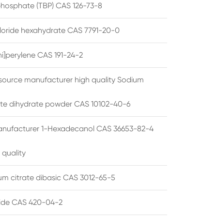
 phosphate (TBP) CAS 126-73-8
hloride hexahydrate CAS 7791-20-0
i]perylene CAS 191-24-2
source manufacturer high quality Sodium
te dihydrate powder CAS 10102-40-6
anufacturer 1-Hexadecanol CAS 36653-82-4
 quality
 citrate dibasic CAS 3012-65-5
de CAS 420-04-2