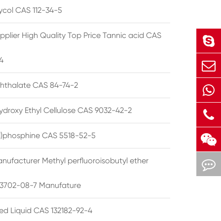
lycol CAS 112-34-5
pplier High Quality Top Price Tannic acid CAS
4
phthalate CAS 84-74-2
ydroxy Ethyl Cellulose CAS 9032-42-2
ryl)phosphine CAS 5518-52-5
nufacturer Methyl perfluoroisobutyl ether
3702-08-7 Manufature
ted Liquid CAS 132182-92-4