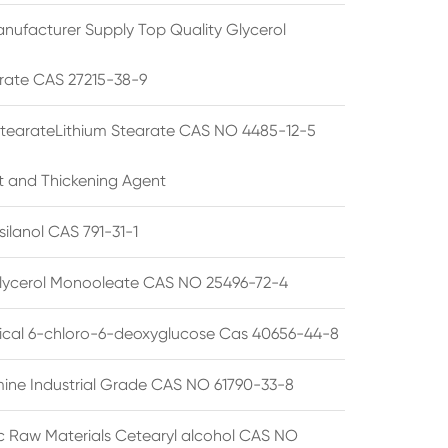
nufacturer Supply Top Quality Glycerol
rate CAS 27215-38-9
StearateLithium Stearate CAS NO 4485-12-5
t and Thickening Agent
silanol CAS 791-31-1
lycerol Monooleate CAS NO 25496-72-4
cal 6-chloro-6-deoxyglucose Cas 40656-44-8
ine Industrial Grade CAS NO 61790-33-8
 Raw Materials Cetearyl alcohol CAS NO