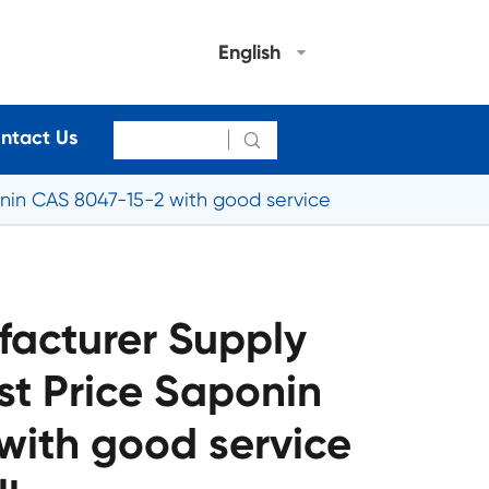
English
ntact Us

nin CAS 8047-15-2 with good service
acturer Supply
st Price Saponin
with good service