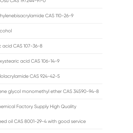
su CAS 197244-91-0
hylenebisacrylamide CAS 110-26-9
lcohol
ic acid CAS 107-36-8
xystearic acid CAS 106-14-9
olacrylamide CAS 924-42-5
ene glycol monomethyl ether CAS 34590-94-8
emical Factory Supply High Quality
ed oil CAS 8001-29-4 with good service