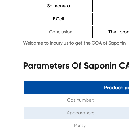
Salmonella
E.Coli
Conclusion
The produ
Welcome to inqury us to get the COA of Saponin
Parameters Of Saponin C
Product p
Cas number:
Appearance:
Purity: