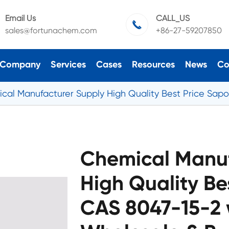
Email Us
CALL_US

sales@fortunachem.com
+86-27-59207850
Company
Services
Cases
Resources
News
Co
cal Manufacturer Supply High Quality Best Price Sapo
Chemical Manuf
High Quality Be
CAS 8047-15-2 