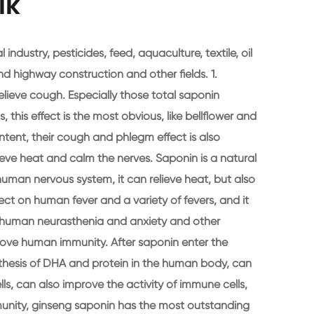
lk
 industry, pesticides, feed, aquaculture, textile, oil
nd highway construction and other fields. 1.
ieve cough. Especially those total saponin
 this effect is the most obvious, like bellflower and
ntent, their cough and phlegm effect is also
lieve heat and calm the nerves. Saponin is a natural
human nervous system, it can relieve heat, but also
fect on human fever and a variety of fevers, and it
n human neurasthenia and anxiety and other
ove human immunity. After saponin enter the
hesis of DHA and protein in the human body, can
s, can also improve the activity of immune cells,
munity, ginseng saponin has the most outstanding