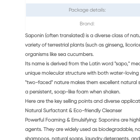
Package details:
Brand:
Saponin (often translated) is a diverse class of na
variety of terrestrial plants (such as ginseng, lic
organisms like sea cucumbers.
Its name is derived from the Latin word "sapo," me
unique molecular structure with both water-loving (h
"two-faced" nature makes them excellent natural s
a persistent, soap-like foam when shaken.
Here are the key selling points and diverse applica
Natural Surfactant & Eco-friendly Cleanser
Powerful Foaming & Emulsifying: Saponins are highl
agents. They are widely used as biodegradable, non
shampoos, natural soaps, laundry detergents, and i