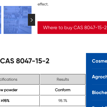
effect.

Where to buy CAS 8047-15-2
n CAS 8047-15-2
Cosmet
Agroch
ifications
Results
low powder
Conform
Bioche
≥98%
98.1%