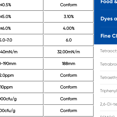
Food &
≤0.5%
Conform
≤5.0%
3.10%
Dyes 
≤6.0%
4.00%
Fine C
5.0-7.0
6.0
Tetraoc
-40mN/m
32.00mN/m
0-190mm
188mm
Tetrabro
2.0ppm
Conform
Tetraet
≤10ppm
Conform
Tripheny
000cfu/g
Conform
2,6-Di-t
00cfu/g
Conform