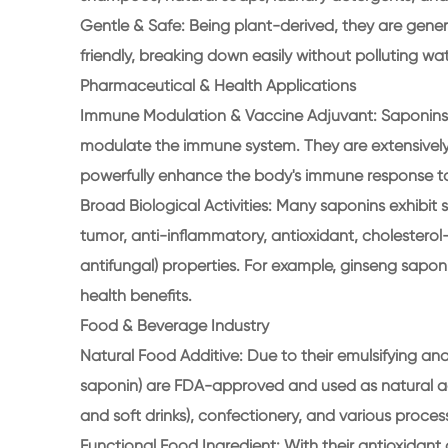
Gentle & Safe: Being plant-derived, they are gene
friendly, breaking down easily without polluting wa
Pharmaceutical & Health Applications
Immune Modulation & Vaccine Adjuvant: Saponins a
modulate the immune system. They are extensively
powerfully enhance the body's immune response to
Broad Biological Activities: Many saponins exhibit s
tumor, anti-inflammatory, antioxidant, cholesterol
antifungal) properties. For example, ginseng sapon
health benefits.
Food & Beverage Industry
Natural Food Additive: Due to their emulsifying and 
saponin) are FDA-approved and used as natural add
and soft drinks), confectionery, and various proce
Functional Food Ingredient: With their antioxidant