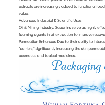
extracts are increasingly added to functional food
value.
Advanced Industrial & Scientific Uses
Oil & Mining Industry: Saponins serve as highly effe
foaming agents in oil extraction to improve recove
Permeation Enhancer: Due to their ability to inter
"carriers," significantly increasing the skin permeab
cosmetics and topical medicines.