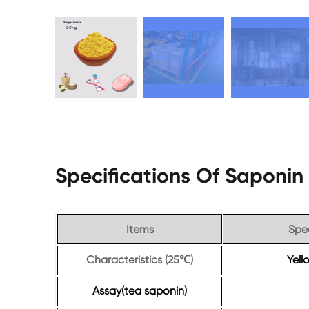
Specifications Of Saponi
Items
Spec
Characteristics (25
)
Yel
℃
Assay(tea saponin)