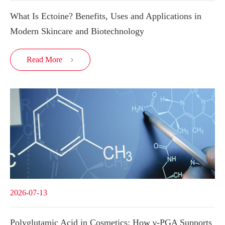
What Is Ectoine? Benefits, Uses and Applications in
Modern Skincare and Biotechnology
Read More

2026-07-13
Polyglutamic Acid in Cosmetics: How γ-PGA Supports