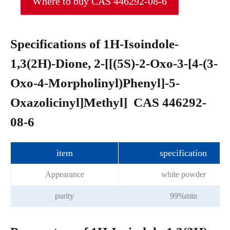
Where to buy CAS 446292-08-6
Specifications of 1H-Isoindole-
1,3(2H)-Dione, 2-[[(5S)-2-Oxo-3-[4-(3-
Oxo-4-Morpholinyl)Phenyl]-5-
Oxazolicinyl]Methyl] CAS 446292-
08-6
item
specification
Appearance
white powder
purity
99%min