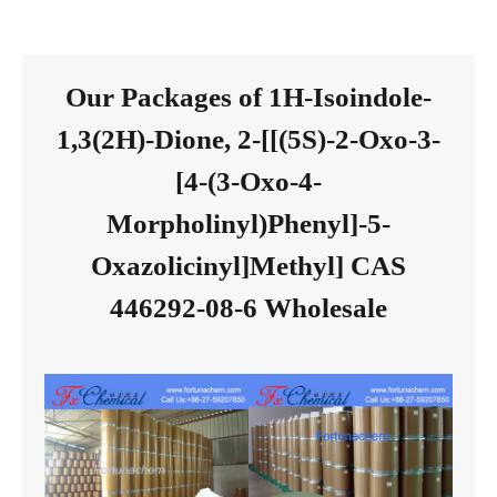
Our Packages of 1H-Isoindole-
1,3(2H)-Dione, 2-[[(5S)-2-Oxo-3-
[4-(3-Oxo-4-
Morpholinyl)Phenyl]-5-
Oxazolicinyl]Methyl] CAS
446292-08-6 Wholesale