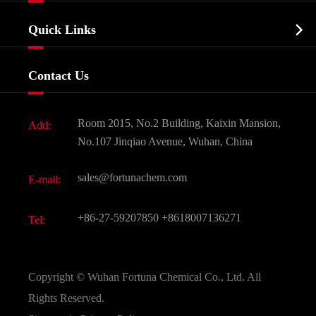
Company Profile
Biochemical

Quick Links
Certificates And Factory Show
Food & Feed Additive
Services
Company History
Contact Us
Dyes and Pigments
News
Fine Chemicals
Document Download
Room 2015, No.2 Building, Kaixin Mansion,
Add:
Active Pharmaceutical Ingredient API
FAQ
No.107 Jinqiao Avenue, Wuhan, China
Pharmaceutical Intermediate
Video
sales@fortunachem.com
E-mail:
All Fine Chemicals
KEEP- FIT
+86-27-59207850
+8618007136271
Tel:
Copyright ©
Wuhan Fortuna Chemical Co., Ltd.
All
Rights Reserved.