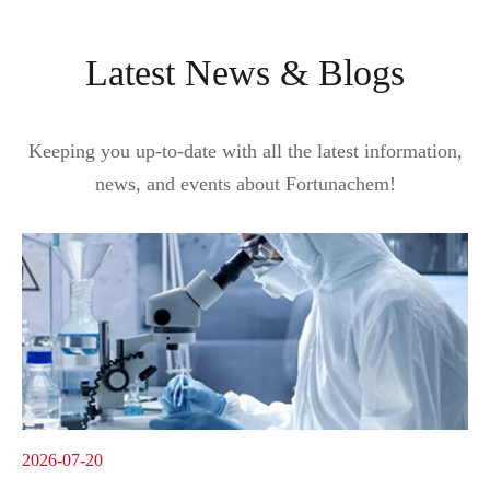
Latest News & Blogs
Keeping you up-to-date with all the latest information,
news, and events about Fortunachem!
2026-07-20