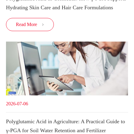
Hydrating Skin Care and Hair Care Formulations
Read More

2026-07-06
Polyglutamic Acid in Agriculture: A Practical Guide to
γ-PGA for Soil Water Retention and Fertilizer