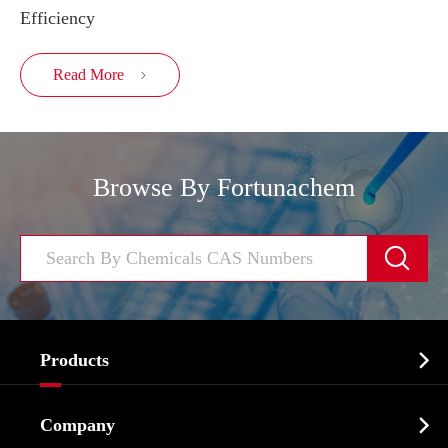
Efficiency
Read More

Browse By Fortunachem


Products
Cosmetic ingredients

Company
Agrochemicals & Intermediates