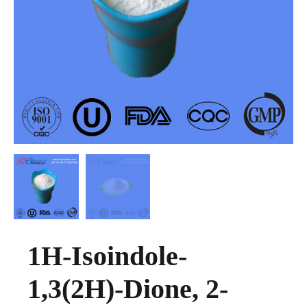
1H-Isoindole-
1,3(2H)-Dione, 2-