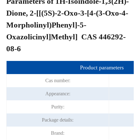
Parameters of 1H-Isoindole-1,3(2H)-
Dione, 2-[[(5S)-2-Oxo-3-[4-(3-Oxo-4-
Morpholinyl)Phenyl]-5-
Oxazolicinyl]Methyl] CAS 446292-
08-6
Product parameters
Cas number:
Appearance:
Purity:
Package details:
Brand: