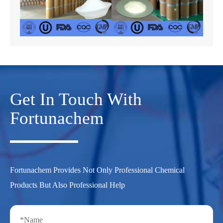
Get In Touch With
Fortunachem
Fortunachem Provides Not Only Professional Chemical
Products But Also Professional Help