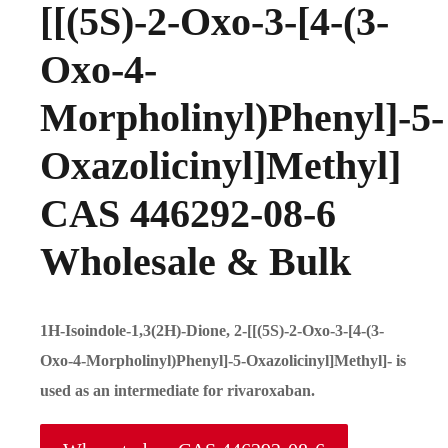
[[(5S)-2-Oxo-3-[4-(3-
Oxo-4-
Morpholinyl)Phenyl]-5-
Oxazolicinyl]Methyl]
CAS 446292-08-6
Wholesale & Bulk
1H-Isoindole-1,3(2H)-Dione, 2-[[(5S)-2-Oxo-3-[4-(3-
Oxo-4-Morpholinyl)Phenyl]-5-Oxazolicinyl]Methyl]- is
used as an intermediate for rivaroxaban.