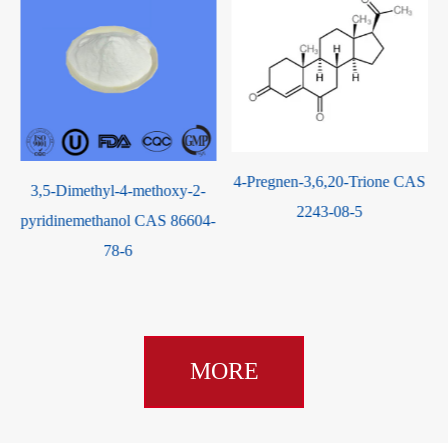
4-Pregnen-3,6,20-Trione CAS
-
3,5-Dimethyl-4-methoxy-2-
2243-08-5
pyridinemethanol CAS 86604-
78-6
MORE