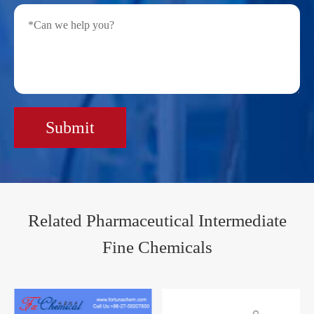
Submit
Related Pharmaceutical Intermediate
Fine Chemicals