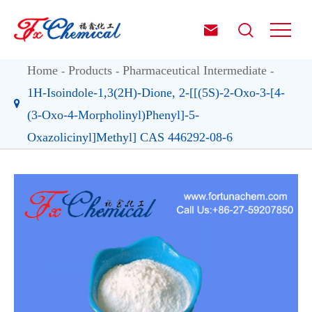


Home
Products
Pharmaceutical Intermediate
1H-Isoindole-1,3(2H)-Dione, 2-[[(5S)-2-Oxo-3-[4-
(3-Oxo-4-Morpholinyl)Phenyl]-5-
Oxazolicinyl]Methyl] CAS 446292-08-6