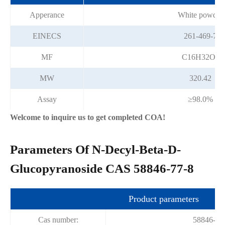
Apperance
White powder
EINECS
261-469-7
MF
C16H32O6
MW
320.42
Assay
≥98.0%
Welcome to inquire us to get completed COA!
Parameters Of N-Decyl-Beta-D-
Glucopyranoside CAS 58846-77-8
Product parameters
Cas number:
58846-77