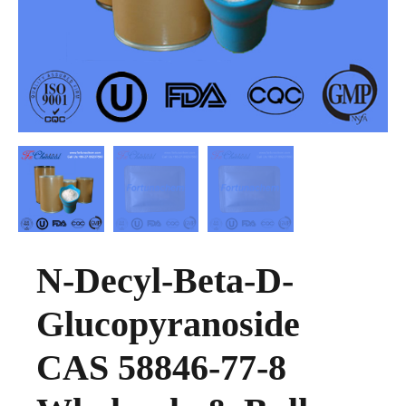
N-Decyl-Beta-D-
Glucopyranoside
CAS 58846-77-8