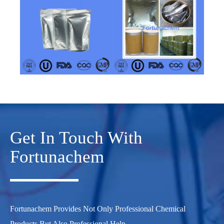
Get In Touch With
Fortunachem
Fortunachem Provides Not Only Professional Chemical
Products But Also Professional Help