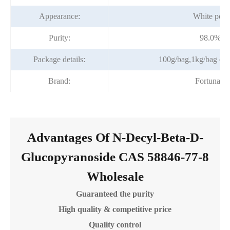
Appearance:
White pow
Purity:
98.0%mi
Package details:
100g/bag,1kg/bag or a
Brand:
Fortunach
Advantages Of N-Decyl-Beta-D-
Glucopyranoside CAS 58846-77-8
Wholesale
Guaranteed the purity
High quality & competitive price
Quality control