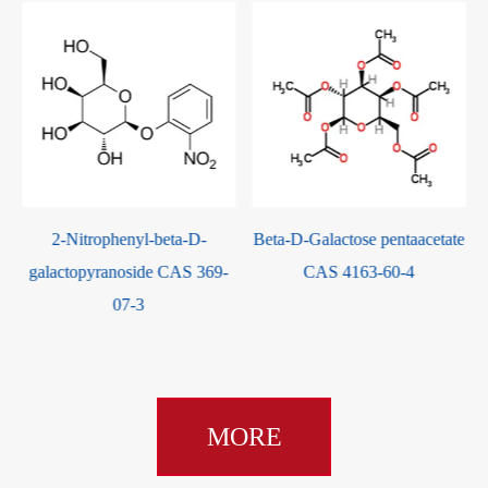
2-Nitrophenyl-beta-D-
Beta-D-Galactose pentaacetate
galactopyranoside CAS 369-
CAS 4163-60-4
07-3
MORE