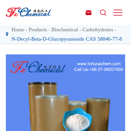


Home
Products
Biochemical
Carbohydrates
N-Decyl-Beta-D-Glucopyranoside CAS 58846-77-8