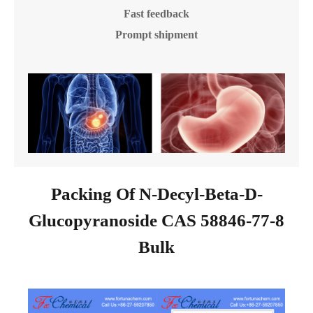
Fast feedback
Prompt shipment
Packing Of N-Decyl-Beta-D-
Glucopyranoside CAS 58846-77-8
Bulk