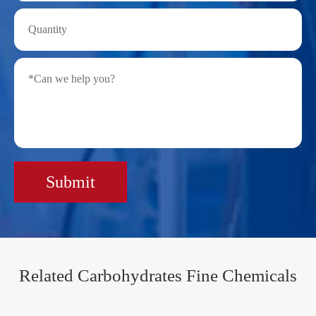
Submit
Related Carbohydrates Fine Chemicals