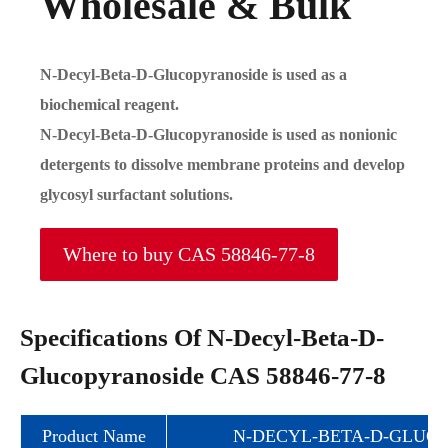
Wholesale & Bulk
N-Decyl-Beta-D-Glucopyranoside is used as a
biochemical reagent.
N-Decyl-Beta-D-Glucopyranoside is used as nonionic
detergents to dissolve membrane proteins and develop
glycosyl surfactant solutions.
Where to buy CAS 58846-77-8
Specifications Of N-Decyl-Beta-D-
Glucopyranoside CAS 58846-77-8
Product Name
N-DECYL-BETA-D-GLUC