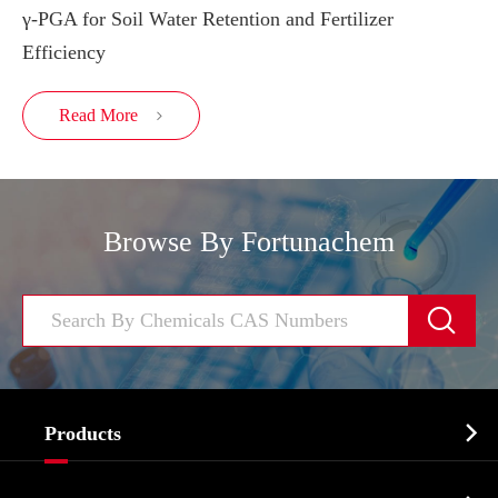
γ-PGA for Soil Water Retention and Fertilizer
Efficiency
Read More

Browse By Fortunachem


Products
Cosmetic ingredients