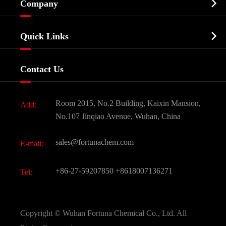

Company
Agrochemicals & Intermediates
Company Profile
Biochemical

Quick Links
Certificates And Factory Show
Food & Feed Additive
Services
Company History
Contact Us
Dyes and Pigments
News
Fine Chemicals
Document Download
Room 2015, No.2 Building, Kaixin Mansion,
Add:
Active Pharmaceutical Ingredient API
FAQ
No.107 Jinqiao Avenue, Wuhan, China
Pharmaceutical Intermediate
Video
sales@fortunachem.com
E-mail:
All Fine Chemicals
KEEP- FIT
+86-27-59207850
+8618007136271
Tel:
Copyright ©
Wuhan Fortuna Chemical Co., Ltd.
All