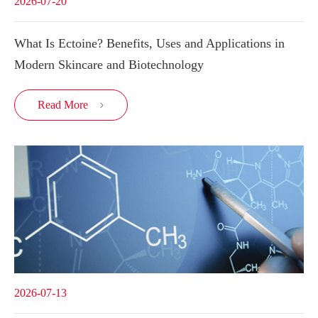
2026-07-20
What Is Ectoine? Benefits, Uses and Applications in
Modern Skincare and Biotechnology
Read More

2026-07-13