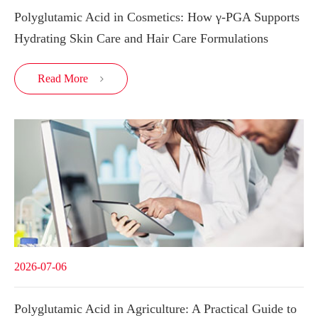
Polyglutamic Acid in Cosmetics: How γ-PGA Supports
Hydrating Skin Care and Hair Care Formulations
Read More

2026-07-06
Polyglutamic Acid in Agriculture: A Practical Guide to