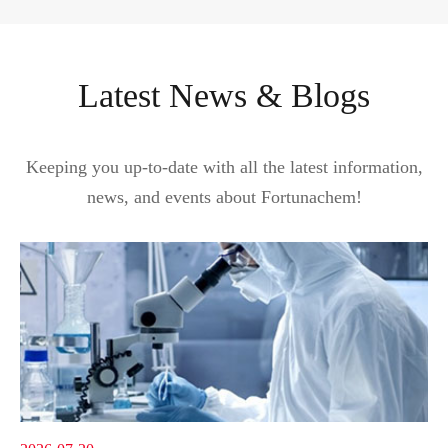
Latest News & Blogs
Keeping you up-to-date with all the latest information,
news, and events about Fortunachem!