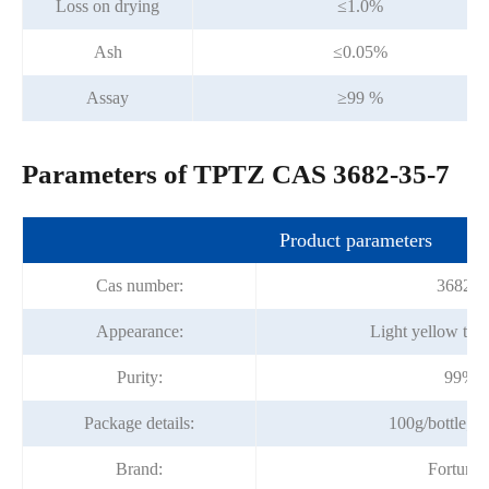
Loss on drying
≤1.0%
Ash
≤0.05%
Assay
≥99 %
Parameters of TPTZ CAS 3682-35-7
Product parameters
Cas number:
3682-3
Appearance:
Light yellow to 
Purity:
99%m
Package details:
100g/bottle; 1
Brand:
Fortuna