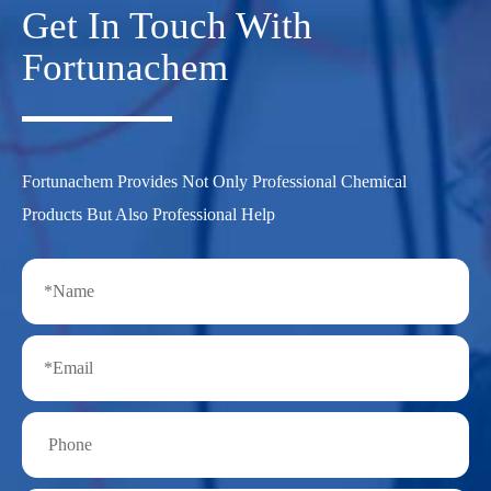
Get In Touch With
Fortunachem
Fortunachem Provides Not Only Professional Chemical
Products But Also Professional Help