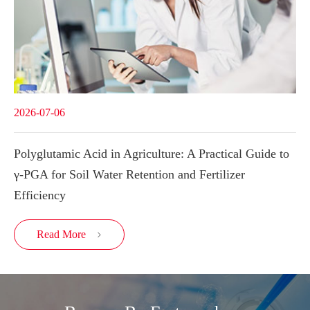
2026-07-06
Polyglutamic Acid in Agriculture: A Practical Guide to
γ-PGA for Soil Water Retention and Fertilizer
Efficiency
Read More
