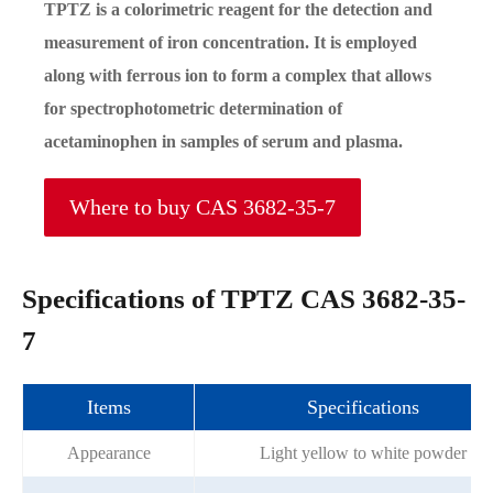
TPTZ is a colorimetric reagent for the detection and
measurement of iron concentration. It is employed
along with ferrous ion to form a complex that allows
for spectrophotometric determination of
acetaminophen in samples of serum and plasma.
Where to buy CAS 3682-35-7
Specifications of TPTZ CAS 3682-35-
7
Items
Specifications
Appearance
Light yellow to white powder