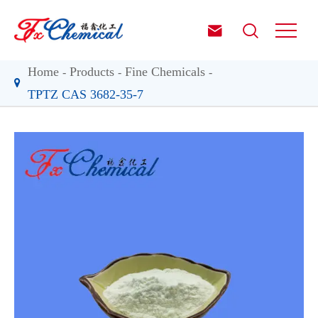


Home
Products
Fine Chemicals
TPTZ CAS 3682-35-7