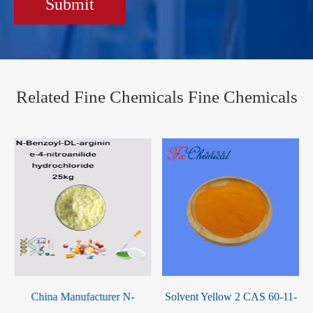
Submit
Related Fine Chemicals Fine Chemicals
S
China Manufacturer N-
Solvent Yellow 2 CAS 60-11-