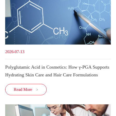
2026-07-13
Polyglutamic Acid in Cosmetics: How γ-PGA Supports
Hydrating Skin Care and Hair Care Formulations
Read More
