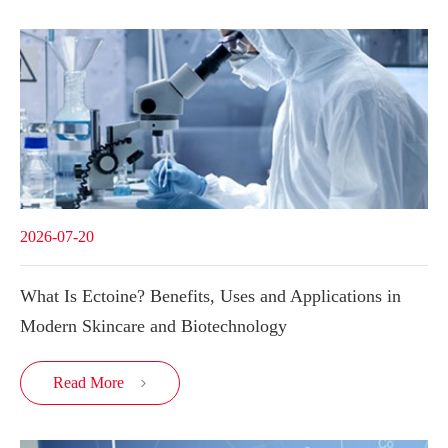
2026-07-20
What Is Ectoine? Benefits, Uses and Applications in
Modern Skincare and Biotechnology
Read More
