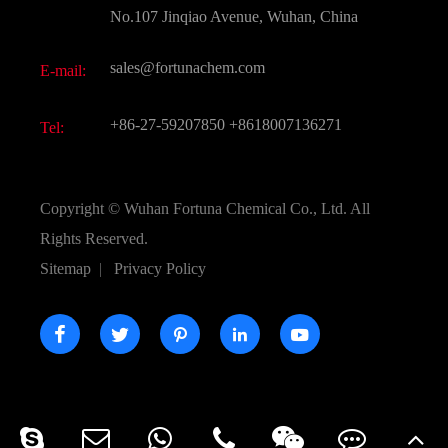
FAQ
No.107 Jinqiao Avenue, Wuhan, China
Pharmaceutical Intermediate
Video
sales@fortunachem.com
E-mail:
All Fine Chemicals
KEEP- FIT
+86-27-59207850
+8618007136271
Tel:
Copyright ©
Wuhan Fortuna Chemical Co., Ltd.
All
Rights Reserved.
Sitemap
|
Privacy Policy




