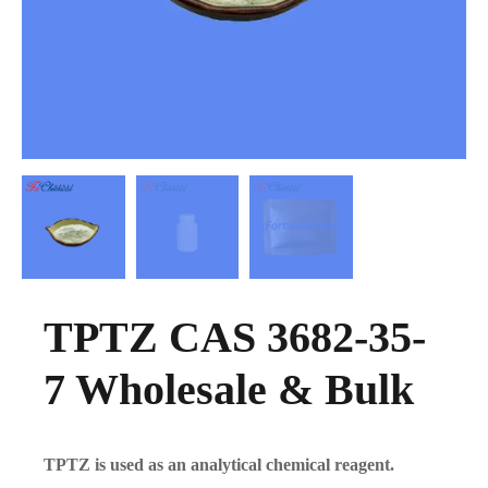
TPTZ CAS 3682-35-
7 Wholesale & Bulk
TPTZ is used as an analytical chemical reagent.