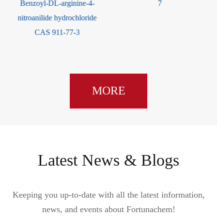
Benzoyl-DL-arginine-4-
7
nitroanilide hydrochloride
CAS 911-77-3
MORE
Latest News & Blogs
Keeping you up-to-date with all the latest information,
news, and events about Fortunachem!