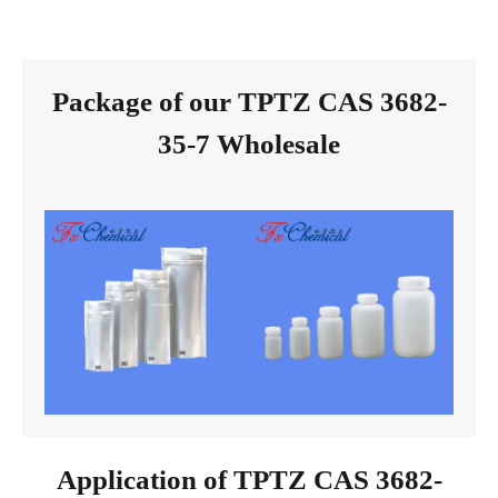
Package of our TPTZ CAS 3682-
35-7 Wholesale
Application of TPTZ CAS 3682-