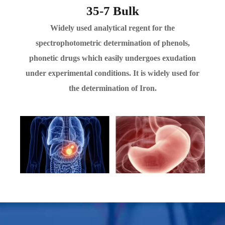
35-7 Bulk
Widely used analytical regent for the
spectrophotometric determination of phenols,
phonetic drugs which easily undergoes exudation
under experimental conditions. It is widely used for
the determination of Iron.