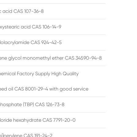
ic acid CAS 107-36-8
xystearic acid CAS 106-14-9
olacrylamide CAS 924-42-5
ene glycol monomethyl ether CAS 34590-94-8
emical Factory Supply High Quality
ed oil CAS 8001-29-4 with good service
 phosphate (TBP) CAS 126-73-8
hloride hexahydrate CAS 7791-20-0
i]perylene CAS 191-24-2