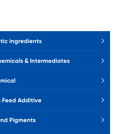
ic ingredients

emicals & Intermediates

mical

 Feed Additive

and Pigments
