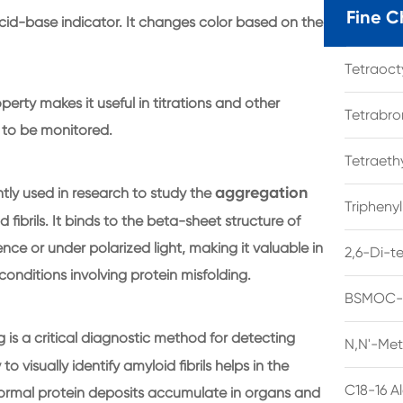
Fine C
id-base indicator. It changes color based on the
Tetraoc
perty makes it useful in titrations and other
Tetrabro
to be monitored.
Tetraet
aggregation
tly used in research to study the
Tripheny
d fibrils. It binds to the beta-sheet structure of
nce or under polarized light, making it valuable in
2,6-Di-t
nditions involving protein misfolding.
BSMOC-O
 is a critical diagnostic method for detecting
N,N'-Met
to visually identify amyloid fibrils helps in the
C18-16 A
normal protein deposits accumulate in organs and