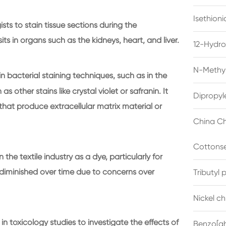
Isethion
ists to stain tissue sections during the
s in organs such as the kidneys, heart, and liver.
12-Hydro
N-Methyl
n bacterial staining techniques, such as in the
other stains like crystal violet or safranin. It
Dipropyl
 that produce extracellular matrix material or
China Ch
Cottonse
the textile industry as a dye, particularly for
s diminished over time due to concerns over
Tributyl
Nickel c
n toxicology studies to investigate the effects of
Benzo[gh