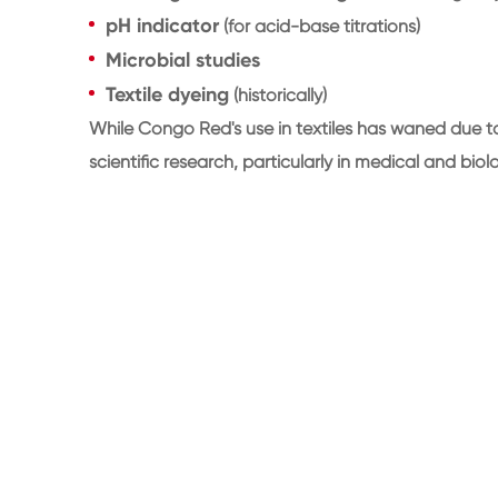
pH indicator
(for acid-base titrations)
Microbial studies
Textile dyeing
(historically)
While Congo Red's use in textiles has waned due to
scientific research, particularly in medical and biol