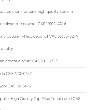
source manufacturer high quality Sodium
te dihydrate powder CAS 10102-40-6
anufacturer 1-Hexadecanol CAS 36653-82-4
 quality
 citrate dibasic CAS 3012-65-5
de CAS 420-04-2
lycol CAS 112-34-5
pplier High Quality Top Price Tannic acid CAS