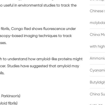
so useful in environmental studies to track the
Chinese 
molybda
fibrils, Congo Red shows fluorescence under
China M
croscopy-based imaging techniques to track
ses.
with high
Ammonium
 to understand how amyloid-like proteins might
ncer. Studies have suggested that amyloid may
Cyanami
ls.
Butyldig
China Su
, Parkinson's)
id fibrils)