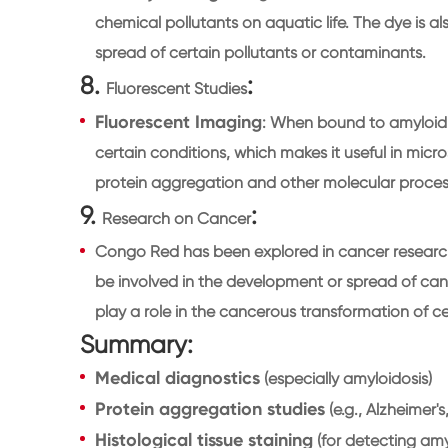
chemical pollutants on aquatic life. The dye is al
spread of certain pollutants or contaminants.
8.
:
Fluorescent Studies
Fluorescent Imaging
: When bound to amyloid 
certain conditions, which makes it useful in mi
protein aggregation and other molecular proces
9.
:
Research on Cancer
Congo Red has been explored in cancer research
be involved in the development or spread of ca
play a role in the cancerous transformation of cel
Summary:
Medical diagnostics
(especially amyloidosis)
Protein aggregation studies
(e.g., Alzheimer's
Histological tissue staining
(for detecting amylo