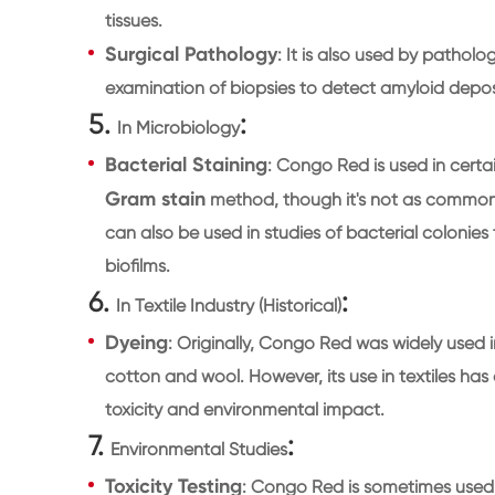
tissues.
Surgical Pathology
: It is also used by patholog
examination of biopsies to detect amyloid deposit
5.
:
In Microbiology
Bacterial Staining
: Congo Red is used in certai
Gram stain
method, though it's not as common as 
can also be used in studies of bacterial colonies
biofilms.
6.
:
In Textile Industry (Historical)
Dyeing
: Originally, Congo Red was widely used in 
cotton and wool. However, its use in textiles ha
toxicity and environmental impact.
7.
:
Environmental Studies
Toxicity Testing
: Congo Red is sometimes used i