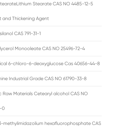
StearateLithium Stearate CAS NO 4485-12-5
t and Thickening Agent
silanol CAS 791-31-1
lycerol Monooleate CAS NO 25496-72-4
cal 6-chloro-6-deoxyglucose Cas 40656-44-8
ine Industrial Grade CAS NO 61790-33-8
 Raw Materials Cetearyl alcohol CAS NO
-0
3-methylimidazolium hexafluorophosphate CAS