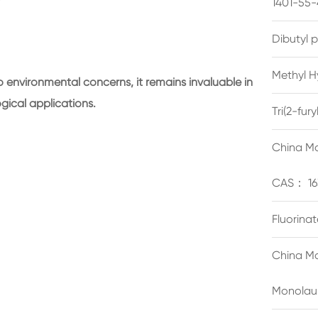
1401-55-
Dibutyl 
Methyl H
 environmental concerns, it remains invaluable in
ogical applications.
Tri(2-fu
China Ma
CAS： 16
Fluorina
China Ma
Monolau