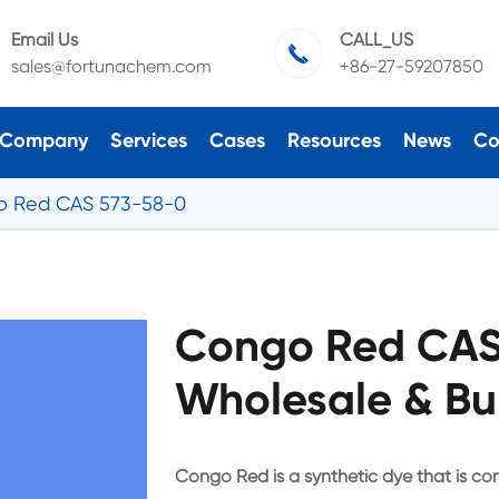
Email Us
CALL_US

sales@fortunachem.com
+86-27-59207850
Company
Services
Cases
Resources
News
Co
o Red CAS 573-58-0
Congo Red CAS
Wholesale & Bu
Congo Red is a synthetic dye that is com