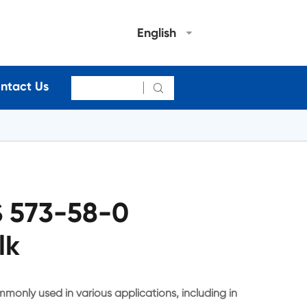
English
ntact Us

 573-58-0
lk
monly used in various applications, including in