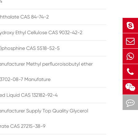
4
phthalate CAS 84-74-2
ydroxy Ethyl Cellulose CAS 9032-42-2
ryl)phosphine CAS 5518-52-5
nufacturer Methyl perfluoroisobutyl ether
3702-08-7 Manufature
ted Liquid CAS 132182-92-4
nufacturer Supply Top Quality Glycerol
rate CAS 27215-38-9