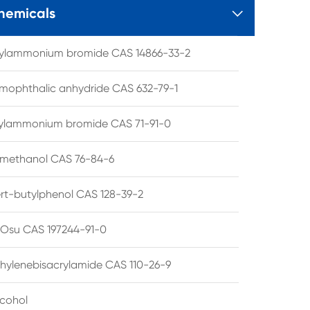
hemicals

tylammonium bromide CAS 14866-33-2
mophthalic anhydride CAS 632-79-1
hylammonium bromide CAS 71-91-0
lmethanol CAS 76-84-6
ert-butylphenol CAS 128-39-2
su CAS 197244-91-0
hylenebisacrylamide CAS 110-26-9
lcohol