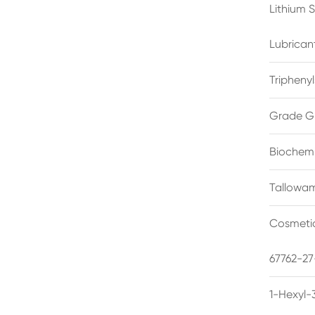
Lithium 
Lubrican
Triphenyl
Grade G
Biochemi
Tallowam
Cosmetic
67762-27
1-Hexyl-