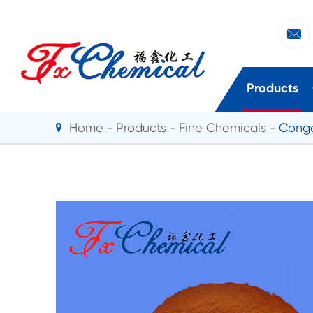

Products
Home
Products
Fine Chemicals
Cong