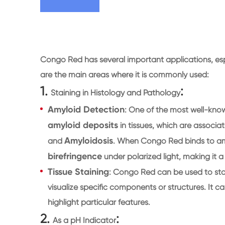
Congo Red has several important applications, esp
are the main areas where it is commonly used:
1.
:
Staining in Histology and Pathology
Amyloid Detection
: One of the most well-kno
amyloid deposits
in tissues, which are associat
Amyloidosis
and
. When Congo Red binds to amyl
birefringence
under polarized light, making it a
Tissue Staining
: Congo Red can be used to stai
visualize specific components or structures. It c
highlight particular features.
2.
:
As a pH Indicator