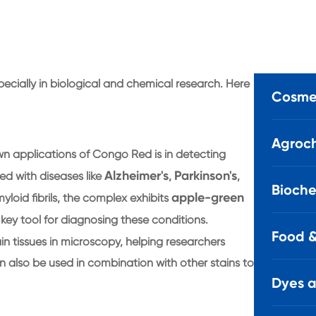
ecially in biological and chemical research. Here
Cosmet
Agroch
wn applications of Congo Red is in detecting
Alzheimer's
Parkinson's
ed with diseases like
,
,
Bioche
apple-green
oid fibrils, the complex exhibits
 key tool for diagnosing these conditions.
Food &
n tissues in microscopy, helping researchers
an also be used in combination with other stains to
Dyes 