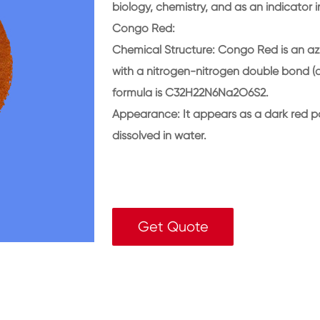
biology, chemistry, and as an indicator 
Congo Red:
Chemical Structure: Congo Red is an az
with a nitrogen-nitrogen double bond (az
formula is C32H22N6Na2O6S2.
Appearance: It appears as a dark red p
dissolved in water.
Get Quote