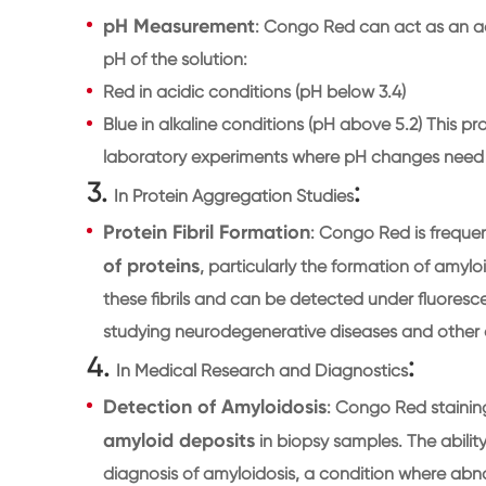
pH Measurement
: Congo Red can act as an ac
pH of the solution:
Red in acidic conditions (pH below 3.4)
Blue in alkaline conditions (pH above 5.2) This pro
laboratory experiments where pH changes need 
3.
:
In Protein Aggregation Studies
Protein Fibril Formation
: Congo Red is frequen
of proteins
, particularly the formation of amyloi
these fibrils and can be detected under fluoresce
studying neurodegenerative diseases and other co
4.
:
In Medical Research and Diagnostics
Detection of Amyloidosis
: Congo Red staining
amyloid deposits
in biopsy samples. The ability 
diagnosis of amyloidosis, a condition where ab