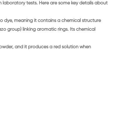
in laboratory tests. Here are some key details about
o dye, meaning it contains a chemical structure
o group) linking aromatic rings. Its chemical
owder, and it produces a red solution when