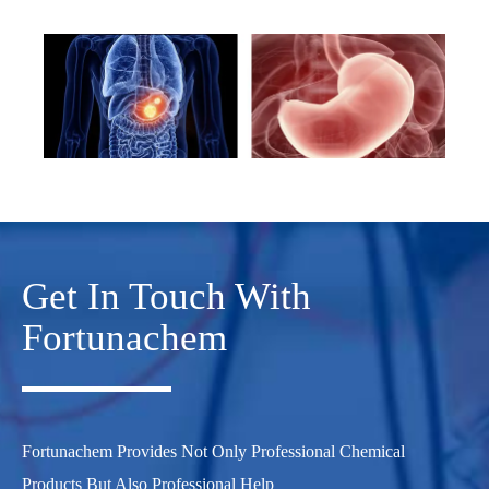
Get In Touch With
Fortunachem
Fortunachem Provides Not Only Professional Chemical
Products But Also Professional Help