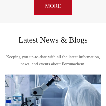
MORE
Latest News & Blogs
Keeping you up-to-date with all the latest information,
news, and events about Fortunachem!