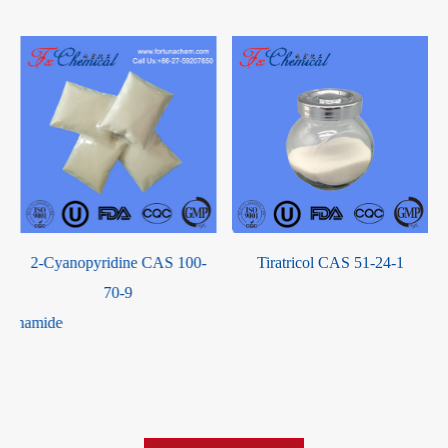
-
2-Cyanopyridine CAS 100-
Tiratricol CAS 51-24-1
-
70-9
lphonamide