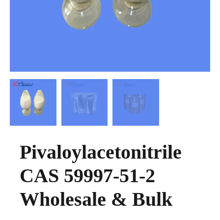
Pivaloylacetonitrile
CAS 59997-51-2
Wholesale & Bulk