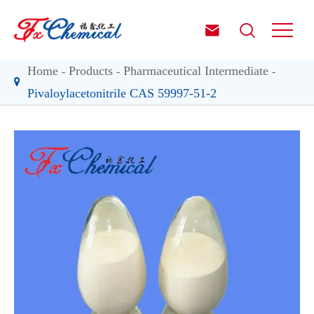


Home
Products
Pharmaceutical Intermediate
Pivaloylacetonitrile CAS 59997-51-2