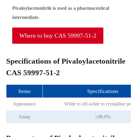
Pivaloylacetonitrile is used as a pharmaceutical
intermediate.
Where to buy CAS 59997-51-2
Specifications of Pivaloylacetonitrile
CAS 59997-51-2
Items
Specifications
Appearance
White to off-white to crystalline pow
Assay
≥98.0%