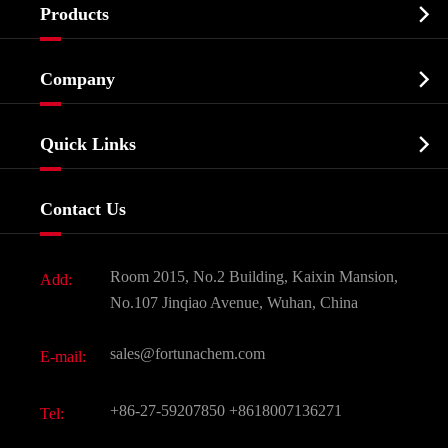

Products
Cosmetic ingredients

Company
Agrochemicals & Intermediates
Company Profile
Biochemical

Quick Links
Certificates And Factory Show
Food & Feed Additive
Services
Company History
Contact Us
Dyes and Pigments
News
Fine Chemicals
Document Download
Room 2015, No.2 Building, Kaixin Mansion,
Add:
Active Pharmaceutical Ingredient API
FAQ
No.107 Jinqiao Avenue, Wuhan, China
Pharmaceutical Intermediate
Video
sales@fortunachem.com
E-mail:
All Fine Chemicals
KEEP- FIT
+86-27-59207850
+8618007136271
Tel: