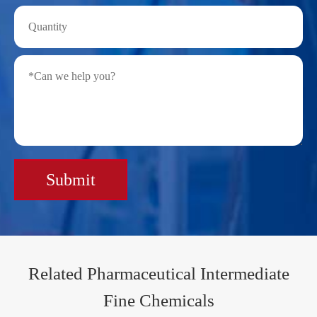
Submit
Related Pharmaceutical Intermediate
Fine Chemicals