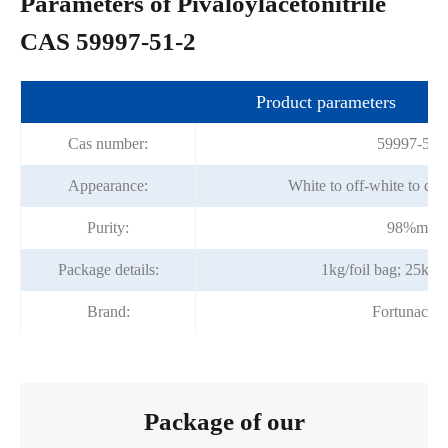
Parameters of Pivaloylacetonitrile
CAS 59997-51-2
Product parameters
Cas number:
59997-51-
Appearance:
White to off-white to cry
Purity:
98%min
Package details:
1kg/foil bag; 25kg/
Brand:
Fortunache
Package of our