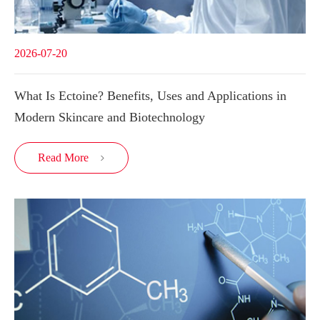
2026-07-20
What Is Ectoine? Benefits, Uses and Applications in
Modern Skincare and Biotechnology
Read More
