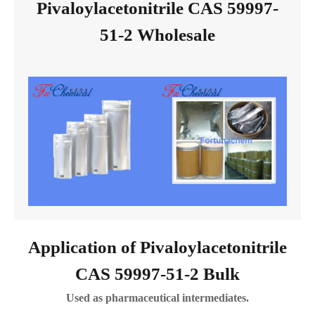
Pivaloylacetonitrile CAS 59997-
51-2 Wholesale
Application of Pivaloylacetonitrile
CAS 59997-51-2 Bulk
Used as pharmaceutical intermediates.