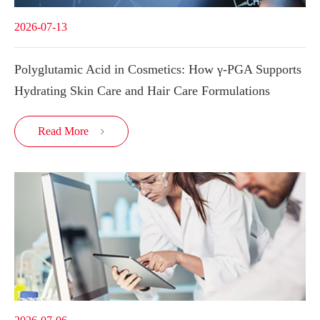
2026-07-13
Polyglutamic Acid in Cosmetics: How γ-PGA Supports
Hydrating Skin Care and Hair Care Formulations
Read More
