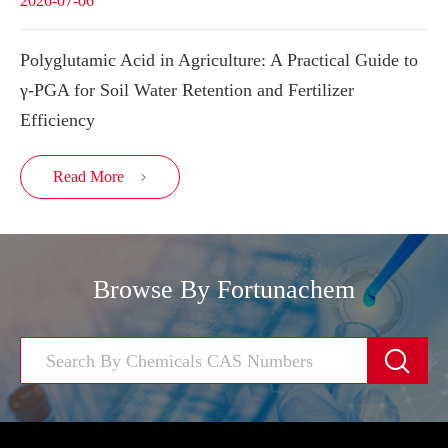
2026-07-06
Polyglutamic Acid in Agriculture: A Practical Guide to
γ-PGA for Soil Water Retention and Fertilizer
Efficiency
Read More

Browse By Fortunachem
