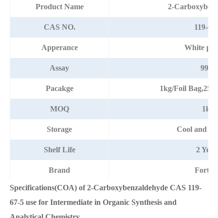
Product Name
2-Carboxybenz
CAS NO.
119-67
Apperance
White po
Assay
99%
Pacakge
1kg/Foil Bag,25
MOQ
1kg
Storage
Cool and dr
Shelf Life
2 Year
Brand
Fortun
Specifications(COA) of 2-Carboxybenzaldehyde CAS 119-
67-5 use for Intermediate in Organic Synthesis and
Analytical Chemistry