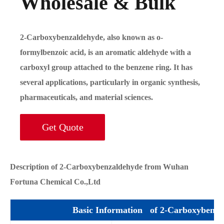
Wholesale & Bulk
2-Carboxybenzaldehyde, also known as o-
formylbenzoic acid, is an aromatic aldehyde with a
carboxyl group attached to the benzene ring. It has
several applications, particularly in organic synthesis,
pharmaceuticals, and material sciences.
Get Quote
Description of 2-Carboxybenzaldehyde from Wuhan
Fortuna Chemical Co.,Ltd
Basic Information of 2-Carboxybenza