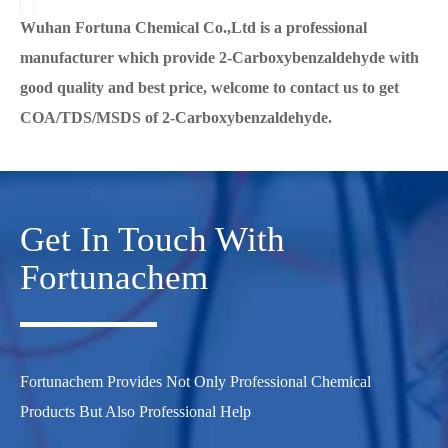
Wuhan Fortuna Chemical Co.,Ltd is a professional
manufacturer which provide 2-Carboxybenzaldehyde with
good quality and best price, welcome to contact us to get
COA/TDS/MSDS of 2-Carboxybenzaldehyde.
Get In Touch With
Fortunachem
Fortunachem Provides Not Only Professional Chemical
Products But Also Professional Help