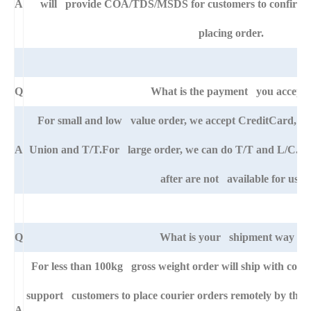
A
will provide COA/TDS/MSDS for customers to confirm th
placing order.
Q
What is the payment you accept
For small and low value order, we accept CreditCard, 
A
Union and T/T.For large order, we can do T/T and L/C. An
after are not available for us.
Q
What is your shipment way ?
For less than 100kg gross weight order will ship with cour
support customers to place courier orders remotely by thei
A