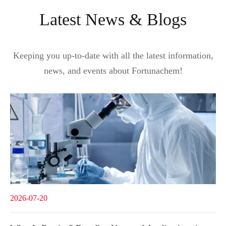
Latest News & Blogs
Keeping you up-to-date with all the latest information,
news, and events about Fortunachem!
2026-07-20