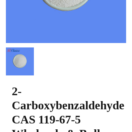
2-
Carboxybenzaldehyde
CAS 119-67-5