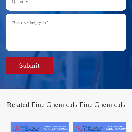
Submit
Related Fine Chemicals Fine Chemicals