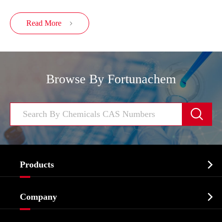
Read More

Browse By Fortunachem


Products
Cosmetic ingredients

Company
Agrochemicals & Intermediates
Company Profile