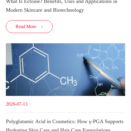
What Is Ectoine? Benefits, Uses and Applications in
Modern Skincare and Biotechnology
Read More

2026-07-13
Polyglutamic Acid in Cosmetics: How γ-PGA Supports
Hydrating Skin Care and Hair Care Formulations