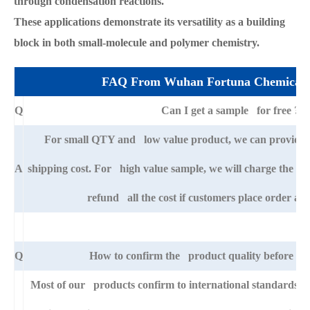
through condensation reactions.
These applications demonstrate its versatility as a building
block in both small-molecule and polymer chemistry.
FAQ From Wuhan Fortuna Chemical 
Q
Can I get a sample for free ?
For small QTY and low value product, we can provide s
A
shipping cost. For high value sample, we will charge the ba
refund all the cost if customers place order afte
Q
How to confirm the product quality before pla
Most of our products confirm to international standards 