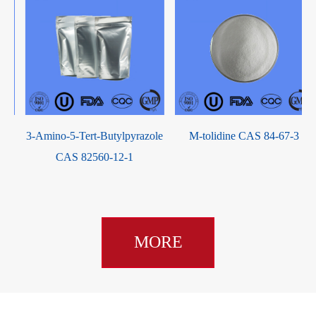
3-Amino-5-Tert-Butylpyrazole
M-tolidine CAS 84-67-3
CAS 82560-12-1
MORE