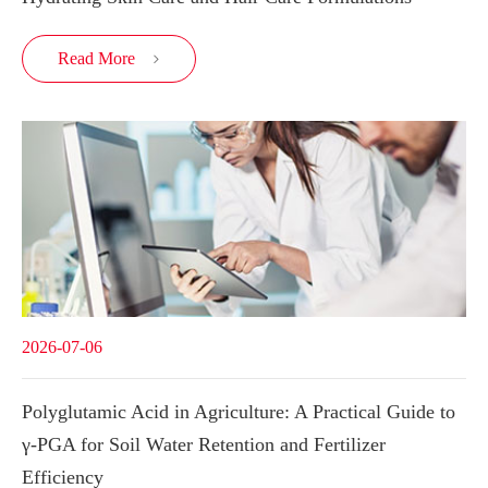
Read More

2026-07-06
Polyglutamic Acid in Agriculture: A Practical Guide to
γ-PGA for Soil Water Retention and Fertilizer
Efficiency