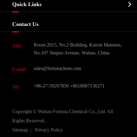
Biochemical

Quick Links
Certificates And Factory Show
Food & Feed Additive
Services
Company History
Contact Us
Dyes and Pigments
News
Fine Chemicals
Document Download
Room 2015, No.2 Building, Kaixin Mansion,
Add:
Active Pharmaceutical Ingredient API
FAQ
No.107 Jinqiao Avenue, Wuhan, China
Pharmaceutical Intermediate
Video
sales@fortunachem.com
E-mail:
All Fine Chemicals
KEEP- FIT
+86-27-59207850
+8618007136271
Tel:
Copyright ©
Wuhan Fortuna Chemical Co., Ltd.
All
Rights Reserved.
Sitemap
|
Privacy Policy