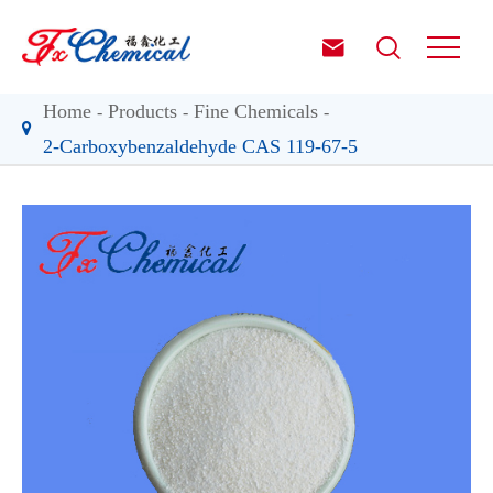


Home
Products
Fine Chemicals
2-Carboxybenzaldehyde CAS 119-67-5