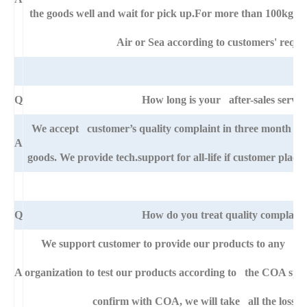
the goods well and wait for pick up.For more than 100kg go
Air or Sea according to customers' requi
Q
How long is your after-sales servic
We accept customer’s quality complaint in three month af
A
goods. We provide tech.support for all-life if customer pla
Q
How do you treat quality complaint
We support customer to provide our products to any right
A
organization to test our products according to the COA specific
confirm with COA, we will take all the loss f