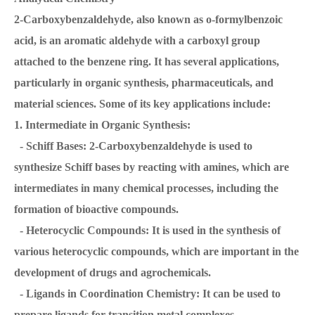
2-Carboxybenzaldehyde, also known as o-formylbenzoic
acid, is an aromatic aldehyde with a carboxyl group
attached to the benzene ring. It has several applications,
particularly in organic synthesis, pharmaceuticals, and
material sciences. Some of its key applications include:
1. Intermediate in Organic Synthesis:
- Schiff Bases: 2-Carboxybenzaldehyde is used to
synthesize Schiff bases by reacting with amines, which are
intermediates in many chemical processes, including the
formation of bioactive compounds.
- Heterocyclic Compounds: It is used in the synthesis of
various heterocyclic compounds, which are important in the
development of drugs and agrochemicals.
- Ligands in Coordination Chemistry: It can be used to
prepare ligands for transition metal complexes.