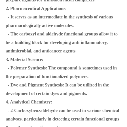
2. Pharmaceutical Applications:
- It serves as an intermediate in the synthesis of various
pharmacologically active molecules.
- The carboxyl and aldehyde functional groups allow it to
be a building block for developing anti-inflammatory,
antimicrobial, and anticancer agents.
3. Material Science:
- Polymer Synthesis: The compound is sometimes used in
the preparation of functionalized polymers.
- Dye and Pigment Synthesis: It can be utilized in the
development of certain dyes and pigments.
4. Analytical Chemistry:
- 2-Carboxybenzaldehyde can be used in various chemical
analyses, particularly in detecting certain functional groups