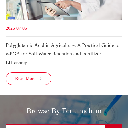
2026-07-06
Polyglutamic Acid in Agriculture: A Practical Guide to
γ-PGA for Soil Water Retention and Fertilizer
Efficiency
Read More

Browse By Fortunachem