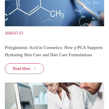
2026-07-13
Polyglutamic Acid in Cosmetics: How γ-PGA Supports
Hydrating Skin Care and Hair Care Formulations
Read More
