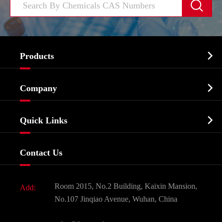


Products
Cosmetic ingredients

Company
Agrochemicals & Intermediates
Company Profile
Biochemical

Quick Links
Certificates And Factory Show
Food & Feed Additive
Services
Company History
Contact Us
Dyes and Pigments
News
Fine Chemicals
Document Download
Room 2015, No.2 Building, Kaixin Mansion,
Add:
Active Pharmaceutical Ingredient API
FAQ
No.107 Jinqiao Avenue, Wuhan, China
Pharmaceutical Intermediate
Video