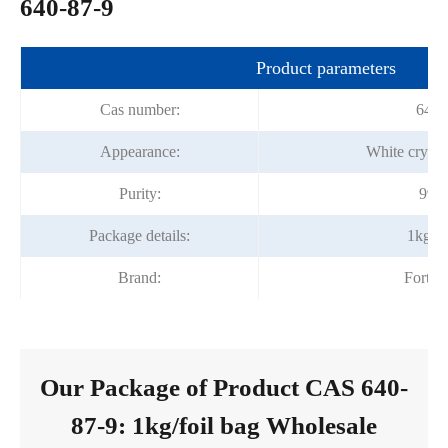
640-87-9
Product parameters
Cas number:
640-
Appearance:
White crysta
Purity:
99%
Package details:
1kg/fo
Brand:
Fortu
Our Package of Product CAS 640-
87-9: 1kg/foil bag Wholesale