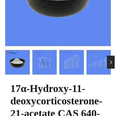

17α-Hydroxy-11-
deoxycorticosterone-
21-acetate CAS 640-