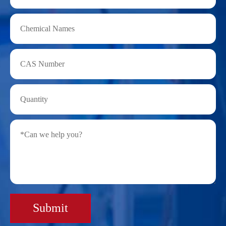
Submit