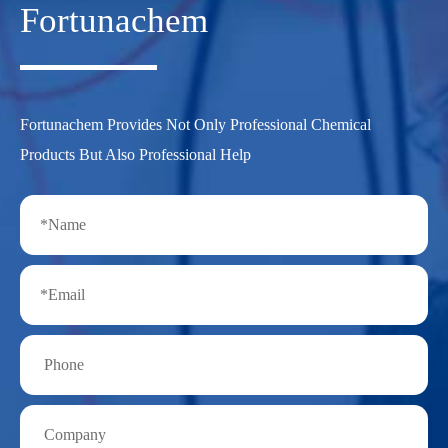
Fortunachem
Fortunachem Provides Not Only Professional Chemical
Products But Also Professional Help