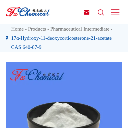


Home
Products
Pharmaceutical Intermediate
17α-Hydroxy-11-deoxycorticosterone-21-acetate
CAS 640-87-9