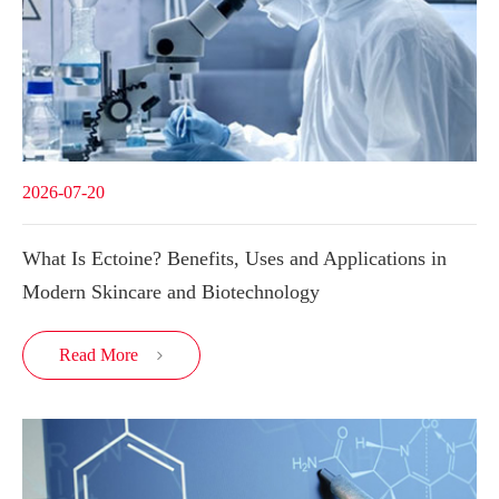
2026-07-20
What Is Ectoine? Benefits, Uses and Applications in
Modern Skincare and Biotechnology
Read More
