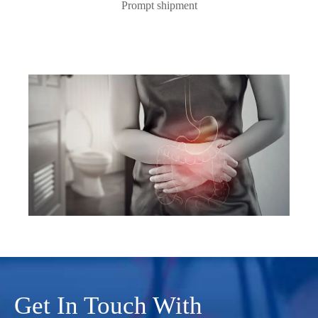
Prompt shipment
Get In Touch With