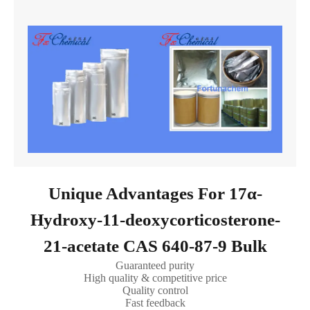
Unique Advantages For 17α-
Hydroxy-11-deoxycorticosterone-
21-acetate CAS 640-87-9 Bulk
Guaranteed purity
High quality & competitive price
Quality control
Fast feedback