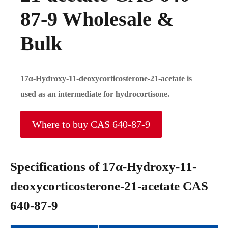
87-9 Wholesale &
Bulk
17α-Hydroxy-11-deoxycorticosterone-21-acetate is
used as an intermediate for hydrocortisone.
Where to buy CAS 640-87-9
Specifications of 17α-Hydroxy-11-
deoxycorticosterone-21-acetate CAS
640-87-9