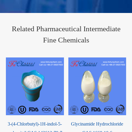
Related Pharmaceutical Intermediate
Fine Chemicals
3-(4-Chlorbutyl)-1H-indol-5-
Glycinamide Hydrochloride