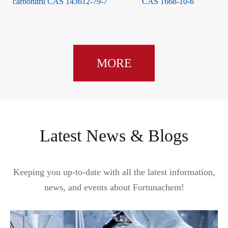
carbonitril CAS 143612-79-7
CAS 1668-10-6
MORE
Latest News & Blogs
Keeping you up-to-date with all the latest information,
news, and events about Fortunachem!