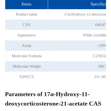
Items
Specificati
Product name
17α-Hydroxy-11-deoxycortico
CAS
640-87-9
Appearance
White crystalline
Assay
≥99%
Molecular Formula
C23H32O
Molecular Weight
388.5
EINECS
211-369-4
Parameters of 17α-Hydroxy-11-
deoxycorticosterone-21-acetate CAS