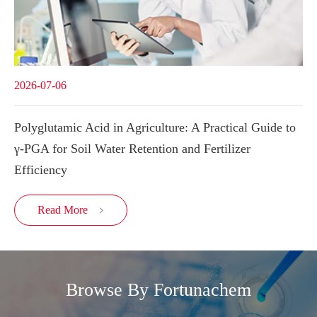
2026-07-06
Polyglutamic Acid in Agriculture: A Practical Guide to
γ-PGA for Soil Water Retention and Fertilizer
Efficiency
Read More

Browse By Fortunachem