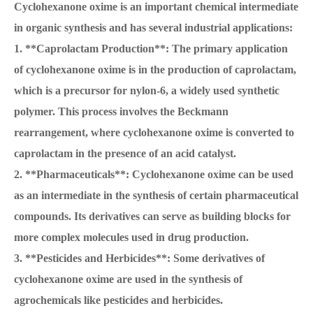
Cyclohexanone oxime is an important chemical intermediate
in organic synthesis and has several industrial applications:
1. **Caprolactam Production**: The primary application
of cyclohexanone oxime is in the production of caprolactam,
which is a precursor for nylon-6, a widely used synthetic
polymer. This process involves the Beckmann
rearrangement, where cyclohexanone oxime is converted to
caprolactam in the presence of an acid catalyst.
2. **Pharmaceuticals**: Cyclohexanone oxime can be used
as an intermediate in the synthesis of certain pharmaceutical
compounds. Its derivatives can serve as building blocks for
more complex molecules used in drug production.
3. **Pesticides and Herbicides**: Some derivatives of
cyclohexanone oxime are used in the synthesis of
agrochemicals like pesticides and herbicides.