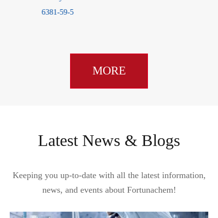
6381-59-5
MORE
Latest News & Blogs
Keeping you up-to-date with all the latest information,
news, and events about Fortunachem!