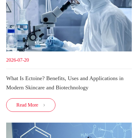
2026-07-20
What Is Ectoine? Benefits, Uses and Applications in
Modern Skincare and Biotechnology
Read More
