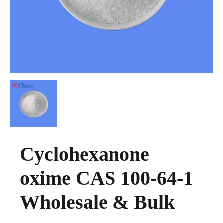
Cyclohexanone
oxime CAS 100-64-1
Wholesale & Bulk