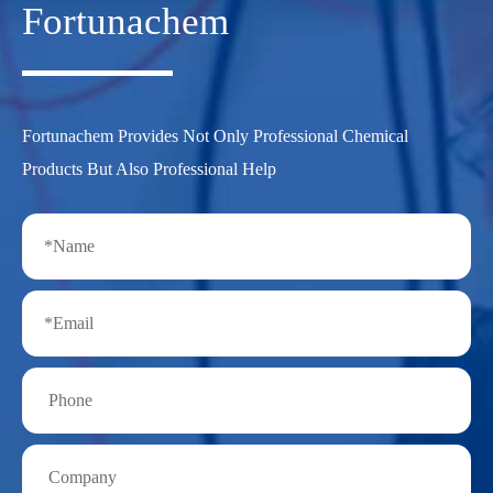
Fortunachem
Fortunachem Provides Not Only Professional Chemical
Products But Also Professional Help