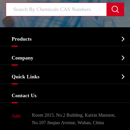


Products
Cosmetic ingredients

Company
Agrochemicals & Intermediates
Company Profile
Biochemical

Quick Links
Certificates And Factory Show
Food & Feed Additive
Services
Company History
Contact Us
Dyes and Pigments
News
Fine Chemicals
Document Download
Room 2015, No.2 Building, Kaixin Mansion,
Add:
Active Pharmaceutical Ingredient API
FAQ
No.107 Jinqiao Avenue, Wuhan, China
Pharmaceutical Intermediate