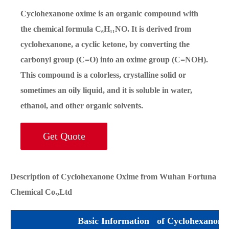
Cyclohexanone oxime is an organic compound with
the chemical formula C₆H₁₁NO. It is derived from
cyclohexanone, a cyclic ketone, by converting the
carbonyl group (C=O) into an oxime group (C=NOH).
This compound is a colorless, crystalline solid or
sometimes an oily liquid, and it is soluble in water,
ethanol, and other organic solvents.
Get Quote
Description of Cyclohexanone Oxime from Wuhan Fortuna
Chemical Co.,Ltd
Basic Information of Cyclohexanone