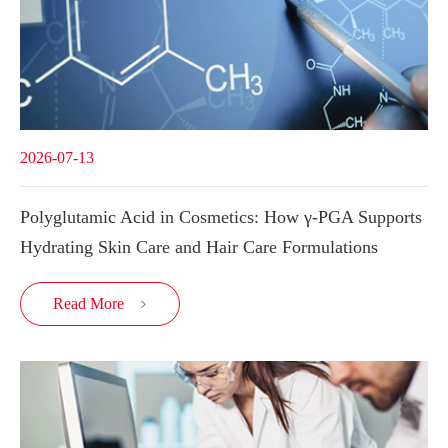
2026-07-13
Polyglutamic Acid in Cosmetics: How γ-PGA Supports
Hydrating Skin Care and Hair Care Formulations
Read More
