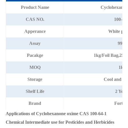
Product Name
Cyclohexanon
CAS NO.
100-64
Apperance
White po
Assay
99%
Pacakge
1kg/Foil Bag,25
MOQ
1kg
Storage
Cool and dr
Shelf Life
2 Year
Brand
Fortun
Applications of Cyclohexanone oxime CAS 100-64-1
Chemical Intermediate use for Pesticides and Herbicides