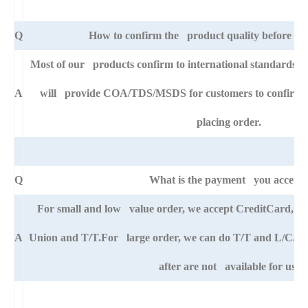
Q
How to confirm the product quality before pla
Most of our products confirm to international standards 
A
will provide COA/TDS/MSDS for customers to confirm th
placing order.
Q
What is the payment you accept
For small and low value order, we accept CreditCard, 
A
Union and T/T.For large order, we can do T/T and L/C. An
after are not available for us.