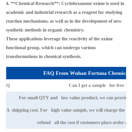
4. **Chemical Research**: Cyclohexanone oxime is used in
academic and industrial research as a reagent for studying
reaction mechanisms, as well as in the development of new
synthetic methods in organic chemistry.
These applications leverage the reactivity of the oxime
functional group, which can undergo various
transformations in chemical synthesis.
FAQ From Wuhan Fortuna Chemical 
Q
Can I get a sample for free ?
For small QTY and low value product, we can provide s
A
shipping cost. For high value sample, we will charge the ba
refund all the cost if customers place order afte