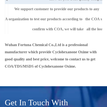
We support customer to provide our products to any right
A
organization to test our products according to the COA specific
confirm with COA, we will take all the loss f
Wuhan Fortuna Chemical Co.,Ltd is a professional
manufacturer which provide Cyclohexanone Oxime with
good quality and best price, welcome to contact us to get
COA/TDS/MSDS of Cyclohexanone Oxime.
Get In Touch With