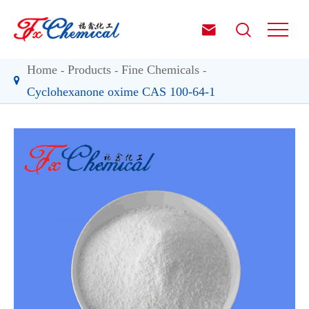


Home
Products
Fine Chemicals
Cyclohexanone oxime CAS 100-64-1