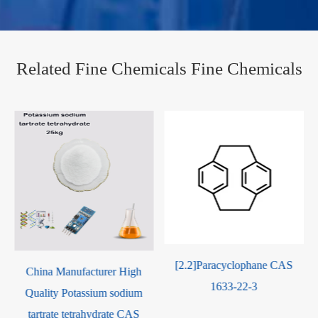
Related Fine Chemicals Fine Chemicals
[2.2]Paracyclophane CAS
China Manufacturer High
1633-22-3
e
Quality Potassium sodium
tartrate tetrahydrate CAS