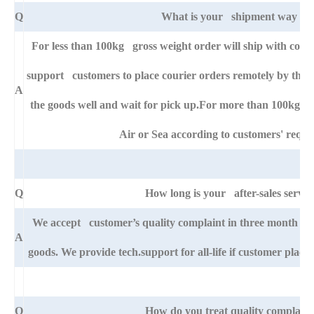
Q
What is your shipment way ?
For less than 100kg gross weight order will ship with cour
support customers to place courier orders remotely by thei
A
the goods well and wait for pick up.For more than 100kg go
Air or Sea according to customers' requi
Q
How long is your after-sales servic
We accept customer’s quality complaint in three month af
A
goods. We provide tech.support for all-life if customer pla
Q
How do you treat quality complaint