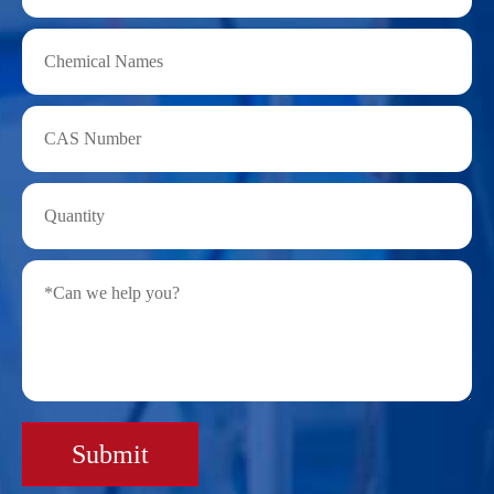
Submit