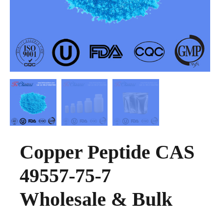
Copper Peptide CAS
49557-75-7
Wholesale & Bulk