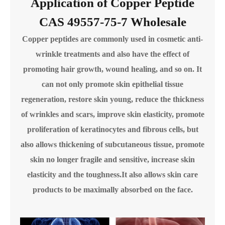
Application of Copper Peptide
CAS 49557-75-7 Wholesale
Copper peptides are commonly used in cosmetic anti-
wrinkle treatments and also have the effect of
promoting hair growth, wound healing, and so on. It
can not only promote skin epithelial tissue
regeneration, restore skin young, reduce the thickness
of wrinkles and scars, improve skin elasticity, promote
proliferation of keratinocytes and fibrous cells, but
also allows thickening of subcutaneous tissue, promote
skin no longer fragile and sensitive, increase skin
elasticity and the toughness.It also allows skin care
products to be maximally absorbed on the face.