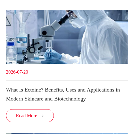
2026-07-20
What Is Ectoine? Benefits, Uses and Applications in
Modern Skincare and Biotechnology
Read More
