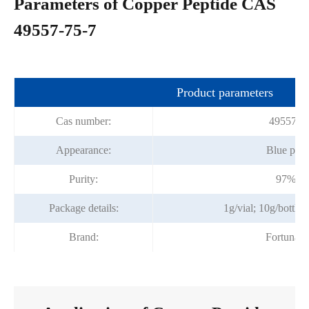
Parameters of Copper Peptide CAS
49557-75-7
Product parameters
Cas number:
49557-7
Appearance:
Blue pow
Purity:
97%mi
Package details:
1g/vial; 10g/bottle;
Brand:
Fortunac