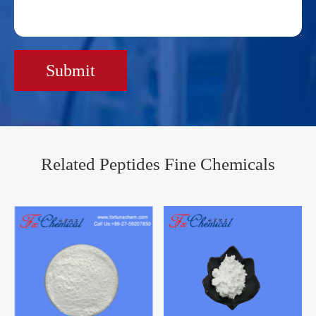
Submit
Related Peptides Fine Chemicals