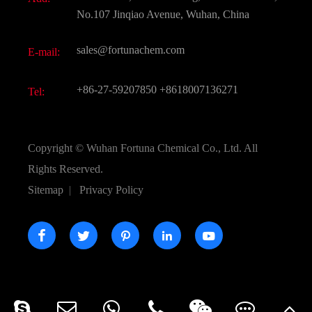
Active Pharmaceutical Ingredient API
FAQ
No.107 Jinqiao Avenue, Wuhan, China
Pharmaceutical Intermediate
Video
sales@fortunachem.com
E-mail:
All Fine Chemicals
KEEP- FIT
+86-27-59207850
+8618007136271
Tel:
Copyright ©
Wuhan Fortuna Chemical Co., Ltd.
All
Rights Reserved.
Sitemap
|
Privacy Policy




