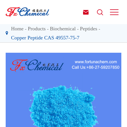


Home
Products
Biochemical
Peptides
Copper Peptide CAS 49557-75-7