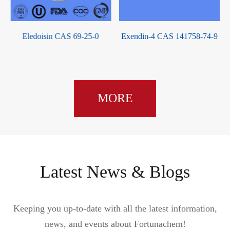
Exendin-4 CAS 141758-74-9
Corticotropin CAS 9002-60-2
MORE
Latest News & Blogs
Keeping you up-to-date with all the latest information,
news, and events about Fortunachem!