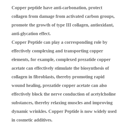
Copper peptide have anti-carbonation, protect
collagen from damage from activated carbon groups,
promote the growth of type III collagen, antioxidant,
anti-glycation effect.
Copper Peptide can play a corresponding role by
effectively complexing and transporting copper
elements, for example, complexed prezatide copper
acetate can effectively stimulate the biosynthesis of
collagen in fibroblasts, thereby promoting rapid
wound healing, prezatide copper acetate can also
effectively block the nerve conduction of acetylcholine
substances, thereby relaxing muscles and improving
dynamic wrinkles. Copper Peptide is now widely used
in cosmetic additives.