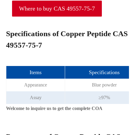
Where to buy CAS 49557-75-7
Specifications of Copper Peptide CAS
49557-75-7
Items
Specifications
Appearance
Blue powder
Assay
≥97%
Welcome to inquire us to get the complete COA