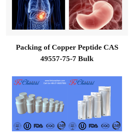
Packing of Copper Peptide CAS
49557-75-7 Bulk