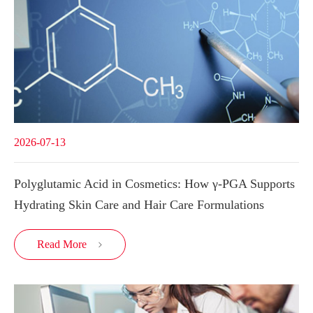
2026-07-13
Polyglutamic Acid in Cosmetics: How γ-PGA Supports
Hydrating Skin Care and Hair Care Formulations
Read More
