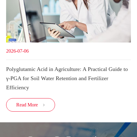
2026-07-06
Polyglutamic Acid in Agriculture: A Practical Guide to
γ-PGA for Soil Water Retention and Fertilizer
Efficiency
Read More
