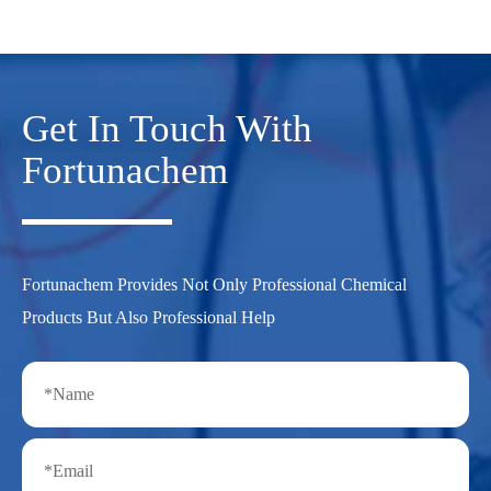
Get In Touch With
Fortunachem
Fortunachem Provides Not Only Professional Chemical
Products But Also Professional Help