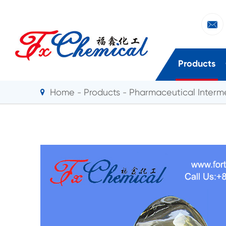

Products
Home
Products
Pharmaceutical Interm