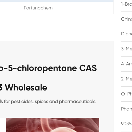
1-Br
Fortunachem
Chin
Diph
3-Me
4-Am
mo-5-chloropentane CAS
2-Me
3 Wholesale
O-Ph
ls for pesticides, spices and pharmaceuticals.
Phar
9035