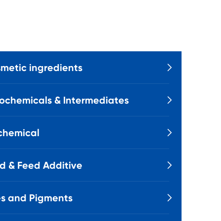
metic ingredients

ochemicals & Intermediates

chemical

d & Feed Additive

s and Pigments
