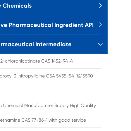
e Chemicals

ive Pharmaceutical Ingredient API

rmaceutical Intermediate

l 2-chloronicotinate CAS 1452-94-4
droxy-3-nitropyridine CSA 5435-54-1&15590-
a Chemical Manufacturer Supply High Quality
ethamine CAS 77-86-1 with good service