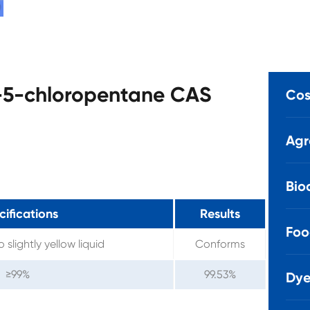
o-5-chloropentane CAS
Cos
Agr
Bio
ifications
Results
Foo
 slightly yellow liquid
Conforms
≥99%
99.53%
Dye