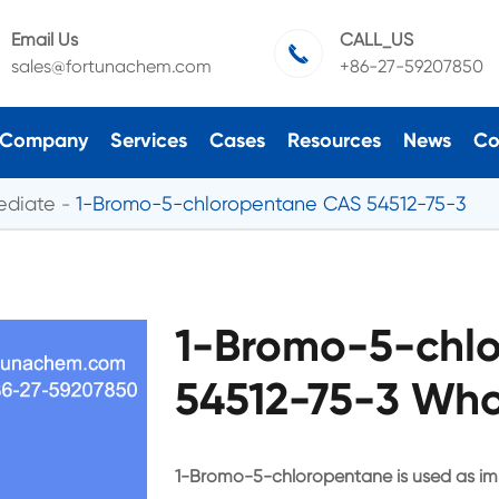
Email Us
CALL_US

sales@fortunachem.com
+86-27-59207850
Company
Services
Cases
Resources
News
Co
ediate
1-Bromo-5-chloropentane CAS 54512-75-3
1-Bromo-5-chl
54512-75-3 Who
1-Bromo-5-chloropentane is used as im