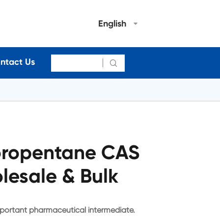
English
ntact Us

oropentane CAS
lesale & Bulk
portant pharmaceutical intermediate.