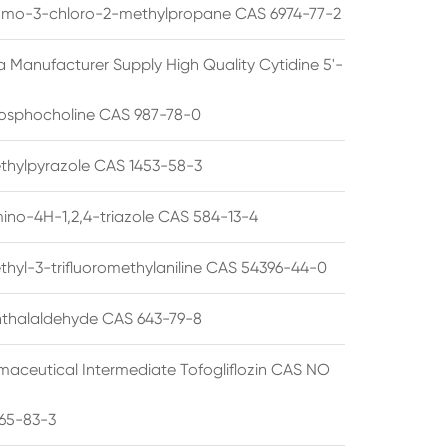
omo-3-chloro-2-methylpropane CAS 6974-77-2
a Manufacturer Supply High Quality Cytidine 5'-
osphocholine CAS 987-78-0
thylpyrazole CAS 1453-58-3
ino-4H-1,2,4-triazole CAS 584-13-4
thyl-3-trifluoromethylaniline CAS 54396-44-0
thalaldehyde CAS 643-79-8
maceutical Intermediate Tofogliflozin CAS NO
65-83-3