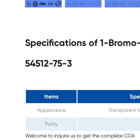
Specifications of 1-Brom
54512-75-3
Items
Spec
Appearance
Transparent to
Purity
Welcome to inquire us to get the complete COA