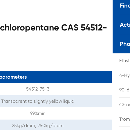
Fin
Act
-chloropentane CAS 54512-
Pha
Ethy
4-Hy
parameters
54512-75-3
90-6
Transparent to slightly yellow liquid
Chin
99%min
Trom
25kg/drum; 250kg/drum