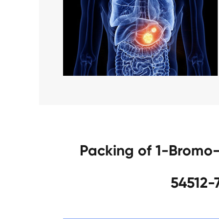
Packing of 1-Bromo
54512-