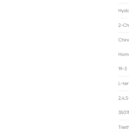
Hyda
2-Ch
Chin
Homo
19-3
L-te
2,4,
3501
Trie