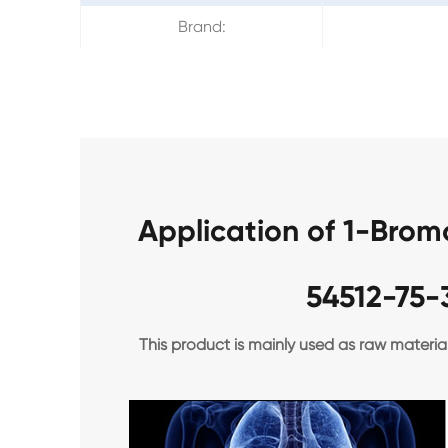
Brand:
Application of 1-Bro
54512-75-
This product is mainly used as raw materia