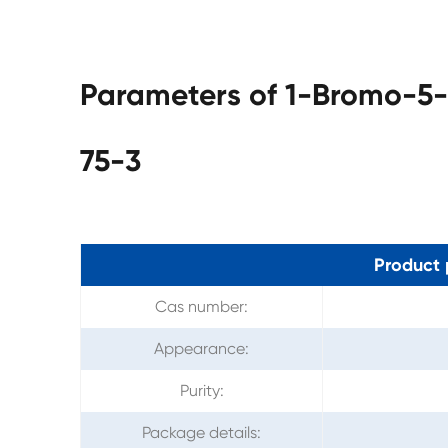
Parameters of 1-Bromo-5
75-3
Product 
Cas number:
Appearance:
Purity:
Package details: