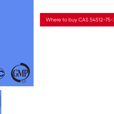
Where to buy CAS 54512-75-