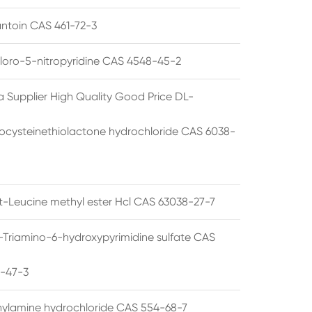
ntoin CAS 461-72-3
loro-5-nitropyridine CAS 4548-45-2
a Supplier High Quality Good Price DL-
cysteinethiolactone hydrochloride CAS 6038-
rt-Leucine methyl ester Hcl CAS 63038-27-7
5-Triamino-6-hydroxypyrimidine sulfate CAS
1-47-3
thylamine hydrochloride CAS 554-68-7