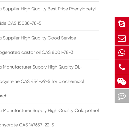
 Supplier High Quality Best Price Phenylacetyl
lfide CAS 15088-78-5
a Supplier High Quality Good Service
ogenated castor oil CAS 8001-78-3
a Manufacturer Supply High Quality DL-
cysteine CAS 454-29-5 for biochemical
arch
a Manufacturer Supply High Quality Calcipotriol
hydrate CAS 147657-22-5