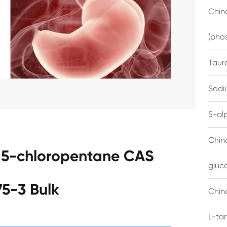
China
(pho
Taur
Sodi
5-al
Chin
-5-chloropentane CAS
gluc
75-3 Bulk
China
L-ta