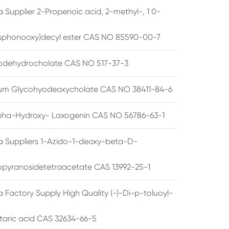
 Supplier 2-Propenoic acid, 2-methyl-, 1 0-
sphonooxy)decyl ester CAS NO 85590-00-7
odehydrocholate CAS NO 517-37-3
um Glycohyodeoxycholate CAS NO 38411-84-6
pha-Hydroxy- Laxogenin CAS NO 56786-63-1
a Suppliers 1-Azido-1-deoxy-beta-D-
opyranosidetetraacetate CAS 13992-25-1
 Factory Supply High Quality (-)-Di-p-toluoyl-
rtaric acid CAS 32634-66-5