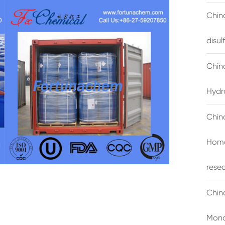
China
disu
Chin
Hydr
Chin
Homo
rese
Chin
Mono