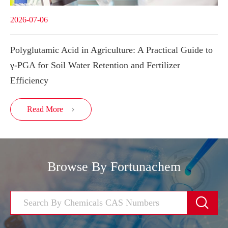
2026-07-06
Polyglutamic Acid in Agriculture: A Practical Guide to
γ-PGA for Soil Water Retention and Fertilizer
Efficiency
Read More

Browse By Fortunachem
