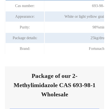
Cas number:
693-98-1
Appearance:
White or light yellow grain o
Purity:
98%min
Package details:
25kg/drum
Brand:
Fortunachem
Package of our 2-
Methylimidazole CAS 693-98-1
Wholesale