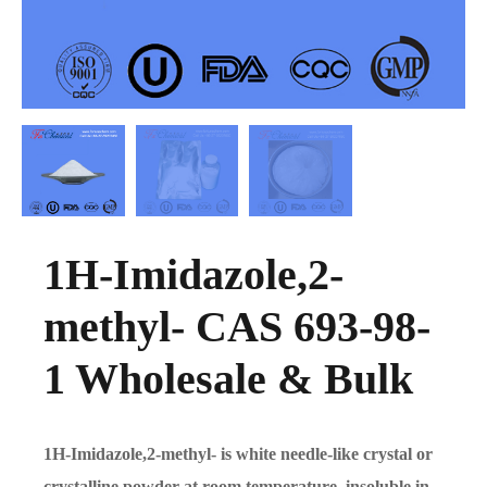
1H-Imidazole,2-
methyl- CAS 693-98-
1 Wholesale & Bulk
1H-Imidazole,2-methyl- is white needle-like crystal or
crystalline powder at room temperature, insoluble in