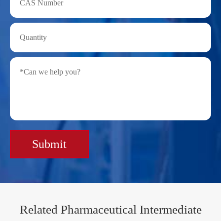
Submit
Related Pharmaceutical Intermediate