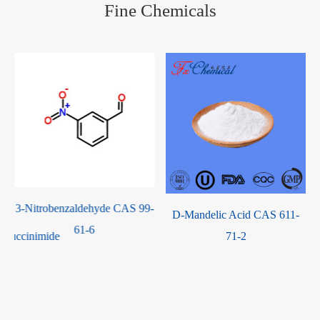
Fine Chemicals
-
D-Mandelic Acid CAS 611-
1,1-Bis(4-
71-2
Hydroxyphenyl)-3,3,5-
Trimethylcyclohexane CAS
129188-99-4