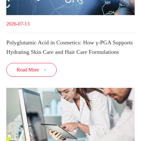
2026-07-13
Polyglutamic Acid in Cosmetics: How γ-PGA Supports
Hydrating Skin Care and Hair Care Formulations
Read More
