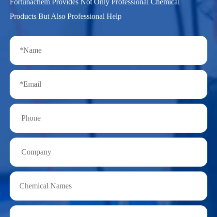
Fortunachem Provides Not Only Professional Chemical
Products But Also Professional Help