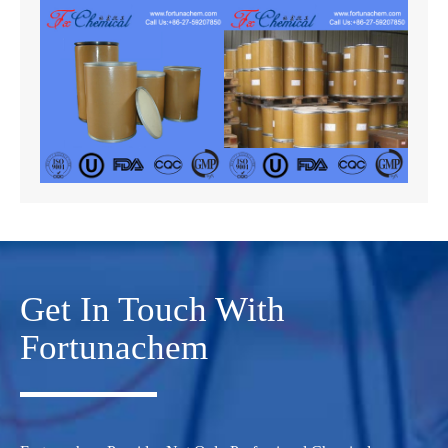
Get In Touch With
Fortunachem