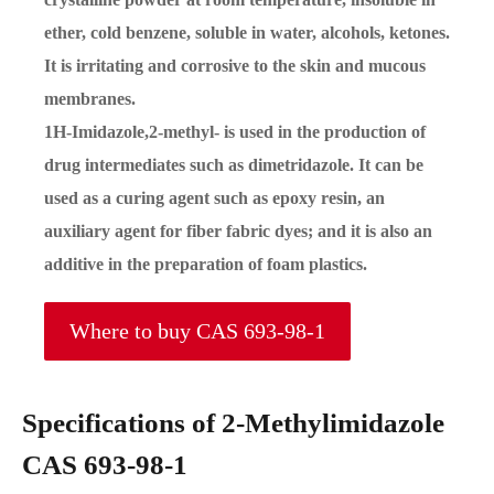
ether, cold benzene, soluble in water, alcohols, ketones.
It is irritating and corrosive to the skin and mucous
membranes.
1H-Imidazole,2-methyl- is used in the production of
drug intermediates such as dimetridazole. It can be
used as a curing agent such as epoxy resin, an
auxiliary agent for fiber fabric dyes; and it is also an
additive in the preparation of foam plastics.
Where to buy CAS 693-98-1
Specifications of 2-Methylimidazole
CAS 693-98-1