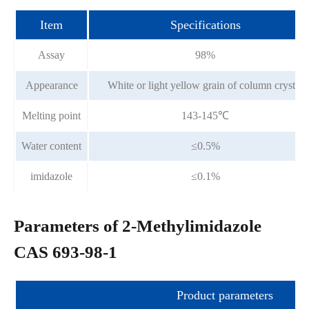
Item
Specifications
Assay
98%
Appearance
White or light yellow grain of column crystal
Melting point
143-145℃
Water content
≤0.5%
imidazole
≤0.1%
Parameters of 2-Methylimidazole
CAS 693-98-1
Product parameters