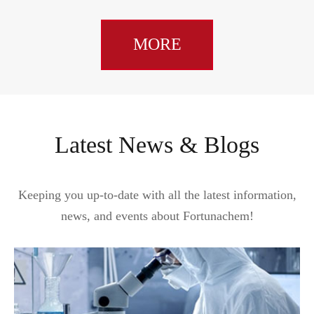
MORE
Latest News & Blogs
Keeping you up-to-date with all the latest information,
news, and events about Fortunachem!