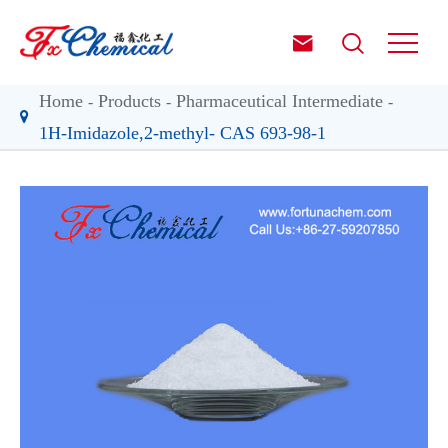


Home
Products
Pharmaceutical Intermediate
1H-Imidazole,2-methyl- CAS 693-98-1