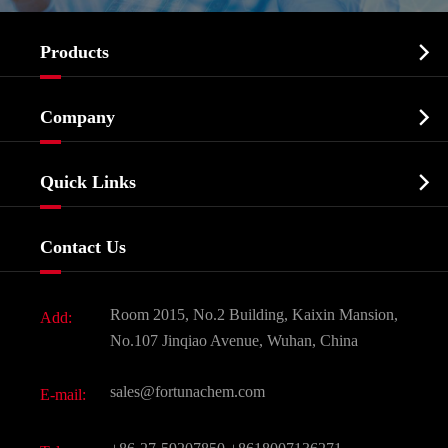

Products
Cosmetic ingredients

Company
Agrochemicals & Intermediates
Company Profile
Biochemical

Quick Links
Certificates And Factory Show
Food & Feed Additive
Services
Company History
Contact Us
Dyes and Pigments
News
Fine Chemicals
Document Download
Room 2015, No.2 Building, Kaixin Mansion,
Add:
Active Pharmaceutical Ingredient API
FAQ
No.107 Jinqiao Avenue, Wuhan, China
Pharmaceutical Intermediate
Video
sales@fortunachem.com
E-mail:
All Fine Chemicals
KEEP- FIT