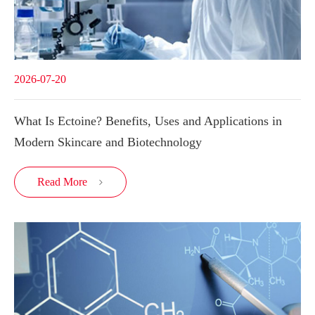
2026-07-20
What Is Ectoine? Benefits, Uses and Applications in
Modern Skincare and Biotechnology
Read More
