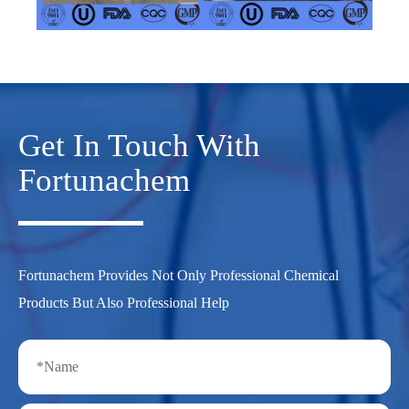
Get In Touch With
Fortunachem
Fortunachem Provides Not Only Professional Chemical
Products But Also Professional Help