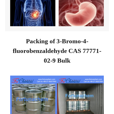
Packing of 3-Bromo-4-
fluorobenzaldehyde CAS 77771-
02-9 Bulk