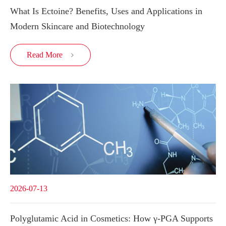
What Is Ectoine? Benefits, Uses and Applications in
Modern Skincare and Biotechnology
Read More

2026-07-13
Polyglutamic Acid in Cosmetics: How γ-PGA Supports