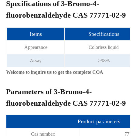
Specifications of 3-Bromo-4-
fluorobenzaldehyde CAS 77771-02-9
Items
Specifications
Appearance
Colorless liquid
Assay
≥98%
Welcome to inquire us to get the complete COA
Parameters of 3-Bromo-4-
fluorobenzaldehyde CAS 77771-02-9
Product parameters
Cas number:
77771