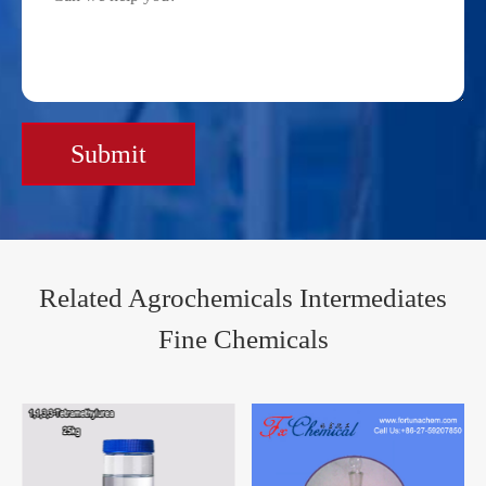
Submit
Related Agrochemicals Intermediates
Fine Chemicals