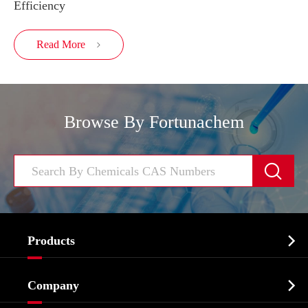
Efficiency
Read More

Browse By Fortunachem


Products
Cosmetic ingredients

Company
Agrochemicals & Intermediates