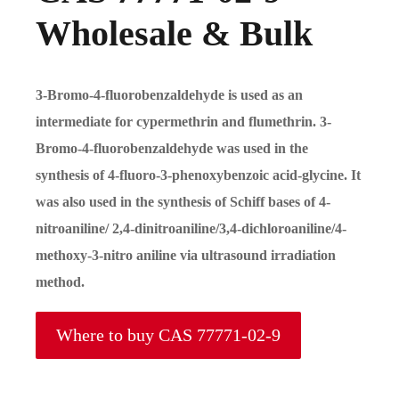
Wholesale & Bulk
3-Bromo-4-fluorobenzaldehyde is used as an
intermediate for cypermethrin and flumethrin. 3-
Bromo-4-fluorobenzaldehyde was used in the
synthesis of 4-fluoro-3-phenoxybenzoic acid-glycine. It
was also used in the synthesis of Schiff bases of 4-
nitroaniline/ 2,4-dinitroaniline/3,4-dichloroaniline/4-
methoxy-3-nitro aniline via ultrasound irradiation
method.
Where to buy CAS 77771-02-9