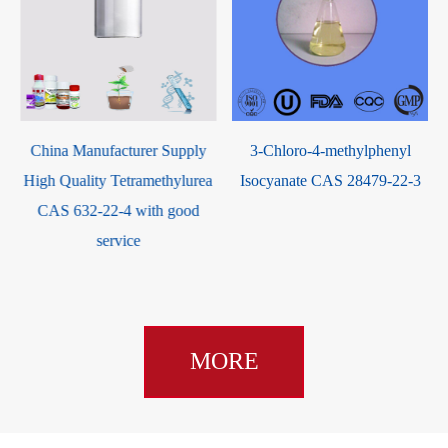
3-Chloro-4-methylphenyl
2-Isopropyl-6-methyl-4-
a
Isocyanate CAS 28479-22-3
pyrimidinol CAS 2814-20-2
MORE