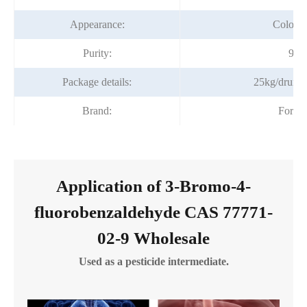
Appearance:
Colorles
Purity:
98%
Package details:
25kg/drum;
Brand:
Fortu
Application of 3-Bromo-4-
fluorobenzaldehyde CAS 77771-
02-9 Wholesale
Used as a pesticide intermediate.