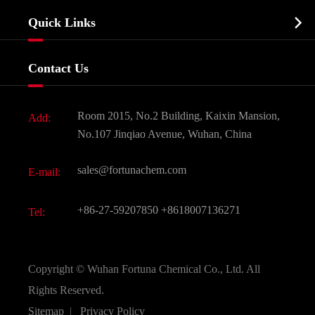
Company Profile
Biochemical

Quick Links
Certificates And Factory Show
Food & Feed Additive
Services
Company History
Contact Us
Dyes and Pigments
News
Fine Chemicals
Document Download
Room 2015, No.2 Building, Kaixin Mansion,
Add:
Active Pharmaceutical Ingredient API
FAQ
No.107 Jinqiao Avenue, Wuhan, China
Pharmaceutical Intermediate
Video
sales@fortunachem.com
E-mail:
All Fine Chemicals
KEEP- FIT
+86-27-59207850
+8618007136271
Tel:
Copyright ©
Wuhan Fortuna Chemical Co., Ltd.
All
Rights Reserved.
Sitemap
|
Privacy Policy