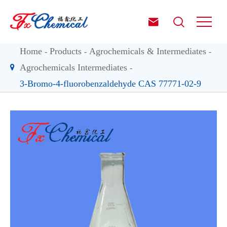


Home
Products
Agrochemicals & Intermediates
Agrochemicals Intermediates
3-Bromo-4-fluorobenzaldehyde CAS 77771-02-9