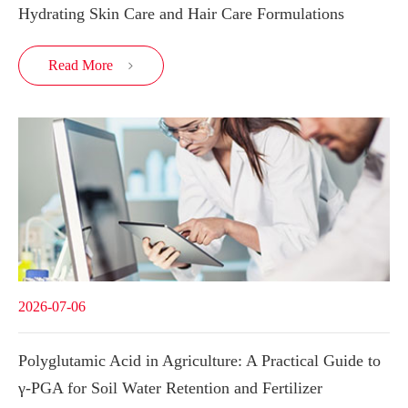
Hydrating Skin Care and Hair Care Formulations
Read More

2026-07-06
Polyglutamic Acid in Agriculture: A Practical Guide to
γ-PGA for Soil Water Retention and Fertilizer