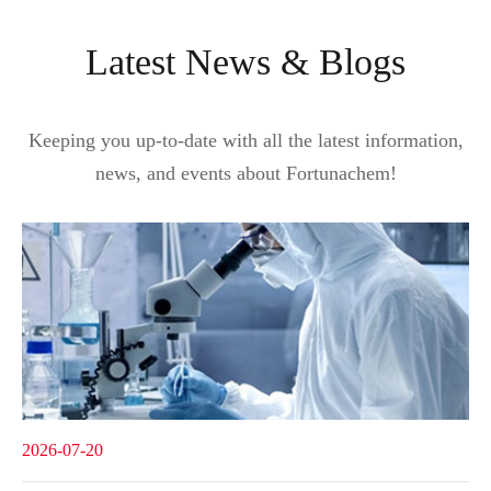
Latest News & Blogs
Keeping you up-to-date with all the latest information,
news, and events about Fortunachem!
2026-07-20