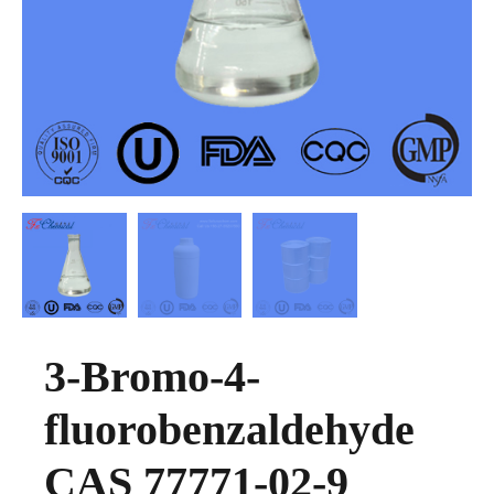
3-Bromo-4-
fluorobenzaldehyde
CAS 77771-02-9