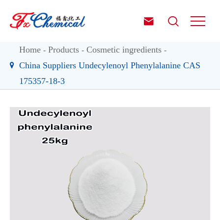


Home
Products
Cosmetic ingredients
China Suppliers Undecylenoyl Phenylalanine CAS
175357-18-3