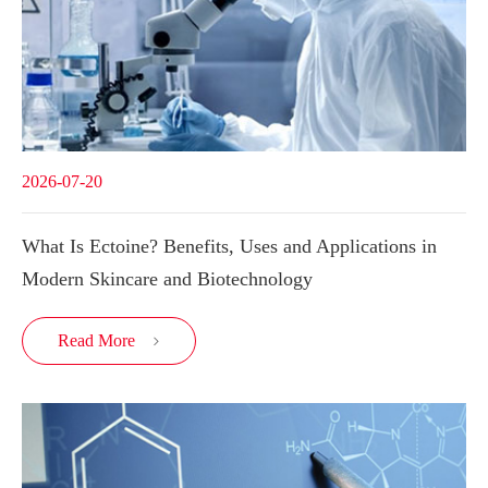
2026-07-20
What Is Ectoine? Benefits, Uses and Applications in
Modern Skincare and Biotechnology
Read More
