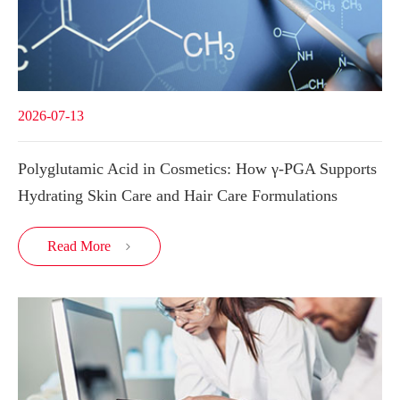
2026-07-13
Polyglutamic Acid in Cosmetics: How γ-PGA Supports
Hydrating Skin Care and Hair Care Formulations
Read More
