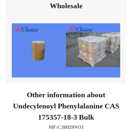
Wholesale
Other information about
Undecylenoyl Phenylalanine CAS
175357-18-3 Bulk
MF:C20H29NO3