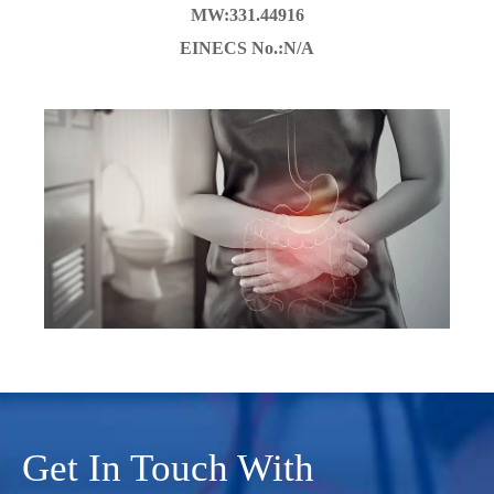
MW:331.44916
EINECS No.:N/A
Get In Touch With