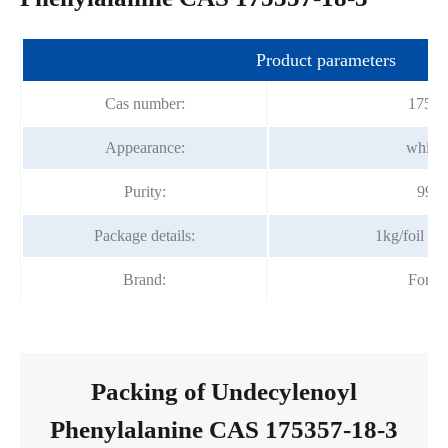
Product parameters
Cas number:
17535
Appearance:
white
Purity:
99.
Package details:
1kg/foil b
Brand:
Fortu
Packing of Undecylenoyl
Phenylalanine CAS 175357-18-3