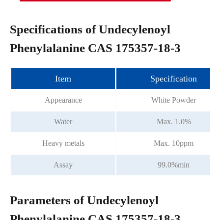
Specifications of Undecylenoyl
Phenylalanine CAS 175357-18-3
Item
Specification
Appearance
White Powder
Water
Max. 1.0%
Heavy metals
Max. 10ppm
Assay
99.0%min
Parameters of Undecylenoyl
Phenylalanine CAS 175357-18-3