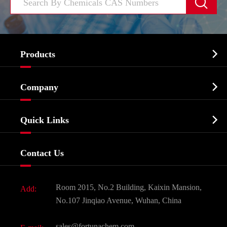


Products
Cosmetic ingredients

Company
Agrochemicals & Intermediates
Company Profile
Biochemical

Quick Links
Certificates And Factory Show
Food & Feed Additive
Services
Company History
Contact Us
Dyes and Pigments
News
Fine Chemicals
Document Download
Room 2015, No.2 Building, Kaixin Mansion,
Add:
Active Pharmaceutical Ingredient API
FAQ
No.107 Jinqiao Avenue, Wuhan, China
Pharmaceutical Intermediate
Video
sales@fortunachem.com