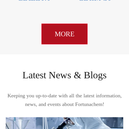
MORE
Latest News & Blogs
Keeping you up-to-date with all the latest information,
news, and events about Fortunachem!