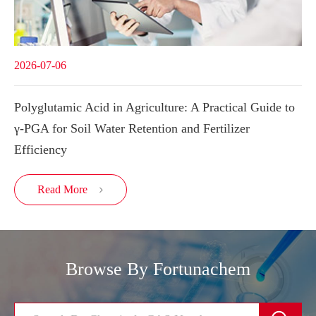
2026-07-06
Polyglutamic Acid in Agriculture: A Practical Guide to
γ-PGA for Soil Water Retention and Fertilizer
Efficiency
Read More

Browse By Fortunachem