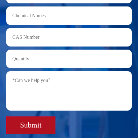
Submit