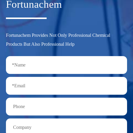
Fortunachem
Fortunachem Provides Not Only Professional Chemical
Products But Also Professional Help