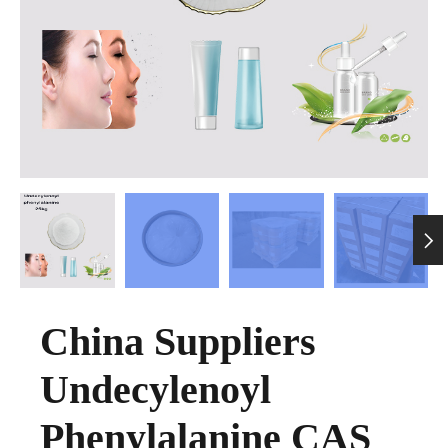

China Suppliers
Undecylenoyl
Phenylalanine CAS