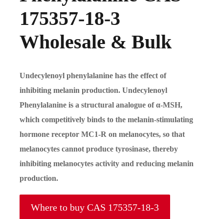
175357-18-3
Wholesale & Bulk
Undecylenoyl phenylalanine has the effect of
inhibiting melanin production. Undecylenoyl
Phenylalanine is a structural analogue of
α
-MSH,
which competitively binds to the melanin-stimulating
hormone receptor MC1-R on melanocytes, so that
melanocytes cannot produce tyrosinase, thereby
inhibiting melanocytes activity and reducing melanin
production.
Where to buy CAS 175357-18-3