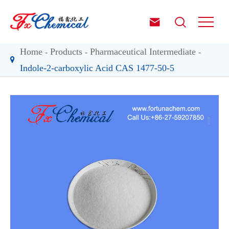


Home
Products
Pharmaceutical Intermediate
Indole-2-carboxylic Acid CAS 1477-50-5