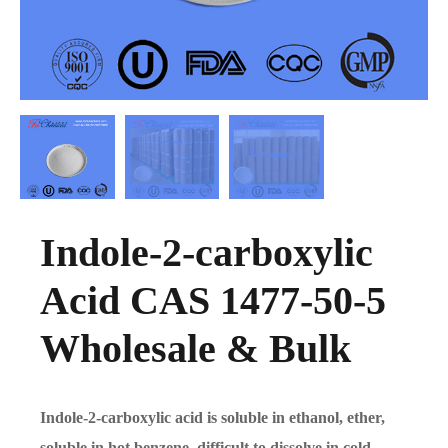
Indole-2-carboxylic
Acid CAS 1477-50-5
Wholesale & Bulk
Indole-2-carboxylic acid is soluble in ethanol, ether,
soluble in hot benzene, difficult to dissolve in cold