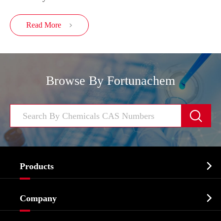
Read More

Browse By Fortunachem


Products
Cosmetic ingredients

Company
Agrochemicals & Intermediates
Company Profile