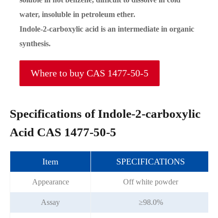
water, insoluble in petroleum ether.
Indole-2-carboxylic acid is an intermediate in organic
synthesis.
Where to buy CAS 1477-50-5
Specifications of Indole-2-carboxylic
Acid CAS 1477-50-5
Item
SPECIFICATIONS
Appearance
Off white powder
Assay
≥98.0%