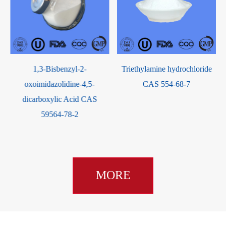
2,3-D
1,3-Bisbenzyl-2-
Triethylamine hydrochloride
oxoimidazolidine-4,5-
CAS 554-68-7
dicarboxylic Acid CAS
59564-78-2
MORE