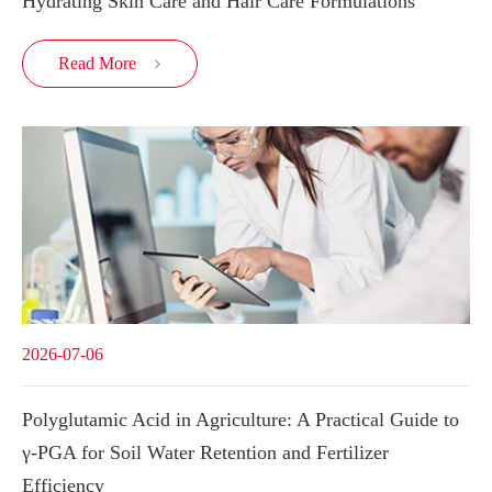
Hydrating Skin Care and Hair Care Formulations
Read More

2026-07-06
Polyglutamic Acid in Agriculture: A Practical Guide to
γ-PGA for Soil Water Retention and Fertilizer
Efficiency