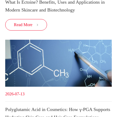
What Is Ectoine? Benefits, Uses and Applications in
Modern Skincare and Biotechnology
Read More

2026-07-13
Polyglutamic Acid in Cosmetics: How γ-PGA Supports