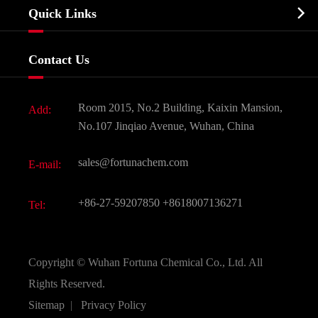
Biochemical

Quick Links
Certificates And Factory Show
Food & Feed Additive
Services
Company History
Contact Us
Dyes and Pigments
News
Fine Chemicals
Document Download
Room 2015, No.2 Building, Kaixin Mansion,
Add:
Active Pharmaceutical Ingredient API
FAQ
No.107 Jinqiao Avenue, Wuhan, China
Pharmaceutical Intermediate
Video
sales@fortunachem.com
E-mail:
All Fine Chemicals
KEEP- FIT
+86-27-59207850
+8618007136271
Tel:
Copyright ©
Wuhan Fortuna Chemical Co., Ltd.
All
Rights Reserved.
Sitemap
|
Privacy Policy