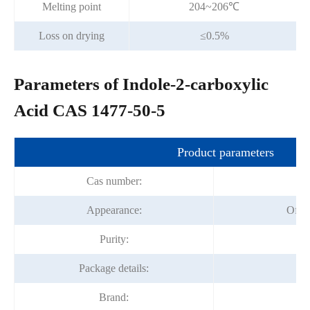
Melting point
204~206℃
Loss on drying
≤0.5%
Parameters of Indole-2-carboxylic
Acid CAS 1477-50-5
Product parameters
Cas number:
1
Appearance:
Off 
Purity:
9
Package details:
2
Brand:
Fo