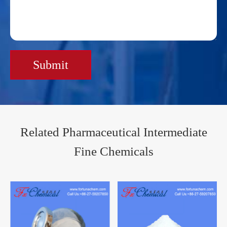
Submit
Related Pharmaceutical Intermediate
Fine Chemicals