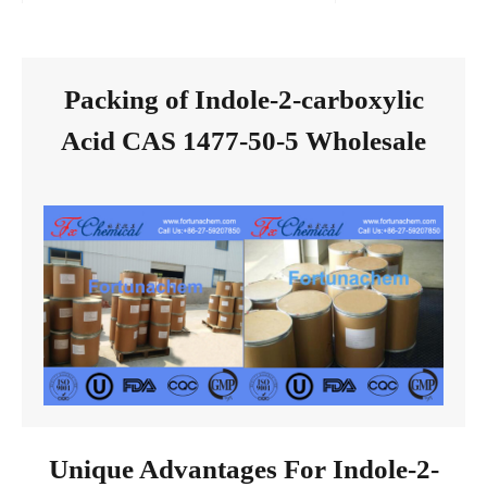
Packing of Indole-2-carboxylic
Acid CAS 1477-50-5 Wholesale
Unique Advantages For Indole-2-