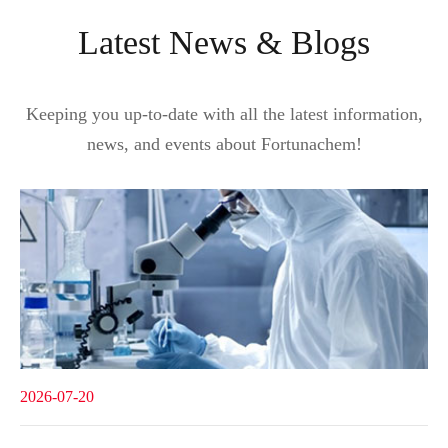
Latest News & Blogs
Keeping you up-to-date with all the latest information,
news, and events about Fortunachem!
2026-07-20