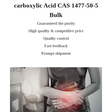
carboxylic Acid CAS 1477-50-5
Bulk
Guaranteed the purity
High quality & competitive price
Quality control
Fast feedback
Prompt shipment