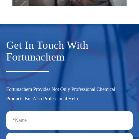
Get In Touch With
Fortunachem
Fortunachem Provides Not Only Professional Chemical
Products But Also Professional Help