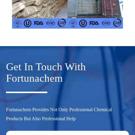
Get In Touch With
Fortunachem
Fortunachem Provides Not Only Professional Chemical
Products But Also Professional Help