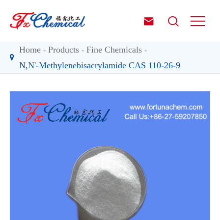


Home
Products
Fine Chemicals
N,N'-Methylenebisacrylamide CAS 110-26-9