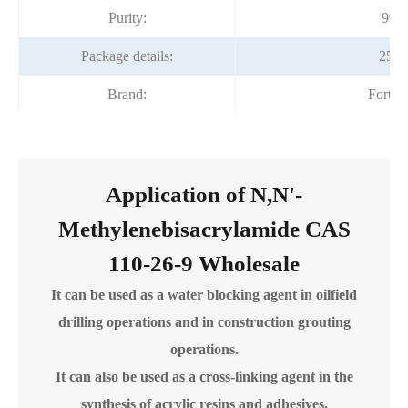
Purity:
99%
Package details:
25kg
Brand:
Fortu
Application of N,N'-
Methylenebisacrylamide CAS
110-26-9 Wholesale
It can be used as a water blocking agent in oilfield
drilling operations and in construction grouting
operations.
It can also be used as a cross-linking agent in the
synthesis of acrylic resins and adhesives.