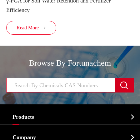
γ-PGA for Soil Water Retention and Fertilizer
Efficiency
Read More

Browse By Fortunachem


Products
Cosmetic ingredients

Company