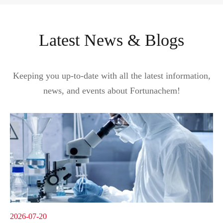
Latest News & Blogs
Keeping you up-to-date with all the latest information,
news, and events about Fortunachem!
2026-07-20