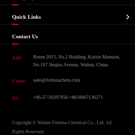
Agrochemicals & Intermediates
Company Profile
Biochemical

Quick Links
Certificates And Factory Show
Food & Feed Additive
Services
Company History
Contact Us
Dyes and Pigments
News
Fine Chemicals
Document Download
Room 2015, No.2 Building, Kaixin Mansion,
Add:
Active Pharmaceutical Ingredient API
FAQ
No.107 Jinqiao Avenue, Wuhan, China
Pharmaceutical Intermediate
Video
sales@fortunachem.com
E-mail:
All Fine Chemicals
KEEP- FIT
+86-27-59207850
+8618007136271
Tel:
Copyright ©
Wuhan Fortuna Chemical Co., Ltd.
All
Rights Reserved.