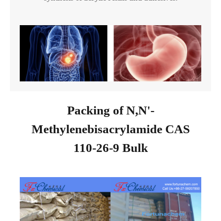
Packing of N,N'-
Methylenebisacrylamide CAS
110-26-9 Bulk