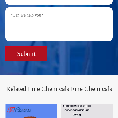
Submit
Related Fine Chemicals Fine Chemicals