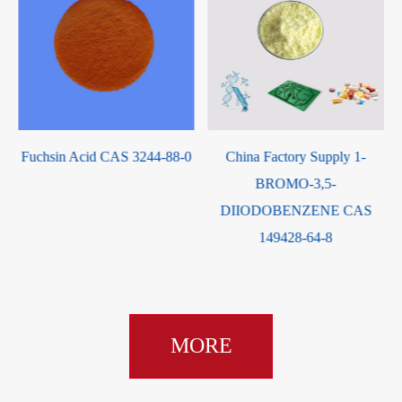
 3244-88-0
China Factory Supply 1-
China Manufacturer 
BROMO-3,5-
High Quality Sodium g
DIIODOBENZENE CAS
CAS 4955-90-2 wit
149428-64-8
service
MORE