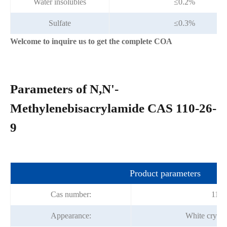
Water insolubles
≤0.2%
Sulfate
≤0.3%
Welcome to inquire us to get the complete COA
Parameters of N,N'-
Methylenebisacrylamide CAS 110-26-
9
Product parameters
Cas number:
110-
Appearance:
White crysta