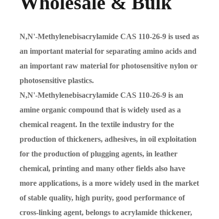
Wholesale & Bulk
N,N'-Methylenebisacrylamide CAS 110-26-9 is used as
an important material for separating amino acids and
an important raw material for photosensitive nylon or
photosensitive plastics.
N,N'-Methylenebisacrylamide CAS 110-26-9 is an
amine organic compound that is widely used as a
chemical reagent. In the textile industry for the
production of thickeners, adhesives, in oil exploitation
for the production of plugging agents, in leather
chemical, printing and many other fields also have
more applications, is a more widely used in the market
of stable quality, high purity, good performance of
cross-linking agent, belongs to acrylamide thickener,