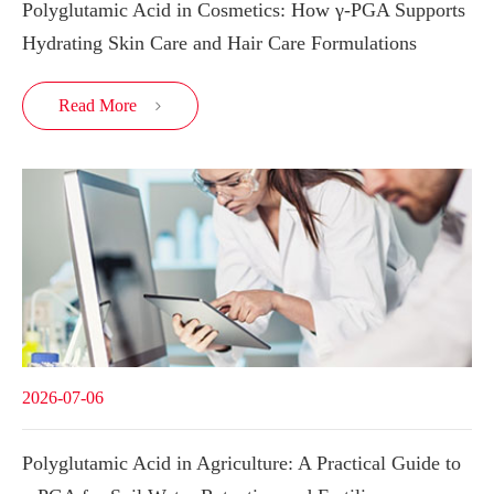
Polyglutamic Acid in Cosmetics: How γ-PGA Supports
Hydrating Skin Care and Hair Care Formulations
Read More

2026-07-06
Polyglutamic Acid in Agriculture: A Practical Guide to