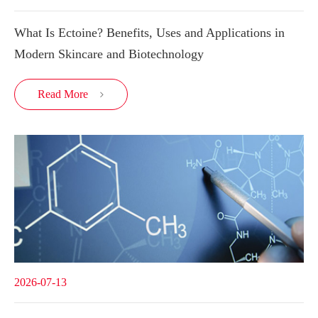
What Is Ectoine? Benefits, Uses and Applications in
Modern Skincare and Biotechnology
Read More

2026-07-13