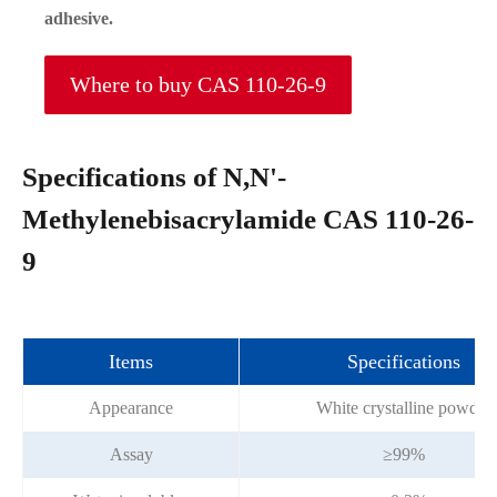
adhesive.
Where to buy CAS 110-26-9
Specifications of N,N'-
Methylenebisacrylamide CAS 110-26-
9
Items
Specifications
Appearance
White crystalline powder
Assay
≥99%