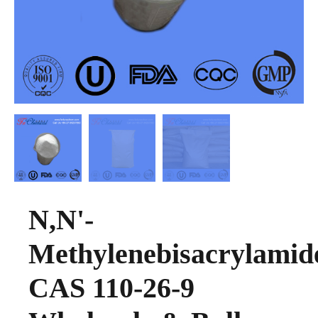
N,N'-
Methylenebisacrylamid
CAS 110-26-9