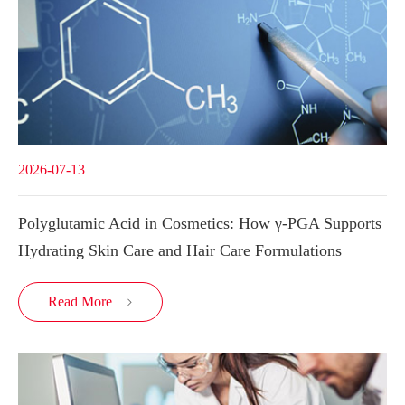
2026-07-13
Polyglutamic Acid in Cosmetics: How γ-PGA Supports
Hydrating Skin Care and Hair Care Formulations
Read More
