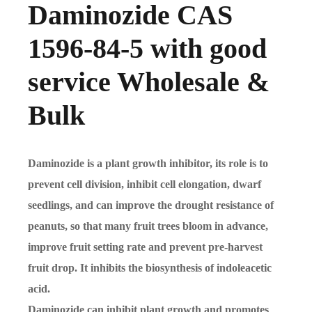
Daminozide CAS
1596-84-5 with good
service Wholesale &
Bulk
Daminozide is a plant growth inhibitor, its role is to
prevent cell division, inhibit cell elongation, dwarf
seedlings, and can improve the drought resistance of
peanuts, so that many fruit trees bloom in advance,
improve fruit setting rate and prevent pre-harvest
fruit drop. It inhibits the biosynthesis of indoleacetic
acid.
Daminozide can inhibit plant growth and promotes