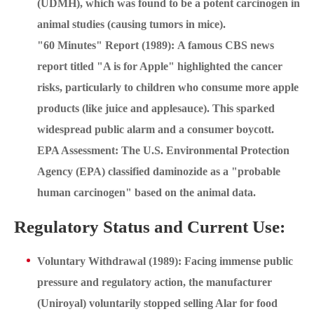
(UDMH), which was found to be a potent carcinogen in
animal studies (causing tumors in mice).
"60 Minutes" Report (1989): A famous CBS news
report titled "A is for Apple" highlighted the cancer
risks, particularly to children who consume more apple
products (like juice and applesauce). This sparked
widespread public alarm and a consumer boycott.
EPA Assessment: The U.S. Environmental Protection
Agency (EPA) classified daminozide as a "probable
human carcinogen" based on the animal data.
Regulatory Status and Current Use:
Voluntary Withdrawal (1989): Facing immense public
pressure and regulatory action, the manufacturer
(Uniroyal) voluntarily stopped selling Alar for food