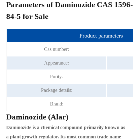
Parameters of Daminozide CAS 1596-
84-5 for Sale
Product parameters
Cas number:
Appearance:
Purity:
Package details:
Brand:
Daminozide (Alar)
Daminozide is a chemical compound primarily known as
a plant growth regulator. Its most common trade name