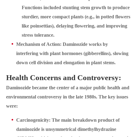
Functions included stunting stem growth to produce
sturdier, more compact plants (e.g., in potted flowers
like poinsettias), delaying flowering, and improving
stress tolerance.
Mechanism of Action: Daminozide works by
interfering with plant hormones (gibberellins), slowing
down cell division and elongation in plant stems.
Health Concerns and Controversy:
Daminozide became the center of a major public health and
environmental controversy in the late 1980s. The key issues
were:
Carcinogenicity: The main breakdown product of
daminozide is unsymmetrical dimethylhydrazine