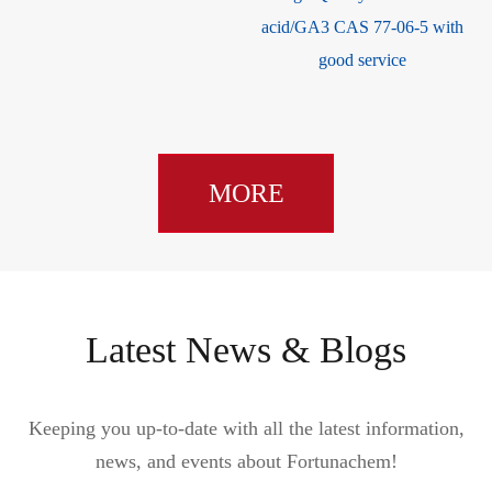
acid/GA3 CAS 77-06-5 with
good service
MORE
Latest News & Blogs
Keeping you up-to-date with all the latest information,
news, and events about Fortunachem!