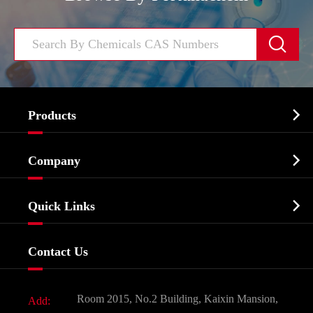


Products
Cosmetic ingredients

Company
Agrochemicals & Intermediates
Company Profile
Biochemical

Quick Links
Certificates And Factory Show
Food & Feed Additive
Services
Company History
Contact Us
Dyes and Pigments
News
Fine Chemicals
Document Download
Room 2015, No.2 Building, Kaixin Mansion,
Add:
Active Pharmaceutical Ingredient API