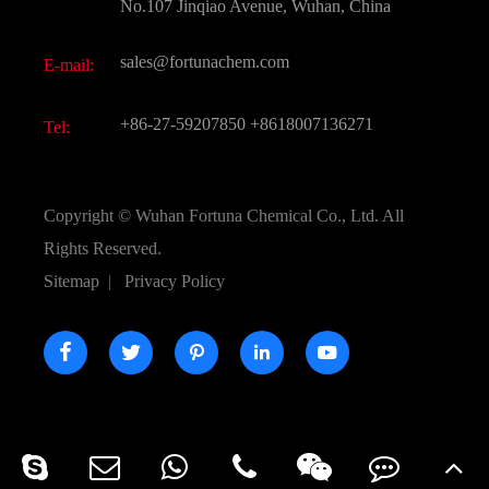
FAQ
No.107 Jinqiao Avenue, Wuhan, China
Pharmaceutical Intermediate
Video
sales@fortunachem.com
E-mail:
All Fine Chemicals
KEEP- FIT
+86-27-59207850
+8618007136271
Tel:
Copyright ©
Wuhan Fortuna Chemical Co., Ltd.
All
Rights Reserved.
Sitemap
|
Privacy Policy




