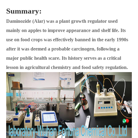
Summary:
Daminozide (Alar) was a plant growth regulator used
mainly on apples to improve appearance and shelf life. Its
use on food crops was effectively banned in the early 1990s
after it was deemed a probable carcinogen, following a
major public health scare. Its history serves as a critical
lesson in agricultural chemistry and food safety regulation.