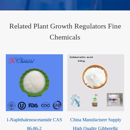
Related Plant Growth Regulators Fine
Chemicals
1
1-Naphthaleneacetamide CAS
China Manufacturer Supply
86-86-2
High Quality Gibberellic