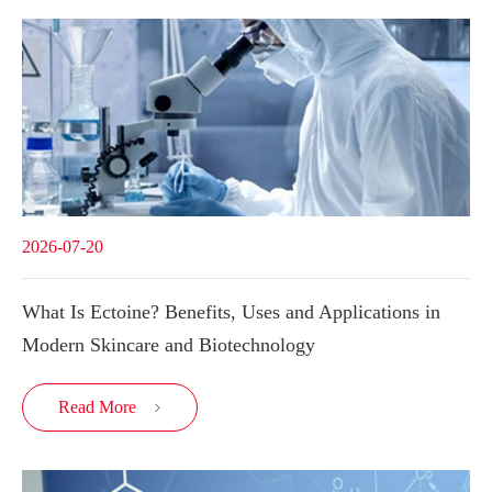
2026-07-20
What Is Ectoine? Benefits, Uses and Applications in
Modern Skincare and Biotechnology
Read More
