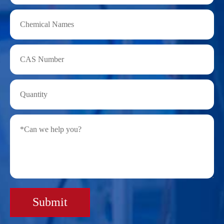
Submit