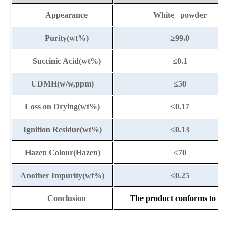
Appearance
White powder
Purity(wt%)
≥99.0
Succinic Acid(wt%)
≤0.1
UDMH(w/w,ppm)
≤50
Loss on Drying(wt%)
≤0.17
Ignition Residue(wt%)
≤0.13
Hazen Colour(Hazen)
≤70
Another Impurity(wt%)
≤0.25
Conclusion
The product conforms to the