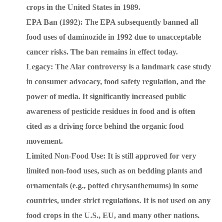
crops in the United States in 1989.
EPA Ban (1992): The EPA subsequently banned all
food uses of daminozide in 1992 due to unacceptable
cancer risks. The ban remains in effect today.
Legacy: The Alar controversy is a landmark case study
in consumer advocacy, food safety regulation, and the
power of media. It significantly increased public
awareness of pesticide residues in food and is often
cited as a driving force behind the organic food
movement.
Limited Non-Food Use: It is still approved for very
limited non-food uses, such as on bedding plants and
ornamentals (e.g., potted chrysanthemums) in some
countries, under strict regulations. It is not used on any
food crops in the U.S., EU, and many other nations.