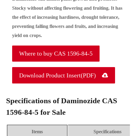
Stocky without affecting flowering and fruiting. It has
the effect of increasing hardiness, drought tolerance,
preventing falling flowers and fruits, and increasing
yield on crops.
Where to buy CAS 1596-84-5
Download Product Insert(PDF)

Specifications of Daminozide CAS
1596-84-5 for Sale
Items
Specifications