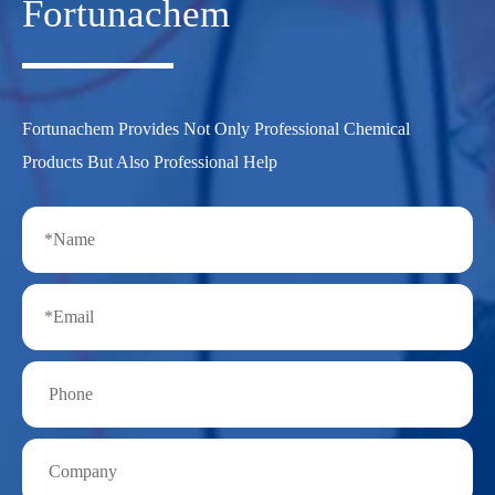
Fortunachem
Fortunachem Provides Not Only Professional Chemical
Products But Also Professional Help