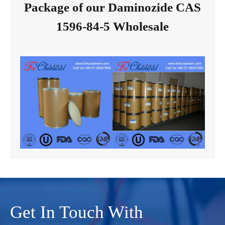
Package of our Daminozide CAS
1596-84-5 Wholesale
Get In Touch With