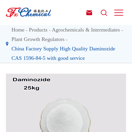


Home
Products
Agrochemicals & Intermediates
Plant Growth Regulators
China Factory Supply High Quality Daminozide
CAS 1596-84-5 with good service