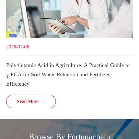
2026-07-06
Polyglutamic Acid in Agriculture: A Practical Guide to
γ-PGA for Soil Water Retention and Fertilizer
Efficiency
Read More

Browse By Fortunachem