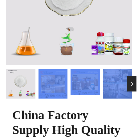

China Factory
Supply High Quality