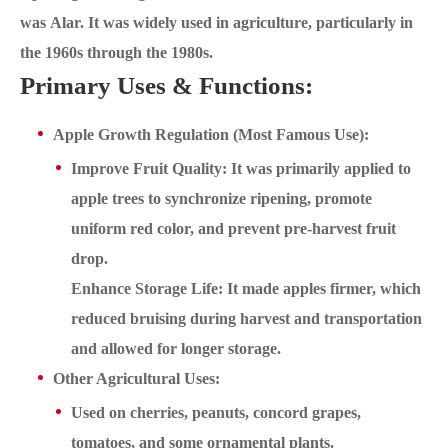
was Alar. It was widely used in agriculture, particularly in
the 1960s through the 1980s.
Primary Uses & Functions:
Apple Growth Regulation (Most Famous Use):
Improve Fruit Quality: It was primarily applied to
apple trees to synchronize ripening, promote
uniform red color, and prevent pre-harvest fruit
drop.
Enhance Storage Life: It made apples firmer, which
reduced bruising during harvest and transportation
and allowed for longer storage.
Other Agricultural Uses:
Used on cherries, peanuts, concord grapes,
tomatoes, and some ornamental plants.