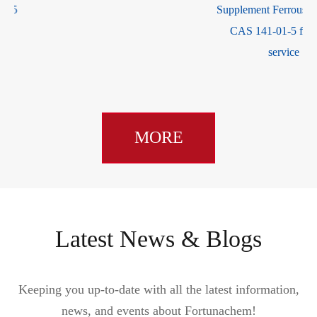
Supplement Ferrous Fumarate
CAS 141-01-5 for good
service
MORE
Latest News & Blogs
Keeping you up-to-date with all the latest information,
news, and events about Fortunachem!