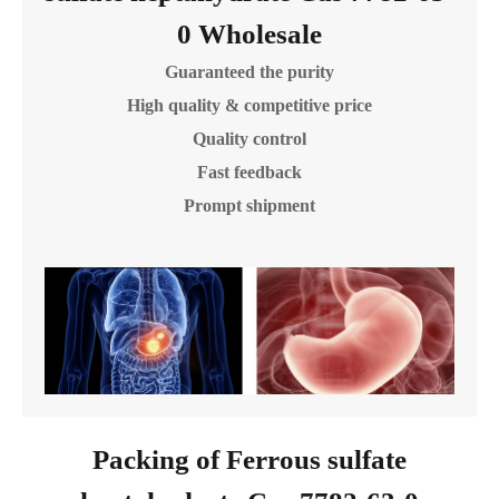
0 Wholesale
Guaranteed the purity
High quality & competitive price
Quality control
Fast feedback
Prompt shipment
Packing of Ferrous sulfate