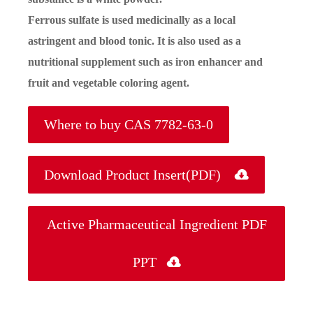
Ferrous sulfate is used medicinally as a local
astringent and blood tonic. It is also used as a
nutritional supplement such as iron enhancer and
fruit and vegetable coloring agent.
Where to buy CAS 7782-63-0
Download Product Insert(PDF)

Active Pharmaceutical Ingredient PDF
PPT
