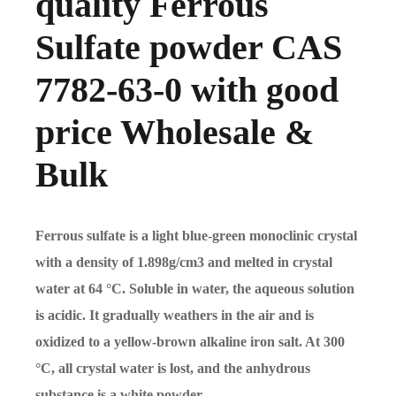
quality Ferrous
Sulfate powder CAS
7782-63-0 with good
price Wholesale &
Bulk
Ferrous sulfate is a light blue-green monoclinic crystal
with a density of 1.898g/cm3 and melted in crystal
water at 64 °C. Soluble in water, the aqueous solution
is acidic. It gradually weathers in the air and is
oxidized to a yellow-brown alkaline iron salt. At 300
°C, all crystal water is lost, and the anhydrous
substance is a white powder.