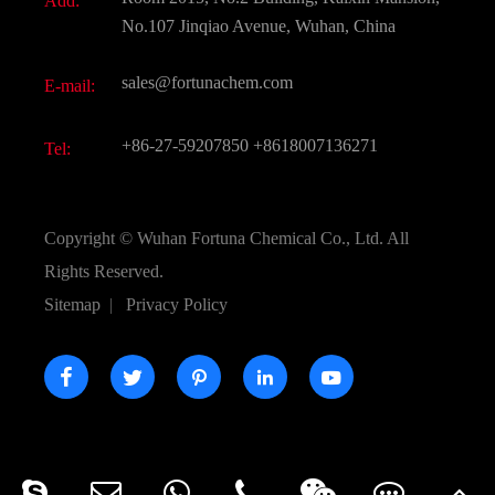
Add:
Active Pharmaceutical Ingredient API
FAQ
No.107 Jinqiao Avenue, Wuhan, China
Pharmaceutical Intermediate
Video
sales@fortunachem.com
E-mail:
All Fine Chemicals
KEEP- FIT
+86-27-59207850
+8618007136271
Tel:
Copyright ©
Wuhan Fortuna Chemical Co., Ltd.
All
Rights Reserved.
Sitemap
|
Privacy Policy




