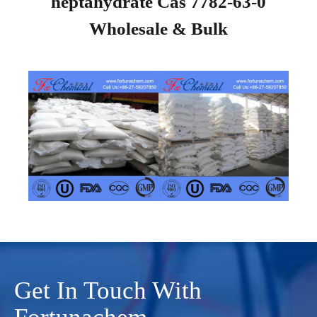
heptahydrate Cas 7782-63-0
Wholesale & Bulk
Get In Touch With