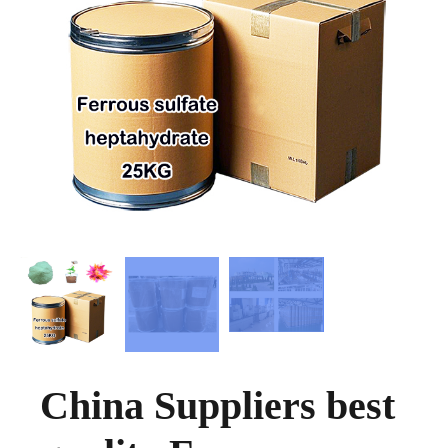
China Suppliers best