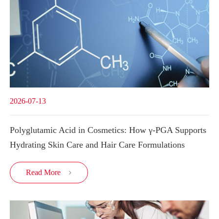
2026-07-13
Polyglutamic Acid in Cosmetics: How γ-PGA Supports
Hydrating Skin Care and Hair Care Formulations
Read More
