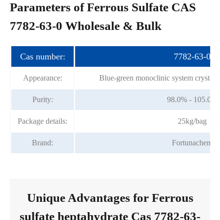
Parameters of Ferrous Sulfate CAS
7782-63-0 Wholesale & Bulk
Cas number:
7782-63-0
Appearance:
Blue-green monoclinic system crystall
Purity:
98.0% - 105.0%
Package details:
25kg/bag
Brand:
Fortunachem
Unique Advantages for Ferrous
sulfate heptahydrate Cas 7782-63-