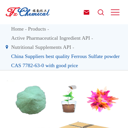


Home
Products
Active Pharmaceutical Ingredient API
Nutritional Supplements API
China Suppliers best quality Ferrous Sulfate powder
CAS 7782-63-0 with good price