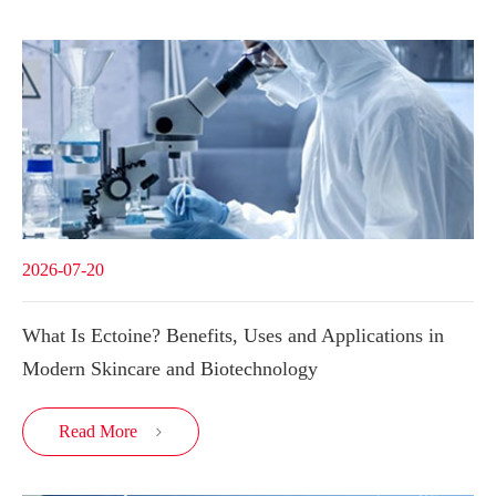
2026-07-20
What Is Ectoine? Benefits, Uses and Applications in
Modern Skincare and Biotechnology
Read More
