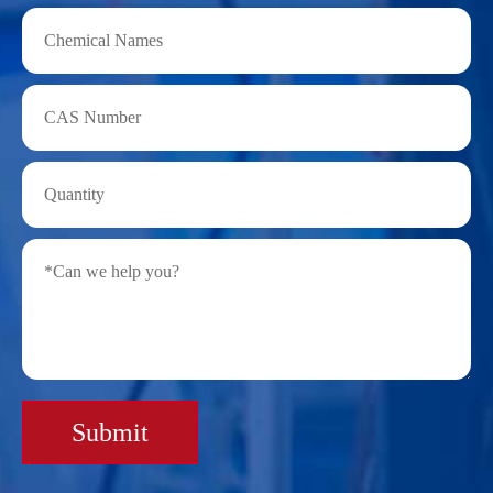
Submit