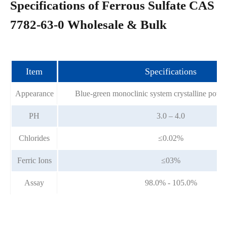
Specifications of Ferrous Sulfate CAS
7782-63-0 Wholesale & Bulk
Item
Specifications
Appearance
Blue-green monoclinic system crystalline powd
PH
3.0 – 4.0
Chlorides
≤0.02%
Ferric Ions
≤03%
Assay
98.0% - 105.0%