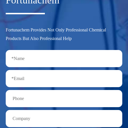
Fortunachem
Fortunachem Provides Not Only Professional Chemical
Products But Also Professional Help