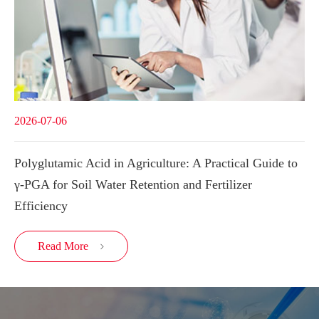
2026-07-06
Polyglutamic Acid in Agriculture: A Practical Guide to
γ-PGA for Soil Water Retention and Fertilizer
Efficiency
Read More
