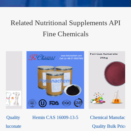
Related Nutritional Supplements API
Fine Chemicals
Hemin CAS 16009-13-5
Chemical Manufacturer High
e
Quality Bulk Price Healthy