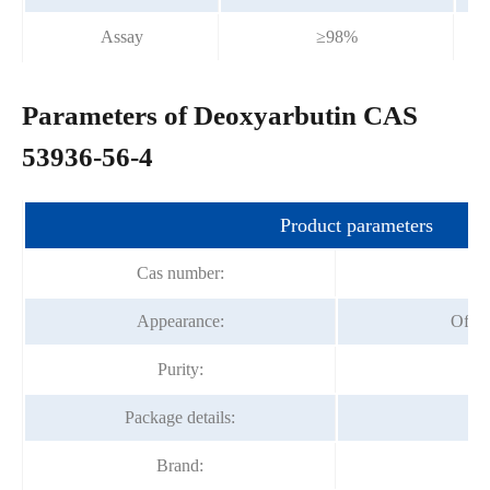
Assay
≥98%
Parameters of Deoxyarbutin CAS
53936-56-4
Product parameters
Cas number:
53
Appearance:
Off-w
Purity:
Package details:
1k
Brand:
Fo