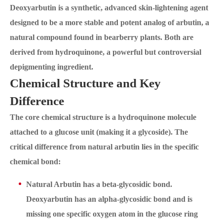
Deoxyarbutin is a synthetic, advanced skin-lightening agent
designed to be a more stable and potent analog of arbutin, a
natural compound found in bearberry plants. Both are
derived from hydroquinone, a powerful but controversial
depigmenting ingredient.
Chemical Structure and Key
Difference
The core chemical structure is a hydroquinone molecule
attached to a glucose unit (making it a glycoside). The
critical difference from natural arbutin lies in the specific
chemical bond:
Natural Arbutin has a beta-glycosidic bond.
Deoxyarbutin has an alpha-glycosidic bond and is
missing one specific oxygen atom in the glucose ring