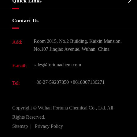

Quick Links
Certificates And Factory Show
Food & Feed Additive
Services
Company History
Contact Us
Dyes and Pigments
News
Fine Chemicals
Document Download
Room 2015, No.2 Building, Kaixin Mansion,
Add:
Active Pharmaceutical Ingredient API
FAQ
No.107 Jinqiao Avenue, Wuhan, China
Pharmaceutical Intermediate
Video
sales@fortunachem.com
E-mail:
All Fine Chemicals
KEEP- FIT
+86-27-59207850
+8618007136271
Tel:
Copyright ©
Wuhan Fortuna Chemical Co., Ltd.
All
Rights Reserved.
Sitemap
|
Privacy Policy