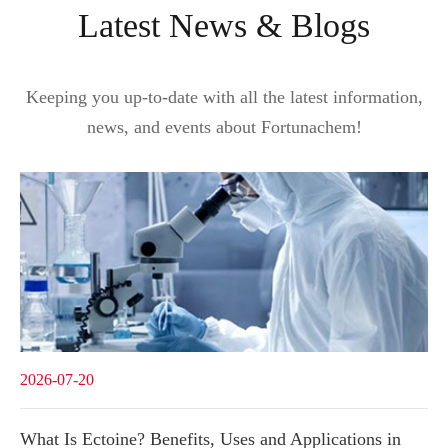
Latest News & Blogs
Keeping you up-to-date with all the latest information,
news, and events about Fortunachem!
2026-07-20
What Is Ectoine? Benefits, Uses and Applications in