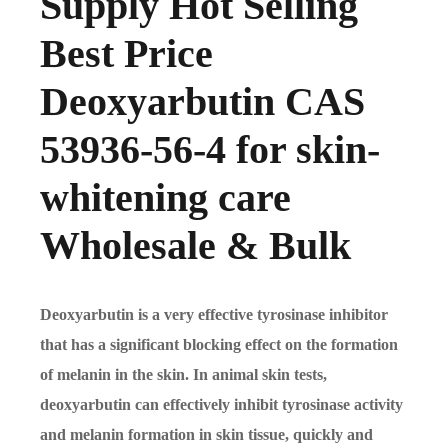
Supply Hot Selling
Best Price
Deoxyarbutin CAS
53936-56-4 for skin-
whitening care
Wholesale & Bulk
Deoxyarbutin is a very effective tyrosinase inhibitor
that has a significant blocking effect on the formation
of melanin in the skin. In animal skin tests,
deoxyarbutin can effectively inhibit tyrosinase activity
and melanin formation in skin tissue, quickly and