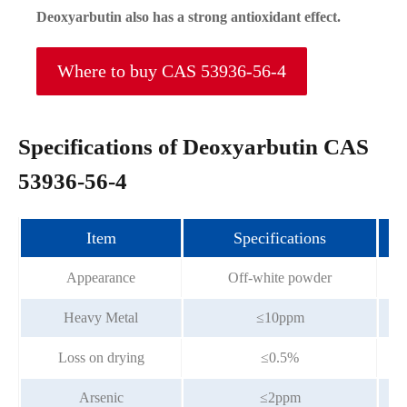
Deoxyarbutin also has a strong antioxidant effect.
Where to buy CAS 53936-56-4
Specifications of Deoxyarbutin CAS
53936-56-4
Item
Specifications
Appearance
Off-white powder
Heavy Metal
≤10ppm
Loss on drying
≤0.5%
Arsenic
≤2ppm