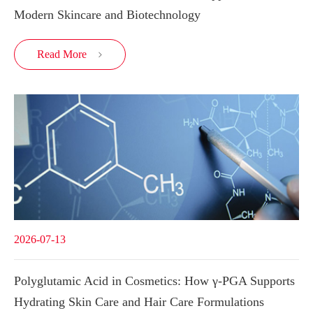
Modern Skincare and Biotechnology
Read More

2026-07-13
Polyglutamic Acid in Cosmetics: How γ-PGA Supports
Hydrating Skin Care and Hair Care Formulations