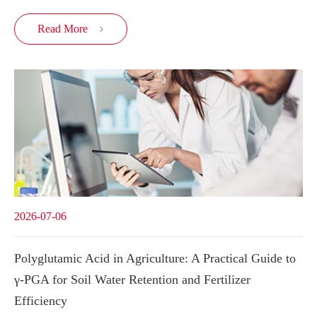
Read More

2026-07-06
Polyglutamic Acid in Agriculture: A Practical Guide to
γ-PGA for Soil Water Retention and Fertilizer
Efficiency