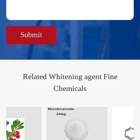
Submit
Related Whitening agent Fine
Chemicals