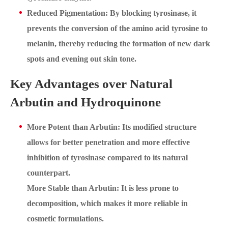
Reduced Pigmentation: By blocking tyrosinase, it
prevents the conversion of the amino acid tyrosine to
melanin, thereby reducing the formation of new dark
spots and evening out skin tone.
Key Advantages over Natural
Arbutin and Hydroquinone
More Potent than Arbutin: Its modified structure
allows for better penetration and more effective
inhibition of tyrosinase compared to its natural
counterpart.
More Stable than Arbutin: It is less prone to
decomposition, which makes it more reliable in
cosmetic formulations.