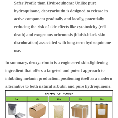
Safer Profile than Hydroquinone: Unlike pure
hydroquinone, deoxyarbutin is designed to release its
active component gradually and locally, potentially
reducing the risk of side effects like cytotoxicity (cell
death) and exogenous ochronosis (bluish-black skin
discoloration) associated with long-term hydroquinone
use.
In summary, deoxyarbutin is a engineered skin-lightening
ingredient that offers a targeted and potent approach to
inhibiting melanin production, positioning itself as a modern
alternative to both natural arbutin and pure hydroquinone.