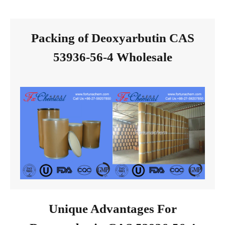
Packing of Deoxyarbutin CAS
53936-56-4 Wholesale
Unique Advantages For