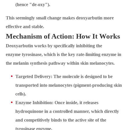
(hence "de-oxy").
This seemingly small change makes deoxyarbutin more
effective and stable.
Mechanism of Action: How It Works
Deoxyarbutin works by specifically inhibiting the
enzyme tyrosinase, which is the key rate-limiting enzyme in
the melanin synthesis pathway within skin melanocytes.
Targeted Delivery: The molecule is designed to be
transported into melanocytes (pigment-producing skin
cells).
Enzyme Inhibition: Once inside, it releases
hydroquinone in a controlled manner, which directly
and competitively binds to the active site of the
tyrosinase enzyme.