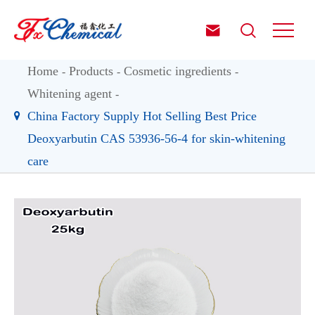


Home
Products
Cosmetic ingredients
Whitening agent
China Factory Supply Hot Selling Best Price
Deoxyarbutin CAS 53936-56-4 for skin-whitening
care