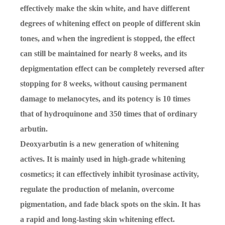
effectively make the skin white, and have different
degrees of whitening effect on people of different skin
tones, and when the ingredient is stopped, the effect
can still be maintained for nearly 8 weeks, and its
depigmentation effect can be completely reversed after
stopping for 8 weeks, without causing permanent
damage to melanocytes, and its potency is 10 times
that of hydroquinone and 350 times that of ordinary
arbutin.
Deoxyarbutin is a new generation of whitening
actives. It is mainly used in high-grade whitening
cosmetics; it can effectively inhibit tyrosinase activity,
regulate the production of melanin, overcome
pigmentation, and fade black spots on the skin. It has
a rapid and long-lasting skin whitening effect.