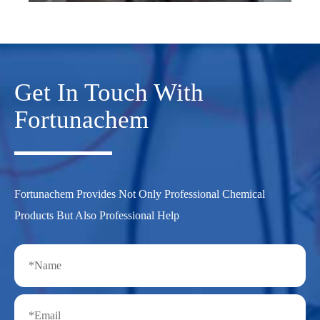
Get In Touch With
Fortunachem
Fortunachem Provides Not Only Professional Chemical
Products But Also Professional Help