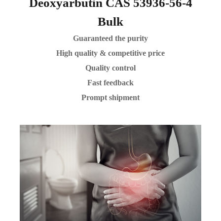
Deoxyarbutin CAS 53936-56-4
Bulk
Guaranteed the purity
High quality & competitive price
Quality control
Fast feedback
Prompt shipment