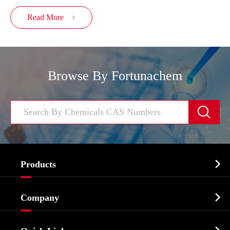
Read More

Browse By Fortunachem


Products
Cosmetic ingredients

Company
Agrochemicals & Intermediates
Company Profile
Biochemical