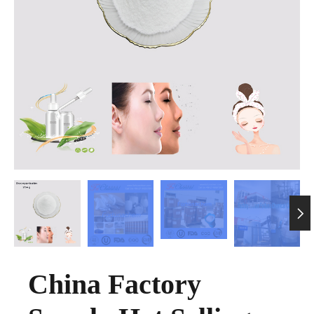

China Factory