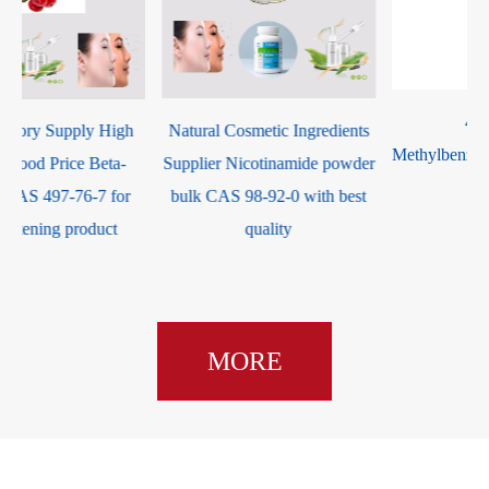
China Factory Supply High
Natural Cosmetic Ingredients
Quality Good Price Beta-
Supplier Nicotinamide powder
Arbutin CAS 497-76-7 for
bulk CAS 98-92-0 with best
skin whitening product
quality
MORE