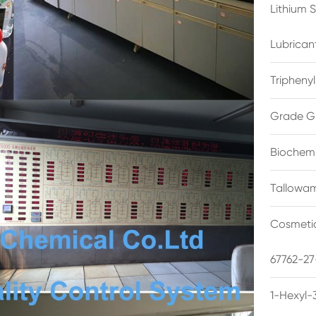
Lithium 
Lubrican
Triphenyl
Grade G
Biochemi
Tallowam
Cosmetic
67762-27
1-Hexyl-