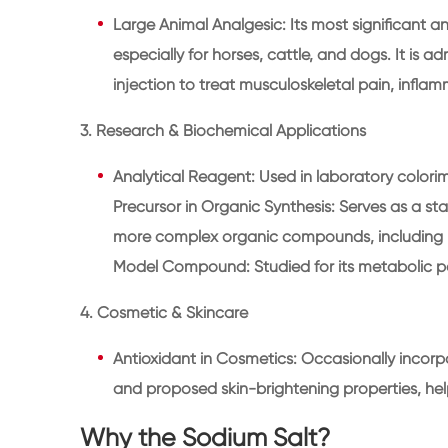
Large Animal Analgesic: Its most significant a
especially for horses, cattle, and dogs. It is a
injection to treat musculoskeletal pain, inflam
3. Research & Biochemical Applications
Analytical Reagent: Used in laboratory colorim
Precursor in Organic Synthesis: Serves as a sta
more complex organic compounds, including p
Model Compound: Studied for its metabolic 
4. Cosmetic & Skincare
Antioxidant in Cosmetics: Occasionally incorpo
and proposed skin-brightening properties, hel
Why the Sodium Salt?