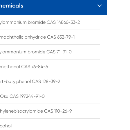
hemicals

tylammonium bromide CAS 14866-33-2
mophthalic anhydride CAS 632-79-1
hylammonium bromide CAS 71-91-0
lmethanol CAS 76-84-6
ert-butylphenol CAS 128-39-2
su CAS 197244-91-0
hylenebisacrylamide CAS 110-26-9
lcohol