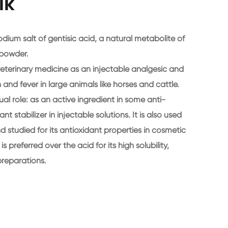
lk
dium salt of gentisic acid, a natural metabolite of
e powder.
eterinary medicine as an injectable analgesic and
and fever in large animals like horses and cattle.
al role: as an active ingredient in some anti-
t stabilizer in injectable solutions. It is also used
 studied for its antioxidant properties in cosmetic
 preferred over the acid for its high solubility,
preparations.