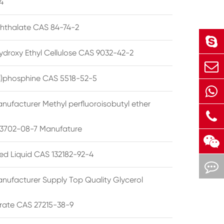
4
phthalate CAS 84-74-2
ydroxy Ethyl Cellulose CAS 9032-42-2
ryl)phosphine CAS 5518-52-5
nufacturer Methyl perfluoroisobutyl ether
3702-08-7 Manufature
ted Liquid CAS 132182-92-4
nufacturer Supply Top Quality Glycerol
rate CAS 27215-38-9