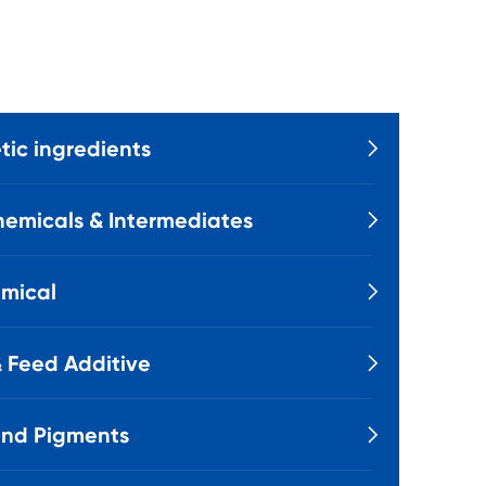
ic ingredients

emicals & Intermediates

mical

 Feed Additive

and Pigments
