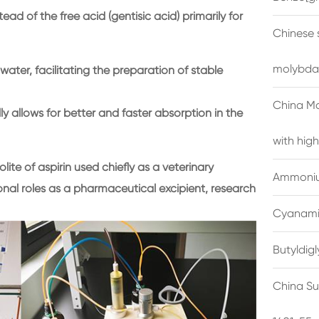
ead of the free acid (gentisic acid) primarily for
Chinese 
molybda
water, facilitating the preparation of stable
China M
ly allows for better and faster absorption in the
with high
ite of aspirin used chiefly as a veterinary
Ammonium
nal roles as a pharmaceutical excipient, research
Cyanami
Butyldig
China Su