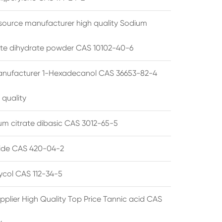
source manufacturer high quality Sodium
te dihydrate powder CAS 10102-40-6
anufacturer 1-Hexadecanol CAS 36653-82-4
 quality
 citrate dibasic CAS 3012-65-5
de CAS 420-04-2
lycol CAS 112-34-5
pplier High Quality Top Price Tannic acid CAS