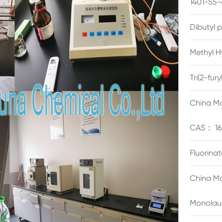
1401-55-
Dibutyl 
Methyl H
Tri(2-fu
China Ma
CAS： 16
Fluorina
China Ma
Monolau