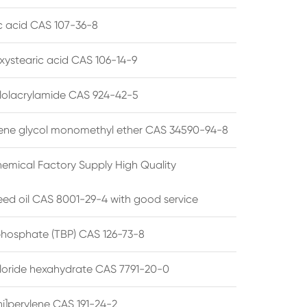
ic acid CAS 107-36-8
xystearic acid CAS 106-14-9
olacrylamide CAS 924-42-5
ene glycol monomethyl ether CAS 34590-94-8
emical Factory Supply High Quality
ed oil CAS 8001-29-4 with good service
 phosphate (TBP) CAS 126-73-8
hloride hexahydrate CAS 7791-20-0
i]perylene CAS 191-24-2