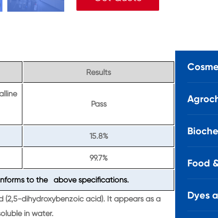
Cosmet
Results
alline
Agroch
Pass
Bioche
15.8%
99.7%
Food &
nforms to the above specifications.
Dyes 
d (2,5-dihydroxybenzoic acid). It appears as a
oluble in water.