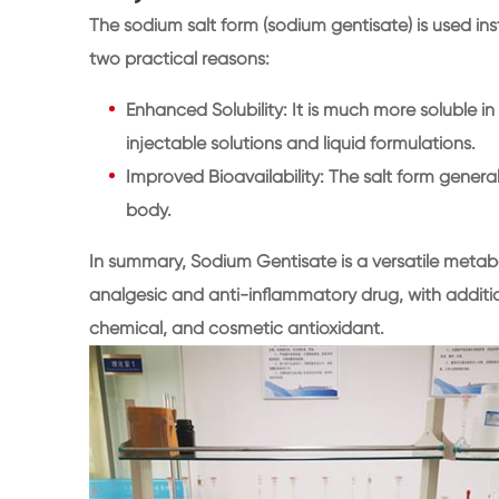
The sodium salt form (sodium gentisate) is used inst
two practical reasons:
Enhanced Solubility: It is much more soluble in 
injectable solutions and liquid formulations.
Improved Bioavailability: The salt form general
body.
In summary, Sodium Gentisate is a versatile metabol
analgesic and anti-inflammatory drug, with additio
chemical, and cosmetic antioxidant.