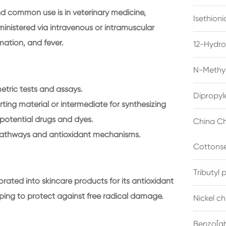
nd common use is in veterinary medicine,
Isethion
dministered via intravenous or intramuscular
mation, and fever.
12-Hydro
N-Methyl
etric tests and assays.
Dipropyl
rting material or intermediate for synthesizing
otential drugs and dyes.
China Ch
pathways and antioxidant mechanisms.
Cottonse
Tributyl
rated into skincare products for its antioxidant
ping to protect against free radical damage.
Nickel c
Benzo[gh