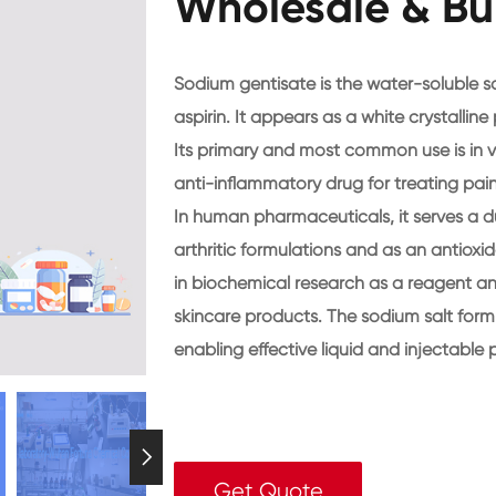
Wholesale & Bu
Sodium gentisate is the water-soluble so
aspirin. It appears as a white crystallin
Its primary and most common use is in v
anti-inflammatory drug for treating pain 
In human pharmaceuticals, it serves a du
arthritic formulations and as an antioxidan
in biochemical research as a reagent and
skincare products. The sodium salt form is
enabling effective liquid and injectable 

Get Quote