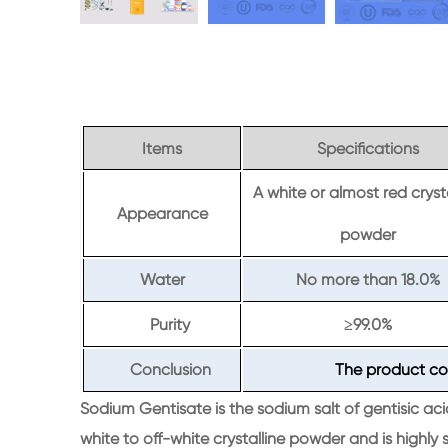
Items
Specifications
A white or almost red cryst
Appearance
powder
Water
No more than 18.0%
Purity
99.0%
≥
Conclusion
The product co
Sodium Gentisate is the sodium salt of gentisic aci
white to off-white crystalline powder and is highly s