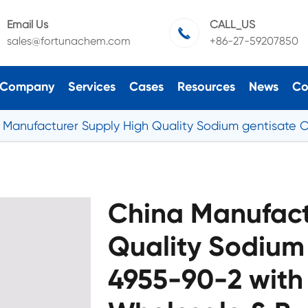
Email Us
CALL_US

sales@fortunachem.com
+86-27-59207850
Company
Services
Cases
Resources
News
Co
 Manufacturer Supply High Quality Sodium gentisate 
China Manufact
Quality Sodium
4955-90-2 with