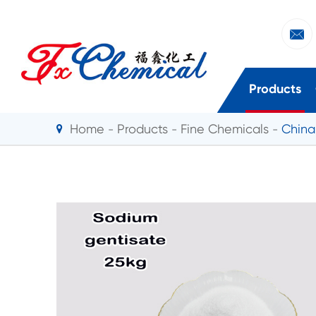

Products
Home
Products
Fine Chemicals
China