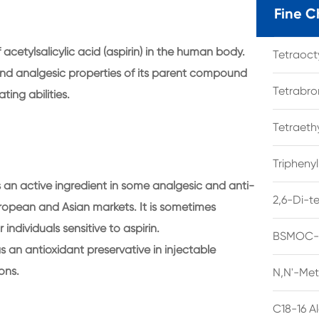
Fine C
 acetylsalicylic acid (aspirin) in the human body.
Tetraoc
 and analgesic properties of its parent compound
Tetrabro
ting abilities.
Tetraet
Tripheny
an active ingredient in some analgesic and anti-
2,6-Di-t
 European and Asian markets. It is sometimes
individuals sensitive to aspirin.
BSMOC-O
as an antioxidant preservative in injectable
ons.
N,N'-Met
C18-16 A