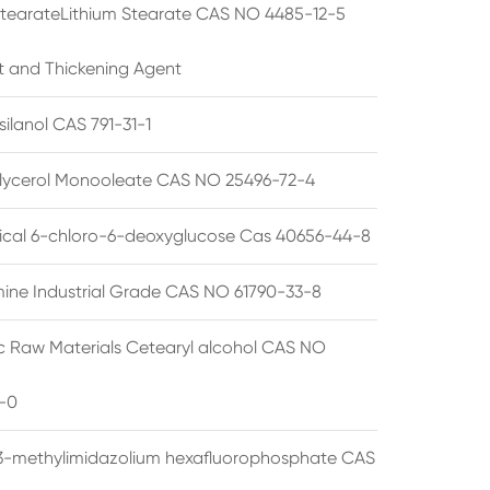
StearateLithium Stearate CAS NO 4485-12-5
t and Thickening Agent
silanol CAS 791-31-1
lycerol Monooleate CAS NO 25496-72-4
cal 6-chloro-6-deoxyglucose Cas 40656-44-8
ine Industrial Grade CAS NO 61790-33-8
 Raw Materials Cetearyl alcohol CAS NO
-0
3-methylimidazolium hexafluorophosphate CAS