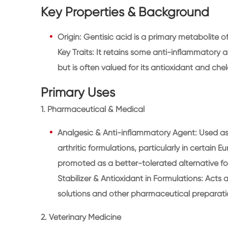
Key Properties & Background
Origin: Gentisic acid is a primary metabolite of
Key Traits: It retains some anti-inflammatory
but is often valued for its antioxidant and chela
Primary Uses
1. Pharmaceutical & Medical
Analgesic & Anti-inflammatory Agent: Used as 
arthritic formulations, particularly in certain
promoted as a better-tolerated alternative for 
Stabilizer & Antioxidant in Formulations: Acts 
solutions and other pharmaceutical preparati
2. Veterinary Medicine