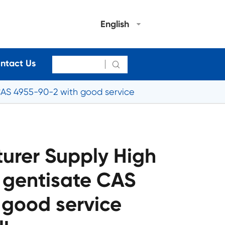
English
ntact Us

CAS 4955-90-2 with good service
urer Supply High
 gentisate CAS
 good service