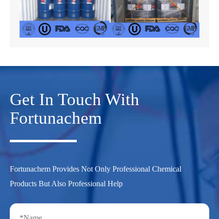
Get In Touch With
Fortunachem
Fortunachem Provides Not Only Professional Chemical
Products But Also Professional Help