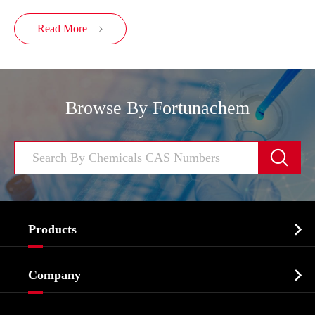
Read More

Browse By Fortunachem


Products
Cosmetic ingredients

Company
Agrochemicals & Intermediates
Company Profile
Biochemical