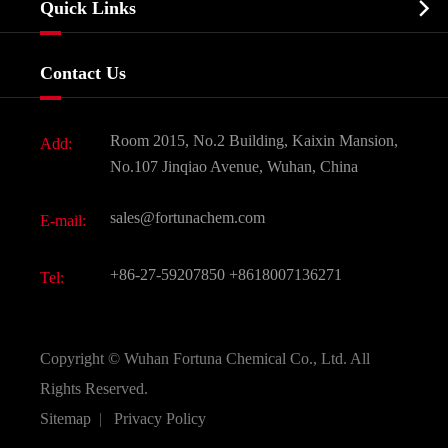

Quick Links
Certificates And Factory Show
Food & Feed Additive
Services
Company History
Contact Us
Dyes and Pigments
News
Fine Chemicals
Document Download
Room 2015, No.2 Building, Kaixin Mansion,
Add:
Active Pharmaceutical Ingredient API
FAQ
No.107 Jinqiao Avenue, Wuhan, China
Pharmaceutical Intermediate
Video
sales@fortunachem.com
E-mail:
All Fine Chemicals
KEEP- FIT
+86-27-59207850
+8618007136271
Tel:
Copyright ©
Wuhan Fortuna Chemical Co., Ltd.
All
Rights Reserved.
Sitemap
|
Privacy Policy