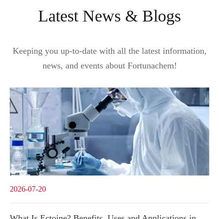
Latest News & Blogs
Keeping you up-to-date with all the latest information,
news, and events about Fortunachem!
2026-07-20
What Is Ectoine? Benefits, Uses and Applications in