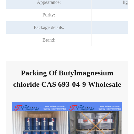
Appearance:
light 
Purity:
9
Package details:
20
Brand:
Fo
Packing Of Butylmagnesium
chloride CAS 693-04-9 Wholesale