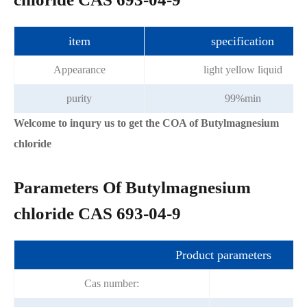
item
specification
Appearance
light yellow liquid
purity
99%min
Welcome to inqury us to get the COA of Butylmagnesium
chloride
Parameters Of Butylmagnesium
chloride CAS 693-04-9
Product parameters
Cas number:
6