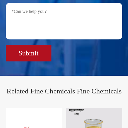
Submit
Related Fine Chemicals Fine Chemicals