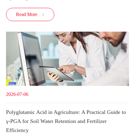
Read More

2026-07-06
Polyglutamic Acid in Agriculture: A Practical Guide to
γ-PGA for Soil Water Retention and Fertilizer
Efficiency