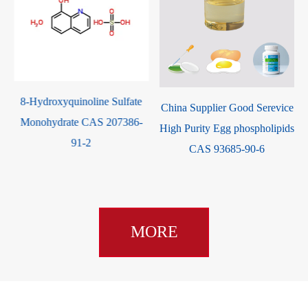
8-Hydroxyquinoline Sulfate
-
China Supplier Good Serevice
Monohydrate CAS 207386-
High Purity Egg phospholipids
91-2
CAS 93685-90-6
MORE