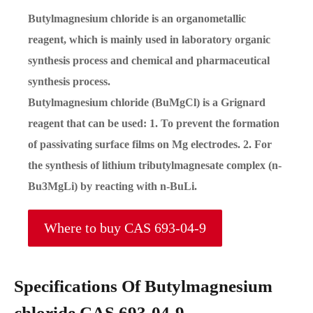
Butylmagnesium chloride is an organometallic
reagent, which is mainly used in laboratory organic
synthesis process and chemical and pharmaceutical
synthesis process.
Butylmagnesium chloride (BuMgCl) is a Grignard
reagent that can be used: 1. To prevent the formation
of passivating surface films on Mg electrodes. 2. For
the synthesis of lithium tributylmagnesate complex (n-
Bu3MgLi) by reacting with n-BuLi.
Where to buy CAS 693-04-9
Specifications Of Butylmagnesium
chloride CAS 693-04-9