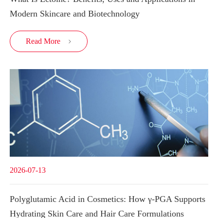
Modern Skincare and Biotechnology
Read More

2026-07-13
Polyglutamic Acid in Cosmetics: How γ-PGA Supports
Hydrating Skin Care and Hair Care Formulations