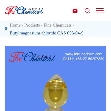


Home
Products
Fine Chemicals
Butylmagnesium chloride CAS 693-04-9