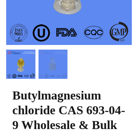
Butylmagnesium
chloride CAS 693-04-
9 Wholesale & Bulk