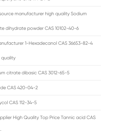
source manufacturer high quality Sodium
te dihydrate powder CAS 10102-40-6
anufacturer 1-Hexadecanol CAS 36653-82-4
 quality
 citrate dibasic CAS 3012-65-5
de CAS 420-04-2
lycol CAS 112-34-5
pplier High Quality Top Price Tannic acid CAS