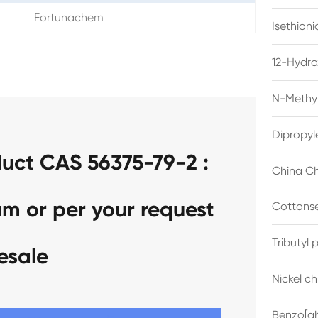
Fortunachem
Isethion
12-Hydro
N-Methyl
Dipropyl
uct CAS 56375-79-2 :
China Ch
um or per your request
Cottonse
Tributyl
esale
Nickel c
Benzo[gh