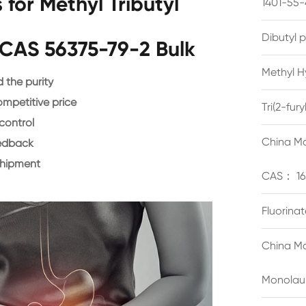
for Methyl Tributyl
1401-55-
Dibutyl 
CAS 56375-79-2 Bulk
Methyl H
the purity
ompetitive price
Tri(2-fu
control
China Ma
eedback
shipment
CAS： 16
Fluorina
China Ma
Monolau