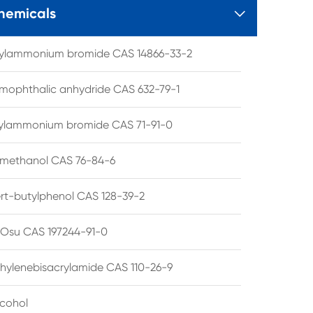
hemicals

tylammonium bromide CAS 14866-33-2
mophthalic anhydride CAS 632-79-1
hylammonium bromide CAS 71-91-0
lmethanol CAS 76-84-6
ert-butylphenol CAS 128-39-2
su CAS 197244-91-0
hylenebisacrylamide CAS 110-26-9
lcohol