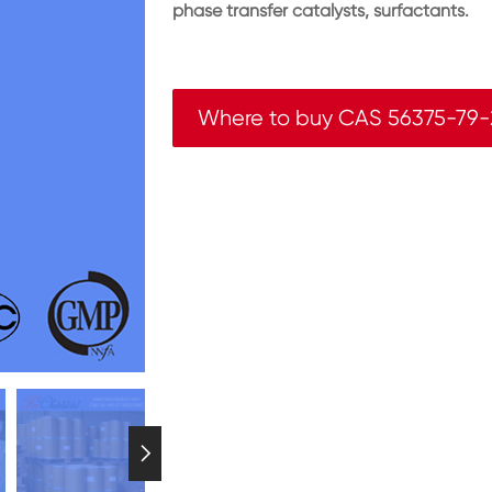
phase transfer catalysts, surfactants.
Where to buy CAS 56375-79-
