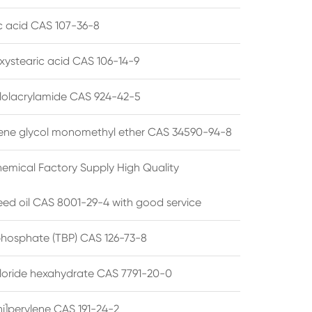
ic acid CAS 107-36-8
xystearic acid CAS 106-14-9
olacrylamide CAS 924-42-5
ene glycol monomethyl ether CAS 34590-94-8
emical Factory Supply High Quality
ed oil CAS 8001-29-4 with good service
 phosphate (TBP) CAS 126-73-8
hloride hexahydrate CAS 7791-20-0
i]perylene CAS 191-24-2