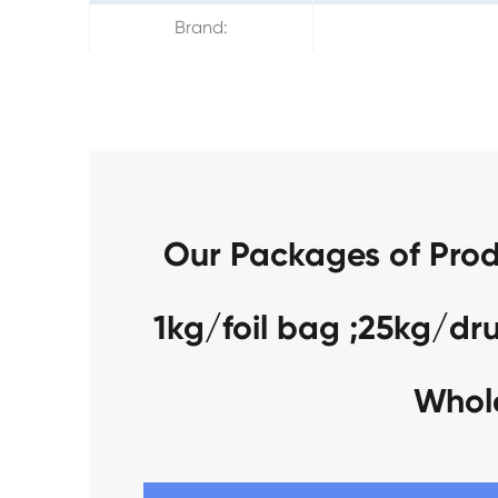
Brand:
Our Packages of Prod
1kg/foil bag ;25kg/dr
Whol