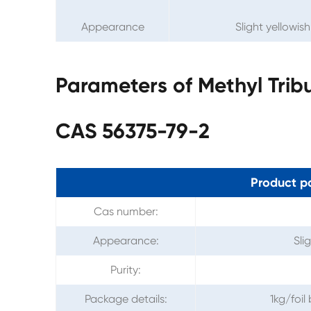
Appearance
Slight yellowis
Parameters of Methyl Tri
CAS 56375-79-2
Product p
Cas number:
Appearance:
Sli
Purity:
Package details:
1kg/foi