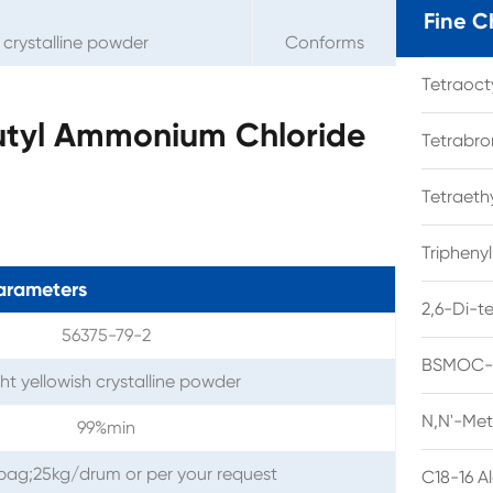
Fine C
h crystalline powder
Conforms
Tetraoc
butyl Ammonium Chloride
Tetrabro
Tetraet
Tripheny
arameters
2,6-Di-t
56375-79-2
BSMOC-O
ght yellowish crystalline powder
N,N'-Met
99%min
l bag;25kg/drum or per your request
C18-16 A