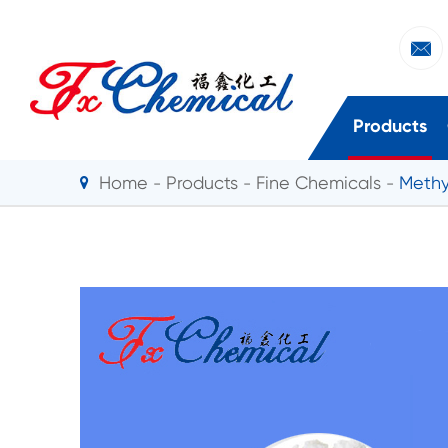

Products
Home
Products
Fine Chemicals
Methy