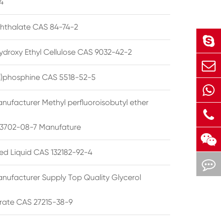
4
phthalate CAS 84-74-2
ydroxy Ethyl Cellulose CAS 9032-42-2
ryl)phosphine CAS 5518-52-5
nufacturer Methyl perfluoroisobutyl ether
3702-08-7 Manufature
ted Liquid CAS 132182-92-4
nufacturer Supply Top Quality Glycerol
rate CAS 27215-38-9