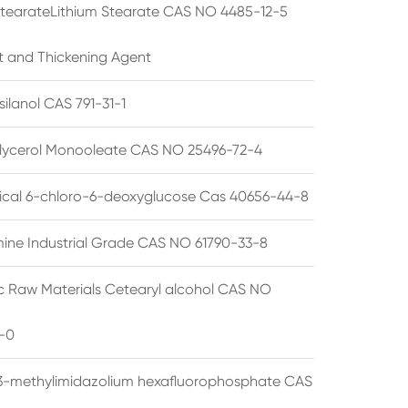
StearateLithium Stearate CAS NO 4485-12-5
t and Thickening Agent
silanol CAS 791-31-1
lycerol Monooleate CAS NO 25496-72-4
cal 6-chloro-6-deoxyglucose Cas 40656-44-8
ine Industrial Grade CAS NO 61790-33-8
 Raw Materials Cetearyl alcohol CAS NO
-0
3-methylimidazolium hexafluorophosphate CAS