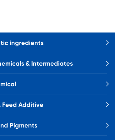
ic ingredients

emicals & Intermediates

mical

 Feed Additive

and Pigments
