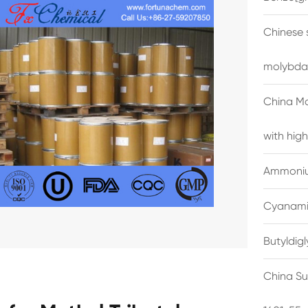
Chinese 
molybda
China M
with high
Ammonium
Cyanami
Butyldig
China Su