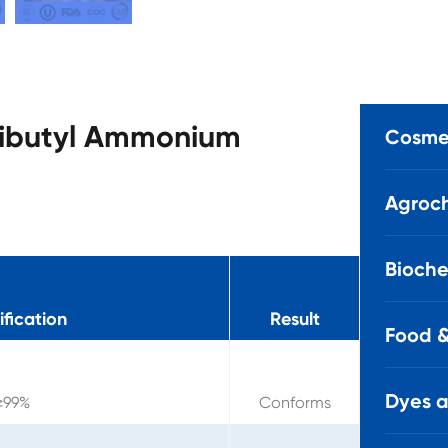
Tributyl Ammonium
Cosmet
Agroch
Bioche
fication
Result
Food &
Dyes 
≥99%
Conforms