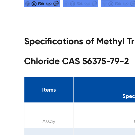
Specifications of Methyl 
Chloride CAS 56375-79-2
Items
Speci
Assay