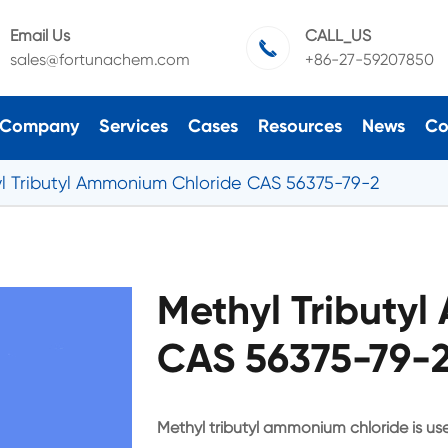
Email Us
CALL_US

sales@fortunachem.com
+86-27-59207850
Company
Services
Cases
Resources
News
Co
l Tributyl Ammonium Chloride CAS 56375-79-2
Methyl Tributy
CAS 56375-79-2
Methyl tributyl ammonium chloride is use