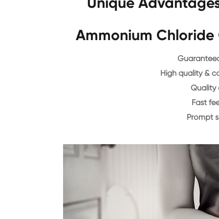
Unique Advantages 
Ammonium Chloride 
Guaranteed 
High quality & c
Quality 
Fast f
Prompt 