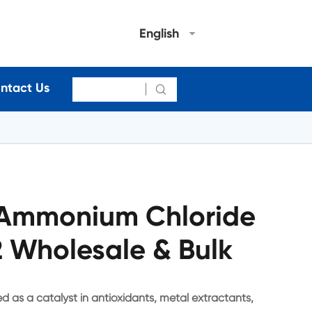
English
ntact Us

l Ammonium Chloride
 Wholesale & Bulk
d as a catalyst in antioxidants, metal extractants,