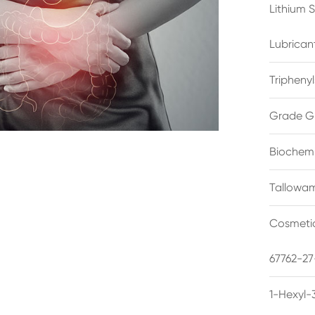
Lithium 
Lubrican
Triphenyl
Grade G
Biochemi
Tallowam
Cosmetic
67762-27
1-Hexyl-