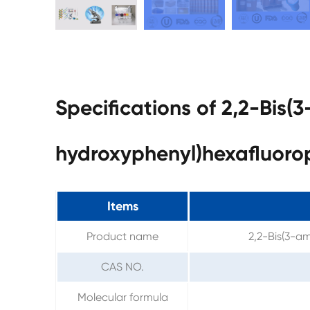
Specifications of 2,2-Bis(
hydroxyphenyl)hexafluor
Items
Product name
2,2-Bis(3-a
CAS NO.
Molecular formula