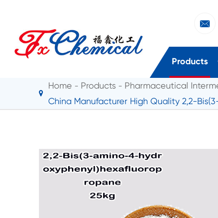

Products
Home
Products
Pharmaceutical Interm
China Manufacturer High Quality 2,2-Bis