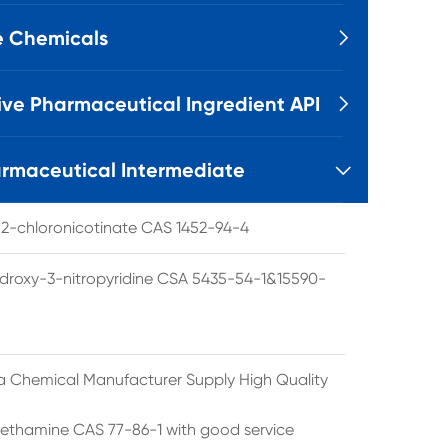
e Chemicals

ive Pharmaceutical Ingredient API

rmaceutical Intermediate

l 2-chloronicotinate CAS 1452-94-4
droxy-3-nitropyridine CSA 5435-54-1&15590-
a Chemical Manufacturer Supply High Quality
ethamine CAS 77-86-1 with good service