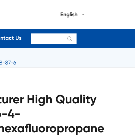
English
ntact Us

58-87-6
urer High Quality
o-4-
hexafluoropropane