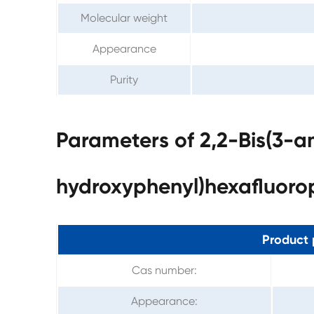
Molecular weight
Appearance
Purity
Parameters of 2,2-Bis(3-
hydroxyphenyl)hexafluor
Product 
Cas number:
Appearance: