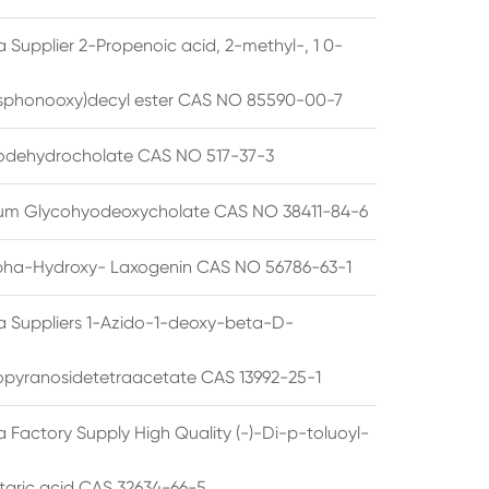
 Supplier 2-Propenoic acid, 2-methyl-, 1 0-
sphonooxy)decyl ester CAS NO 85590-00-7
odehydrocholate CAS NO 517-37-3
um Glycohyodeoxycholate CAS NO 38411-84-6
pha-Hydroxy- Laxogenin CAS NO 56786-63-1
a Suppliers 1-Azido-1-deoxy-beta-D-
opyranosidetetraacetate CAS 13992-25-1
 Factory Supply High Quality (-)-Di-p-toluoyl-
rtaric acid CAS 32634-66-5