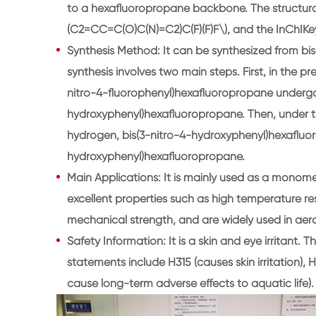
to a hexafluoropropane backbone. The structura
(C2=CC=C(O)C(N)=C2)C(F)(F)F\), and the InC
Synthesis Method: It can be synthesized from bi
synthesis involves two main steps. First, in the
nitro-4-fluorophenyl)hexafluoropropane undergoe
hydroxyphenyl)hexafluoropropane. Then, under t
hydrogen, bis(3-nitro-4-hydroxyphenyl)hexafluo
hydroxyphenyl)hexafluoropropane.
Main Applications: It is mainly used as a monome
excellent properties such as high temperature re
mechanical strength, and are widely used in aero
Safety Information: It is a skin and eye irritant. 
statements include H315 (causes skin irritation), H
cause long-term adverse effects to aquatic life).