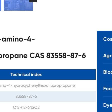
3-amino-4-
Cos
opropane CAS 83558-87-6
Agr
Bio
Technical index
mino-4-hydroxyphenyl)hexafluoropropane
Foo
83558-87-6
Dye
C15H12F6N2O2