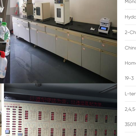
Mono
Hyda
2-Ch
Chin
Homo
19-3
L-te
2,4,
3501