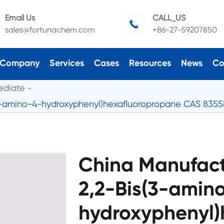
Email Us
CALL_US

sales@fortunachem.com
+86-27-59207850
Company
Services
Cases
Resources
News
Co
ediate
(3-amino-4-hydroxyphenyl)hexafluoropropane CAS 835
China Manufact
2,2-Bis(3-amin
hydroxyphenyl)