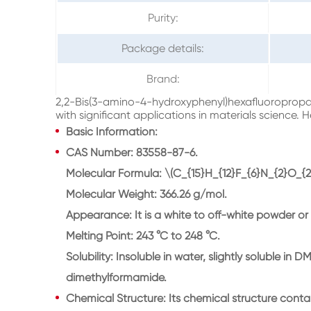
Purity:
Package details:
Brand:
2,2-Bis(3-amino-4-hydroxyphenyl)hexafluoropropa
with significant applications in materials science. H
Basic Information:
CAS Number: 83558-87-6.
Molecular Formula: \(C_{15}H_{12}F_{6}N_{2}O_{2}
Molecular Weight: 366.26 g/mol.
Appearance: It is a white to off-white powder or 
Melting Point: 243 °C to 248 °C.
Solubility: Insoluble in water, slightly soluble i
dimethylformamide.
Chemical Structure: Its chemical structure co