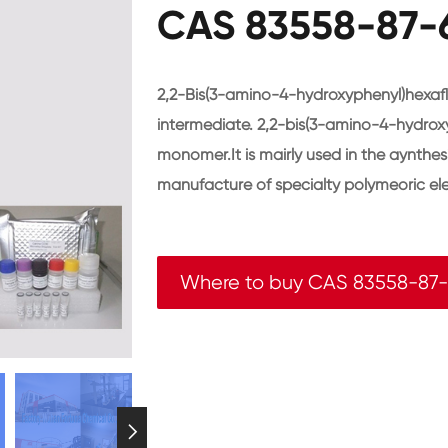
CAS 83558-87-6
2,2-Bis(3-amino-4-hydroxyphenyl)hexaf
intermediate. 2,2-bis(3-amino-4-hydrox
monomer.It is mairly used in the aynthesi
manufacture of specialty polymeoric ele
Where to buy CAS 83558-87
