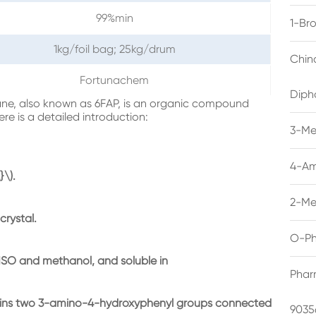
99%min
1-Br
1kg/foil bag; 25kg/drum
Chin
Fortunachem
Diph
ne, also known as 6FAP, is an organic compound
ere is a detailed introduction:
3-Me
4-Am
\).
2-Me
crystal.
O-Ph
n DMSO and methanol, and soluble in
Phar
ntains two 3-amino-4-hydroxyphenyl groups connected
9035