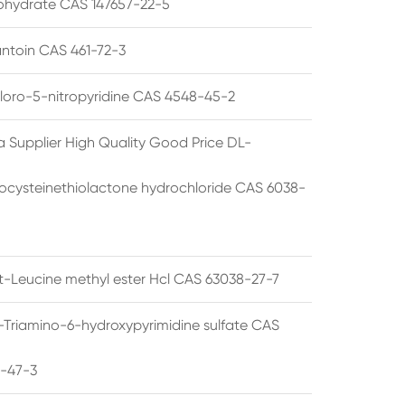
hydrate CAS 147657-22-5
ntoin CAS 461-72-3
loro-5-nitropyridine CAS 4548-45-2
a Supplier High Quality Good Price DL-
cysteinethiolactone hydrochloride CAS 6038-
rt-Leucine methyl ester Hcl CAS 63038-27-7
5-Triamino-6-hydroxypyrimidine sulfate CAS
1-47-3