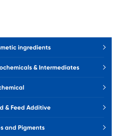
metic ingredients

ochemicals & Intermediates

chemical

d & Feed Additive

s and Pigments
