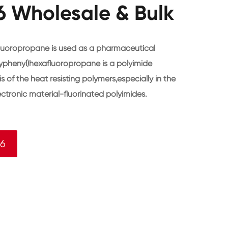
 Wholesale & Bulk
luoropropane is used as a pharmaceutical
yphenyl)hexafluoropropane is a polyimide
s of the heat resisting polymers,especially in the
ctronic material-fluorinated polyimides.
-6