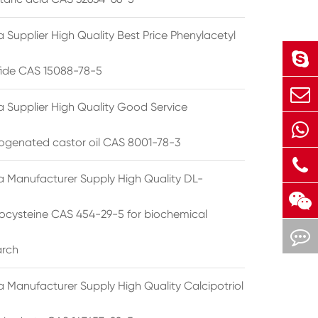
 Supplier High Quality Best Price Phenylacetyl
lfide CAS 15088-78-5
a Supplier High Quality Good Service
ogenated castor oil CAS 8001-78-3
a Manufacturer Supply High Quality DL-
cysteine CAS 454-29-5 for biochemical
arch
a Manufacturer Supply High Quality Calcipotriol