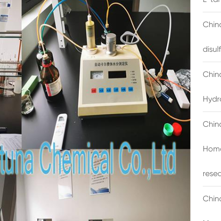
China
disu
Chin
Hydr
Chin
Homo
rese
Chin