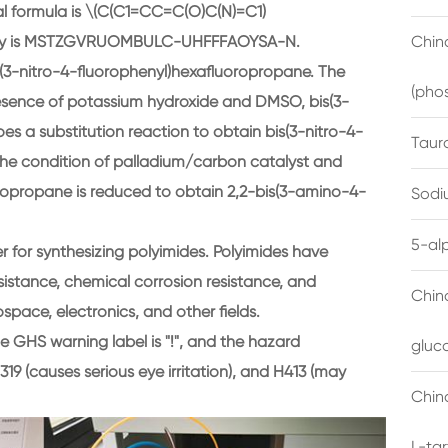
l formula is \(C(C1=CC=C(O)C(N)=C1)
hIKey is MSTZGVRUOMBULC-UHFFFAOYSA-N.
China
s(3-nitro-4-fluorophenyl)hexafluoropropane. The
(pho
 presence of potassium hydroxide and DMSO, bis(3-
s a substitution reaction to obtain bis(3-nitro-4-
Taur
he condition of palladium/carbon catalyst and
ropropane is reduced to obtain 2,2-bis(3-amino-4-
Sodi
5-al
r for synthesizing polyimides. Polyimides have
sistance, chemical corrosion resistance, and
Chin
space, electronics, and other fields.
The GHS warning label is "!", and the hazard
gluc
319 (causes serious eye irritation), and H413 (may
China
L-ta