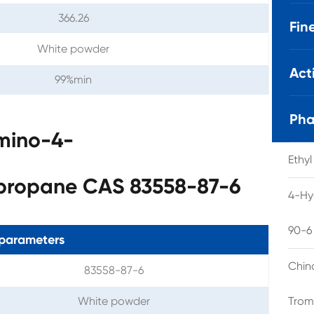
366.26
Fin
White powder
Act
99%min
Pha
amino-4-
Ethy
opropane CAS 83558-87-6
4-Hy
90-6
parameters
Chin
83558-87-6
White powder
Trom