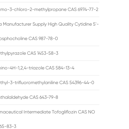
omo-3-chloro-2-methylpropane CAS 6974-77-2
a Manufacturer Supply High Quality Cytidine 5'-
osphocholine CAS 987-78-0
thylpyrazole CAS 1453-58-3
ino-4H-1,2,4-triazole CAS 584-13-4
thyl-3-trifluoromethylaniline CAS 54396-44-0
thalaldehyde CAS 643-79-8
maceutical Intermediate Tofogliflozin CAS NO
65-83-3