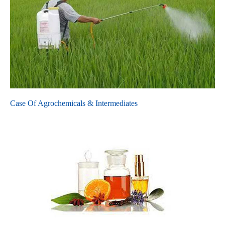
Case Of Agrochemicals & Intermediates