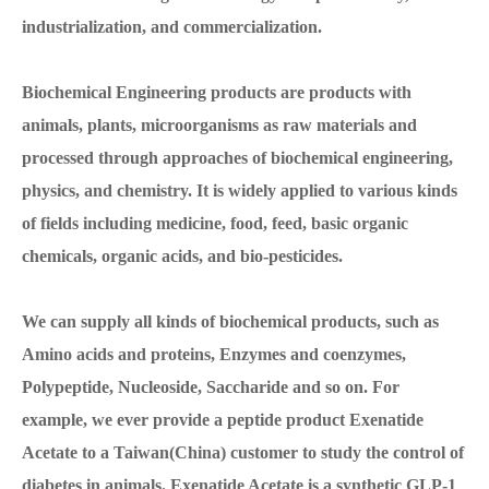
industrialization, and commercialization.
Biochemical Engineering products are products with
animals, plants, microorganisms as raw materials and
processed through approaches of biochemical engineering,
physics, and chemistry. It is widely applied to various kinds
of fields including medicine, food, feed, basic organic
chemicals, organic acids, and bio-pesticides.
We can supply all kinds of biochemical products, such as
Amino acids and proteins, Enzymes and coenzymes,
Polypeptide, Nucleoside, Saccharide and so on. For
example, we ever provide a peptide product Exenatide
Acetate to a Taiwan(China) customer to study the control of
diabetes in animals. Exenatide Acetate is a synthetic GLP-1