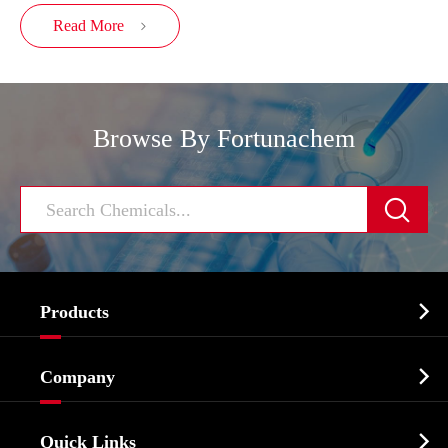
Read More

Browse By Fortunachem


Products
Cosmetic ingredients

Company
Agrochemicals & Intermediates
Company Profile
Biochemical

Quick Links