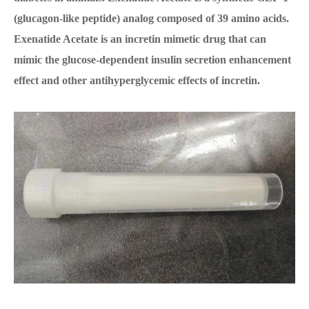
(glucagon-like peptide) analog composed of 39 amino acids.
Exenatide Acetate is an incretin mimetic drug that can
mimic the glucose-dependent insulin secretion enhancement
effect and other antihyperglycemic effects of incretin.