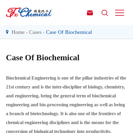


Home
Cases
Case Of Biochemical
Case Of Biochemical
Biochemical Engineering is one of the pillar industries of the
21st century and is the inter-discipline of biology, chemistry,
and engineering, being the general term of biochemical
engineering and bio-processing engineering as well as being
a branch of biotechnology. It is also one of the frontiers of
chemical engineering disciplines and is the means for the
conversion of biological technology into productivity,