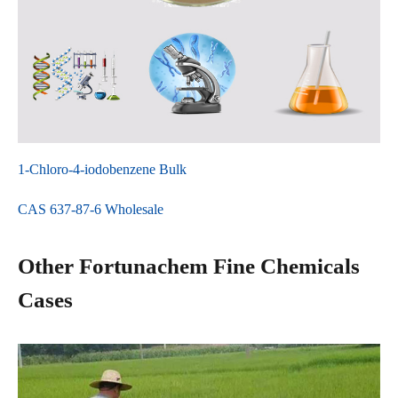
1-Chloro-4-iodobenzene Bulk
CAS 637-87-6 Wholesale
Other Fortunachem Fine Chemicals
Cases