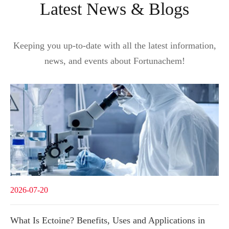
Latest News & Blogs
Keeping you up-to-date with all the latest information,
news, and events about Fortunachem!
2026-07-20
What Is Ectoine? Benefits, Uses and Applications in