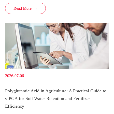
Read More

2026-07-06
Polyglutamic Acid in Agriculture: A Practical Guide to
γ-PGA for Soil Water Retention and Fertilizer
Efficiency