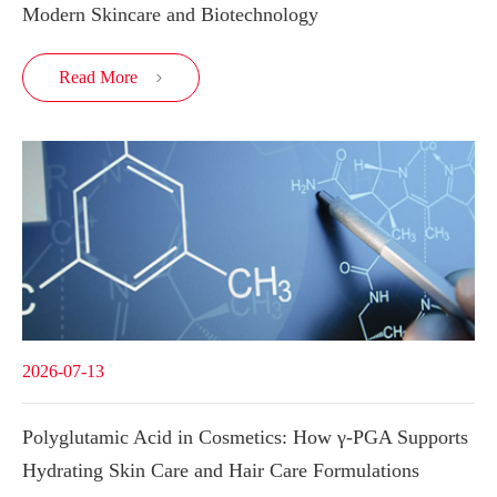
Modern Skincare and Biotechnology
Read More

2026-07-13
Polyglutamic Acid in Cosmetics: How γ-PGA Supports
Hydrating Skin Care and Hair Care Formulations