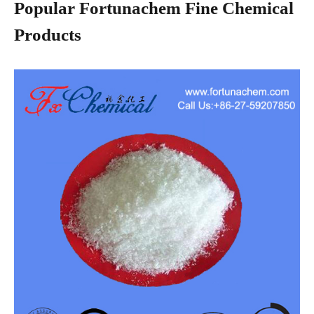
Popular Fortunachem Fine Chemical
Products