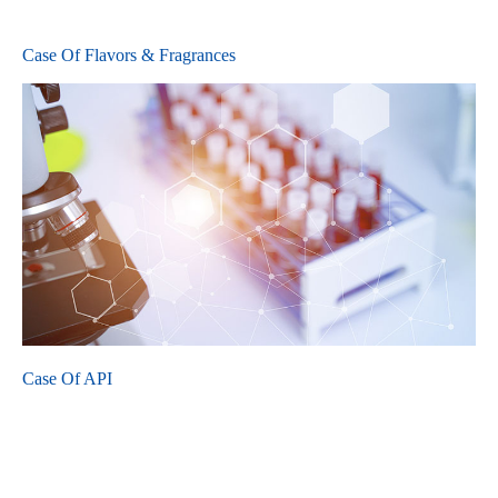
Case Of Flavors & Fragrances
Case Of API