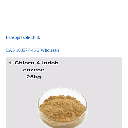
Lansoprazole Bulk
CAS 103577-45-3 Wholesale