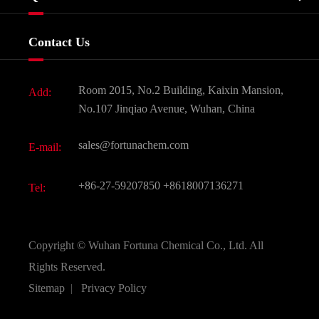
Certificates And Factory Show
Food & Feed Additive
Services
Company History
Contact Us
Dyes and Pigments
News
Fine Chemicals
Document Download
Room 2015, No.2 Building, Kaixin Mansion,
Add:
Active Pharmaceutical Ingredient API
FAQ
No.107 Jinqiao Avenue, Wuhan, China
Pharmaceutical Intermediate
Video
sales@fortunachem.com
E-mail:
All Fine Chemicals
KEEP- FIT
+86-27-59207850
+8618007136271
Tel:
Copyright ©
Wuhan Fortuna Chemical Co., Ltd.
All
Rights Reserved.
Sitemap
|
Privacy Policy