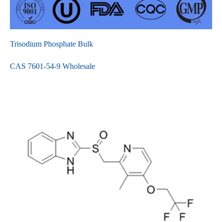
Trisodium Phosphate Bulk
CAS 7601-54-9 Wholesale