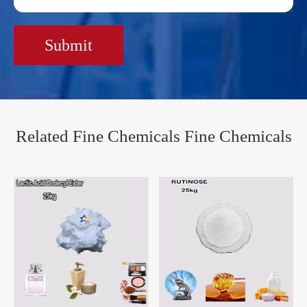
Submit
Related Fine Chemicals Fine Chemicals