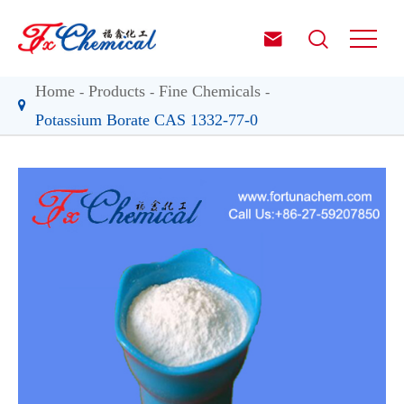


Home
Products
Fine Chemicals
Potassium Borate CAS 1332-77-0