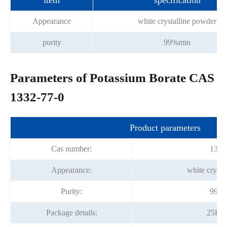
item
specification
Appearance
white crystalline powder
purity
99%min
Parameters of Potassium Borate CAS
1332-77-0
Product parameters
Cas number:
1332
Appearance:
white crysta
Purity:
99.0
Package details:
25Kg