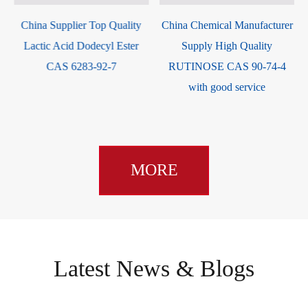
China Supplier Top Quality
China Chemical Manufacturer
Lactic Acid Dodecyl Ester
Supply High Quality
CAS 6283-92-7
RUTINOSE CAS 90-74-4
with good service
MORE
Latest News & Blogs