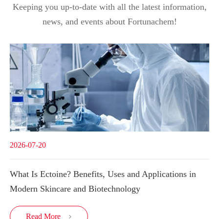
Keeping you up-to-date with all the latest information,
news, and events about Fortunachem!
2026-07-20
What Is Ectoine? Benefits, Uses and Applications in
Modern Skincare and Biotechnology
Read More
