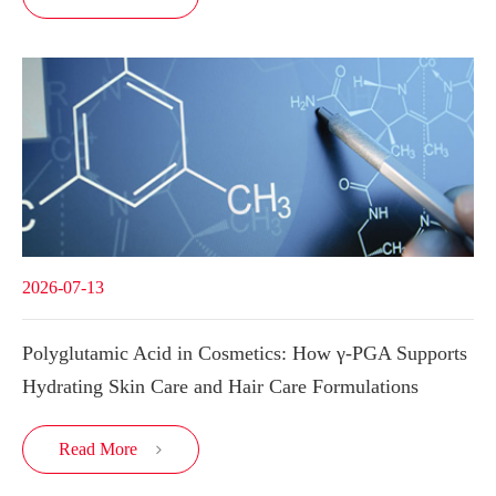
2026-07-13
Polyglutamic Acid in Cosmetics: How γ-PGA Supports
Hydrating Skin Care and Hair Care Formulations
Read More
