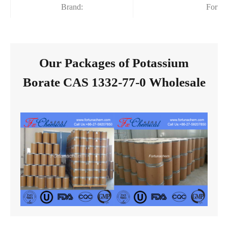
Brand:
Fortu
Our Packages of Potassium
Borate CAS 1332-77-0 Wholesale