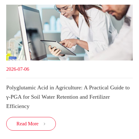
2026-07-06
Polyglutamic Acid in Agriculture: A Practical Guide to
γ-PGA for Soil Water Retention and Fertilizer
Efficiency
Read More
