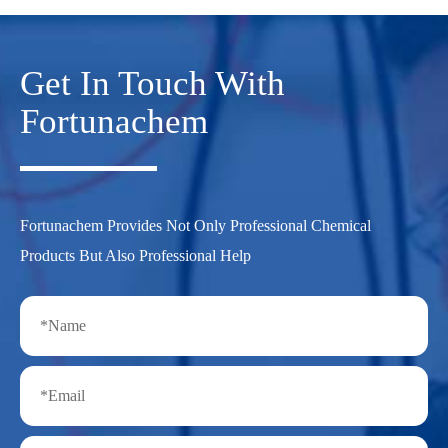
Get In Touch With
Fortunachem
Fortunachem Provides Not Only Professional Chemical
Products But Also Professional Help