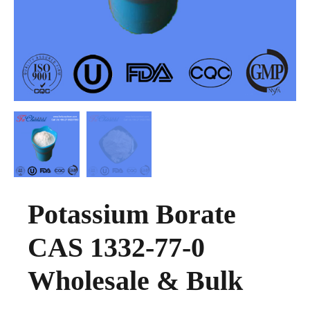
Potassium Borate
CAS 1332-77-0
Wholesale & Bulk