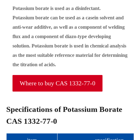
Potassium borate is used as a disinfectant.
Potassium borate can be used as a casein solvent and
anti-wear additive, as well as a component of welding
flux and a component of diazo-type developing
solution. Potassium borate is used in chemical analysis
as the most suitable reference material for determining
the titration of acids.
Where to buy CAS 1332-77-0
Specifications of Potassium Borate
CAS 1332-77-0