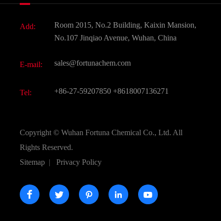
Fine Chemicals
Document Download
Room 2015, No.2 Building, Kaixin Mansion,
Add:
Active Pharmaceutical Ingredient API
FAQ
No.107 Jinqiao Avenue, Wuhan, China
Pharmaceutical Intermediate
Video
sales@fortunachem.com
E-mail:
All Fine Chemicals
KEEP- FIT
+86-27-59207850
+8618007136271
Tel:
Copyright ©
Wuhan Fortuna Chemical Co., Ltd.
All
Rights Reserved.
Sitemap
|
Privacy Policy




