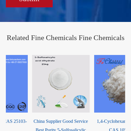
Related Fine Chemicals Fine Chemicals
-
China Supplier Good Service
1,4-Cyclohexanedimethanol
Best Purity 5-Sulfosalicylic
CAS 105-08-8