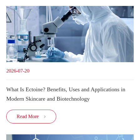
2026-07-20
What Is Ectoine? Benefits, Uses and Applications in
Modern Skincare and Biotechnology
Read More
