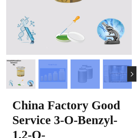

China Factory Good
Service 3-O-Benzyl-
1,2-O-