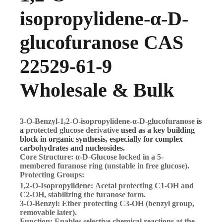
isopropylidene-α-D-
glucofuranose CAS
22529-61-9
Wholesale & Bulk
3-O-Benzyl-1,2-O-isopropylidene-α-D-glucofuranose
is
a
protected glucose derivative
used as a key building
block in organic synthesis, especially for complex
carbohydrates and nucleosides.
Core Structure:
α-D-Glucose locked in a 5-
membered
furanose ring
(unstable in free glucose).
Protecting Groups:
1,2-O-Isopropylidene:
Acetal protecting C1-OH and
C2-OH, stabilizing the furanose form.
3-O-Benzyl:
Ether protecting C3-OH (benzyl group,
removable later).
Function:
Enables
selective chemical reactions
at the