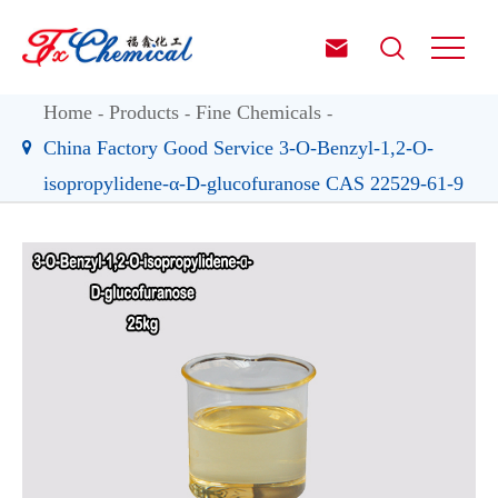


Home
Products
Fine Chemicals
China Factory Good Service 3-O-Benzyl-1,2-O-
isopropylidene-α-D-glucofuranose CAS 22529-61-9