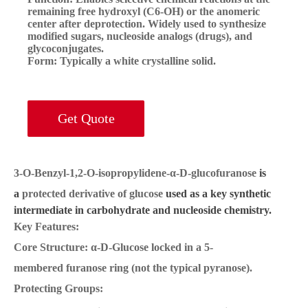
remaining free hydroxyl (C6-OH) or the anomeric
center after deprotection. Widely used to synthesize
modified sugars, nucleoside analogs (drugs), and
glycoconjugates.
Form:
Typically a white crystalline solid.
Get Quote
3-O-Benzyl-1,2-O-isopropylidene-α-D-glucofuranose
is
a
protected derivative of glucose
used as a key synthetic
intermediate in carbohydrate and nucleoside chemistry.
Key Features:
Core Structure:
α-D-Glucose locked in a 5-
membered
furanose ring
(not the typical pyranose).
Protecting Groups: