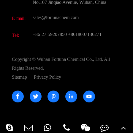
FAQ
No.107 Jinqiao Avenue, Wuhan, China
Pharmaceutical Intermediate
Video
sales@fortunachem.com
E-mail:
All Fine Chemicals
KEEP- FIT
+86-27-59207850
+8618007136271
Tel:
Copyright ©
Wuhan Fortuna Chemical Co., Ltd.
All
Rights Reserved.
Sitemap
|
Privacy Policy




