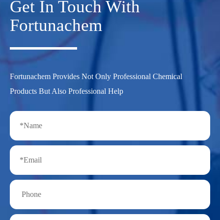
Get In Touch With
Fortunachem
Fortunachem Provides Not Only Professional Chemical
Products But Also Professional Help