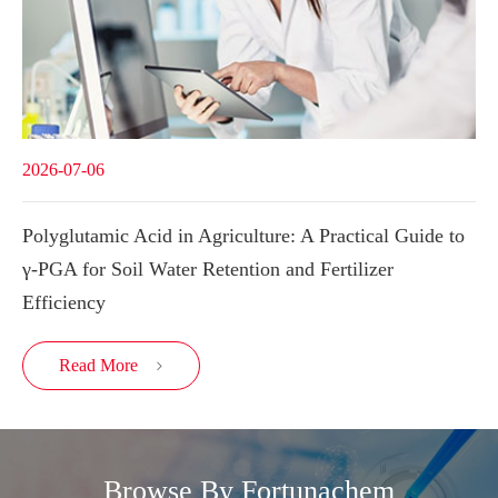
2026-07-06
Polyglutamic Acid in Agriculture: A Practical Guide to
γ-PGA for Soil Water Retention and Fertilizer
Efficiency
Read More

Browse By Fortunachem