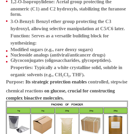
1,2-O-Isopropylidene:
Acetal group protecting the
anomeric (C1) and C2 hydroxyls, stabilizing the furanose
form.
3-O-Benzyl:
Benzyl ether group protecting the C3
hydroxyl, allowing selective manipulation at C5/C6 later.
Function:
Serves as a versatile
building block
for
synthesizing:
Modified sugars (e.g., rare deoxy sugars)
Nucleoside analogs (antiviral/anticancer drugs)
Glycoconjugates (oligosaccharides, glycopeptides).
Properties:
Typically a white crystalline solid, soluble in
organic solvents (e.g., CH₂Cl₂, THF).
Purpose:
Its strategic protection enables
controlled, stepwise
chemical reactions
on glucose, crucial for constructing
complex bioactive molecules.