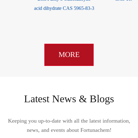
acid dihydrate CAS 5965-83-3
MORE
Latest News & Blogs
Keeping you up-to-date with all the latest information,
news, and events about Fortunachem!