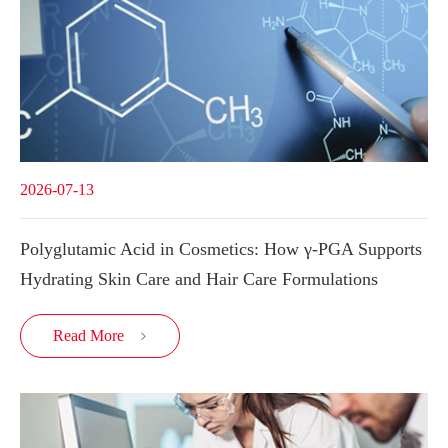
2026-07-13
Polyglutamic Acid in Cosmetics: How γ-PGA Supports
Hydrating Skin Care and Hair Care Formulations
Read More
