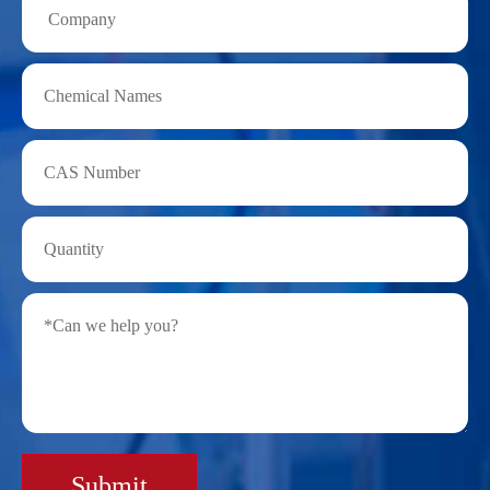
Submit