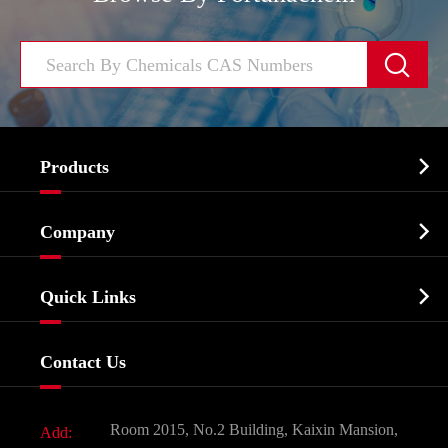


Products
Cosmetic ingredients

Company
Agrochemicals & Intermediates
Company Profile
Biochemical

Quick Links
Certificates And Factory Show
Food & Feed Additive
Services
Company History
Contact Us
Dyes and Pigments
News
Fine Chemicals
Document Download
Room 2015, No.2 Building, Kaixin Mansion,
Add:
Active Pharmaceutical Ingredient API