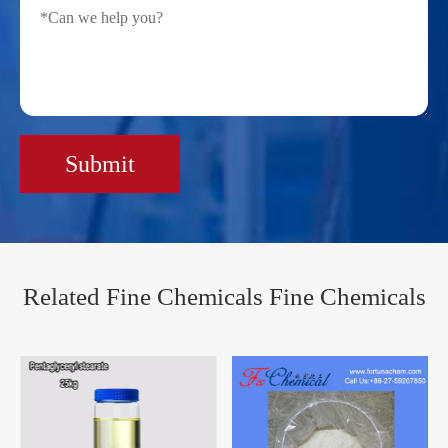
Submit
Related Fine Chemicals Fine Chemicals