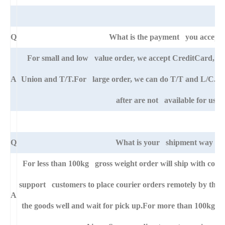
Q
What is the payment you accept
For small and low value order, we accept CreditCard, 
A
Union and T/T.For large order, we can do T/T and L/C. An
after are not available for us.
Q
What is your shipment way ?
For less than 100kg gross weight order will ship with cour
support customers to place courier orders remotely by thei
A
the goods well and wait for pick up.For more than 100kg go