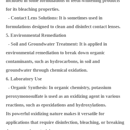
included in some formulations of teeth-whitening products
for its bleaching properties.
- Contact Lens Solutions: It is sometimes used in
formulations designed to clean and disinfect contact lenses.
5. Environmental Remediation
- Soil and Groundwater Treatment: It is applied in
environmental remediation to break down organic
contaminants, such as hydrocarbons, in soil and
groundwater through chemical oxidation.
6. Laboratory Use
- Organic Synthesis: In organic chemistry, potassium
peroxymonosulfate is used as an oxidizing agent in various
reactions, such as epoxidations and hydroxylations.
Its powerful oxidizing nature makes it versatile for
applications that require disinfection, bleaching, or breaking