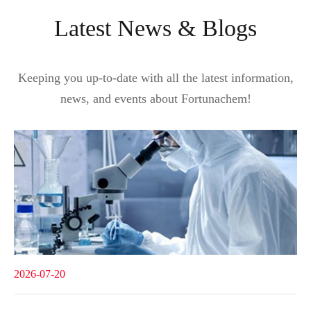
Latest News & Blogs
Keeping you up-to-date with all the latest information,
news, and events about Fortunachem!
2026-07-20