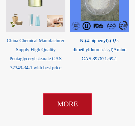
r
N-(4-biphenyl)-(9,9-
7-Hydroxycoumarin CAS 93-
dimethylfluoren-2-yl)Amine
35-6
CAS 897671-69-1
MORE