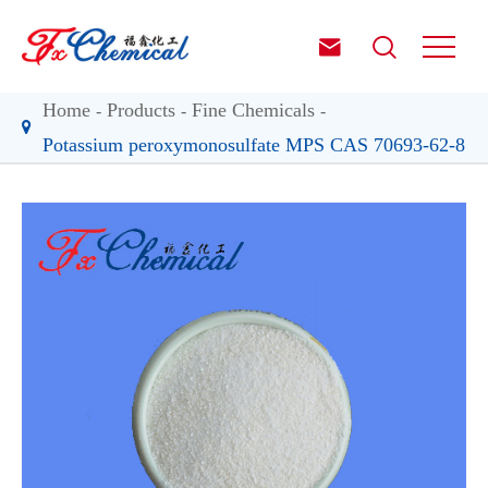


Home
Products
Fine Chemicals
Potassium peroxymonosulfate MPS CAS 70693-62-8