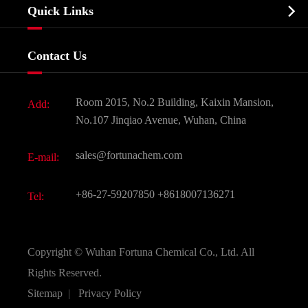
Biochemical

Quick Links
Certificates And Factory Show
Food & Feed Additive
Services
Company History
Contact Us
Dyes and Pigments
News
Fine Chemicals
Document Download
Room 2015, No.2 Building, Kaixin Mansion,
Add:
Active Pharmaceutical Ingredient API
FAQ
No.107 Jinqiao Avenue, Wuhan, China
Pharmaceutical Intermediate
Video
sales@fortunachem.com
E-mail:
All Fine Chemicals
KEEP- FIT
+86-27-59207850
+8618007136271
Tel:
Copyright ©
Wuhan Fortuna Chemical Co., Ltd.
All
Rights Reserved.
Sitemap
|
Privacy Policy