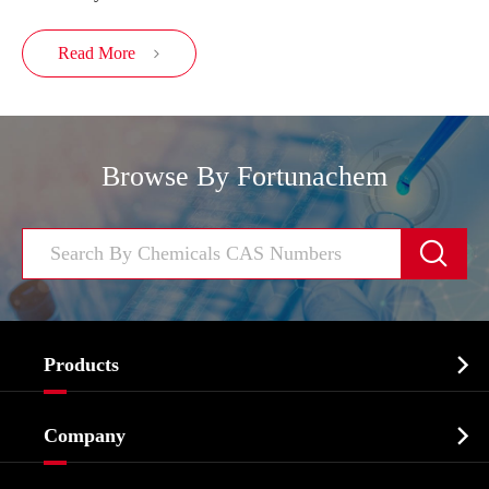
Read More

Browse By Fortunachem


Products
Cosmetic ingredients

Company
Agrochemicals & Intermediates
Company Profile