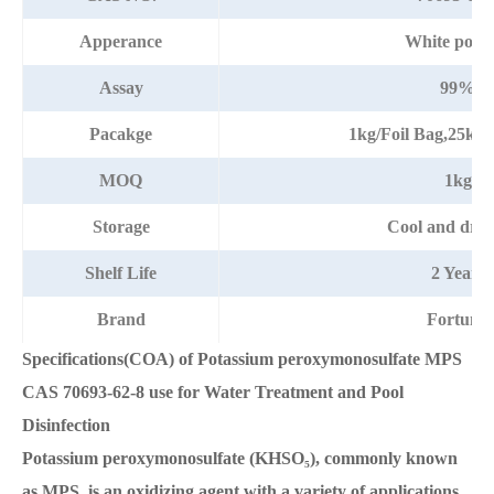
Apperance
White powd
Assay
99%
Pacakge
1kg/Foil Bag,25kg
MOQ
1kg
Storage
Cool and dry 
Shelf Life
2 Years
Brand
Fortuna
Specifications(COA) of Potassium peroxymonosulfate MPS
CAS 70693-62-8 use for Water Treatment and Pool
Disinfection
Potassium peroxymonosulfate (KHSO₅), commonly known
as MPS, is an oxidizing agent with a variety of applications