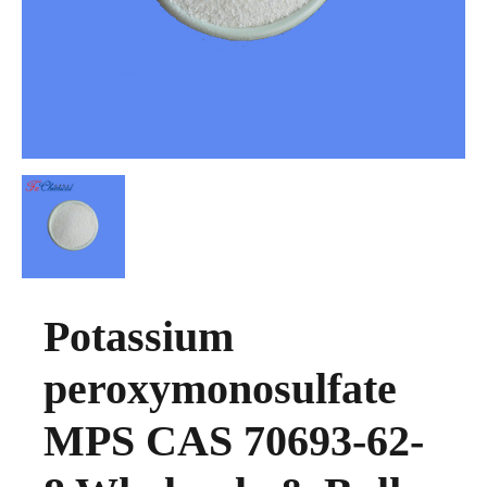
Potassium
peroxymonosulfate
MPS CAS 70693-62-