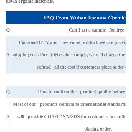
down organic materials.
FAQ From Wuhan Fortuna Chemical 
Q
Can I get a sample for free ?
For small QTY and low value product, we can provide s
A
shipping cost. For high value sample, we will charge the ba
refund all the cost if customers place order afte
Q
How to confirm the product quality before pla
Most of our products confirm to international standards 
A
will provide COA/TDS/MSDS for customers to confirm th
placing order.