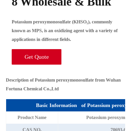
8 Wholesale & Bulk
Potassium peroxymonosulfate (KHSO₅), commonly
known as MPS, is an oxidizing agent with a variety of
applications in different fields.
Get Quote
Description of Potassium peroxymonosulfate from Wuhan
Fortuna Chemical Co.,Ltd
Basic Information of Potassium peroxym
Product Name
Potassium peroxymon
CAS NO.
70693-62-