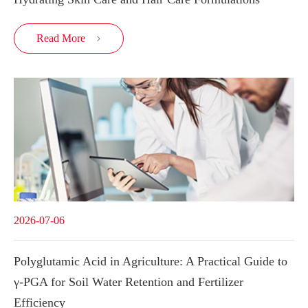
Read More

2026-07-06
Polyglutamic Acid in Agriculture: A Practical Guide to
γ-PGA for Soil Water Retention and Fertilizer
Efficiency