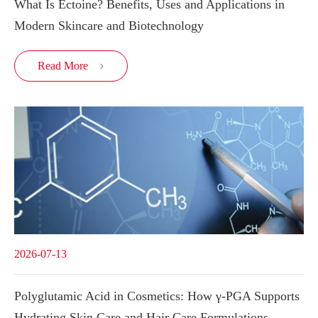
What Is Ectoine? Benefits, Uses and Applications in
Modern Skincare and Biotechnology
Read More

2026-07-13
Polyglutamic Acid in Cosmetics: How γ-PGA Supports
Hydrating Skin Care and Hair Care Formulations