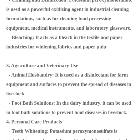
is used as a powerful oxidizing agent in industrial cleaning
formulations, such as for cleaning food processing
equipment, medical instruments, and laboratory glassware.
- Bleaching: It acts as a bleach in the textile and paper
industries for whitening fabrics and paper pulp.
3. Agriculture and Veterinary Use
- Animal Husbandry: It is used as a disinfectant for farm
equipment and surfaces to prevent the spread of diseases in
livestock.
- Foot Bath Solutions: In the dairy industry, it can be used
in foot bath solutions to prevent hoof diseases in livestock.
4. Personal Care Products
- Teeth Whitening: Potassium peroxymonosulfate is