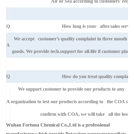
Air or Sea according to customers' requi
Q
How long is your after-sales servic
We accept customer’s quality complaint in three month af
A
goods. We provide tech.support for all-life if customer pla
Q
How do you treat quality complaint
We support customer to provide our products to any right
A
organization to test our products according to the COA specific
confirm with COA, we will take all the loss f
Wuhan Fortuna Chemical Co.,Ltd is a professional
manufacturer which provide Potassium peroxymonosulfate