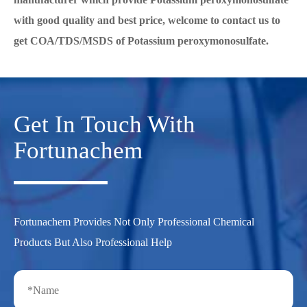
with good quality and best price, welcome to contact us to
get COA/TDS/MSDS of Potassium peroxymonosulfate.
Get In Touch With
Fortunachem
Fortunachem Provides Not Only Professional Chemical
Products But Also Professional Help