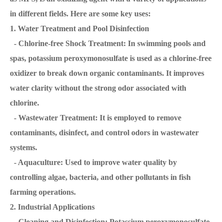
in different fields. Here are some key uses:
1. Water Treatment and Pool Disinfection
- Chlorine-free Shock Treatment: In swimming pools and
spas, potassium peroxymonosulfate is used as a chlorine-free
oxidizer to break down organic contaminants. It improves
water clarity without the strong odor associated with
chlorine.
- Wastewater Treatment: It is employed to remove
contaminants, disinfect, and control odors in wastewater
systems.
- Aquaculture: Used to improve water quality by
controlling algae, bacteria, and other pollutants in fish
farming operations.
2. Industrial Applications
- Cleaning and Disinfection: Potassium peroxymonosulfate